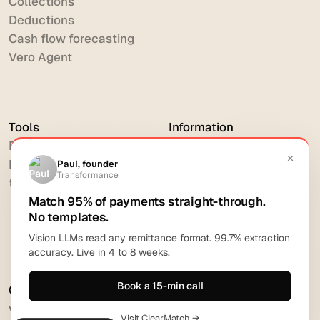
Collections
Deductions
Cash flow forecasting
Vero Agent
Tools
Information
Free DSO Calculator
Contact
Free Cash Flow Forecast
Privacy Policy
tool
Cookie Policy
Imprint
Request Demo
Comparison
vs HighRadius