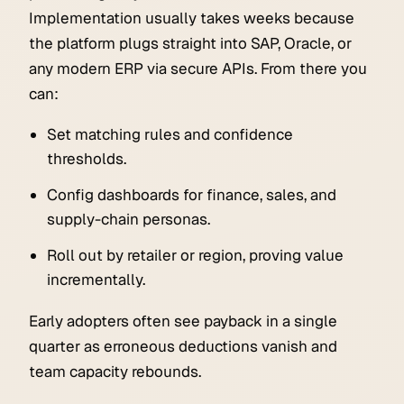
Implementation usually takes weeks because
the platform plugs straight into SAP, Oracle, or
any modern ERP via secure APIs. From there you
can:
Set matching rules and confidence
thresholds.
Config dashboards for finance, sales, and
supply-chain personas.
Roll out by retailer or region, proving value
incrementally.
Early adopters often see payback in a single
quarter as erroneous deductions vanish and
team capacity rebounds.