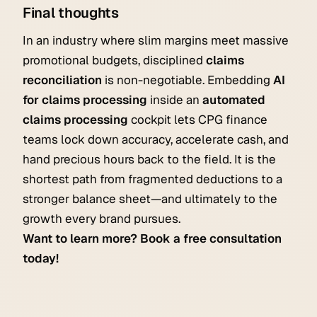
Final thoughts
In an industry where slim margins meet massive
promotional budgets, disciplined
claims
reconciliation
is non-negotiable. Embedding
AI
for claims processing
inside an
automated
claims processing
cockpit lets CPG finance
teams lock down accuracy, accelerate cash, and
hand precious hours back to the field. It is the
shortest path from fragmented deductions to a
stronger balance sheet—and ultimately to the
growth every brand pursues.
Want to learn more? Book a free consultation
today!