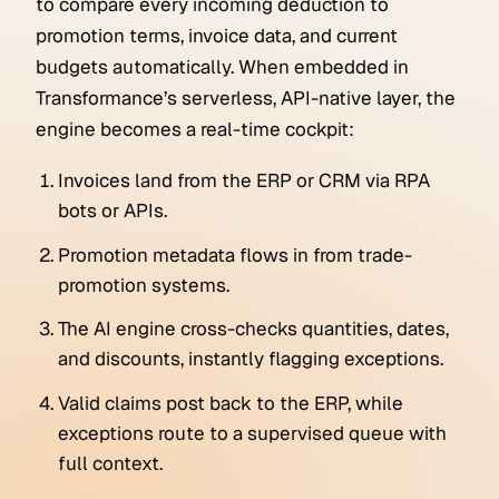
to compare every incoming deduction to
promotion terms, invoice data, and current
budgets automatically. When embedded in
Transformance’s serverless, API-native layer, the
engine becomes a real-time cockpit:
Invoices land from the ERP or CRM via RPA
bots or APIs.
Promotion metadata flows in from trade-
promotion systems.
The AI engine cross-checks quantities, dates,
and discounts, instantly flagging exceptions.
Valid claims post back to the ERP, while
exceptions route to a supervised queue with
full context.