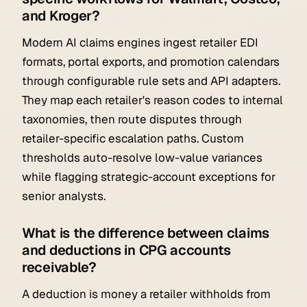
and Kroger?
Modern AI claims engines ingest retailer EDI
formats, portal exports, and promotion calendars
through configurable rule sets and API adapters.
They map each retailer's reason codes to internal
taxonomies, then route disputes through
retailer-specific escalation paths. Custom
thresholds auto-resolve low-value variances
while flagging strategic-account exceptions for
senior analysts.
What is the difference between claims
and deductions in CPG accounts
receivable?
A deduction is money a retailer withholds from