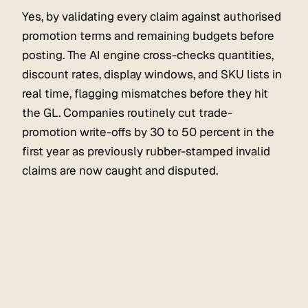
Yes, by validating every claim against authorised
promotion terms and remaining budgets before
posting. The AI engine cross-checks quantities,
discount rates, display windows, and SKU lists in
real time, flagging mismatches before they hit
the GL. Companies routinely cut trade-
promotion write-offs by 30 to 50 percent in the
first year as previously rubber-stamped invalid
claims are now caught and disputed.