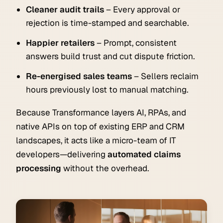
Cleaner audit trails
– Every approval or
rejection is time-stamped and searchable.
Happier retailers
– Prompt, consistent
answers build trust and cut dispute friction.
Re-energised sales teams
– Sellers reclaim
hours previously lost to manual matching.
Because Transformance layers AI, RPAs, and
native APIs on top of existing ERP and CRM
landscapes, it acts like a micro-team of IT
developers—delivering
automated claims
processing
without the overhead.