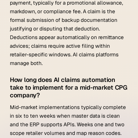
payment, typically for a promotional allowance,
markdown, or compliance fee. A claim is the
formal submission of backup documentation
justifying or disputing that deduction.
Deductions appear automatically on remittance
advices; claims require active filing within
retailer-specific windows. AI claims platforms
manage both.
How long does AI claims automation
take to implement for a mid-market CPG
company?
Mid-market implementations typically complete
in six to ten weeks when master data is clean
and the ERP supports APIs. Weeks one and two
scope retailer volumes and map reason codes.