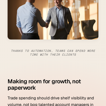
THANKS TO AUTOMATION, TEAMS CAN SPEND MORE
TIME WITH THEIR CLIENTS
Making room for growth, not
paperwork
Trade spending should drive shelf visibility and
volume, not bog talented account managers in