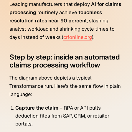
Leading manufacturers that deploy
AI for claims
processing
routinely achieve
touchless
resolution rates near 90 percent
, slashing
analyst workload and shrinking cycle times to
days instead of weeks (
crfonline.org
).
Step by step: inside an automated
claims processing workflow
The diagram above depicts a typical
Transformance run. Here’s the same flow in plain
language:
Capture the claim
– RPA or API pulls
deduction files from SAP, CRM, or retailer
portals.