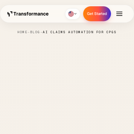
Get Started
Get Started
HOME
→
BLOG
→
AI CLAIMS AUTOMATION FOR CPGS
AI Claims Automation for
CPGs
PAUL
JULY 7,
CASH
3 MIN
·
·
·
HANKE
2025
APPLICATION
READ