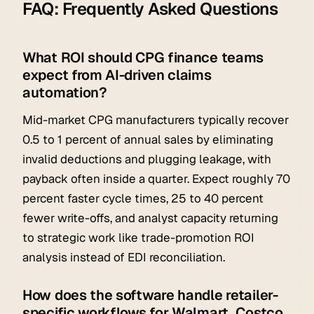
FAQ: Frequently Asked Questions
What ROI should CPG finance teams
expect from AI-driven claims
automation?
Mid-market CPG manufacturers typically recover
0.5 to 1 percent of annual sales by eliminating
invalid deductions and plugging leakage, with
payback often inside a quarter. Expect roughly 70
percent faster cycle times, 25 to 40 percent
fewer write-offs, and analyst capacity returning
to strategic work like trade-promotion ROI
analysis instead of EDI reconciliation.
How does the software handle retailer-
specific workflows for Walmart, Costco,