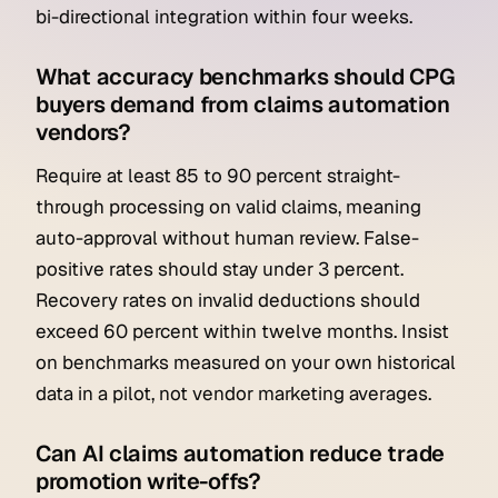
bi-directional integration within four weeks.
What accuracy benchmarks should CPG
buyers demand from claims automation
vendors?
Require at least 85 to 90 percent straight-
through processing on valid claims, meaning
auto-approval without human review. False-
positive rates should stay under 3 percent.
Recovery rates on invalid deductions should
exceed 60 percent within twelve months. Insist
on benchmarks measured on your own historical
data in a pilot, not vendor marketing averages.
Can AI claims automation reduce trade
promotion write-offs?