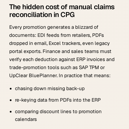
The hidden cost of manual claims
reconciliation in CPG
Every promotion generates a blizzard of
documents: EDI feeds from retailers, PDFs
dropped in email, Excel trackers, even legacy
portal exports. Finance and sales teams must
verify each deduction against ERP invoices and
trade-promotion tools such as SAP TPM or
UpClear BluePlanner. In practice that means:
chasing down missing back-up
re-keying data from PDFs into the ERP
comparing discount lines to promotion
calendars