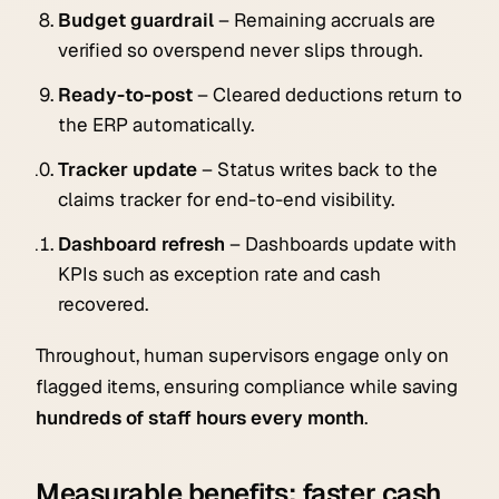
Budget guardrail
– Remaining accruals are
verified so overspend never slips through.
Ready-to-post
– Cleared deductions return to
the ERP automatically.
Tracker update
– Status writes back to the
claims tracker for end-to-end visibility.
Dashboard refresh
– Dashboards update with
KPIs such as exception rate and cash
recovered.
Throughout, human supervisors engage only on
flagged items, ensuring compliance while saving
hundreds of staff hours every month
.
Measurable benefits: faster cash