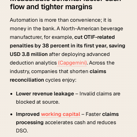
flow and tighter margins
Automation is more than convenience; it is
money in the bank. A North-American beverage
manufacturer, for example,
cut OTIF-related
penalties by 38 percent in its first year, saving
USD 3.8 million
after deploying advanced
deduction analytics
(Capgemini)
. Across the
industry, companies that shorten
claims
reconciliation
cycles enjoy:
Lower revenue leakage
– Invalid claims are
blocked at source.
Improved
working capital
– Faster
claims
processing
accelerates cash and reduces
DSO.