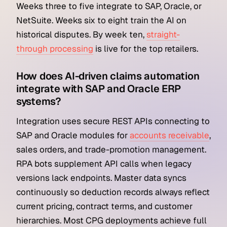
Weeks three to five integrate to SAP, Oracle, or
NetSuite. Weeks six to eight train the AI on
historical disputes. By week ten,
straight-
through processing
is live for the top retailers.
How does AI-driven claims automation
integrate with SAP and Oracle ERP
systems?
Integration uses secure REST APIs connecting to
SAP and Oracle modules for
accounts receivable
,
sales orders, and trade-promotion management.
RPA bots supplement API calls when legacy
versions lack endpoints. Master data syncs
continuously so deduction records always reflect
current pricing, contract terms, and customer
hierarchies. Most CPG deployments achieve full