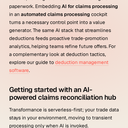
paperwork. Embedding
AI for claims processing
in an
automated claims processing
cockpit
turns a necessary control point into a value
generator. The same AI stack that streamlines
deductions feeds proactive trade-promotion
analytics, helping teams refine future offers. For
a complementary look at deduction tactics,
explore our guide to
deduction management
software
.
Getting started with an AI-
powered claims reconciliation hub
Transformance is serverless-first; your trade data
stays in your environment, moving to transient
processing only when AI is invoked.