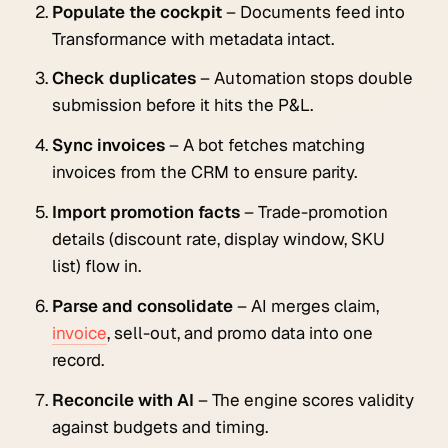
Populate the cockpit
– Documents feed into
Transformance with metadata intact.
Check duplicates
– Automation stops double
submission before it hits the P&L.
Sync invoices
– A bot fetches matching
invoices from the CRM to ensure parity.
Import promotion facts
– Trade-promotion
details (discount rate, display window, SKU
list) flow in.
Parse and consolidate
– AI merges claim,
invoice
, sell-out, and promo data into one
record.
Reconcile with AI
– The engine scores validity
against budgets and timing.