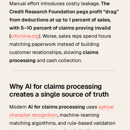
Manual effort introduces costly leakage.
The
Credit Research Foundation pegs profit “drag”
from deductions at up to 1 percent of sales,
with 5–10 percent of claims proving invalid
(
crfonline.org
). Worse, sales reps spend hours
matching paperwork instead of building
customer relationships, slowing
claims
processing
and cash collection.
Why AI for claims processing
creates a single source of truth
Modern
AI for claims processing
uses
optical
character recognition
, machine-learning
matching algorithms, and rule-based validation