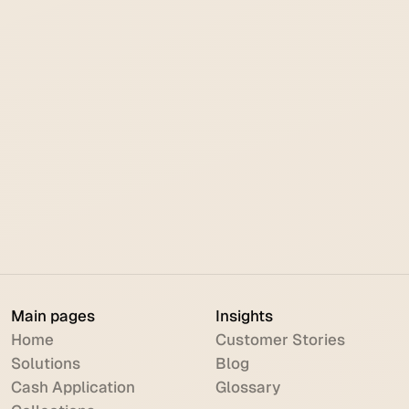
Order to Cash
June 18, 2026
NetSuite Cash Application & AR
Automation: The Complete Guide
Main pages
Insights
Home
Customer Stories
Solutions
Blog
Cash Application
Glossary