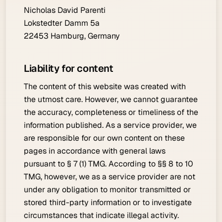
Nicholas David Parenti
Lokstedter Damm 5a
22453 Hamburg, Germany
Liability for content
The content of this website was created with
the utmost care. However, we cannot guarantee
the accuracy, completeness or timeliness of the
information published. As a service provider, we
are responsible for our own content on these
pages in accordance with general laws
pursuant to § 7 (1) TMG. According to §§ 8 to 10
TMG, however, we as a service provider are not
under any obligation to monitor transmitted or
stored third-party information or to investigate
circumstances that indicate illegal activity.