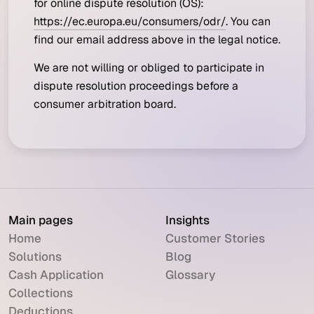
for online dispute resolution (OS):
https://ec.europa.eu/consumers/odr/
. You can
find our email address above in the legal notice.
We are not willing or obliged to participate in
dispute resolution proceedings before a
consumer arbitration board.
Main pages
Insights
Home
Customer Stories
Solutions
Blog
Cash Application
Glossary
Collections
Deductions