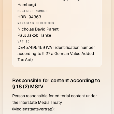
Hamburg)
REGISTER NUMBER
HRB 194363
MANAGING DIRECTORS
Nicholas David Parenti
Paul Jakob Hanke
VAT ID
DE457495459
(VAT identification number
according to § 27 a German Value Added
Tax Act)
Responsible for content according to
§ 18 (2) MStV
Person responsible for editorial content under
the Interstate Media Treaty
(Medienstaatsvertrag):