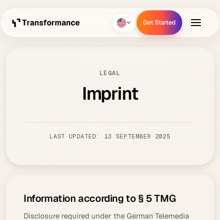
Get Started
Get Started
LEGAL
Imprint
LAST UPDATED: 13 SEPTEMBER 2025
Information according to § 5 TMG
Disclosure required under the German Telemedia