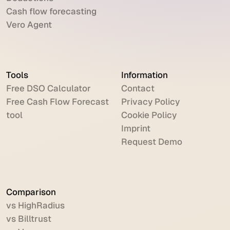
Cash flow forecasting
Vero Agent
Tools
Information
Free DSO Calculator
Contact
Free Cash Flow Forecast
Privacy Policy
tool
Cookie Policy
Imprint
Request Demo
Comparison
vs HighRadius
vs Billtrust