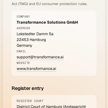
Act (TMG) and EU consumer protection rules.
COMPANY
Transformance Solutions GmbH
ADDRESS
Lokstedter Damm 5a
22453 Hamburg
Germany
EMAIL
support@transformance.ai
WEBSITE
www.transformance.ai
Register entry
REGISTER COURT
District Court of Hamburg (Amtsgericht