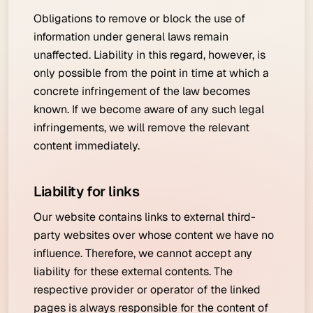
Obligations to remove or block the use of
information under general laws remain
unaffected. Liability in this regard, however, is
only possible from the point in time at which a
concrete infringement of the law becomes
known. If we become aware of any such legal
infringements, we will remove the relevant
content immediately.
Liability for links
Our website contains links to external third-
party websites over whose content we have no
influence. Therefore, we cannot accept any
liability for these external contents. The
respective provider or operator of the linked
pages is always responsible for the content of