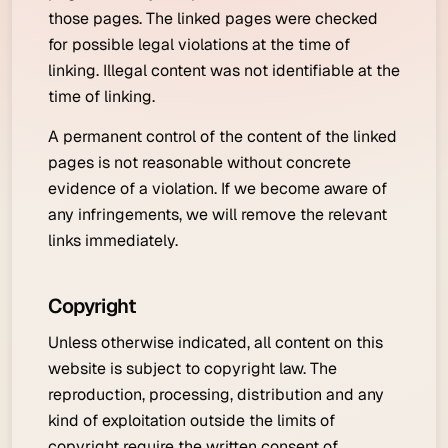
those pages. The linked pages were checked
for possible legal violations at the time of
linking. Illegal content was not identifiable at the
time of linking.
A permanent control of the content of the linked
pages is not reasonable without concrete
evidence of a violation. If we become aware of
any infringements, we will remove the relevant
links immediately.
Copyright
Unless otherwise indicated, all content on this
website is subject to copyright law. The
reproduction, processing, distribution and any
kind of exploitation outside the limits of
copyright require the written consent of