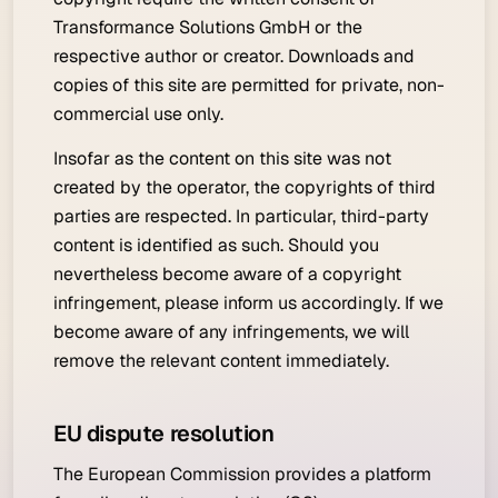
Transformance Solutions GmbH or the
respective author or creator. Downloads and
copies of this site are permitted for private, non-
commercial use only.
Insofar as the content on this site was not
created by the operator, the copyrights of third
parties are respected. In particular, third-party
content is identified as such. Should you
nevertheless become aware of a copyright
infringement, please inform us accordingly. If we
become aware of any infringements, we will
remove the relevant content immediately.
EU dispute resolution
The European Commission provides a platform