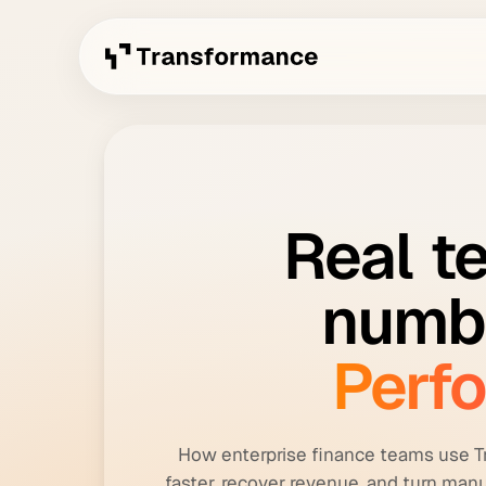
Real
t
numb
Perf
How enterprise finance teams use T
faster, recover revenue, and turn manu