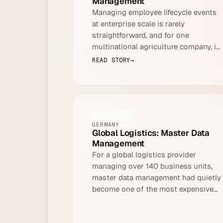
Management
Managing employee lifecycle events
at enterprise scale is rarely
straightforward, and for one
multinational agriculture company, it
had become a recurring operational
READ STORY
→
crisis.
LOGISTICS
GERMANY
Global Logistics: Master Data
Management
For a global logistics provider
managing over 140 business units,
master data management had quietly
become one of the most expensive
problems no one was talking about.