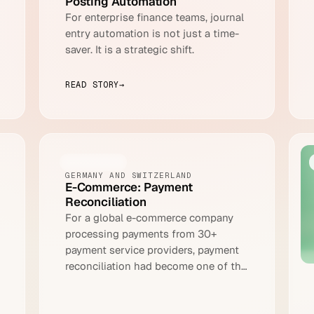
Posting Automation
For enterprise finance teams, journal
entry automation is not just a time-
saver. It is a strategic shift.
READ STORY
→
ECOMMERCE
GERMANY AND SWITZERLAND
E-Commerce: Payment
Reconciliation
For a global e-commerce company
processing payments from 30+
payment service providers, payment
reconciliation had become one of the
most resource-intensive processes in
the entire finance operation.