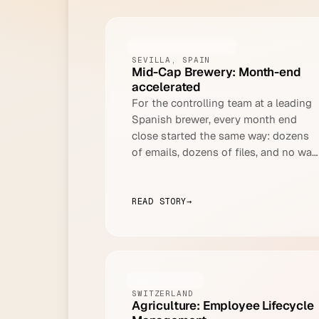
FOOD AND BEVERAGE
SEVILLA, SPAIN
Mid-Cap Brewery: Month-end
accelerated
For the controlling team at a leading
Spanish brewer, every month end
close started the same way: dozens
of emails, dozens of files, and no way
to process any of it automatically.
READ STORY
→
AGRICULTURE
SWITZERLAND
Agriculture: Employee Lifecycle