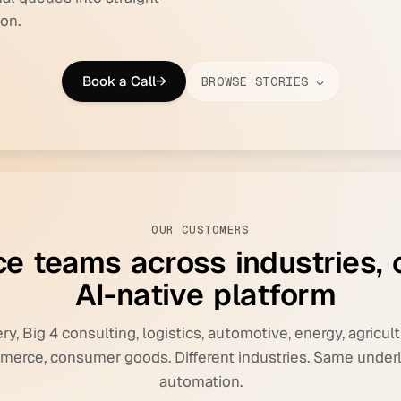
on.
Book a Call
→
BROWSE STORIES ↓
OUR CUSTOMERS
c
e
t
e
a
m
s
a
c
r
o
s
s
i
n
d
u
s
t
r
i
e
s
,
A
I
-
n
a
t
i
v
e
p
l
a
t
f
o
r
m
y, Big 4 consulting, logistics, automotive, energy, agricult
erce, consumer goods. Different industries. Same under
automation.