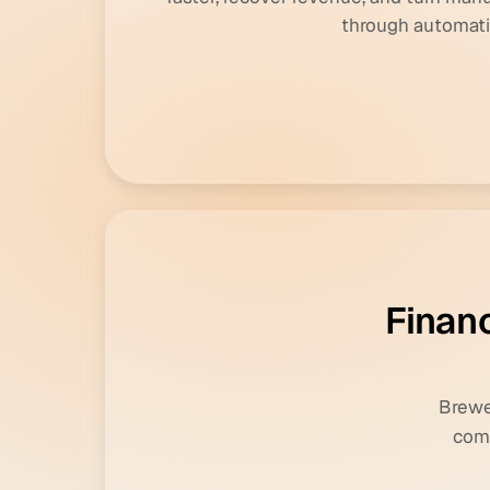
through automati
F
i
n
a
n
Brewer
comm