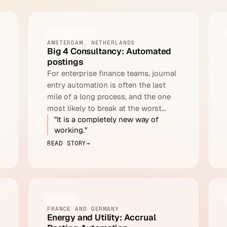
CONSULTING
AMSTERDAM, NETHERLANDS
Big 4 Consultancy: Automated
postings
For enterprise finance teams, journal
entry automation is often the last
mile of a long process, and the one
most likely to break at the worst
"It is a completely new way of
moment.
working."
READ STORY
→
ENERGY
FRANCE AND GERMANY
Energy and Utility: Accrual