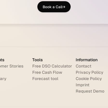
Book a Call
→
hts
Tools
Information
mer Stories
Free DSO Calculator
Contact
Free Cash Flow
Privacy Policy
ary
Forecast tool
Cookie Policy
Imprint
Request Demo