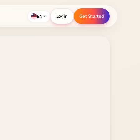
EN
Login
Get Started
Login
Get Started