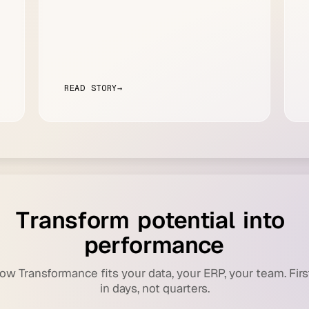
READ STORY
→
T
r
a
n
s
f
o
r
m
p
o
t
e
n
t
i
a
l
i
n
t
o
p
e
r
f
o
r
m
a
n
c
e
ow Transformance fits your data, your ERP, your team. Firs
in days, not quarters.