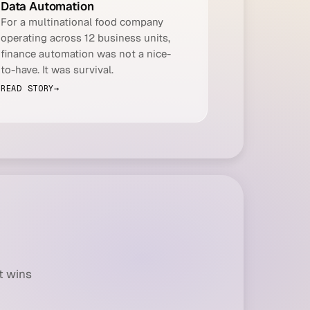
Data Automation
For a multinational food company
operating across 12 business units,
finance automation was not a nice-
to-have. It was survival.
READ STORY
→
t wins