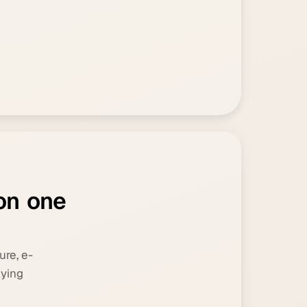
o
n
o
n
e
ure, e-
lying