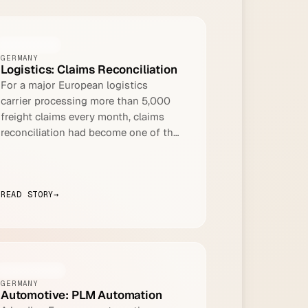
LOGISTICS
GERMANY
Logistics: Claims Reconciliation
For a major European logistics
carrier processing more than 5,000
freight claims every month, claims
reconciliation had become one of the
most resource-intensive tasks in the
finance function.
READ STORY
→
AUTOMOTIVE
GERMANY
Automotive: PLM Automation