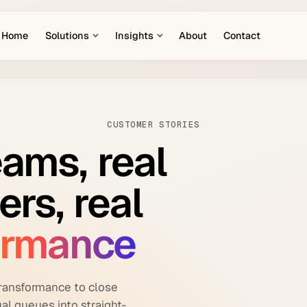
Home
Solutions
Insights
About
Contact
CUSTOMER STORIES
eams,
real
ers,
real
ormance
ransformance to close
al queues into straight-