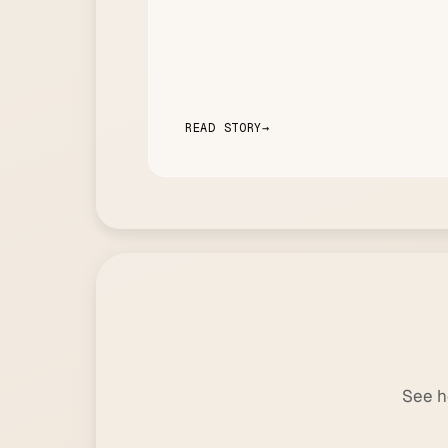
READ STORY
→
See h