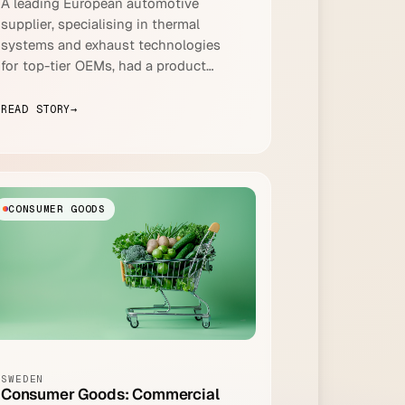
A leading European automotive
supplier, specialising in thermal
systems and exhaust technologies
for top-tier OEMs, had a product
lifecycle management problem that
was hiding in plain sight.
READ STORY
→
CONSUMER GOODS
SWEDEN
Consumer Goods: Commercial