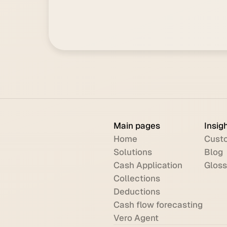
Main pages
Insig
Home
Custo
Solutions
Blog
Cash Application
Gloss
Collections
Deductions
Cash flow forecasting
Vero Agent