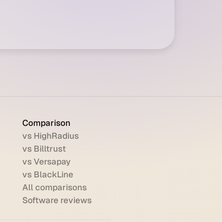
Comparison
vs HighRadius
vs Billtrust
vs Versapay
vs BlackLine
All comparisons
Software reviews