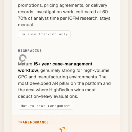
promotions, pricing agreements, or delivery
records. Investigation work, estimated at 60-
70% of analyst time per IOFM research, stays
manual.
Balance tracking only
Mature
15+ year case-management
workflow
, genuinely strong for high-volume
CPG and manufacturing environments. The
most developed AR pillar on the platform and
the area where HighRadius wins most
deduction-heavy evaluations.
Mature case management