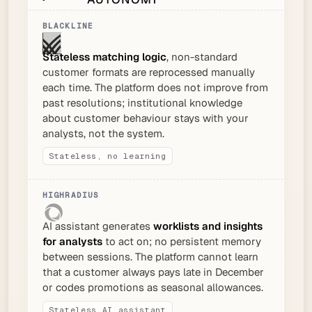
Stateless matching logic
, non-standard
customer formats are reprocessed manually
each time. The platform does not improve from
past resolutions; institutional knowledge
about customer behaviour stays with your
analysts, not the system.
Stateless, no learning
AI assistant generates
worklists and insights
for analysts
to act on; no persistent memory
between sessions. The platform cannot learn
that a customer always pays late in December
or codes promotions as seasonal allowances.
Stateless AI assistant