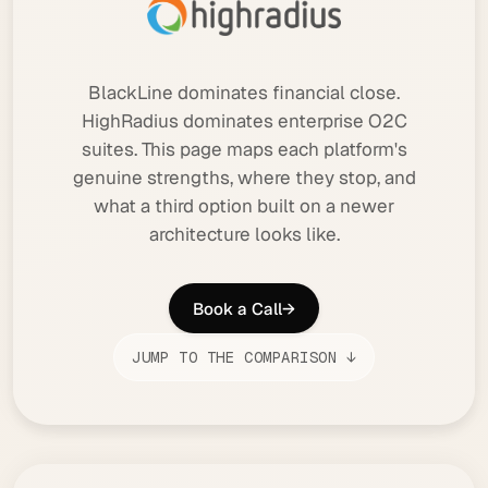
BlackLine dominates financial close.
HighRadius dominates enterprise O2C
suites. This page maps each platform's
genuine strengths, where they stop, and
what a third option built on a newer
architecture looks like.
Book a Call
→
JUMP TO THE COMPARISON ↓