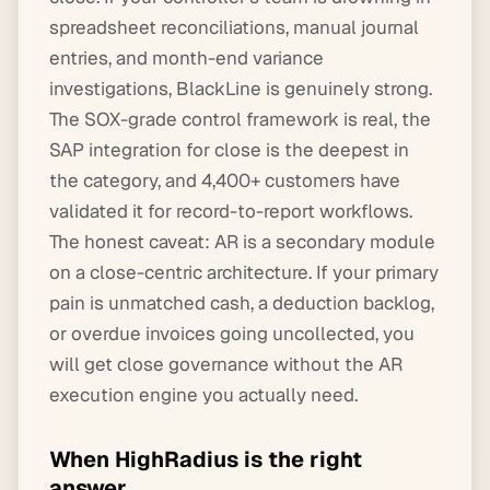
spreadsheet reconciliations, manual journal
entries, and month-end variance
investigations, BlackLine is genuinely strong.
The SOX-grade control framework is real, the
SAP integration for close is the deepest in
the category, and 4,400+ customers have
validated it for record-to-report workflows.
The honest caveat: AR is a secondary module
on a close-centric architecture. If your primary
pain is unmatched cash, a deduction backlog,
or overdue invoices going uncollected, you
will get close governance without the AR
execution engine you actually need.
When HighRadius is the right
answer