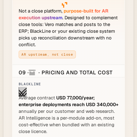
Not a close platform,
purpose-built for AR
execution upstream
. Designed to complement
close tools: Vero matches and posts to the
ERP; BlackLine or your existing close system
picks up reconciliation downstream with no
conflict.
AR upstream, not close
09 ·
· PRICING AND TOTAL COST
Average contract
USD 77,000/year;
enterprise deployments reach USD 340,000+
annually per our customer and web research.
AR Intelligence is a per-module add-on, most
cost-effective when bundled with an existing
close licence.