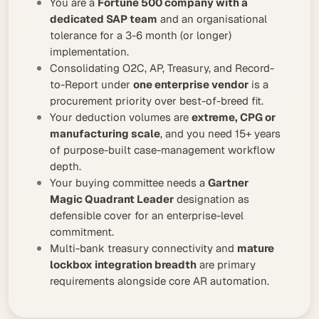
You are a
Fortune 500 company with a
dedicated SAP team
and an organisational
tolerance for a 3-6 month (or longer)
implementation.
Consolidating O2C, AP, Treasury, and Record-
to-Report under
one enterprise vendor
is a
procurement priority over best-of-breed fit.
Your deduction volumes are
extreme, CPG or
manufacturing scale
, and you need 15+ years
of purpose-built case-management workflow
depth.
Your buying committee needs a
Gartner
Magic Quadrant Leader
designation as
defensible cover for an enterprise-level
commitment.
Multi-bank treasury connectivity and
mature
lockbox integration breadth
are primary
requirements alongside core AR automation.