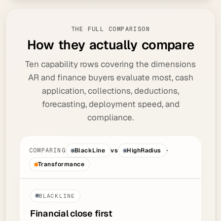
THE FULL COMPARISON
H
o
w
t
h
e
y
a
c
t
u
a
l
l
y
c
o
m
p
a
r
e
Ten capability rows covering the dimensions
AR and finance buyers evaluate most, cash
application, collections, deductions,
forecasting, deployment speed, and
compliance.
COMPARING
BlackLine
vs
HighRadius
·
Transformance
BLACKLINE
Financial close
first