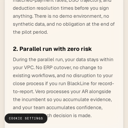
matched-payment rates, DSO trajectory, and
deduction resolution times before you sign
anything. There is no demo environment, no
synthetic data, and no obligation at the end of
the pilot period.
2. Parallel run with zero risk
During the parallel run, your data stays within
your VPC. No ERP cutover, no change to
existing workflows, and no disruption to your
close process if you run BlackLine for record-
to-report. Vero processes your AR alongside
the incumbent so you accumulate evidence,
and your team accumulates confidence,
before any switch decision is made.
COOKIE SETTINGS