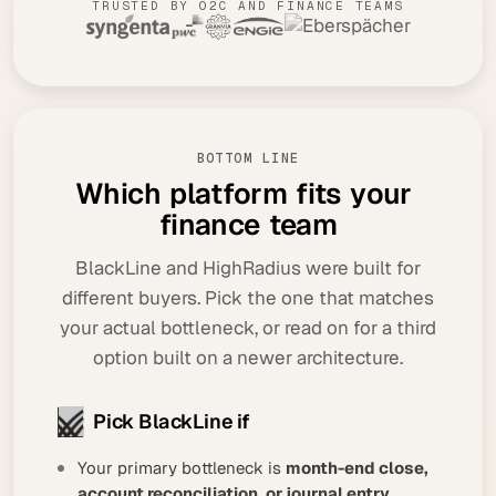
TRUSTED BY O2C AND FINANCE TEAMS
BOTTOM LINE
W
h
i
c
h
p
l
a
t
f
o
r
m
f
i
t
s
y
o
u
r
f
i
n
a
n
c
e
t
e
a
m
BlackLine and HighRadius were built for
different buyers. Pick the one that matches
your actual bottleneck, or read on for a third
option built on a newer architecture.
Pick BlackLine if
Your primary bottleneck is
month-end close,
account reconciliation, or journal entry