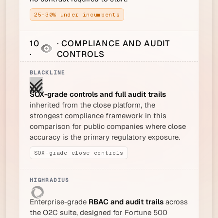
25-30% under incumbents
10
· COMPLIANCE AND AUDIT
·
CONTROLS
SOX-grade controls and full audit trails
inherited from the close platform, the
strongest compliance framework in this
comparison for public companies where close
accuracy is the primary regulatory exposure.
SOX-grade close controls
Enterprise-grade
RBAC and audit trails
across
the O2C suite, designed for Fortune 500