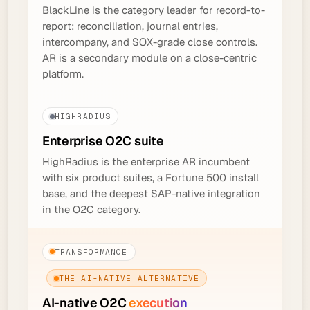
BlackLine is the category leader for record-to-
report: reconciliation, journal entries,
intercompany, and SOX-grade close controls.
AR is a secondary module on a close-centric
platform.
HIGHRADIUS
Enterprise O2C
suite
HighRadius is the enterprise AR incumbent
with six product suites, a Fortune 500 install
base, and the deepest SAP-native integration
in the O2C category.
TRANSFORMANCE
THE AI-NATIVE ALTERNATIVE
AI-native O2C
execution