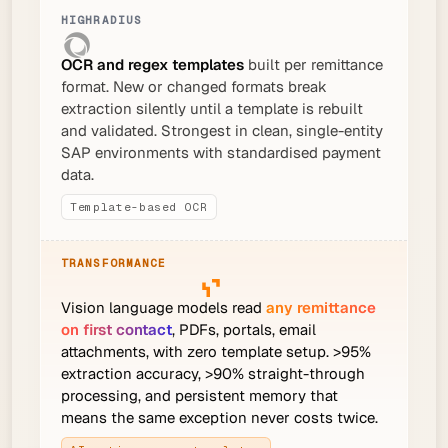
OCR and regex templates
built per remittance
format. New or changed formats break
extraction silently until a template is rebuilt
and validated. Strongest in clean, single-entity
SAP environments with standardised payment
data.
Template-based OCR
Vision language models read
any remittance
on first contact
, PDFs, portals, email
attachments, with zero template setup. >95%
extraction accuracy, >90% straight-through
processing, and persistent memory that
means the same exception never costs twice.