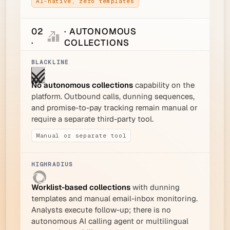
AI-native, zero templates
02
· AUTONOMOUS
·
COLLECTIONS
No autonomous collections
capability on the
platform. Outbound calls, dunning sequences,
and promise-to-pay tracking remain manual or
require a separate third-party tool.
Manual or separate tool
Worklist-based collections
with dunning
templates and manual email-inbox monitoring.
Analysts execute follow-up; there is no
autonomous AI calling agent or multilingual