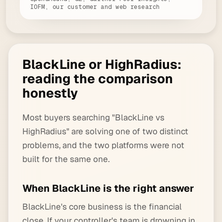
IOFM, our customer and web research
BlackLine or HighRadius:
reading the comparison
honestly
Most buyers searching "BlackLine vs
HighRadius" are solving one of two distinct
problems, and the two platforms were not
built for the same one.
When BlackLine is the right answer
BlackLine's core business is the financial
close. If your controller's team is drowning in