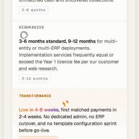
3-6 months
3-6 months standard, 9-12 months
for multi-
entity or multi-ERP deployments.
Implementation services frequently equal or
exceed the Year 1 licence fee per our customer
and web research.
3-12 months
Live in 4-8 weeks
, first matched payments in
2-4 weeks. No dedicated admin, no ERP
cutover, and no template configuration sprint
before go-live.