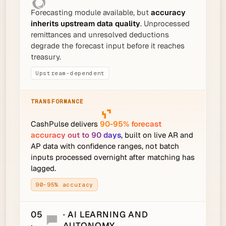
Forecasting module available, but
accuracy
inherits upstream data quality
. Unprocessed
remittances and unresolved deductions
degrade the forecast input before it reaches
treasury.
Upstream-dependent
CashPulse delivers
90-95% forecast
accuracy out to 90 days
, built on live AR and
AP data with confidence ranges, not batch
inputs processed overnight after matching has
lagged.
90-95% accuracy
05
· AI LEARNING AND
·
AUTONOMY