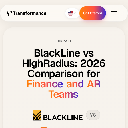
Get Started
Get Started
COMPARE
BlackLine
vs
HighRadius:
2026
Comparison
for
Finance
and
AR
Teams
VS