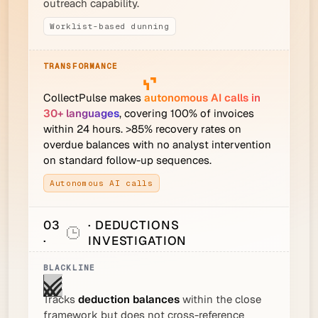
outreach capability.
Worklist-based dunning
CollectPulse makes
autonomous AI calls in
30+ languages
, covering 100% of invoices
within 24 hours. >85% recovery rates on
overdue balances with no analyst intervention
on standard follow-up sequences.
Autonomous AI calls
03
· DEDUCTIONS
·
INVESTIGATION
Tracks
deduction balances
within the close
framework but does not cross-reference