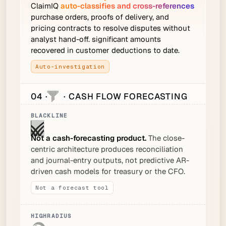
ClaimIQ
auto-classifies and cross-references
purchase orders, proofs of delivery, and
pricing contracts to resolve disputes without
analyst hand-off. significant amounts
recovered in customer deductions to date.
Auto-investigation
04 ·
· CASH FLOW FORECASTING
Not a cash-forecasting product.
The close-
centric architecture produces reconciliation
and journal-entry outputs, not predictive AR-
driven cash models for treasury or the CFO.
Not a forecast tool