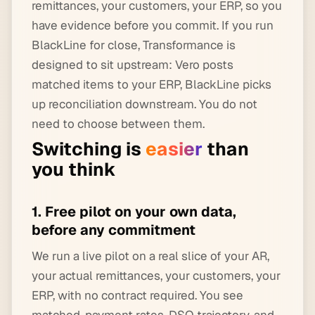
remittances, your customers, your ERP, so you
have evidence before you commit. If you run
BlackLine for close, Transformance is
designed to sit upstream: Vero posts
matched items to your ERP, BlackLine picks
up reconciliation downstream. You do not
need to choose between them.
Switching is
easier
than
you think
1. Free pilot on your own data,
before any commitment
We run a live pilot on a real slice of your AR,
your actual remittances, your customers, your
ERP, with no contract required. You see