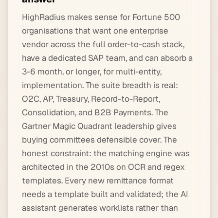
HighRadius makes sense for Fortune 500
organisations that want one enterprise
vendor across the full order-to-cash stack,
have a dedicated SAP team, and can absorb a
3-6 month, or longer, for multi-entity,
implementation. The suite breadth is real:
O2C, AP, Treasury, Record-to-Report,
Consolidation, and B2B Payments. The
Gartner Magic Quadrant leadership gives
buying committees defensible cover. The
honest constraint: the matching engine was
architected in the 2010s on OCR and regex
templates. Every new remittance format
needs a template built and validated; the AI
assistant generates worklists rather than