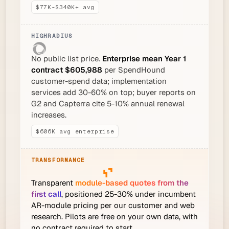
$77K-$340K+ avg
No public list price.
Enterprise mean Year 1
contract $605,988
per SpendHound
customer-spend data; implementation
services add 30-60% on top; buyer reports on
G2 and Capterra cite 5-10% annual renewal
increases.
$606K avg enterprise
Transparent
module-based quotes from the
first call
, positioned 25-30% under incumbent
AR-module pricing per our customer and web
research. Pilots are free on your own data, with
no contract required to start.