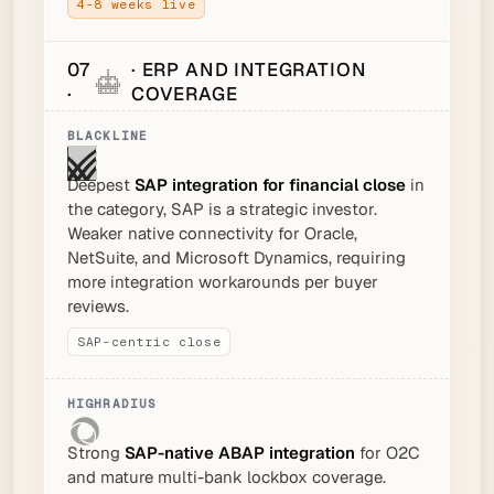
4-8 weeks live
07
· ERP AND INTEGRATION
·
COVERAGE
Deepest
SAP integration for financial close
in
the category, SAP is a strategic investor.
Weaker native connectivity for Oracle,
NetSuite, and Microsoft Dynamics, requiring
more integration workarounds per buyer
reviews.
SAP-centric close
Strong
SAP-native ABAP integration
for O2C
and mature multi-bank lockbox coverage.