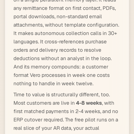
any remittance format on first contact, PDFs,
portal downloads, non-standard email
attachments, without template configuration.
It makes autonomous collection calls in 30+
languages. It cross-references purchase
orders and delivery records to resolve
deductions without an analyst in the loop.
And its memory compounds: a customer
format Vero processes in week one costs
nothing to handle in week twelve.
Time to value is structurally different, too.
Most customers are live in
4-8 weeks
, with
first matched payments in 2-4 weeks, and no
ERP cutover required. The free pilot runs on a
real slice of your AR data, your actual