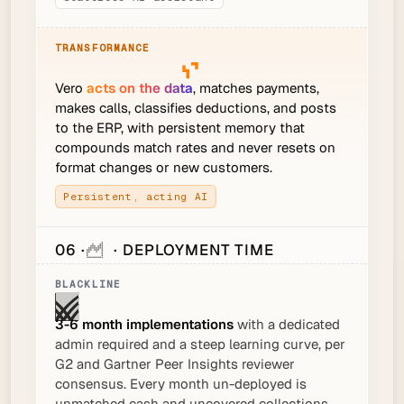
Vero
acts on the data
, matches payments,
makes calls, classifies deductions, and posts
to the ERP, with persistent memory that
compounds match rates and never resets on
format changes or new customers.
Persistent, acting AI
06 ·
· DEPLOYMENT TIME
3-6 month implementations
with a dedicated
admin required and a steep learning curve, per
G2 and Gartner Peer Insights reviewer
consensus. Every month un-deployed is
unmatched cash and uncovered collections.