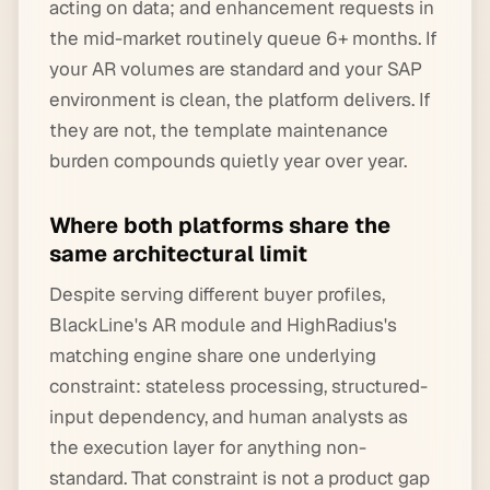
acting on data; and enhancement requests in
the mid-market routinely queue 6+ months. If
your AR volumes are standard and your SAP
environment is clean, the platform delivers. If
they are not, the template maintenance
burden compounds quietly year over year.
Where both platforms share the
same architectural limit
Despite serving different buyer profiles,
BlackLine's AR module and HighRadius's
matching engine share one underlying
constraint: stateless processing, structured-
input dependency, and human analysts as
the execution layer for anything non-
standard. That constraint is not a product gap