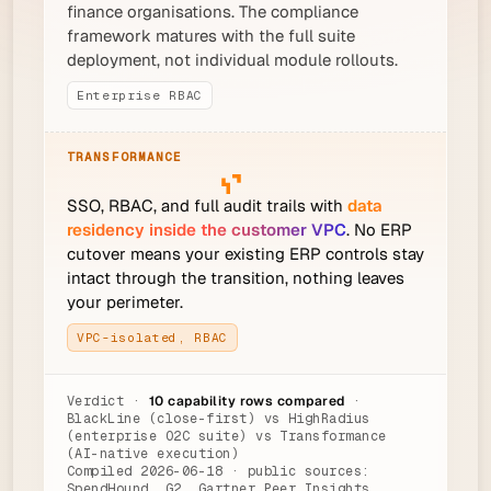
finance organisations. The compliance
framework matures with the full suite
deployment, not individual module rollouts.
Enterprise RBAC
SSO, RBAC, and full audit trails with
data
residency inside the customer VPC
. No ERP
cutover means your existing ERP controls stay
intact through the transition, nothing leaves
your perimeter.
VPC-isolated, RBAC
Verdict ·
10 capability rows compared
·
BlackLine (close-first) vs HighRadius
(enterprise O2C suite) vs Transformance
(AI-native execution)
Compiled 2026-06-18 · public sources:
SpendHound, G2, Gartner Peer Insights,