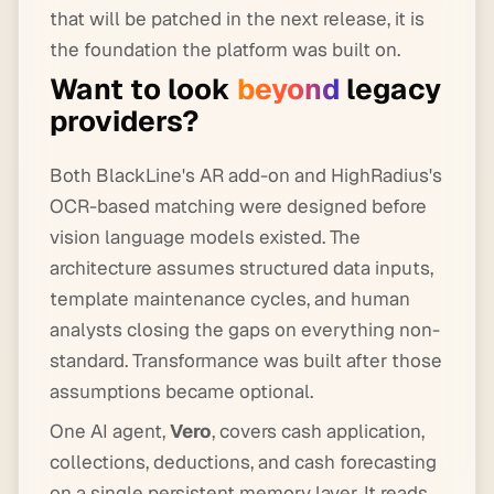
that will be patched in the next release, it is
the foundation the platform was built on.
Want to look
beyond
legacy
providers?
Both BlackLine's AR add-on and HighRadius's
OCR-based matching were designed before
vision language models existed. The
architecture assumes structured data inputs,
template maintenance cycles, and human
analysts closing the gaps on everything non-
standard. Transformance was built after those
assumptions became optional.
One AI agent,
Vero
, covers cash application,
collections, deductions, and cash forecasting
on a single persistent memory layer. It reads