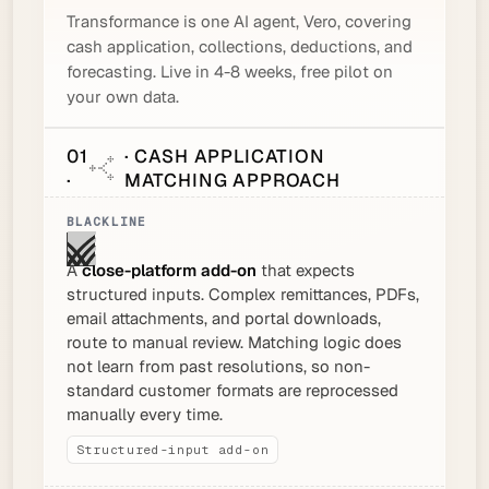
Transformance is one AI agent, Vero, covering
cash application, collections, deductions, and
forecasting. Live in 4-8 weeks, free pilot on
your own data.
01
· CASH APPLICATION
·
MATCHING APPROACH
A
close-platform add-on
that expects
structured inputs. Complex remittances, PDFs,
email attachments, and portal downloads,
route to manual review. Matching logic does
not learn from past resolutions, so non-
standard customer formats are reprocessed
manually every time.
Structured-input add-on