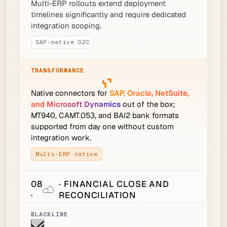
Multi-ERP rollouts extend deployment
timelines significantly and require dedicated
integration scoping.
SAP-native O2C
Native connectors for
SAP, Oracle, NetSuite,
and Microsoft Dynamics
out of the box;
MT940, CAMT.053, and BAI2 bank formats
supported from day one without custom
integration work.
Multi-ERP native
08
· FINANCIAL CLOSE AND
·
RECONCILIATION