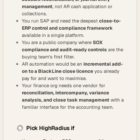
management
, not AR cash application or
collections.
You run SAP and need the deepest
close-to-
ERP control and compliance framework
available in a single platform.
You are a public company where
SOX
compliance and audit-ready controls
are the
buying team's first filter.
AR automation would be an
incremental add-
on to a BlackLine close licence
you already
pay for and want to maximise.
Your finance org needs one vendor for
reconciliation, intercompany, variance
analysis, and close task management
with a
familiar interface for the accounting team.
Pick HighRadius if