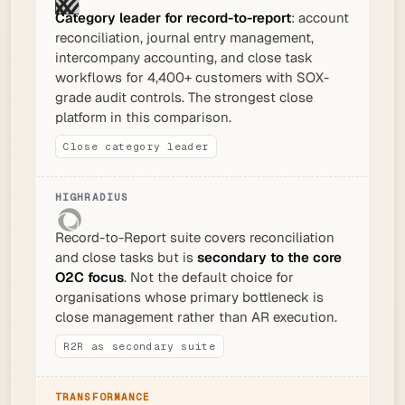
Category leader for record-to-report
: account
reconciliation, journal entry management,
intercompany accounting, and close task
workflows for 4,400+ customers with SOX-
grade audit controls. The strongest close
platform in this comparison.
Close category leader
Record-to-Report suite covers reconciliation
and close tasks but is
secondary to the core
O2C focus
. Not the default choice for
organisations whose primary bottleneck is
close management rather than AR execution.
R2R as secondary suite