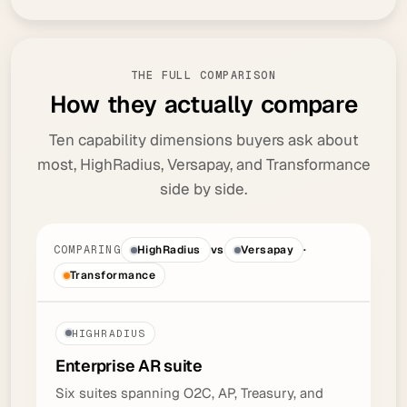
THE FULL COMPARISON
H
o
w
t
h
e
y
a
c
t
u
a
l
l
y
c
o
m
p
a
r
e
Ten capability dimensions buyers ask about
most, HighRadius, Versapay, and Transformance
side by side.
COMPARING
HighRadius
vs
Versapay
·
Transformance
HIGHRADIUS
Enterprise AR
suite
Six suites spanning O2C, AP, Treasury, and