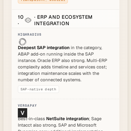
10
· ERP AND ECOSYSTEM
·
INTEGRATION
Deepest SAP integration
in the category,
ABAP add-on running inside the SAP
instance. Oracle ERP also strong. Multi-ERP
complexity adds timeline and services cost;
integration maintenance scales with the
number of connected systems.
SAP-native depth
Best-in-class
NetSuite integration
; Sage
Intacct also strong. SAP and Microsoft