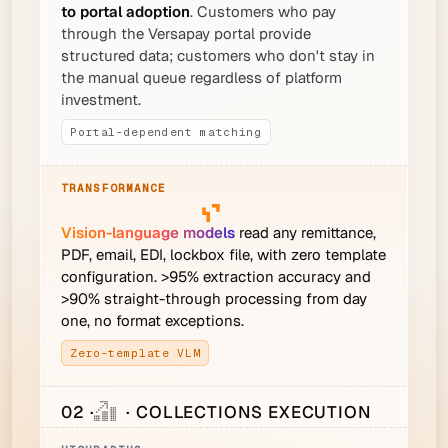
to portal adoption
. Customers who pay
through the Versapay portal provide
structured data; customers who don't stay in
the manual queue regardless of platform
investment.
Portal-dependent matching
Vision-language models
read any remittance,
PDF, email, EDI, lockbox file, with zero template
configuration. >95% extraction accuracy and
>90% straight-through processing from day
one, no format exceptions.
Zero-template VLM
02 ·
· COLLECTIONS EXECUTION