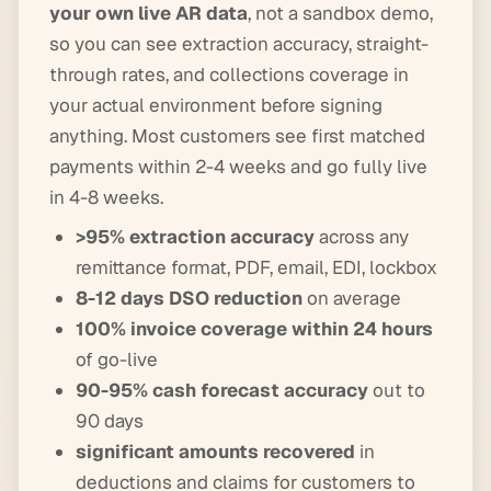
your own live AR data
, not a sandbox demo,
so you can see extraction accuracy, straight-
through rates, and collections coverage in
your actual environment before signing
anything. Most customers see first matched
payments within 2-4 weeks and go fully live
in 4-8 weeks.
>95% extraction accuracy
across any
remittance format, PDF, email, EDI, lockbox
8-12 days DSO reduction
on average
100% invoice coverage within 24 hours
of go-live
90-95% cash forecast accuracy
out to
90 days
significant amounts recovered
in
deductions and claims for customers to