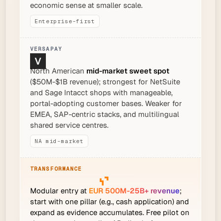
economic sense at smaller scale.
Enterprise-first
North American
mid-market sweet spot
($50M-$1B revenue); strongest for NetSuite
and Sage Intacct shops with manageable,
portal-adopting customer bases. Weaker for
EMEA, SAP-centric stacks, and multilingual
shared service centres.
NA mid-market
Modular entry at
EUR 500M-25B+ revenue
;
start with one pillar (e.g., cash application) and
expand as evidence accumulates. Free pilot on