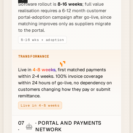
Software rollout is
8-16 weeks
; full value
realisation requires a 6-12 month customer
portal-adoption campaign after go-live, since
matching improves only as suppliers migrate
to the portal.
8-16 wks + adoption
Live in
4-8 weeks
, first matched payments
within 2-4 weeks. 100% invoice coverage
within 24 hours of go-live, no dependency on
customers changing how they pay or submit
remittance.
Live in 4-8 weeks
07
· PORTAL AND PAYMENTS
·
NETWORK