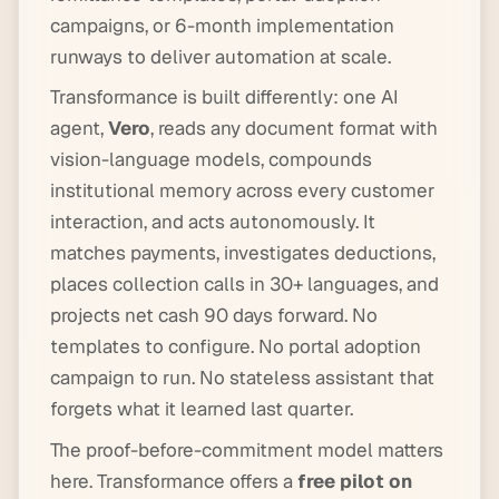
campaigns, or 6-month implementation
runways to deliver automation at scale.
Transformance is built differently: one AI
agent,
Vero
, reads any document format with
vision-language models, compounds
institutional memory across every customer
interaction, and acts autonomously. It
matches payments, investigates deductions,
places collection calls in 30+ languages, and
projects net cash 90 days forward. No
templates to configure. No portal adoption
campaign to run. No stateless assistant that
forgets what it learned last quarter.
The proof-before-commitment model matters
here. Transformance offers a
free pilot on