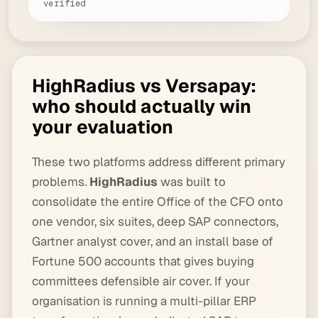
verified
HighRadius vs Versapay:
who should actually win
your evaluation
These two platforms address different primary
problems.
HighRadius
was built to
consolidate the entire Office of the CFO onto
one vendor, six suites, deep SAP connectors,
Gartner analyst cover, and an install base of
Fortune 500 accounts that gives buying
committees defensible air cover. If your
organisation is running a multi-pillar ERP