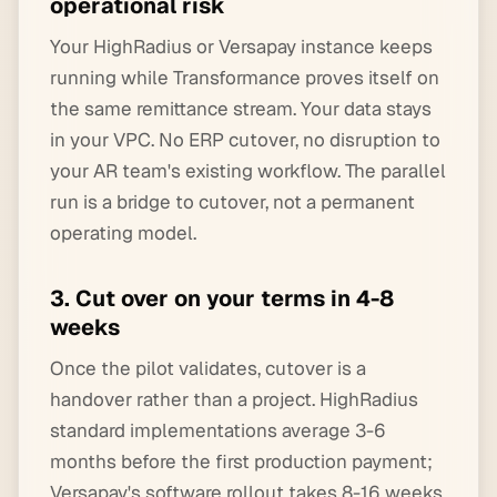
operational risk
Your HighRadius or Versapay instance keeps
running while Transformance proves itself on
the same remittance stream. Your data stays
in your VPC. No ERP cutover, no disruption to
your AR team's existing workflow. The parallel
run is a bridge to cutover, not a permanent
operating model.
3. Cut over on your terms in 4-8
weeks
Once the pilot validates, cutover is a
handover rather than a project. HighRadius
standard implementations average 3-6
months before the first production payment;
Versapay's software rollout takes 8-16 weeks