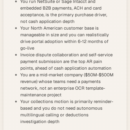
You run NetSuite or Sage Intacct and
embedded B2B payments, ACH and card
acceptance, is the primary purchase driver,
not cash application depth
Your North American customer base is
manageable in size and you can realistically
drive portal adoption within 6-12 months of
go-live
Invoice dispute collaboration and self-service
payment submission are the top AR pain
points, ahead of cash application automation
You are a mid-market company ($50M-$500M
revenue) whose teams need a payments
network, not an enterprise OCR template-
maintenance project
Your collections motion is primarily reminder-
based and you do not need autonomous
multilingual calling or deductions
investigation depth