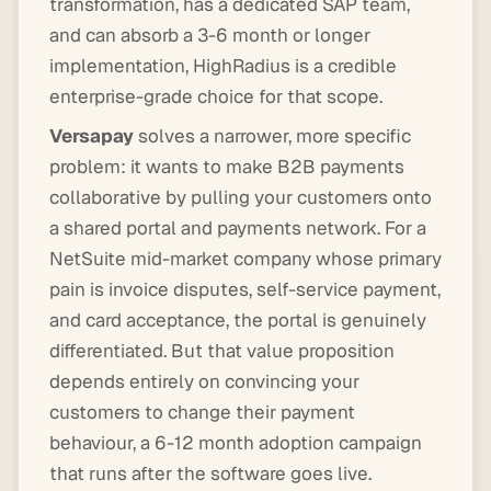
transformation, has a dedicated SAP team,
and can absorb a 3-6 month or longer
implementation, HighRadius is a credible
enterprise-grade choice for that scope.
Versapay
solves a narrower, more specific
problem: it wants to make B2B payments
collaborative by pulling your customers onto
a shared portal and payments network. For a
NetSuite mid-market company whose primary
pain is invoice disputes, self-service payment,
and card acceptance, the portal is genuinely
differentiated. But that value proposition
depends entirely on convincing your
customers to change their payment
behaviour, a 6-12 month adoption campaign
that runs after the software goes live.