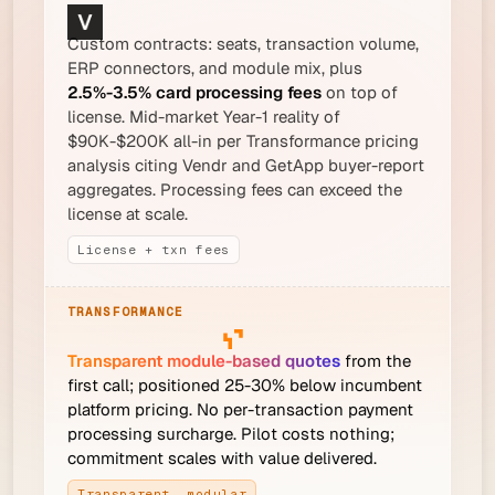
Custom contracts: seats, transaction volume,
ERP connectors, and module mix, plus
2.5%-3.5% card processing fees
on top of
license. Mid-market Year-1 reality of
$90K-$200K all-in per Transformance pricing
analysis citing Vendr and GetApp buyer-report
aggregates. Processing fees can exceed the
license at scale.
License + txn fees
Transparent module-based quotes
from the
first call; positioned 25-30% below incumbent
platform pricing. No per-transaction payment
processing surcharge. Pilot costs nothing;
commitment scales with value delivered.
Transparent, modular