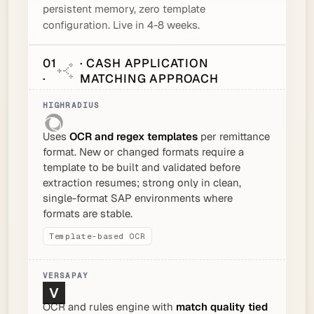
persistent memory, zero template
configuration. Live in 4-8 weeks.
01
· CASH APPLICATION
·
MATCHING APPROACH
Uses
OCR and regex templates
per remittance
format. New or changed formats require a
template to be built and validated before
extraction resumes; strong only in clean,
single-format SAP environments where
formats are stable.
Template-based OCR
OCR and rules engine with
match quality tied