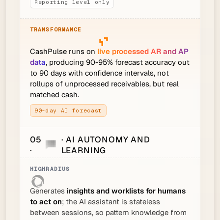
Reporting level only
CashPulse runs on
live processed AR and AP
data
, producing 90-95% forecast accuracy out
to 90 days with confidence intervals, not
rollups of unprocessed receivables, but real
matched cash.
90-day AI forecast
05
· AI AUTONOMY AND
·
LEARNING
Generates
insights and worklists for humans
to act on
; the AI assistant is stateless
between sessions, so pattern knowledge from