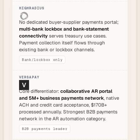
No dedicated buyer-supplier payments portal;
multi-bank lockbox and bank-statement
connectivity
serves treasury use cases.
Payment collection itself flows through
existing bank or lockbox channels.
Bank/lockbox only
Core differentiator:
collaborative AR portal
and 5M+ business payments network
, native
ACH and credit card acceptance, $170B+
processed annually. Strongest B2B payments
network in the AR automation category.
B2B payments leader