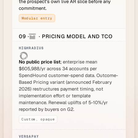
the prospect's own live AR slice before any
commitment.
Modular entry
09 ·
· PRICING MODEL AND TCO
No public price list
; enterprise mean
$605,988/yr across 34 accounts per
SpendHound customer-spend data. Outcome-
Based Pricing variant (announced February
2026) restructures payment timing, not
implementation effort or template
maintenance. Renewal uplifts of 5-10%/yr
reported by buyers on G2.
Custom, opaque