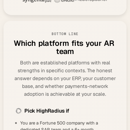
BOTTOM LINE
W
h
i
c
h
p
l
a
t
f
o
r
m
f
i
t
s
y
o
u
r
A
R
t
e
a
m
Both are established platforms with real
strengths in specific contexts. The honest
answer depends on your ERP, your customer
base, and whether payments-network
adoption is achievable at your scale.
Pick HighRadius if
You are a Fortune 500 company with a
dedicated SAP team and a 6+ month