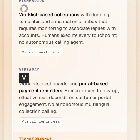
Worklist-based collections
with dunning
templates and a manual email inbox that
requires monitoring to associate replies with
accounts. Humans execute every touchpoint;
no autonomous calling agent.
Manual worklists
Worklists, dashboards, and
portal-based
payment reminders
. Human-driven follow-up;
effectiveness depends on customer portal
engagement. No autonomous multilingual
collection calling.
Portal reminders