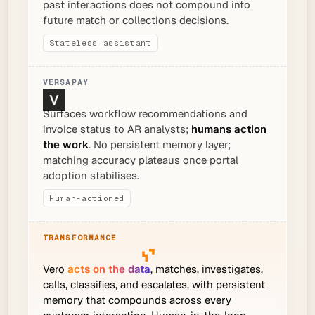
past interactions does not compound into
future match or collections decisions.
Stateless assistant
Surfaces workflow recommendations and
invoice status to AR analysts;
humans action
the work
. No persistent memory layer;
matching accuracy plateaus once portal
adoption stabilises.
Human-actioned
Vero
acts on the data
, matches, investigates,
calls, classifies, and escalates, with persistent
memory that compounds across every