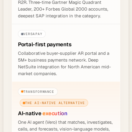
R2R. Three-time Gartner Magic Quadrant
Leader, 200+ Forbes Global 2000 accounts,
deepest SAP integration in the category.
VERSAPAY
Portal-first
payments
Collaborative buyer-supplier AR portal and a
5M+ business payments network. Deep
NetSuite integration for North American mid-
market companies.
TRANSFORMANCE
THE AI-NATIVE ALTERNATIVE
AI-native
execution
One AI agent (Vero) that matches, investigates,
calls, and forecasts, vision-language models,