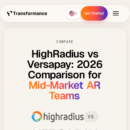
Get Started
Get Started
COMPARE
HighRadius
vs
Versapay:
2026
Comparison
for
Mid-Market
AR
Teams
VS