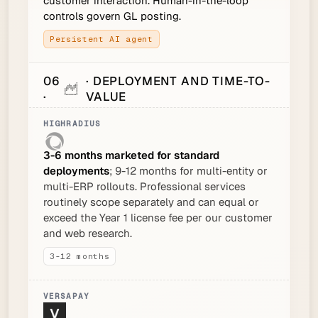
customer interaction. Human-in-the-loop
controls govern GL posting.
Persistent AI agent
06
· DEPLOYMENT AND TIME-TO-
·
VALUE
3-6 months marketed for standard
deployments
; 9-12 months for multi-entity or
multi-ERP rollouts. Professional services
routinely scope separately and can equal or
exceed the Year 1 license fee per our customer
and web research.
3-12 months