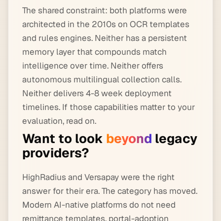
The shared constraint: both platforms were
architected in the 2010s on OCR templates
and rules engines. Neither has a persistent
memory layer that compounds match
intelligence over time. Neither offers
autonomous multilingual collection calls.
Neither delivers 4-8 week deployment
timelines. If those capabilities matter to your
evaluation, read on.
Want to look
beyond
legacy
providers?
HighRadius and Versapay were the right
answer for their era. The category has moved.
Modern AI-native platforms do not need
remittance templates, portal-adoption