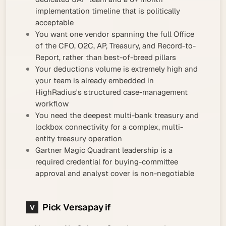
implementation timeline that is politically
acceptable
You want one vendor spanning the full Office
of the CFO, O2C, AP, Treasury, and Record-to-
Report, rather than best-of-breed pillars
Your deductions volume is extremely high and
your team is already embedded in
HighRadius's structured case-management
workflow
You need the deepest multi-bank treasury and
lockbox connectivity for a complex, multi-
entity treasury operation
Gartner Magic Quadrant leadership is a
required credential for buying-committee
approval and analyst cover is non-negotiable
Pick Versapay if