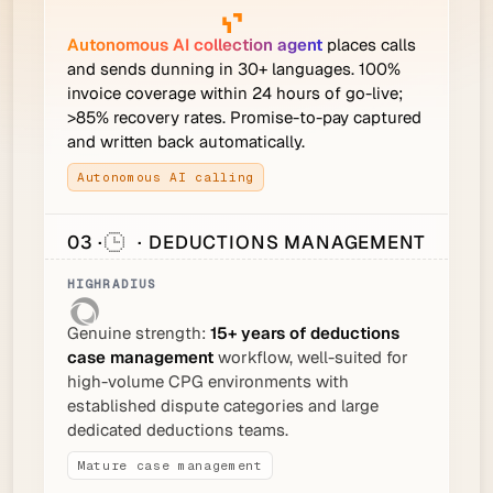
Autonomous AI collection agent
places calls
and sends dunning in 30+ languages. 100%
invoice coverage within 24 hours of go-live;
>85% recovery rates. Promise-to-pay captured
and written back automatically.
Autonomous AI calling
03 ·
· DEDUCTIONS MANAGEMENT
Genuine strength:
15+ years of deductions
case management
workflow, well-suited for
high-volume CPG environments with
established dispute categories and large
dedicated deductions teams.
Mature case management