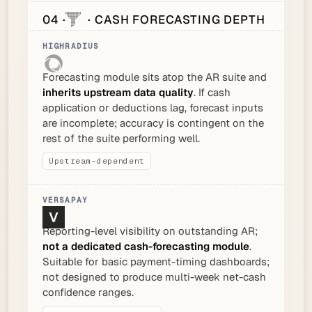
04 ·
· CASH FORECASTING DEPTH
Forecasting module sits atop the AR suite and
inherits upstream data quality
. If cash
application or deductions lag, forecast inputs
are incomplete; accuracy is contingent on the
rest of the suite performing well.
Upstream-dependent
Reporting-level visibility on outstanding AR;
not a dedicated cash-forecasting module
.
Suitable for basic payment-timing dashboards;
not designed to produce multi-week net-cash
confidence ranges.