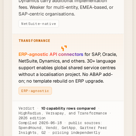
Dynamics carry additional implementation
fees. Weaker for multi-entity, EMEA-based, or
SAP-centric organisations.
NetSuite-native
ERP-agnostic API connectors
for SAP, Oracle,
NetSuite, Dynamics, and others. 30+ language
support enables global shared service centres
without a localisation project. No ABAP add-
on; no template rebuild on ERP upgrade.
ERP-agnostic
Verdict ·
10 capability rows compared
·
HighRadius, Versapay, and Transformance ·
2026 edition
Compiled 2026-06-18 · public sources:
SpendHound, Vendr, GetApp, Gartner Peer
Insights, G2 · pricing independently