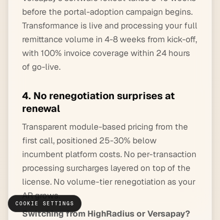
before the portal-adoption campaign begins.
Transformance is live and processing your full
remittance volume in 4-8 weeks from kick-off,
with 100% invoice coverage within 24 hours
of go-live.
4. No renegotiation surprises at
renewal
Transparent module-based pricing from the
first call, positioned 25-30% below
incumbent platform costs. No per-transaction
processing surcharges layered on top of the
license. No volume-tier renegotiation as your
AR grows.
COOKIE SETTINGS
Switching from HighRadius or Versapay?