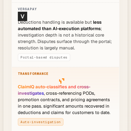
Deductions handling is available but
less
automated than AI-execution platforms
;
investigation depth is not a historical core
strength. Disputes surface through the portal;
resolution is largely manual.
Portal-based disputes
ClaimIQ auto-classifies and cross-
investigates
, cross-referencing PODs,
promotion contracts, and pricing agreements
in one pass. significant amounts recovered in
deductions and claims for customers to date.
Auto-investigation