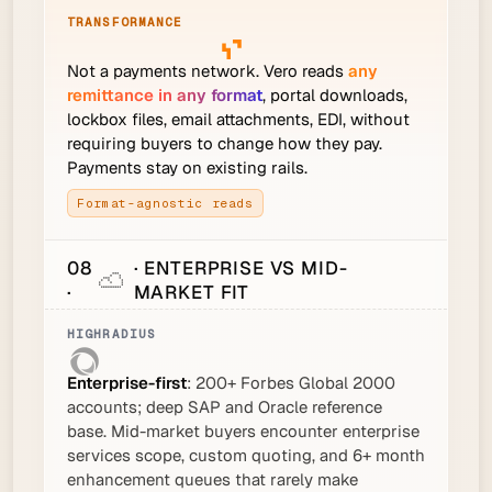
Not a payments network. Vero reads
any
remittance in any format
, portal downloads,
lockbox files, email attachments, EDI, without
requiring buyers to change how they pay.
Payments stay on existing rails.
Format-agnostic reads
08
· ENTERPRISE VS MID-
·
MARKET FIT
Enterprise-first
: 200+ Forbes Global 2000
accounts; deep SAP and Oracle reference
base. Mid-market buyers encounter enterprise
services scope, custom quoting, and 6+ month
enhancement queues that rarely make