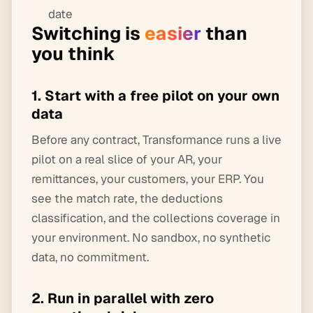
date
Switching is
easier
than
you think
1. Start with a free pilot on your own
data
Before any contract, Transformance runs a live
pilot on a real slice of your AR, your
remittances, your customers, your ERP. You
see the match rate, the deductions
classification, and the collections coverage in
your environment. No sandbox, no synthetic
data, no commitment.
2. Run in parallel with zero