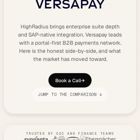
HighRadius brings enterprise suite depth
and SAP-native integration. Versapay leads
with a portal-first B2B payments network.
Here is the honest side-by-side, and what
the market has moved toward.
Book a Call
→
JUMP TO THE COMPARISON ↓
TRUSTED BY O2C AND FINANCE TEAMS