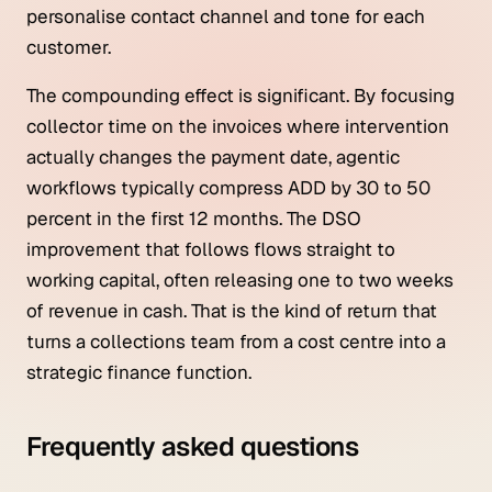
personalise contact channel and tone for each
customer.
The compounding effect is significant. By focusing
collector time on the invoices where intervention
actually changes the payment date, agentic
workflows typically compress ADD by 30 to 50
percent in the first 12 months. The DSO
improvement that follows flows straight to
working capital, often releasing one to two weeks
of revenue in cash. That is the kind of return that
turns a collections team from a cost centre into a
strategic finance function.
Frequently asked questions