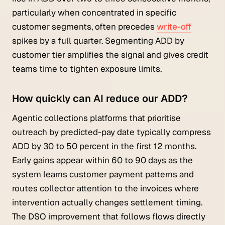
particularly when concentrated in specific
customer segments, often precedes
write-off
spikes by a full quarter. Segmenting ADD by
customer tier amplifies the signal and gives credit
teams time to tighten exposure limits.
How quickly can AI reduce our ADD?
Agentic collections platforms that prioritise
outreach by predicted-pay date typically compress
ADD by 30 to 50 percent in the first 12 months.
Early gains appear within 60 to 90 days as the
system learns customer payment patterns and
routes collector attention to the invoices where
intervention actually changes settlement timing.
The DSO improvement that follows flows directly