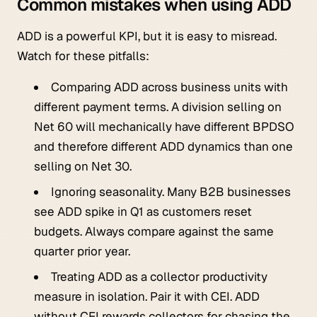
Common mistakes when using ADD
ADD is a powerful KPI, but it is easy to misread.
Watch for these pitfalls:
Comparing ADD across business units with
different payment terms. A division selling on
Net 60 will mechanically have different BPDSO
and therefore different ADD dynamics than one
selling on Net 30.
Ignoring seasonality. Many B2B businesses
see ADD spike in Q1 as customers reset
budgets. Always compare against the same
quarter prior year.
Treating ADD as a collector productivity
measure in isolation. Pair it with CEI. ADD
without CEI rewards collectors for chasing the