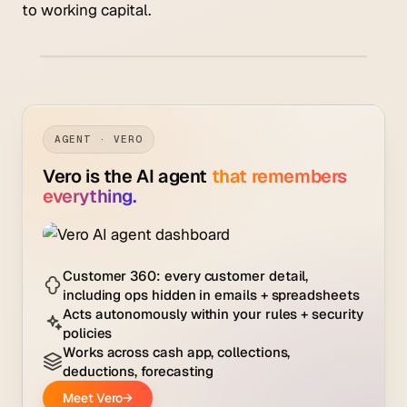
to working capital.