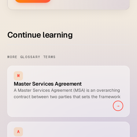
Continue learning
MORE GLOSSARY TERMS
M
Master Services Agreement
A Master Services Agreement (MSA) is an overarching
contract between two parties that sets the framework
of terms, conditions, and processes under which they
→
will conduct future business. Specific deals are
executed through Order Forms, Statements of Work
(SOWs), or Purchase Orders that reference the MSA, so
each new transaction inherits the negotiated legal
A
terms without renegotiation.