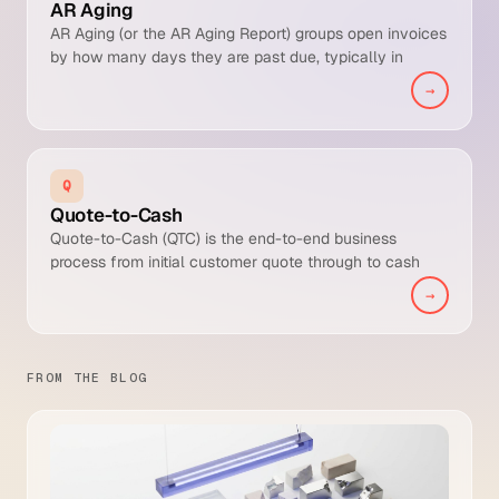
AR Aging
AR Aging (or the AR Aging Report) groups open invoices
by how many days they are past due, typically in
buckets of current, 1-30 days, 31-60, 61-90, and 90+. It
→
is the standard tool for spotting collection risk and
prioritising follow-up.
Q
Quote-to-Cash
Quote-to-Cash (QTC) is the end-to-end business
process from initial customer quote through to cash
collected and posted to the general ledger. It is broader
→
than Order-to-Cash because it includes the pre-sale
quoting and configuration stages that Order-to-Cash
typically starts after.
FROM THE BLOG