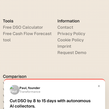
Tools
Information
Free DSO Calculator
Contact
Free Cash Flow Forecast
Privacy Policy
tool
Cookie Policy
Imprint
Request Demo
Comparison
vs HighRadius
vs Billtrust
vs Versapay
vs BlackLine
All comparisons