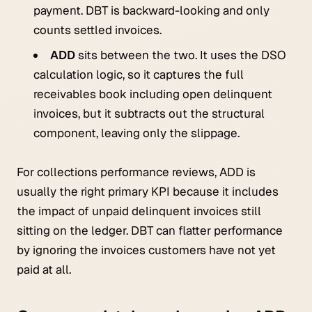
payment. DBT is backward-looking and only
counts settled invoices.
ADD
sits between the two. It uses the DSO
calculation logic, so it captures the full
receivables book including open delinquent
invoices, but it subtracts out the structural
component, leaving only the slippage.
For collections performance reviews, ADD is
usually the right primary KPI because it includes
the impact of unpaid delinquent invoices still
sitting on the ledger. DBT can flatter performance
by ignoring the invoices customers have not yet
paid at all.