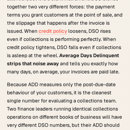
together two very different forces: the payment
terms you grant customers at the point of sale, and
the slippage that happens after the invoice is
issued. When
credit policy
loosens, DSO rises
even if collections is performing perfectly. When
credit policy tightens, DSO falls even if collections
is asleep at the wheel.
Average Days Delinquent
strips that noise away
and tells you exactly how
many days, on average, your invoices are paid late.
Because ADD measures only the post-due-date
behaviour of your customers, it is the cleanest
single number for evaluating a collections team.
Two finance leaders running identical collections
operations on different books of business will have
very different DSO numbers, but their ADD should