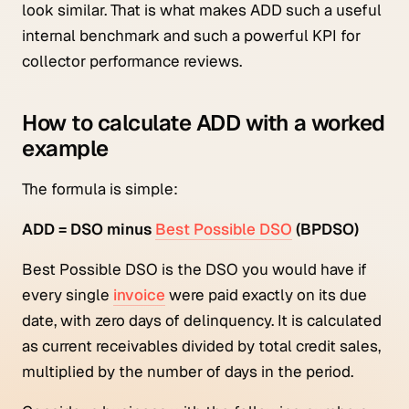
look similar. That is what makes ADD such a useful
internal benchmark and such a powerful KPI for
collector performance reviews.
How to calculate ADD with a worked
example
The formula is simple:
ADD = DSO minus
Best Possible DSO
(BPDSO)
Best Possible DSO is the DSO you would have if
every single
invoice
were paid exactly on its due
date, with zero days of delinquency. It is calculated
as current receivables divided by total credit sales,
multiplied by the number of days in the period.