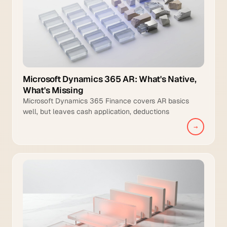
Microsoft Dynamics 365 AR: What's Native,
What's Missing
Microsoft Dynamics 365 Finance covers AR basics
well, but leaves cash application, deductions
management, and intelligent collections to manual
→
teams.