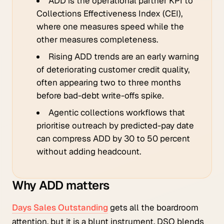
ADD is the operational partner KPI to
Collections Effectiveness Index (CEI),
where one measures speed while the
other measures completeness.
Rising ADD trends are an early warning
of deteriorating customer credit quality,
often appearing two to three months
before bad-debt write-offs spike.
Agentic collections workflows that
prioritise outreach by predicted-pay date
can compress ADD by 30 to 50 percent
without adding headcount.
Why ADD matters
Days Sales Outstanding
gets all the boardroom
attention, but it is a blunt instrument. DSO blends