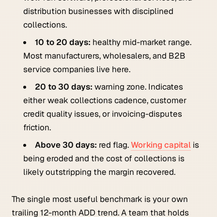
distribution businesses with disciplined
collections.
10 to 20 days:
healthy mid-market range.
Most manufacturers, wholesalers, and B2B
service companies live here.
20 to 30 days:
warning zone. Indicates
either weak collections cadence, customer
credit quality issues, or invoicing-disputes
friction.
Above 30 days:
red flag.
Working capital
is
being eroded and the cost of collections is
likely outstripping the margin recovered.
The single most useful benchmark is your own
trailing 12-month ADD trend. A team that holds