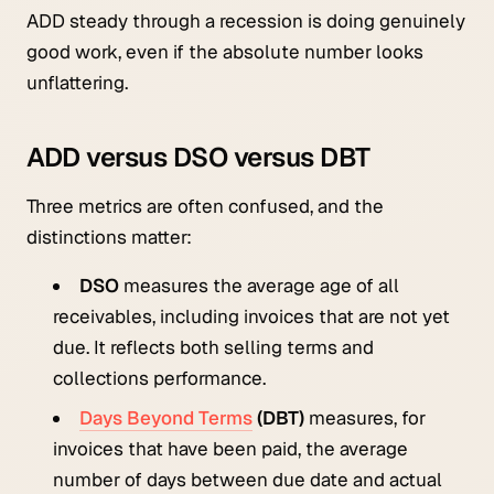
ADD steady through a recession is doing genuinely
good work, even if the absolute number looks
unflattering.
ADD versus DSO versus DBT
Three metrics are often confused, and the
distinctions matter:
DSO
measures the average age of all
receivables, including invoices that are not yet
due. It reflects both selling terms and
collections performance.
Days Beyond Terms
(DBT)
measures, for
invoices that have been paid, the average
number of days between due date and actual