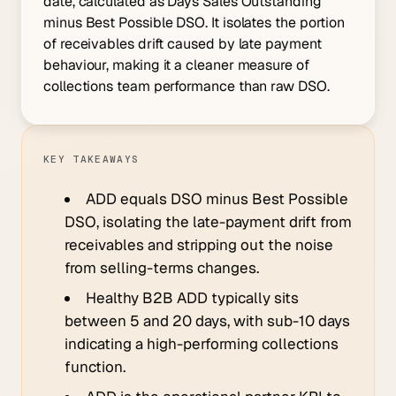
date, calculated as Days Sales Outstanding
minus Best Possible DSO. It isolates the portion
of receivables drift caused by late payment
behaviour, making it a cleaner measure of
collections team performance than raw DSO.
KEY TAKEAWAYS
ADD equals DSO minus Best Possible
DSO, isolating the late-payment drift from
receivables and stripping out the noise
from selling-terms changes.
Healthy B2B ADD typically sits
between 5 and 20 days, with sub-10 days
indicating a high-performing collections
function.