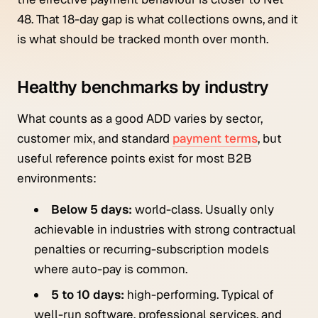
48. That 18-day gap is what collections owns, and it
is what should be tracked month over month.
Healthy benchmarks by industry
What counts as a good ADD varies by sector,
customer mix, and standard
payment terms
, but
useful reference points exist for most B2B
environments:
Below 5 days:
world-class. Usually only
achievable in industries with strong contractual
penalties or recurring-subscription models
where auto-pay is common.
5 to 10 days:
high-performing. Typical of
well-run software, professional services, and