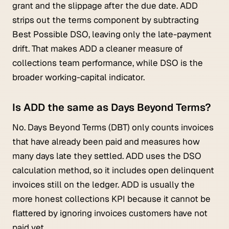
grant and the slippage after the due date. ADD
strips out the terms component by subtracting
Best Possible DSO, leaving only the late-payment
drift. That makes ADD a cleaner measure of
collections team performance, while DSO is the
broader working-capital indicator.
Is ADD the same as Days Beyond Terms?
No. Days Beyond Terms (DBT) only counts invoices
that have already been paid and measures how
many days late they settled. ADD uses the DSO
calculation method, so it includes open delinquent
invoices still on the ledger. ADD is usually the
more honest collections KPI because it cannot be
flattered by ignoring invoices customers have not
paid yet.