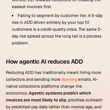
easiest invoices first.
Failing to segment by customer tier. A 5-day
rise in ADD driven entirely by your top 10
customers is a credit-quality crisis. The same 5-
day rise spread across the long tail is a process
problem.
How agentic AI reduces ADD
Reducing ADD has traditionally meant hiring more
collectors and sending more
dunning
emails. AI-
native collections platforms change the
economics.
Agentic systems predict which
invoices are most likely to slip
, prioritise outreach
by predicted-pay date rather than invoice age, and