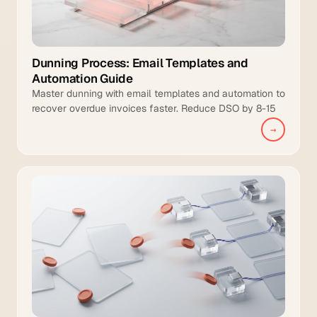
Dunning Process: Email Templates and
Automation Guide
Master dunning with email templates and automation to
recover overdue invoices faster. Reduce DSO by 8-15
days and increase collection coverage.
→