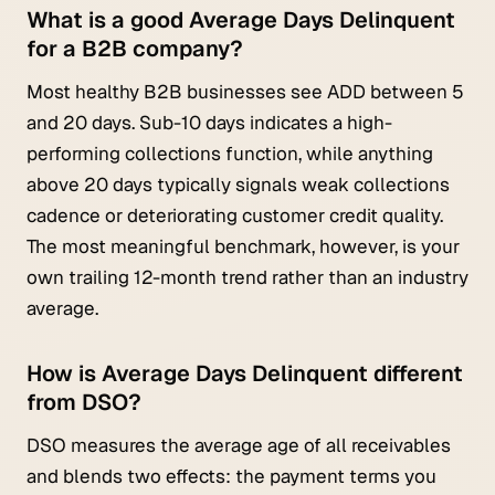
What is a good Average Days Delinquent
for a B2B company?
Most healthy B2B businesses see ADD between 5
and 20 days. Sub-10 days indicates a high-
performing collections function, while anything
above 20 days typically signals weak collections
cadence or deteriorating customer credit quality.
The most meaningful benchmark, however, is your
own trailing 12-month trend rather than an industry
average.
How is Average Days Delinquent different
from DSO?
DSO measures the average age of all receivables
and blends two effects: the payment terms you