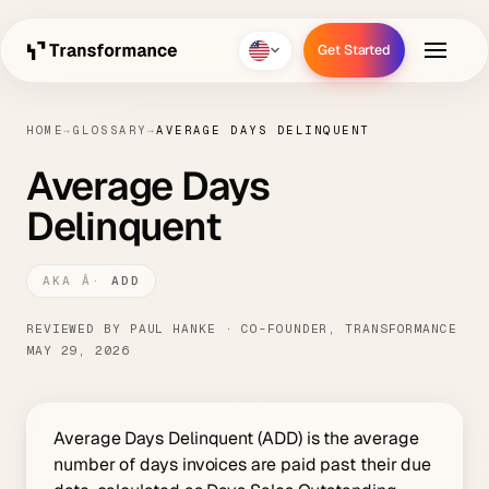
Get Started
Get Started
HOME
→
GLOSSARY
→
AVERAGE DAYS DELINQUENT
Average Days
Delinquent
ADD
REVIEWED BY PAUL HANKE · CO-FOUNDER, TRANSFORMANCE
MAY 29, 2026
Average Days Delinquent (ADD) is the average
number of days invoices are paid past their due