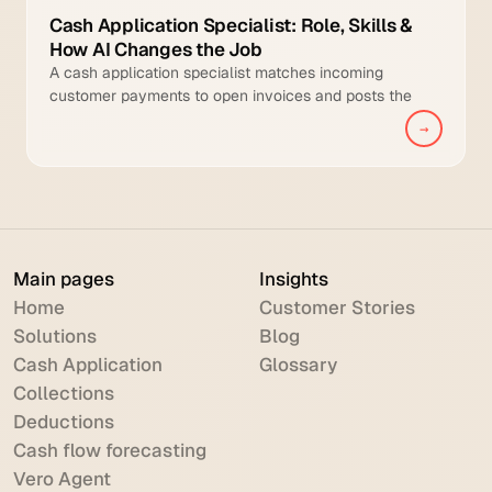
Cash Application Specialist: Role, Skills &
How AI Changes the Job
A cash application specialist matches incoming
customer payments to open invoices and posts the
cleared transactions to the general ledger.
→
Main pages
Insights
Home
Customer Stories
Solutions
Blog
Cash Application
Glossary
Collections
Deductions
Cash flow forecasting
Vero Agent