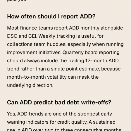
How often should I report ADD?
Most finance teams report ADD monthly alongside
DSO and CEI. Weekly tracking is useful for
collections team huddles, especially when running
improvement initiatives. Quarterly board reporting
should always include the trailing 12-month ADD
trend rather than a single point estimate, because
month-to-month volatility can mask the
underlying direction.
Can ADD predict bad debt write-offs?
Yes, ADD trends are one of the strongest early-
warning indicators for credit quality. A sustained
rise in ADD over two to three consecutive months,