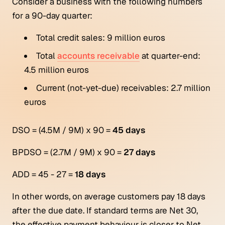
Consider a business with the following numbers
for a 90-day quarter:
Total credit sales: 9 million euros
Total
accounts receivable
at quarter-end:
4.5 million euros
Current (not-yet-due) receivables: 2.7 million
euros
DSO = (4.5M / 9M) x 90 =
45 days
BPDSO = (2.7M / 9M) x 90 =
27 days
ADD = 45 - 27 =
18 days
In other words, on average customers pay 18 days
after the due date. If standard terms are Net 30,
the effective payment behaviour is closer to Net