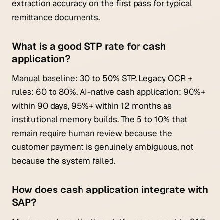
extraction accuracy on the first pass for typical
remittance documents.
What is a good STP rate for cash
application?
Manual baseline: 30 to 50% STP. Legacy OCR +
rules: 60 to 80%. AI-native cash application: 90%+
within 90 days, 95%+ within 12 months as
institutional memory builds. The 5 to 10% that
remain require human review because the
customer payment is genuinely ambiguous, not
because the system failed.
How does cash application integrate with
SAP?