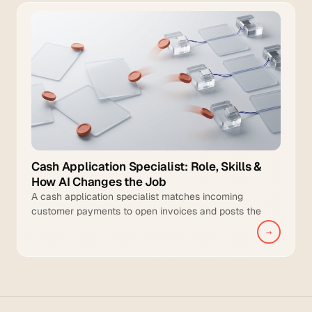
Cash Application Specialist: Role, Skills &
How AI Changes the Job
A cash application specialist matches incoming
customer payments to open invoices and posts the
cleared transactions to the general ledger.
→