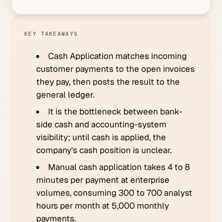
KEY TAKEAWAYS
Cash Application matches incoming
customer payments to the open invoices
they pay, then posts the result to the
general ledger.
It is the bottleneck between bank-
side cash and accounting-system
visibility; until cash is applied, the
company's cash position is unclear.
Manual cash application takes 4 to 8
minutes per payment at enterprise
volumes, consuming 300 to 700 analyst
hours per month at 5,000 monthly
payments.