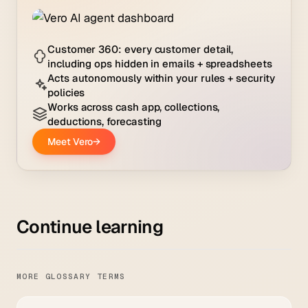
Continue learning
MORE GLOSSARY TERMS