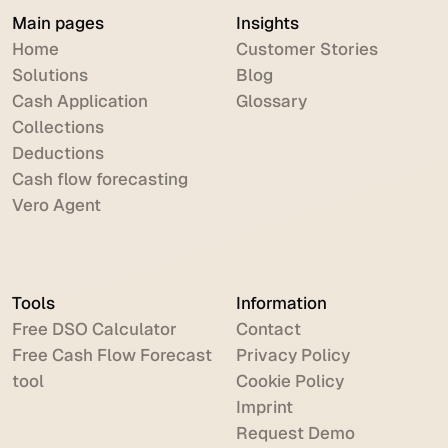
Main pages
Insights
Home
Customer Stories
Solutions
Blog
Cash Application
Glossary
Collections
Deductions
Cash flow forecasting
Vero Agent
Tools
Information
Free DSO Calculator
Contact
Free Cash Flow Forecast
Privacy Policy
tool
Cookie Policy
Imprint
Request Demo