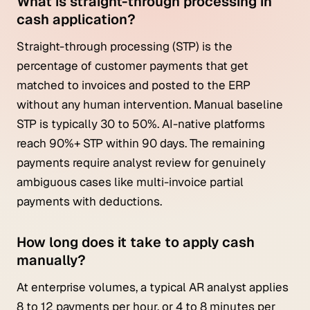
What is straight-through processing in
cash application?
Straight-through processing (STP) is the
percentage of customer payments that get
matched to invoices and posted to the ERP
without any human intervention. Manual baseline
STP is typically 30 to 50%. AI-native platforms
reach 90%+ STP within 90 days. The remaining
payments require analyst review for genuinely
ambiguous cases like multi-invoice partial
payments with deductions.
How long does it take to apply cash
manually?
At enterprise volumes, a typical AR analyst applies
8 to 12 payments per hour, or 4 to 8 minutes per