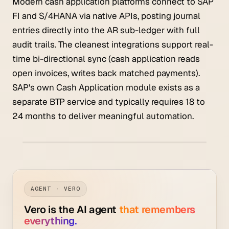
Modern cash application platforms connect to SAP
FI and S/4HANA via native APIs, posting journal
entries directly into the AR sub-ledger with full
audit trails. The cleanest integrations support real-
time bi-directional sync (cash application reads
open invoices, writes back matched payments).
SAP's own Cash Application module exists as a
separate BTP service and typically requires 18 to
24 months to deliver meaningful automation.