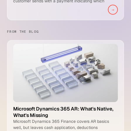
customer sends with a payment indicating which
invoices the payment covers, any deductions taken,
→
and dispute references. It is the essential input that lets
the AR team match incoming cash to open receivables.
FROM THE BLOG
Microsoft Dynamics 365 AR: What's Native,
What's Missing
Microsoft Dynamics 365 Finance covers AR basics
well, but leaves cash application, deductions