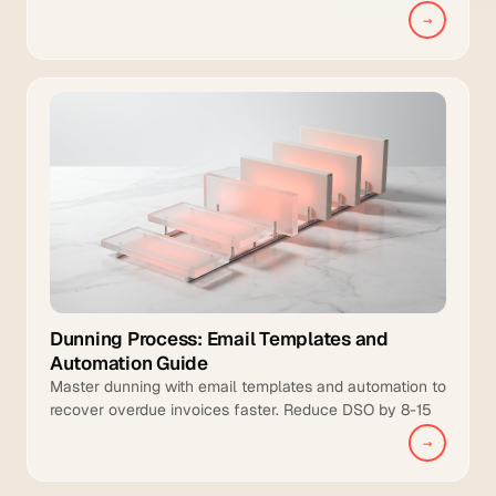
management, and intelligent collections to manual
→
teams.
Dunning Process: Email Templates and
Automation Guide
Master dunning with email templates and automation to
recover overdue invoices faster. Reduce DSO by 8-15
days and increase collection coverage.
→