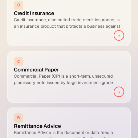
C
Credit Insurance
Credit insurance, also called trade credit insurance, is
an insurance product that protects a business against
the risk of non-payment by its trade debtors due to
→
insolvency, prolonged default, or political risk. The
insurer underwrites each customer, sets a per-buyer
credit limit, and pays out a percentage (typically 80-
95%) of any defaulted receivable in exchange for a
C
premium of roughly 0.1% to 0.4% of insured turnover.
Commercial Paper
Commercial Paper (CP) is a short-term, unsecured
promissory note issued by large investment-grade
corporations and financial institutions to fund working
→
capital, payroll, receivables, and other short-term
liabilities, typically with maturities of 1 to 270 days.
R
Remittance Advice
Remittance Advice is the document or data feed a