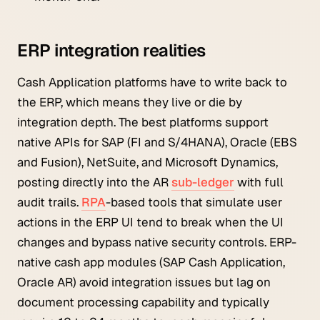
ERP integration realities
Cash Application platforms have to write back to
the ERP, which means they live or die by
integration depth. The best platforms support
native APIs for SAP (FI and S/4HANA), Oracle (EBS
and Fusion), NetSuite, and Microsoft Dynamics,
posting directly into the AR
sub-ledger
with full
audit trails.
RPA
-based tools that simulate user
actions in the ERP UI tend to break when the UI
changes and bypass native security controls. ERP-
native cash app modules (SAP Cash Application,
Oracle AR) avoid integration issues but lag on
document processing capability and typically