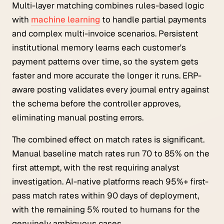
Multi-layer matching combines rules-based logic
with
machine learning
to handle partial payments
and complex multi-invoice scenarios. Persistent
institutional memory learns each customer's
payment patterns over time, so the system gets
faster and more accurate the longer it runs. ERP-
aware posting validates every journal entry against
the schema before the controller approves,
eliminating manual posting errors.
The combined effect on match rates is significant.
Manual baseline match rates run 70 to 85% on the
first attempt, with the rest requiring analyst
investigation. AI-native platforms reach 95%+ first-
pass match rates within 90 days of deployment,
with the remaining 5% routed to humans for the
genuinely ambiguous cases.