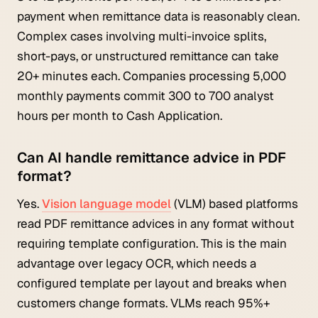
payment when remittance data is reasonably clean.
Complex cases involving multi-invoice splits,
short-pays, or unstructured remittance can take
20+ minutes each. Companies processing 5,000
monthly payments commit 300 to 700 analyst
hours per month to Cash Application.
Can AI handle remittance advice in PDF
format?
Yes.
Vision language model
(VLM) based platforms
read PDF remittance advices in any format without
requiring template configuration. This is the main
advantage over legacy OCR, which needs a
configured template per layout and breaks when
customers change formats. VLMs reach 95%+