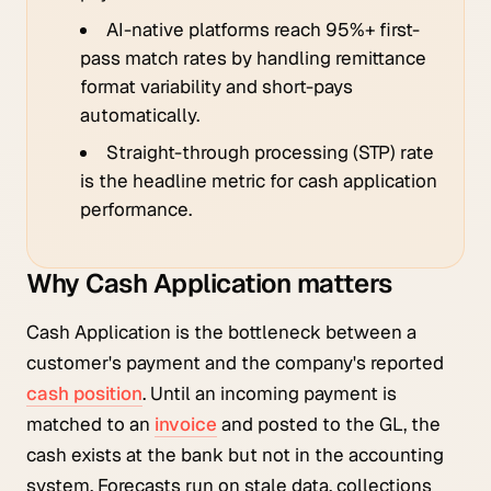
AI-native platforms reach 95%+ first-
pass match rates by handling remittance
format variability and short-pays
automatically.
Straight-through processing (STP) rate
is the headline metric for cash application
performance.
Why Cash Application matters
Cash Application is the bottleneck between a
customer's payment and the company's reported
cash position
. Until an incoming payment is
matched to an
invoice
and posted to the GL, the
cash exists at the bank but not in the accounting
system. Forecasts run on stale data, collections