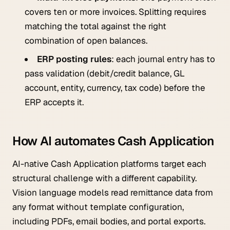
covers ten or more invoices. Splitting requires
matching the total against the right
combination of open balances.
ERP posting rules
: each journal entry has to
pass validation (debit/credit balance, GL
account, entity, currency, tax code) before the
ERP accepts it.
How AI automates Cash Application
AI-native Cash Application platforms target each
structural challenge with a different capability.
Vision language models read remittance data from
any format without template configuration,
including PDFs, email bodies, and portal exports.