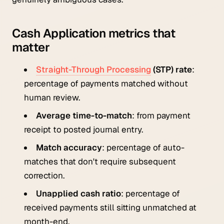
Cash Application metrics that
matter
Straight-Through Processing
(STP) rate
:
percentage of payments matched without
human review.
Average time-to-match
: from payment
receipt to posted journal entry.
Match accuracy
: percentage of auto-
matches that don't require subsequent
correction.
Unapplied cash ratio
: percentage of
received payments still sitting unmatched at
month-end.