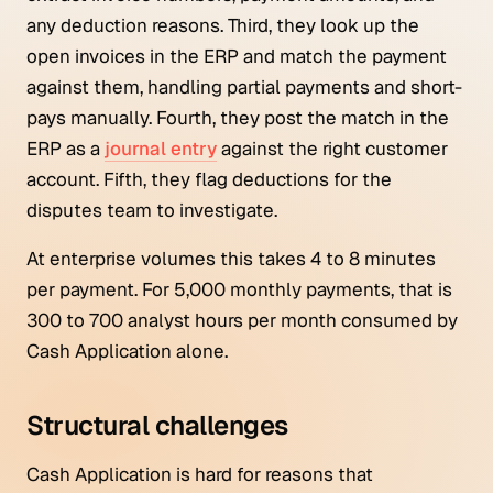
any deduction reasons. Third, they look up the
open invoices in the ERP and match the payment
against them, handling partial payments and short-
pays manually. Fourth, they post the match in the
ERP as a
journal entry
against the right customer
account. Fifth, they flag deductions for the
disputes team to investigate.
At enterprise volumes this takes 4 to 8 minutes
per payment. For 5,000 monthly payments, that is
300 to 700 analyst hours per month consumed by
Cash Application alone.
Structural challenges
Cash Application is hard for reasons that