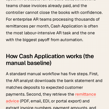
teams chase invoices already paid, and the
controller cannot close the books with confidence.
For enterprise AR teams processing thousands of
remittances per month, Cash Application is often
the most labour-intensive AR task and the one
with the biggest payoff from automation.
How Cash Application works (the
manual baseline)
A standard manual workflow has five steps. First,
the AR analyst downloads the bank statement and
matches deposits to expected customer
payments. Second, they retrieve the
remittance
advice
(PDF, email, EDI, or portal export) and
extract invoice numbers, payment amounts, and