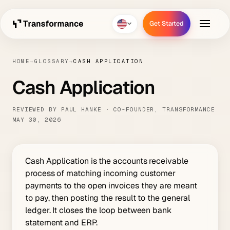
Get Started
Get Started
HOME
→
GLOSSARY
→
CASH APPLICATION
Cash Application
REVIEWED BY PAUL HANKE · CO-FOUNDER, TRANSFORMANCE
MAY 30, 2026
Cash Application is the accounts receivable
process of matching incoming customer
payments to the open invoices they are meant
to pay, then posting the result to the general
ledger. It closes the loop between bank
statement and ERP.