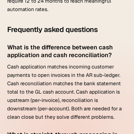
require 12 to 24 months to reach meaningful
automation rates.
Frequently asked questions
What is the difference between cash
application and cash reconciliation?
Cash application matches incoming customer
payments to open invoices in the AR sub-ledger.
Cash reconciliation matches the bank statement
total to the GL cash account. Cash application is
upstream (per-invoice), reconciliation is
downstream (per-account). Both are needed for a
clean close but they solve different problems.