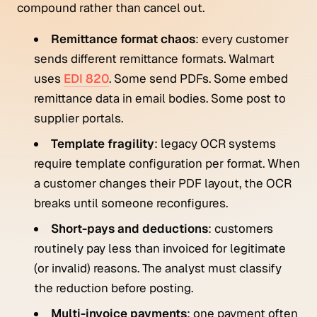
compound rather than cancel out.
Remittance format chaos
: every customer
sends different remittance formats. Walmart
uses
EDI 820
. Some send PDFs. Some embed
remittance data in email bodies. Some post to
supplier portals.
Template fragility
: legacy OCR systems
require template configuration per format. When
a customer changes their PDF layout, the OCR
breaks until someone reconfigures.
Short-pays and deductions
: customers
routinely pay less than invoiced for legitimate
(or invalid) reasons. The analyst must classify
the reduction before posting.
Multi-invoice payments
: one payment often