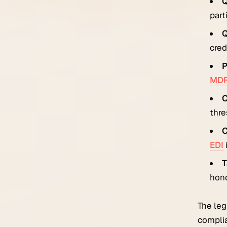
Q
part
Q
credi
P
MD
C
thre
C
EDI
T
hon
The leg
complia