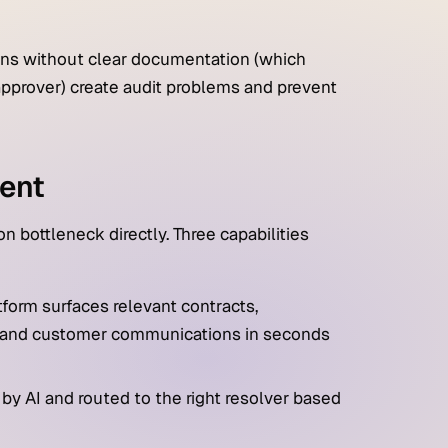
ns without clear documentation (which
approver) create audit problems and prevent
ent
 bottleneck directly. Three capabilities
tform surfaces relevant contracts,
ns, and customer communications in seconds
 by AI and routed to the right resolver based