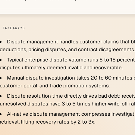
 TAKEAWAYS
Dispute management handles customer claims that blo
deductions, pricing disputes, and contract disagreements.
Typical enterprise dispute volume runs 5 to 15 percent 
disputes ultimately deemed invalid and recoverable.
Manual dispute investigation takes 20 to 60 minutes p
customer portal, and trade promotion systems.
Dispute resolution time directly drives bad debt: rece
unresolved disputes have 3 to 5 times higher write-off ra
AI-native dispute management compresses investigat
retrieval, lifting recovery rates by 2 to 3x.