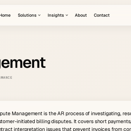
Home
Solutions
Insights
About
Contact
gement
RMANCE
pute Management is the AR process of investigating, res
tomer-initiated billing disputes. It covers short payments
tract interpretation issues that prevent invoices from co