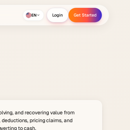
EN
Login
Get Started
Login
Get Started
olving, and recovering value from
, deductions, pricing claims, and
nverting to cash.