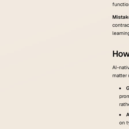
functio
Mistak
contrac
learnin
How
AI-nati
matter
G
prom
rath
A
on t