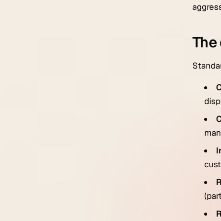
aggress
The 
Standar
C
disp
C
mana
I
cust
R
(par
R