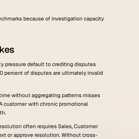
chmarks because of investigation capacity
kes
 pressure default to crediting disputes
0 percent of disputes are ultimately invalid
time without aggregating patterns misses
A customer with chronic promotional
th.
esolution often requires Sales, Customer
xt or approve resolution. Without cross-