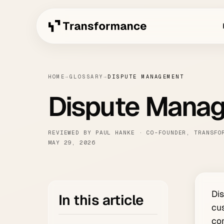
HOME
→
GLOSSARY
→
DISPUTE MANAGEMENT
Dispute Mana
REVIEWED BY PAUL HANKE · CO-FOUNDER, TRANSFO
MAY 29, 2026
Dis
In this article
cus
con