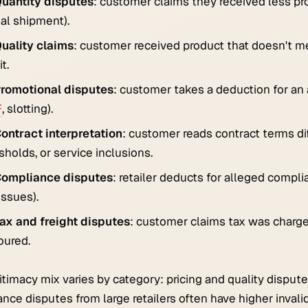
uantity disputes
: customer claims they received less pr
ial shipment).
uality claims
: customer received product that doesn't mee
t.
romotional disputes
: customer takes a deduction for an
F
, slotting).
ontract interpretation
: customer reads contract terms dif
sholds, or service inclusions.
ompliance disputes
: retailer deducts for alleged compli
issues).
ax and freight disputes
: customer claims tax was charged
oured.
itimacy mix varies by category: pricing and quality dispute
nce disputes from large retailers often have higher invali