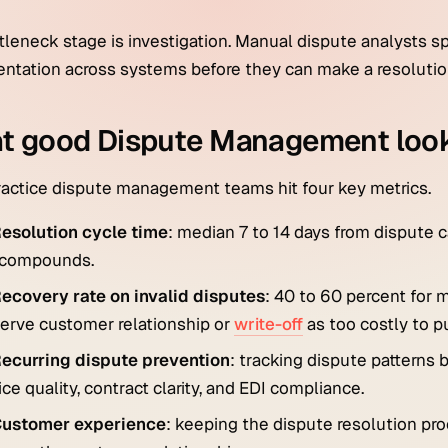
tleneck stage is investigation. Manual dispute analysts 
tation across systems before they can make a resolutio
t good Dispute Management look
actice dispute management teams hit four key metrics.
esolution cycle time
: median 7 to 14 days from dispute 
 compounds.
ecovery rate on invalid disputes
: 40 to 60 percent for
erve customer relationship or
write-off
as too costly to p
ecurring dispute prevention
: tracking dispute patterns
ice quality, contract clarity, and EDI compliance.
ustomer experience
: keeping the dispute resolution pr