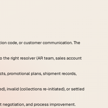
uction code, or customer communication. The
to the right resolver (AR team, sales account
cts, promotional plans, shipment records,
d), invalid (collections re-initiated), or settled
ct negotiation, and process improvement.