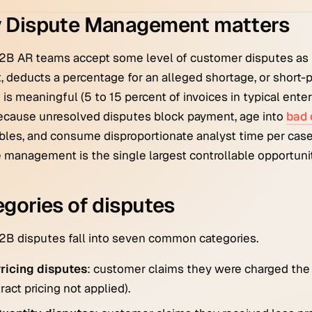
 Dispute Management matters
2B AR teams accept some level of customer disputes as 
 deducts a percentage for an alleged shortage, or short-p
is meaningful (5 to 15 percent of invoices in typical enter
ecause unresolved disputes block payment, age into
bad 
bles, and consume disproportionate analyst time per case.
 management is the single largest controllable opportunit
gories of disputes
B disputes fall into seven common categories.
ricing disputes
: customer claims they were charged the w
ract pricing not applied).