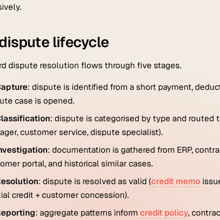
ively.
dispute lifecycle
d dispute resolution flows through five stages.
apture
: dispute is identified from a short payment, ded
ute case is opened.
lassification
: dispute is categorised by type and routed 
ger, customer service, dispute specialist).
nvestigation
: documentation is gathered from ERP, contra
omer portal, and historical similar cases.
esolution
: dispute is resolved as valid (
credit memo
issue
tial credit + customer concession).
eporting
: aggregate patterns inform
credit policy
, contra