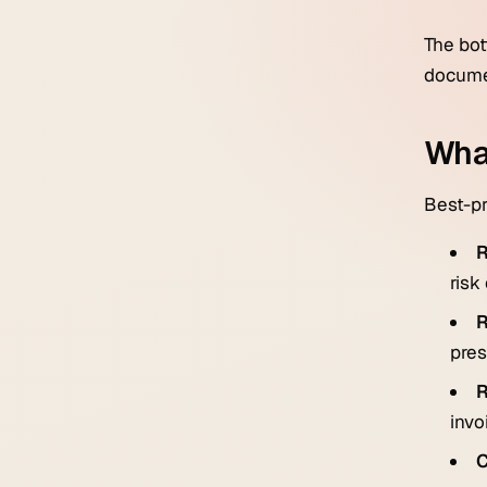
The bot
documen
Wha
Best-pr
R
risk
R
pres
R
invo
C