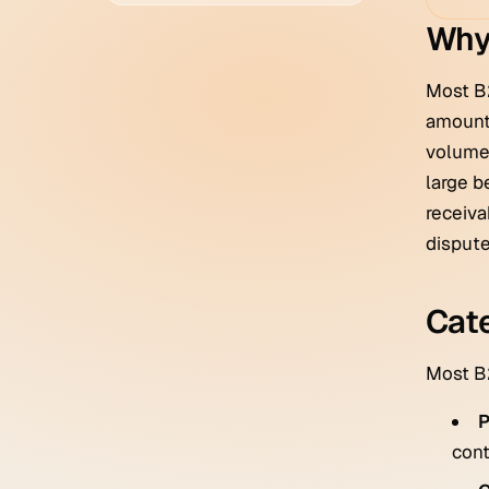
Why
Most B
amount,
volume 
large b
receiva
dispute
Cate
Most B2
P
cont