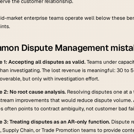
erve the customer relationship.
d-market enterprise teams operate well below these ben
ints.
mon Dispute Management mista
 1: Accepting all disputes as valid.
Teams under capacity
than investigating. The lost revenue is meaningful: 30 to 5
overable, but only with investigation effort.
 2: No root cause analysis.
Resolving disputes one at a 
tream improvements that would reduce dispute volume. 
s often points to contract ambiguity, not customer bad fai
 3: Treating disputes as an AR-only function.
Dispute r
, Supply Chain, or Trade Promotion teams to provide conte