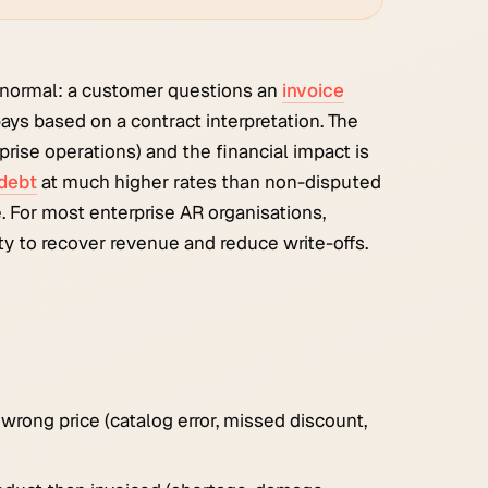
normal: a customer questions an
invoice
ays based on a contract interpretation. The
prise operations) and the financial impact is
debt
at much higher rates than non-disputed
 For most enterprise AR organisations,
y to recover revenue and reduce write-offs.
rong price (catalog error, missed discount,