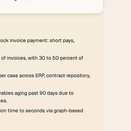
ck invoice payment: short pays,
of invoices, with 30 to 50 percent of
er case across ERP, contract repository,
ivables aging past 90 days due to
tes.
ion time to seconds via graph-based