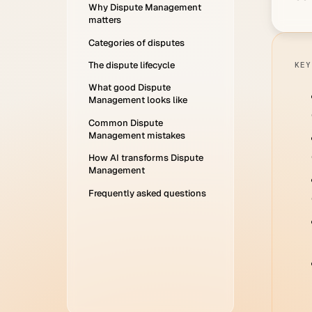
Why Dispute Management
matters
Categories of disputes
The dispute lifecycle
KEY
What good Dispute
Management looks like
Common Dispute
Management mistakes
How AI transforms Dispute
Management
Frequently asked questions