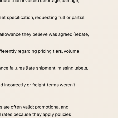
oduct than invoiced (shortage, damage,
t specification, requesting full or partial
 allowance they believe was agreed (rebate,
ferently regarding pricing tiers, volume
ance failures (late shipment, missing labels,
 incorrectly or freight terms weren't
s are often valid; promotional and
d rates because they apply policies