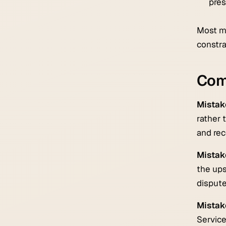
pres
Most mi
constra
Com
Mistake
rather 
and rec
Mistake
the ups
dispute
Mistake
Service