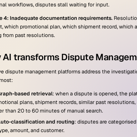
nal workflows, disputes stall waiting for input.
e 4: Inadequate documentation requirements.
Resolutio
t, which promotional plan, which shipment record, which 
g from past resolutions.
 AI transforms Dispute Managem
ve dispute management platforms address the investigation
 most:
raph-based retrieval
: when a dispute is opened, the pla
otional plans, shipment records, similar past resolutio
er than 20 to 60 minutes of manual search.
uto-classification and routing
: disputes are categorised
ype, amount, and customer.