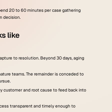
spend 20 to 60 minutes per case gathering
n decision.
s like
capture to resolution. Beyond 30 days, aging
 mature teams. The remainder is conceded to
ursue.
 by customer and root cause to feed back into
ocess transparent and timely enough to