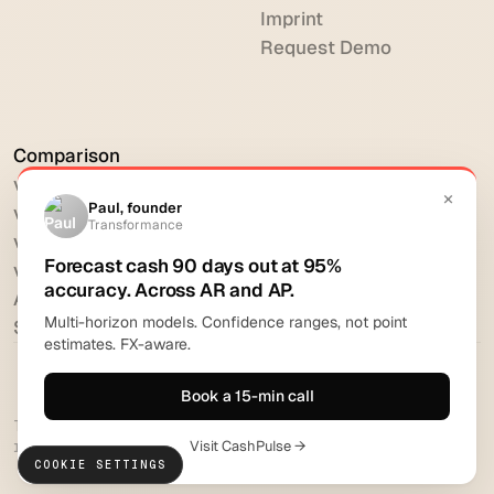
Imprint
Request Demo
Comparison
vs HighRadius
vs Billtrust
vs Versapay
vs BlackLine
All comparisons
Software reviews
Transformance Solutions GmbH 2026. All rights
reserved.
COOKIE SETTINGS