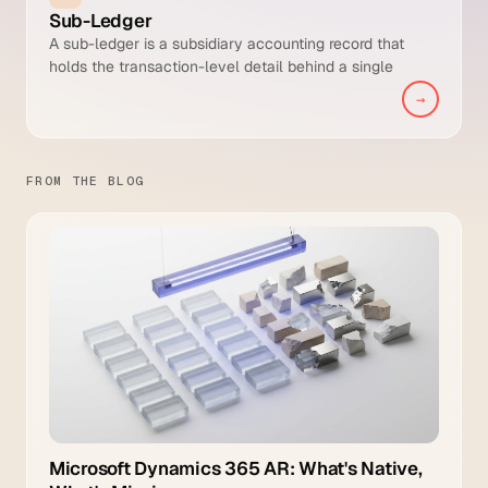
Sub-Ledger
A sub-ledger is a subsidiary accounting record that
holds the transaction-level detail behind a single
General Ledger control account. The AR sub-ledger, for
→
example, stores every open invoice, payment, credit
memo, and write-off by customer, and its balance must
reconcile to the AR control account in the GL.
FROM THE BLOG
Microsoft Dynamics 365 AR: What's Native,