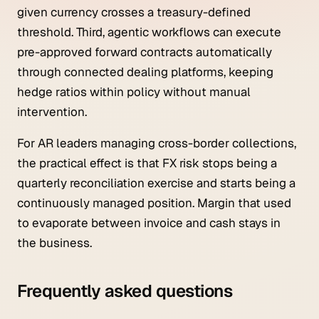
given currency crosses a treasury-defined
threshold. Third, agentic workflows can execute
pre-approved forward contracts automatically
through connected dealing platforms, keeping
hedge ratios within policy without manual
intervention.
For AR leaders managing cross-border collections,
the practical effect is that FX risk stops being a
quarterly reconciliation exercise and starts being a
continuously managed position. Margin that used
to evaporate between invoice and cash stays in
the business.
Frequently asked questions