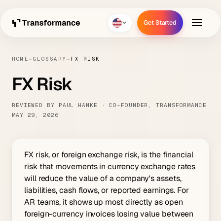
Get Started
Get Started
HOME
→
GLOSSARY
→
FX RISK
FX Risk
REVIEWED BY PAUL HANKE · CO-FOUNDER, TRANSFORMANCE
MAY 29, 2026
FX risk, or foreign exchange risk, is the financial
risk that movements in currency exchange rates
will reduce the value of a company's assets,
liabilities, cash flows, or reported earnings. For
AR teams, it shows up most directly as open
foreign-currency invoices losing value between