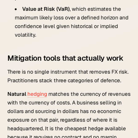
Value at Risk (VaR)
, which estimates the
maximum likely loss over a defined horizon and
confidence level given historical or implied
volatility.
Mitigation tools that actually work
There is no single instrument that removes FX risk.
Practitioners stack three categories of defence.
Natural
hedging
matches the currency of revenues
with the currency of costs. A business selling in
dollars and sourcing in dollars has no economic
exposure on that pair, regardless of where it is
headquartered. It is the cheapest hedge available
because it requires no contract and no margin