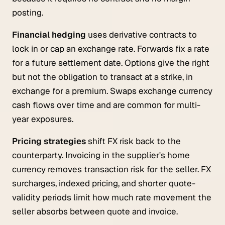
posting.
Financial hedging
uses derivative contracts to
lock in or cap an exchange rate. Forwards fix a rate
for a future settlement date. Options give the right
but not the obligation to transact at a strike, in
exchange for a premium. Swaps exchange currency
cash flows over time and are common for multi-
year exposures.
Pricing strategies
shift FX risk back to the
counterparty. Invoicing in the supplier's home
currency removes transaction risk for the seller. FX
surcharges, indexed pricing, and shorter quote-
validity periods limit how much rate movement the
seller absorbs between quote and invoice.