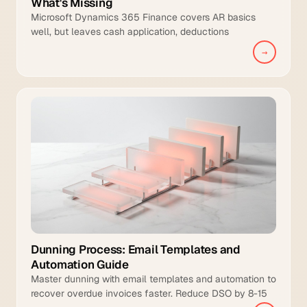
What's Missing
Microsoft Dynamics 365 Finance covers AR basics
well, but leaves cash application, deductions
management, and intelligent collections to manual
→
teams.
Dunning Process: Email Templates and
Automation Guide
Master dunning with email templates and automation to
recover overdue invoices faster. Reduce DSO by 8-15