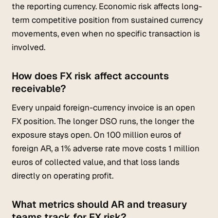
the reporting currency. Economic risk affects long-
term competitive position from sustained currency
movements, even when no specific transaction is
involved.
How does FX risk affect accounts
receivable?
Every unpaid foreign-currency invoice is an open
FX position. The longer DSO runs, the longer the
exposure stays open. On 100 million euros of
foreign AR, a 1% adverse rate move costs 1 million
euros of collected value, and that loss lands
directly on operating profit.
What metrics should AR and treasury
teams track for FX risk?