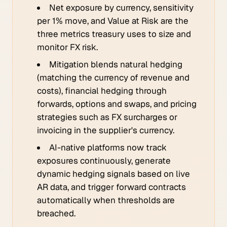
Net exposure by currency, sensitivity
per 1% move, and Value at Risk are the
three metrics treasury uses to size and
monitor FX risk.
Mitigation blends natural hedging
(matching the currency of revenue and
costs), financial hedging through
forwards, options and swaps, and pricing
strategies such as FX surcharges or
invoicing in the supplier's currency.
AI-native platforms now track
exposures continuously, generate
dynamic hedging signals based on live
AR data, and trigger forward contracts
automatically when thresholds are
breached.