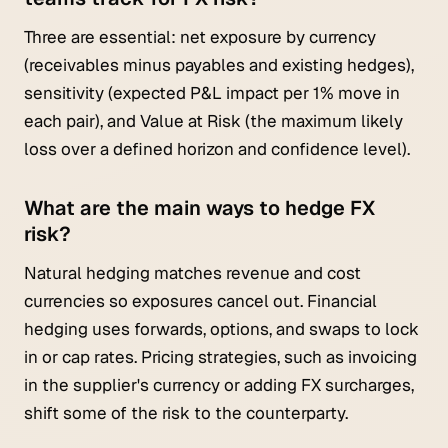
Three are essential: net exposure by currency
(receivables minus payables and existing hedges),
sensitivity (expected P&L impact per 1% move in
each pair), and Value at Risk (the maximum likely
loss over a defined horizon and confidence level).
What are the main ways to hedge FX
risk?
Natural hedging matches revenue and cost
currencies so exposures cancel out. Financial
hedging uses forwards, options, and swaps to lock
in or cap rates. Pricing strategies, such as invoicing
in the supplier's currency or adding FX surcharges,
shift some of the risk to the counterparty.