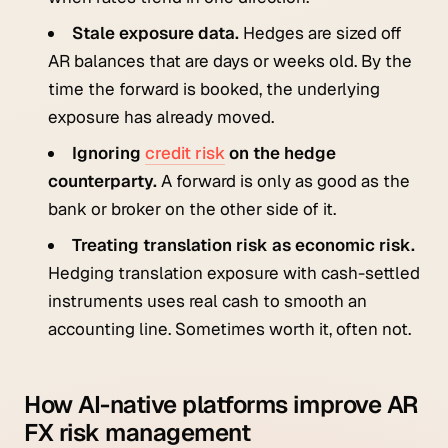
Stale exposure data.
Hedges are sized off
AR balances that are days or weeks old. By the
time the forward is booked, the underlying
exposure has already moved.
Ignoring
credit risk
on the hedge
counterparty.
A forward is only as good as the
bank or broker on the other side of it.
Treating translation risk as economic risk.
Hedging translation exposure with cash-settled
instruments uses real cash to smooth an
accounting line. Sometimes worth it, often not.
How AI-native platforms improve AR
FX risk management