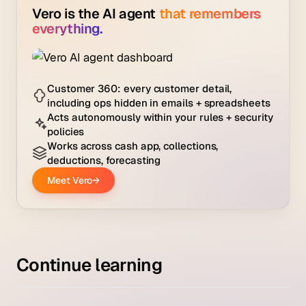
Continue learning