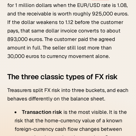
for 1 million dollars when the EUR/USD rate is 1.08,
and the receivable is worth roughly 925,000 euros.
If the dollar weakens to 1.12 before the customer
pays, that same dollar invoice converts to about
893,000 euros. The customer paid the agreed
amount in full. The seller still lost more than
30,000 euros to currency movement alone.
The three classic types of FX risk
Treasurers split FX risk into three buckets, and each
behaves differently on the balance sheet.
Transaction risk
is the most visible. It is the
risk that the home-currency value of a known
foreign-currency cash flow changes between