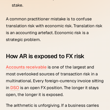
stake.
A common practitioner mistake is to confuse
translation risk with economic risk. Translation risk
is an accounting artefact. Economic risk is a
strategic problem.
How AR is exposed to FX risk
Accounts receivable
is one of the largest and
most overlooked sources of transaction risk in a
multinational. Every foreign-currency invoice sitting
in
DSO
is an open FX position. The longer it stays
open, the longer it is exposed.
The arithmetic is unforgiving. If a business carries