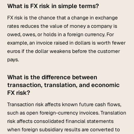
What is FX risk in simple terms?
FX risk is the chance that a change in exchange
rates reduces the value of money a company is
owed, owes, or holds in a foreign currency. For
example, an invoice raised in dollars is worth fewer
euros if the dollar weakens before the customer
pays.
What is the difference between
transaction, translation, and economic
FX risk?
Transaction risk affects known future cash flows,
such as open foreign-currency invoices. Translation
risk affects consolidated financial statements
when foreign subsidiary results are converted to