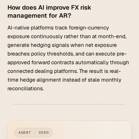
How does AI improve FX risk
management for AR?
AI-native platforms track foreign-currency
exposure continuously rather than at month-end,
generate hedging signals when net exposure
breaches policy thresholds, and can execute pre-
approved forward contracts automatically through
connected dealing platforms. The result is real-
time hedge alignment instead of stale monthly
reconciliations.