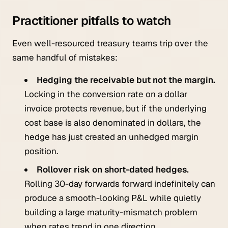
Practitioner pitfalls to watch
Even well-resourced treasury teams trip over the
same handful of mistakes:
Hedging the receivable but not the margin.
Locking in the conversion rate on a dollar
invoice protects revenue, but if the underlying
cost base is also denominated in dollars, the
hedge has just created an unhedged margin
position.
Rollover risk on short-dated hedges.
Rolling 30-day forwards forward indefinitely can
produce a smooth-looking P&L while quietly
building a large maturity-mismatch problem
when rates trend in one direction.