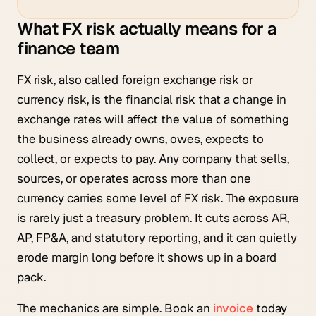
What FX risk actually means for a
finance team
FX risk, also called foreign exchange risk or
currency risk, is the financial risk that a change in
exchange rates will affect the value of something
the business already owns, owes, expects to
collect, or expects to pay. Any company that sells,
sources, or operates across more than one
currency carries some level of FX risk. The exposure
is rarely just a treasury problem. It cuts across AR,
AP, FP&A, and statutory reporting, and it can quietly
erode margin long before it shows up in a board
pack.
The mechanics are simple. Book an
invoice
today