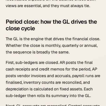
views are essential, and they must always tie.
Period close: how the GL drives the
close cycle
The GL is the engine that drives the financial close.
Whether the close is monthly, quarterly or annual,
the sequence is broadly the same.
First, sub-ledgers are closed. AR posts the final
cash receipts and credit memos for the period, AP
posts vendor invoices and accruals, payroll runs are
finalised, inventory counts are reconciled, and
depreciation is calculated on fixed assets. Each
sub-ledger then rolls its summary into the GL.
Next, GL accounts are reconciled. Control accounts