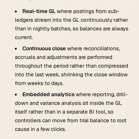
Real-time GL
where postings from sub-
ledgers stream into the GL continuously rather
than in nightly batches, so balances are always
current.
Continuous close
where reconciliations,
accruals and adjustments are performed
throughout the period rather than compressed
into the last week, shrinking the close window
from weeks to days.
Embedded analytics
where reporting, drill-
down and variance analysis sit inside the GL
itself rather than in a separate BI tool, so
controllers can move from trial balance to root
cause in a few clicks.