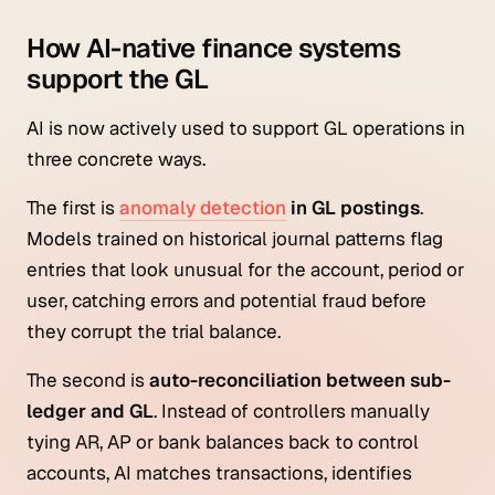
How AI-native finance systems
support the GL
AI is now actively used to support GL operations in
three concrete ways.
The first is
anomaly detection
in GL postings
.
Models trained on historical journal patterns flag
entries that look unusual for the account, period or
user, catching errors and potential fraud before
they corrupt the trial balance.
The second is
auto-reconciliation between sub-
ledger and GL
. Instead of controllers manually
tying AR, AP or bank balances back to control
accounts, AI matches transactions, identifies