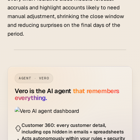
accruals and highlight accounts likely to need
manual adjustment, shrinking the close window
and reducing surprises on the final days of the
period.