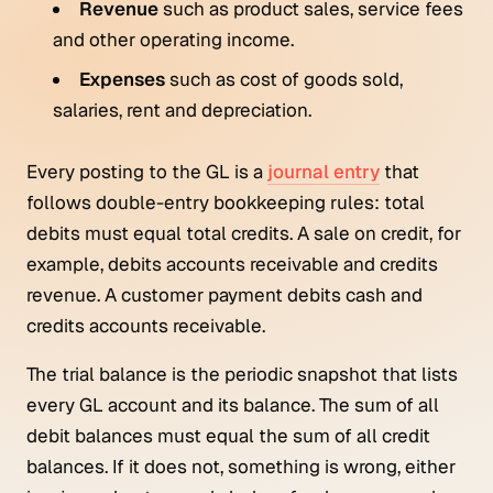
Revenue
such as product sales, service fees
and other operating income.
Expenses
such as cost of goods sold,
salaries, rent and depreciation.
Every posting to the GL is a
journal entry
that
follows double-entry bookkeeping rules: total
debits must equal total credits. A sale on credit, for
example, debits accounts receivable and credits
revenue. A customer payment debits cash and
credits accounts receivable.
The trial balance is the periodic snapshot that lists
every GL account and its balance. The sum of all
debit balances must equal the sum of all credit
balances. If it does not, something is wrong, either