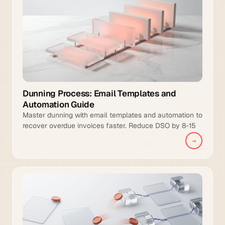
Dunning Process: Email Templates and
Automation Guide
Master dunning with email templates and automation to
recover overdue invoices faster. Reduce DSO by 8-15
days and increase collection coverage.
→