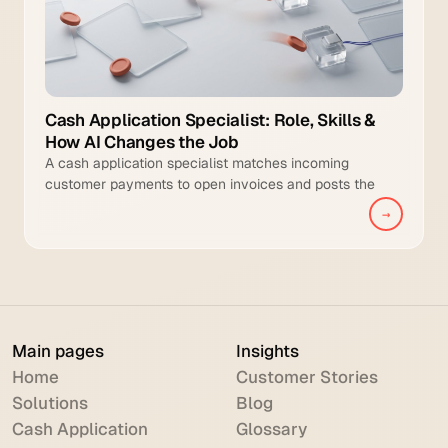
Cash Application Specialist: Role, Skills &
How AI Changes the Job
A cash application specialist matches incoming
customer payments to open invoices and posts the
cleared transactions to the general ledger.
→
Main pages
Insights
Home
Customer Stories
Solutions
Blog
Cash Application
Glossary