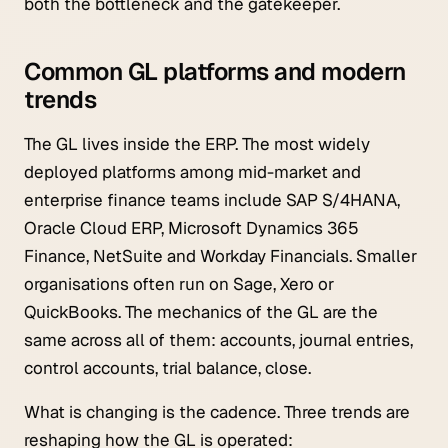
both the bottleneck and the gatekeeper.
Common GL platforms and modern
trends
The GL lives inside the ERP. The most widely
deployed platforms among mid-market and
enterprise finance teams include SAP S/4HANA,
Oracle Cloud ERP, Microsoft Dynamics 365
Finance, NetSuite and Workday Financials. Smaller
organisations often run on Sage, Xero or
QuickBooks. The mechanics of the GL are the
same across all of them: accounts, journal entries,
control accounts, trial balance, close.
What is changing is the cadence. Three trends are
reshaping how the GL is operated: