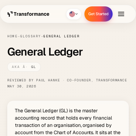
Get Started
Get Started
HOME
→
GLOSSARY
→
GENERAL LEDGER
General Ledger
GL
REVIEWED BY PAUL HANKE · CO-FOUNDER, TRANSFORMANCE
MAY 30, 2026
The General Ledger (GL) is the master
accounting record that holds every financial
transaction of an organisation, organised by
account from the Chart of Accounts. It sits at the