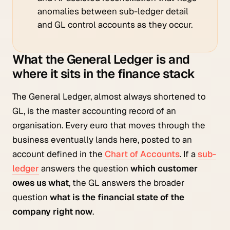
anomalies between sub-ledger detail
and GL control accounts as they occur.
What the General Ledger is and
where it sits in the finance stack
The General Ledger, almost always shortened to
GL, is the master accounting record of an
organisation. Every euro that moves through the
business eventually lands here, posted to an
account defined in the
Chart of Accounts
. If a
sub-
ledger
answers the question
which customer
owes us what
, the GL answers the broader
question
what is the financial state of the
company right now
.