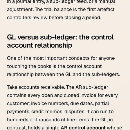
in a journal entry, a sub-ledger feed, or a manual
adjustment. The trial balance is the first artefact
controllers review before closing a period.
GL versus sub-ledger: the control
account relationship
One of the most important concepts for anyone
touching the books is the control account
relationship between the GL and the sub-ledgers.
Take accounts receivable. The AR sub-ledger
contains every open and closed invoice for every
customer: invoice numbers, due dates, partial
payments, credit memos, disputes. It can run to
hundreds of thousands of line items. The GL, in
contrast, holds a single
AR control account
whose