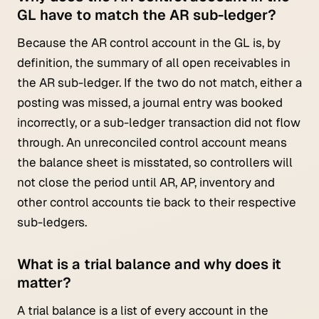
GL have to match the AR sub-ledger?
Because the AR control account in the GL is, by
definition, the summary of all open receivables in
the AR sub-ledger. If the two do not match, either a
posting was missed, a journal entry was booked
incorrectly, or a sub-ledger transaction did not flow
through. An unreconciled control account means
the balance sheet is misstated, so controllers will
not close the period until AR, AP, inventory and
other control accounts tie back to their respective
sub-ledgers.
What is a trial balance and why does it
matter?
A trial balance is a list of every account in the