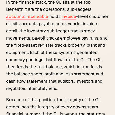
In the finance stack, the GL sits at the top.
Beneath it are the operational sub-ledgers:
accounts receivable
holds
invoice
-level customer
detail, accounts payable holds vendor invoice
detail, the inventory sub-ledger tracks stock
movements, payroll tracks employee pay runs, and
the fixed-asset register tracks property, plant and
equipment. Each of these systems generates
summary postings that flow into the GL. The GL
then feeds the trial balance, which in turn feeds
the balance sheet, profit and loss statement and
cash flow statement that auditors, investors and
regulators ultimately read.
Because of this position, the integrity of the GL
determines the integrity of every downstream
financial number. If the GL is wrong, the statutory