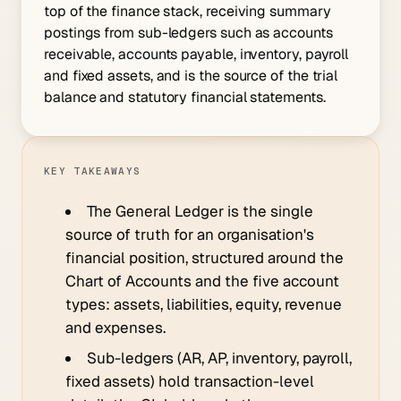
top of the finance stack, receiving summary
postings from sub-ledgers such as accounts
receivable, accounts payable, inventory, payroll
and fixed assets, and is the source of the trial
balance and statutory financial statements.
KEY TAKEAWAYS
The General Ledger is the single
source of truth for an organisation's
financial position, structured around the
Chart of Accounts and the five account
types: assets, liabilities, equity, revenue
and expenses.
Sub-ledgers (AR, AP, inventory, payroll,
fixed assets) hold transaction-level