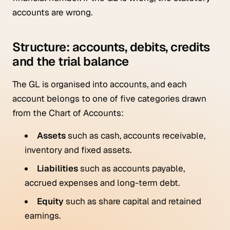
accounts are wrong.
Structure: accounts, debits, credits
and the trial balance
The GL is organised into accounts, and each
account belongs to one of five categories drawn
from the Chart of Accounts:
Assets
such as cash, accounts receivable,
inventory and fixed assets.
Liabilities
such as accounts payable,
accrued expenses and long-term debt.
Equity
such as share capital and retained
earnings.