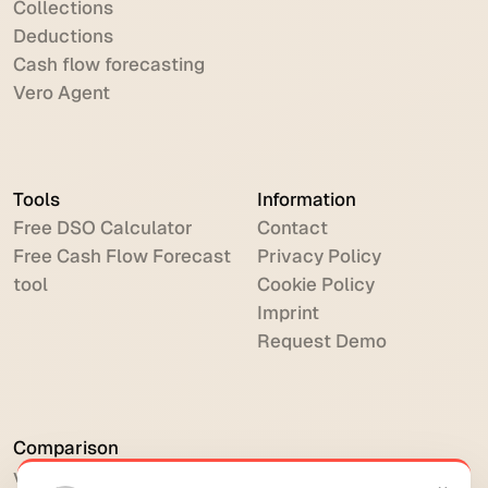
Collections
Deductions
Cash flow forecasting
Vero Agent
Tools
Information
Free DSO Calculator
Contact
Free Cash Flow Forecast
Privacy Policy
tool
Cookie Policy
Imprint
Request Demo
Comparison
vs HighRadius