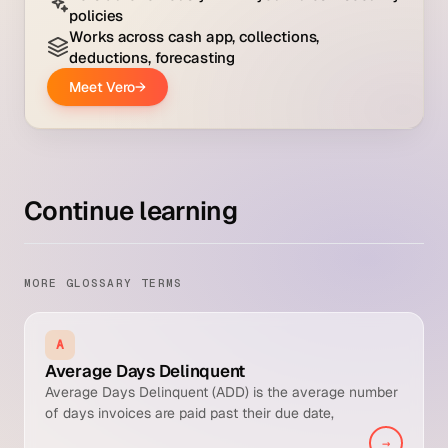
Continue learning
MORE GLOSSARY TERMS
A
Average Days Delinquent
Average Days Delinquent (ADD) is the average number
of days invoices are paid past their due date,
calculated as Days Sales Outstanding minus Best
→