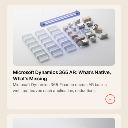
Microsoft Dynamics 365 AR: What's Native,
What's Missing
Microsoft Dynamics 365 Finance covers AR basics
well, but leaves cash application, deductions
management, and intelligent collections to manual
→
teams.