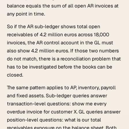
balance equals the sum of all open AR invoices at
any point in time.
So if the AR sub-ledger shows total open
receivables of 4.2 million euros across 18,000
invoices, the AR control account in the GL must
also show 4.2 million euros. If those two numbers
do not match, there is a reconciliation problem that
has to be investigated before the books can be
closed.
The same pattern applies to AP, inventory, payroll
and fixed assets. Sub-ledger queries answer
transaction-level questions:
show me every
overdue invoice for customer X
. GL queries answer
position-level questions:
what is our total
receivables exposure on the balance sheet
. Both