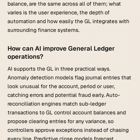
balance, are the same across all of them; what
varies is the user experience, the depth of
automation and how easily the GL integrates with
surrounding finance systems.
How can AI improve General Ledger
operations?
AI supports the GL in three practical ways.
Anomaly detection models flag journal entries that
look unusual for the account, period or user,
catching errors and potential fraud early. Auto-
reconciliation engines match sub-ledger
transactions to GL control account balances and
propose clearing entries for any variance, so
controllers approve exceptions instead of chasing
every line. Predictive close models forecast