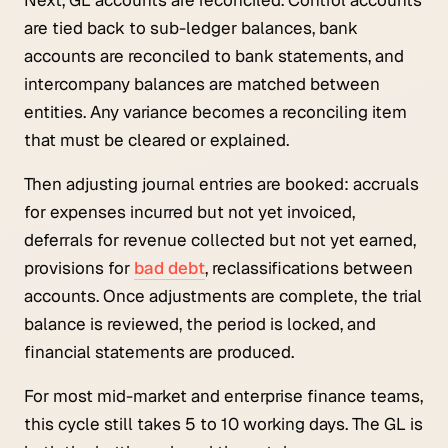
are tied back to sub-ledger balances, bank
accounts are reconciled to bank statements, and
intercompany balances are matched between
entities. Any variance becomes a reconciling item
that must be cleared or explained.
Then adjusting journal entries are booked: accruals
for expenses incurred but not yet invoiced,
deferrals for revenue collected but not yet earned,
provisions for
bad debt
, reclassifications between
accounts. Once adjustments are complete, the trial
balance is reviewed, the period is locked, and
financial statements are produced.
For most mid-market and enterprise finance teams,
this cycle still takes 5 to 10 working days. The GL is