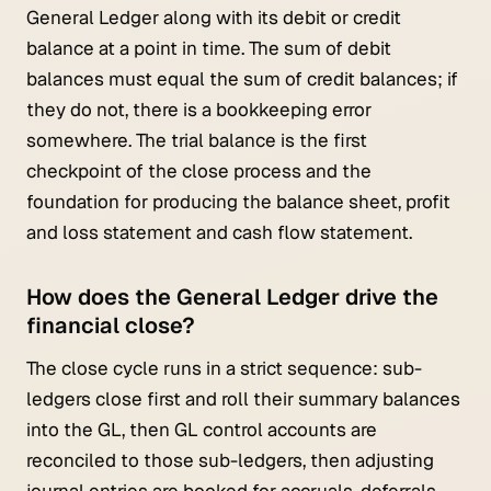
General Ledger along with its debit or credit
balance at a point in time. The sum of debit
balances must equal the sum of credit balances; if
they do not, there is a bookkeeping error
somewhere. The trial balance is the first
checkpoint of the close process and the
foundation for producing the balance sheet, profit
and loss statement and cash flow statement.
How does the General Ledger drive the
financial close?
The close cycle runs in a strict sequence: sub-
ledgers close first and roll their summary balances
into the GL, then GL control accounts are
reconciled to those sub-ledgers, then adjusting
journal entries are booked for accruals, deferrals