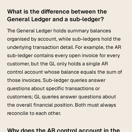
What is the difference between the
General Ledger and a sub-ledger?
The General Ledger holds summary balances
organised by account, while sub-ledgers hold the
underlying transaction detail. For example, the AR
sub-ledger contains every open invoice for every
customer, but the GL only holds a single AR
control account whose balance equals the sum of
those invoices. Sub-ledger queries answer
questions about specific transactions or
customers; GL queries answer questions about
the overall financial position. Both must always
reconcile to each other.
Why does the AR control account in the