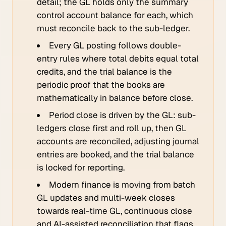
detail; the GL holds only the summary
control account balance for each, which
must reconcile back to the sub-ledger.
Every GL posting follows double-
entry rules where total debits equal total
credits, and the trial balance is the
periodic proof that the books are
mathematically in balance before close.
Period close is driven by the GL: sub-
ledgers close first and roll up, then GL
accounts are reconciled, adjusting journal
entries are booked, and the trial balance
is locked for reporting.
Modern finance is moving from batch
GL updates and multi-week closes
towards real-time GL, continuous close
and AI-assisted reconciliation that flags