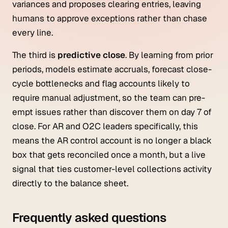
variances and proposes clearing entries, leaving
humans to approve exceptions rather than chase
every line.
The third is
predictive close
. By learning from prior
periods, models estimate accruals, forecast close-
cycle bottlenecks and flag accounts likely to
require manual adjustment, so the team can pre-
empt issues rather than discover them on day 7 of
close. For AR and O2C leaders specifically, this
means the AR control account is no longer a black
box that gets reconciled once a month, but a live
signal that ties customer-level collections activity
directly to the balance sheet.
Frequently asked questions