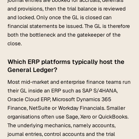
and provisions, then the trial balance is reviewed
and locked. Only once the GL is closed can
financial statements be issued. The GL is therefore
both the bottleneck and the gatekeeper of the
close.
Which ERP platforms typically host the
General Ledger?
Most mid-market and enterprise finance teams run
their GL inside an ERP such as SAP S/4HANA,
Oracle Cloud ERP, Microsoft Dynamics 365
Finance, NetSuite or Workday Financials. Smaller
organisations often use Sage, Xero or QuickBooks.
The underlying mechanics, namely accounts,
journal entries, control accounts and the trial