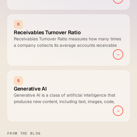
Possible DSO. It isolates the portion of receivables drift
caused by late payment behaviour, making it a cleaner
measure of collections team performance than raw
DSO.
R
Receivables Turnover Ratio
Receivables Turnover Ratio measures how many times
a company collects its average accounts receivable
balance during a period, typically annually. It is the
→
operational counterpart to DSO and indicates how
efficiently the AR cycle is converting credit sales to
cash.
G
Generative AI
Generative AI is a class of artificial intelligence that
produces new content, including text, images, code,
audio, video, and structured data, rather than only
→
classifying or predicting outcomes from existing inputs.
FROM THE BLOG