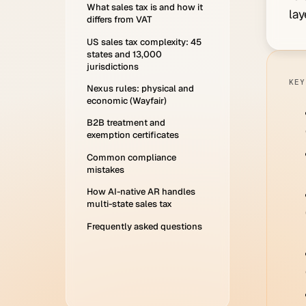
What sales tax is and how it
lay
differs from VAT
US sales tax complexity: 45
states and 13,000
jurisdictions
KEY
Nexus rules: physical and
economic (Wayfair)
B2B treatment and
exemption certificates
Common compliance
mistakes
How AI-native AR handles
multi-state sales tax
Frequently asked questions