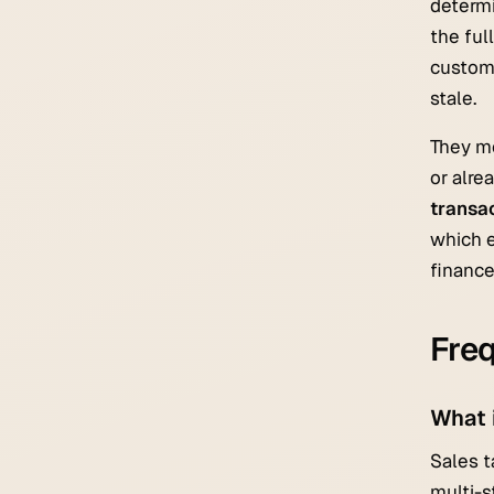
determi
the ful
custome
stale.
They m
or alre
transa
which e
finance
Freq
What 
Sales t
multi-s