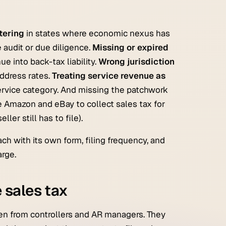
tering
in states where economic nexus has
 audit or due diligence.
Missing or expired
 into back-tax liability.
Wrong jurisdiction
ddress rates.
Treating service revenue as
ervice category. And missing the patchwork
ke Amazon and eBay to collect sales tax for
ler still has to file).
ach with its own form, filing frequency, and
arge.
 sales tax
en from controllers and AR managers. They