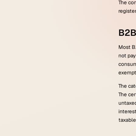
The com
registe
B2B 
Most B
not pay
consume
exempt
The cat
The cer
untaxed
interes
taxable