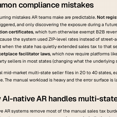
mon compliance mistakes
urring mistakes AR teams make are predictable.
Not regis
iggered, and only discovering the exposure during a future
ion certificates
, which turn otherwise exempt B2B revenue
ause the system used ZIP-level rates instead of street-a
t
when the state has quietly extended sales tax to that s
etplace facilitator laws
, which now require platforms li
arty sellers in most states (changing what the underlying sel
al mid-market multi-state seller files in 20 to 40 states, e
e. The manual workload is heavy and the error surface is l
AI-native AR handles multi-state
ve AR systems remove most of the manual sales tax burd