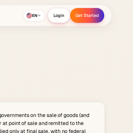
EN
Login
Get Started
Login
Get Started
 governments on the sale of goods (and
 at point of sale and remitted to the
lied only at final sale, with no federal