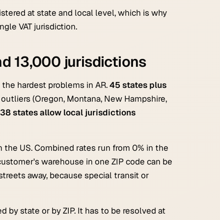
istered at state and local level, which is why
gle VAT jurisdiction.
d 13,000 jurisdictions
f the hardest problems in AR.
45 states plus
e outliers (Oregon, Montana, New Hampshire,
38 states allow local jurisdictions
n the US. Combined rates run from 0% in the
a customer's warehouse in one ZIP code can be
 streets away, because special transit or
by state or by ZIP. It has to be resolved at