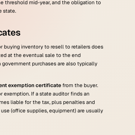
he threshold mid-year, and the obligation to
e state.
cates
r buying inventory to resell to retailers does
ted at the eventual sale to the end
n government purchases are also typically
rent exemption certificate
from the buyer.
r exemption. If a state auditor finds an
s liable for the tax, plus penalties and
n use (office supplies, equipment) are usually