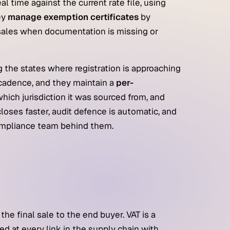
real time against the current rate file, using
ey
manage exemption certificates
by
 sales when documentation is missing or
g the states where registration is approaching
 cadence, and they maintain a
per-
ich jurisdiction it was sourced from, and
closes faster, audit defence is automatic, and
compliance team behind them.
he final sale to the end buyer. VAT is a
ed at every link in the supply chain with