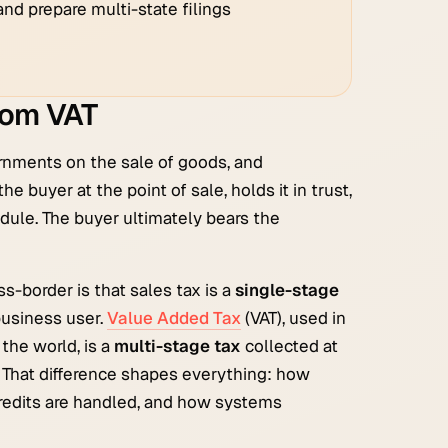
nd prepare multi-state filings
from VAT
ernments on the sale of goods, and
e buyer at the point of sale, holds it in trust,
hedule. The buyer ultimately bears the
s-border is that sales tax is a
single-stage
 business user.
Value Added Tax
(VAT), used in
the world, is a
multi-stage tax
collected at
h. That difference shapes everything: how
redits are handled, and how systems