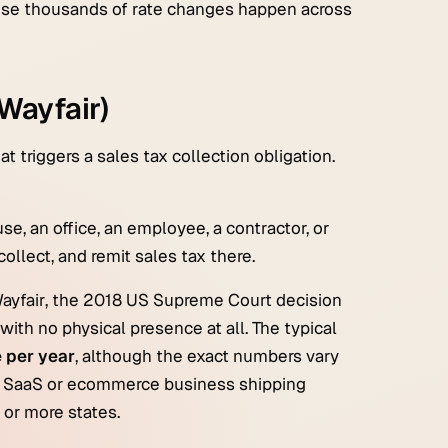
cause thousands of rate changes happen across
Wayfair)
 triggers a sales tax collection obligation.
se, an office, an employee, a contractor, or
collect, and remit sales tax there.
ayfair
, the 2018 US Supreme Court decision
with no physical presence at all. The typical
 per year
, although the exact numbers vary
 a SaaS or ecommerce business shipping
 or more states.