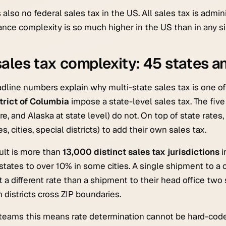
s also no federal sales tax in the US. All sales tax is admin
nce complexity is so much higher in the US than in any sin
ales tax complexity: 45 states an
dline numbers explain why multi-state sales tax is one o
trict of Columbia
impose a state-level sales tax. The fiv
e, and Alaska at state level) do not. On top of state rates,
s, cities, special districts) to add their own sales tax.
ult is more than
13,000 distinct sales tax jurisdictions
i
states to over 10% in some cities. A single shipment to 
t a different rate than a shipment to their head office two
 districts cross ZIP boundaries.
teams this means rate determination cannot be hard-coded 