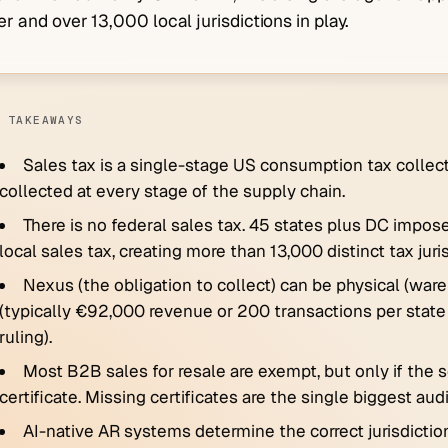
er and over 13,000 local jurisdictions in play.
 TAKEAWAYS
Sales tax is a single-stage US consumption tax collecte
collected at every stage of the supply chain.
There is no federal sales tax. 45 states plus DC impose
local sales tax, creating more than 13,000 distinct tax juri
Nexus (the obligation to collect) can be physical (war
(typically €92,000 revenue or 200 transactions per state
ruling).
Most B2B sales for resale are exempt, but only if the s
certificate. Missing certificates are the single biggest au
AI-native AR systems determine the correct jurisdiction