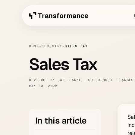
HOME
→
GLOSSARY
→
SALES TAX
Sales Tax
REVIEWED BY PAUL HANKE · CO-FOUNDER, TRANSFO
MAY 30, 2026
Sal
In this article
inc
rel