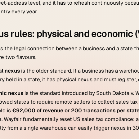
reet-address level, and it has to refresh continuously be
ntry every year.
s rules: physical and economic (
s the legal connection between a business and a state that
re two flavours.
al nexus
is the older standard. If a business has a warehou
ry held in a state, it has physical nexus and must register, 
ic nexus
is the standard introduced by
South Dakota v. W
lowed states to require remote sellers to collect sales tax 
ld is
€92,000 of revenue or 200 transactions per state
e. Wayfair fundamentally reset US sales tax compliance:
lly from a single warehouse can easily trigger nexus in 30