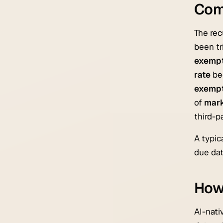
Com
The rec
been tr
exempt
rate
bec
exemp
of
mark
third-p
A typic
due dat
How 
AI-nati