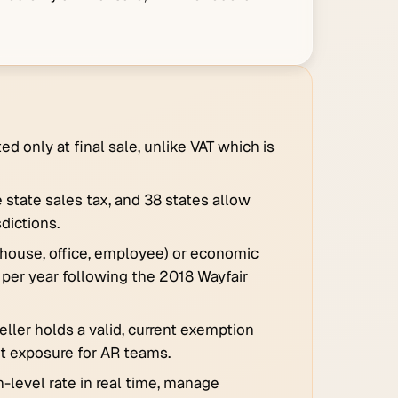
d only at final sale, unlike VAT which is
 state sales tax, and 38 states allow
sdictions.
ehouse, office, employee) or economic
 per year following the 2018 Wayfair
eller holds a valid, current exemption
dit exposure for AR teams.
-level rate in real time, manage