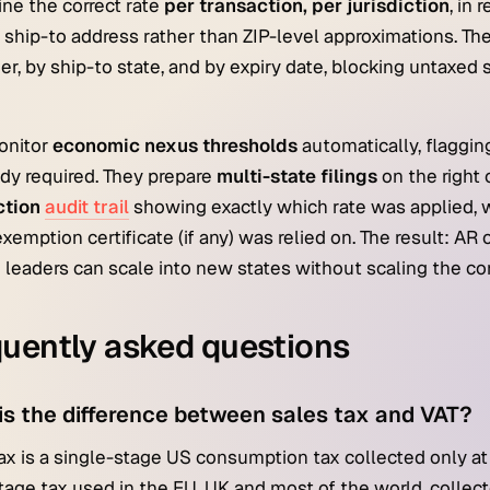
ne the correct rate
per transaction, per jurisdiction
, in 
l ship-to address rather than ZIP-level approximations. Th
r, by ship-to state, and by expiry date, blocking untaxed
onitor
economic nexus thresholds
automatically, flaggin
ady required. They prepare
multi-state filings
on the right
ction
audit trail
showing exactly which rate was applied, wh
xemption certificate (if any) was relied on. The result: AR 
 leaders can scale into new states without scaling the 
uently asked questions
is the difference between sales tax and VAT?
ax is a single-stage US consumption tax collected only at t
tage tax used in the EU, UK and most of the world, collect