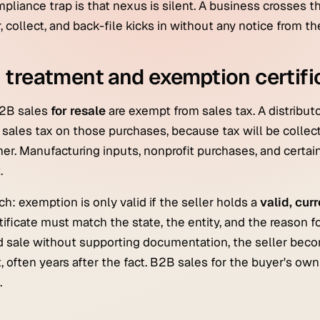
pliance trap is that nexus is silent. A business crosses t
r, collect, and back-file kicks in without any notice from th
treatment and exemption certifi
2B sales
for resale
are exempt from sales tax. A distributo
 sales tax on those purchases, because tax will be collec
r. Manufacturing inputs, nonprofit purchases, and certai
.
ch: exemption is only valid if the seller holds a
valid, cur
tificate must match the state, the entity, and the reason fo
 sale without supporting documentation, the seller become
t, often years after the fact. B2B sales for the buyer's ow
.