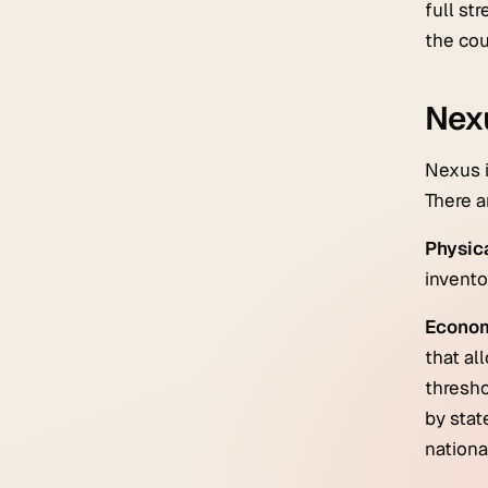
full st
the cou
Nexu
Nexus i
There a
Physic
invento
Econom
that al
thresho
by stat
nationa