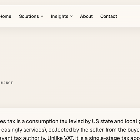
Home
Solutions
Insights
About
Contact
RMANCE
es tax is a consumption tax levied by US state and local
reasingly services), collected by the seller from the buyer
evant tax authority. Unlike VAT, it is a single-stage tax app