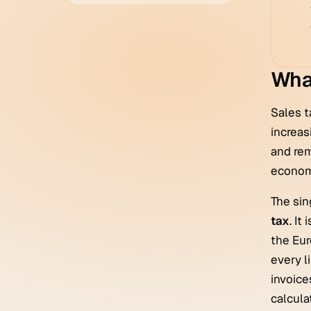
What
Sales t
increas
and rem
economi
The sin
tax
. It
the Eur
every l
invoice
calculat