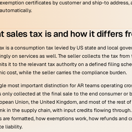
exemption certificates by customer and ship-to address, a
automatically.
 sales tax is and how it differs 
ax is a consumption tax levied by US state and local gov
ingly on services as well. The seller collects the tax from th
its it to the relevant tax authority on a defined filing sc
c cost, while the seller carries the compliance burden.
gle most important distinction for AR teams operating cros
 is only collected at the final sale to the end consumer or
opean Union, the United Kingdom, and most of the rest of 
ink in the supply chain, with input credits flowing throug
s are formatted, how exemptions work, how refunds and c
e liability.