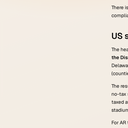
There i
complia
US s
The hea
the Dis
Delawar
(countie
The res
no-tax 
taxed a
stadium
For AR 