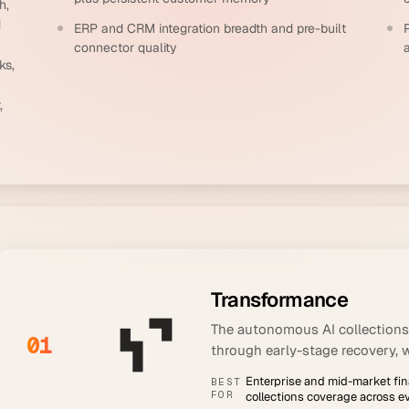
h,
d
ERP and CRM integration breadth and pre-built
connector quality
ks,
,
Transformance
The autonomous AI collections
01
through early-stage recovery, 
Enterprise and mid-market f
BEST
FOR
collections coverage across e