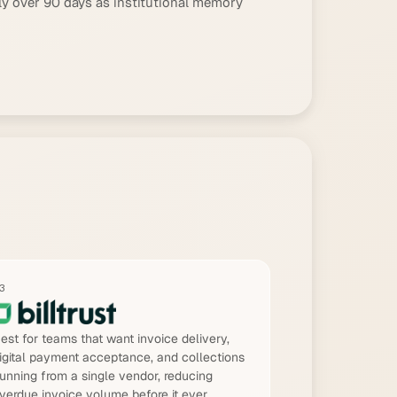
ly over 90 days as institutional memory
3
est for teams that want invoice delivery,
igital payment acceptance, and collections
unning from a single vendor, reducing
verdue invoice volume before it ever