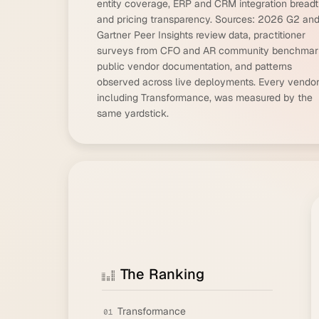
entity coverage, ERP and CRM integration breadt
and pricing transparency. Sources: 2026 G2 an
Gartner Peer Insights review data, practitioner
surveys from CFO and AR community benchmar
public vendor documentation, and patterns
observed across live deployments. Every vendor
including Transformance, was measured by the
same yardstick.
The Ranking
Transformance
01