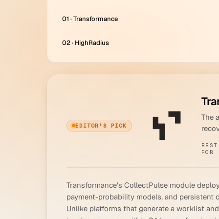
01 · Transformance
02 · HighRadius
Tra
The 
EDITOR'S PICK
reco
BEST
FOR
Transformance's CollectPulse module deploys 
payment-probability models, and persistent 
Unlike platforms that generate a worklist an