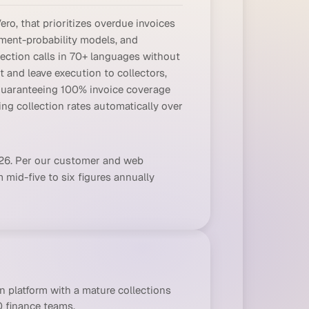
ro, that prioritizes overdue invoices
ment-probability models, and
ection calls in 70+ languages without
t and leave execution to collectors,
 guaranteeing 100% invoice coverage
ng collection rates automatically over
026. Per our customer and web
 mid-five to six figures annually
 platform with a mature collections
 finance teams.