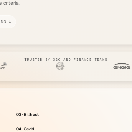
criteria.
ING ↓
TRUSTED BY O2C AND FINANCE TEAMS
03 · Billtrust
04 · Gaviti