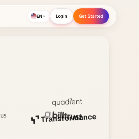
EN
Login
Get Started
Login
Get Started