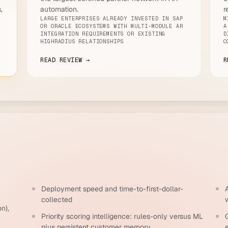
,
automation.
r
LARGE ENTERPRISES ALREADY INVESTED IN SAP
M
OR ORACLE ECOSYSTEMS WITH MULTI-MODULE AR
A
INTEGRATION REQUIREMENTS OR EXISTING
D
E
HIGHRADIUS RELATIONSHIPS
C
READ REVIEW →
R
Deployment speed and time-to-first-dollar-
collected
n),
Priority scoring intelligence: rules-only versus ML
G
plus persistent customer memory
e