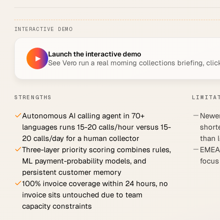
INTERACTIVE DEMO
Launch the interactive demo
▶
See Vero run a real morning collections briefing, clic
STRENGTHS
LIMITA
Autonomous AI calling agent in 70+
Newer
languages runs 15-20 calls/hour versus 15-
short
20 calls/day for a human collector
than 
Three-layer priority scoring combines rules,
EMEA-
ML payment-probability models, and
focus
persistent customer memory
100% invoice coverage within 24 hours, no
invoice sits untouched due to team
capacity constraints