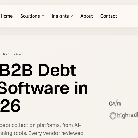
Home
Solutions
Insights
About
Contact
S REVIEWED
B2B
Debt
Software
in
26
ebt collection platforms, from AI-
nning tools. Every vendor reviewed