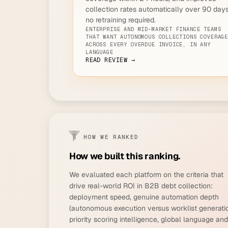
collection rates automatically over 90 days
no retraining required.
ENTERPRISE AND MID-MARKET FINANCE TEAMS
THAT WANT AUTONOMOUS COLLECTIONS COVERAG
ACROSS EVERY OVERDUE INVOICE, IN ANY
LANGUAGE
READ REVIEW →
HOW WE RANKED
How we built this ranking.
We evaluated each platform on the criteria that
drive real-world ROI in B2B debt collection:
deployment speed, genuine automation depth
(autonomous execution versus worklist generatio
priority scoring intelligence, global language and