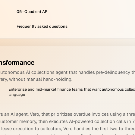
05 · Quadient AR
Frequently asked questions
nsformance
autonomous AI collections agent that handles pre-delinquency t
very, without manual hand-holding.
Enterprise and mid-market finance teams that want autonomous collect
language
an AI agent, Vero, that prioritizes overdue invoices using a th
customer memory, then executes AI-powered collection calls in 
d leave execution to collectors, Vero handles the first two to t