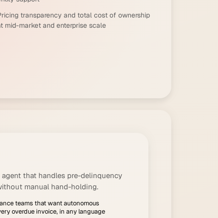
Pricing transparency and total cost of ownership
at mid-market and enterprise scale
 agent that handles pre-delinquency
without manual hand-holding.
inance teams that want autonomous
very overdue invoice, in any language