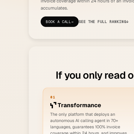
invoice coverage within 24 hours of an invo
accumulates.
BOOK A CALL
→
SEE THE FULL RANKING
↓
If you only read 
01
The only platform that deploys an
autonomous AI calling agent in 70+
languages, guarantees 100% invoice
coverage within 24 hours, and improves