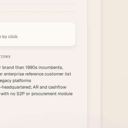
k by click
TIONS
 brand than 1990s incumbents,
er enterprise reference customer list
legacy platforms
headquartered; AR and cashflow
 with no S2P or procurement module