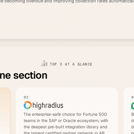
ice becoming overdue and improving collection rates automatical
TOP 3 AT A GLANCE
one section
02
0
The enterprise-safe choice for Fortune 500
B
teams in the SAP or Oracle ecosystem, with
d
the deepest pre-built integration library and
d
the largest certified partner network in AR
o