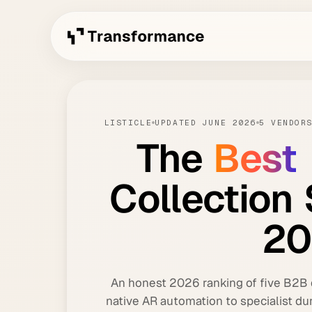
LISTICLE
UPDATED JUNE 2026
5 VENDOR
The
Best
Collection
20
An honest 2026 ranking of five B2B d
native AR automation to specialist du