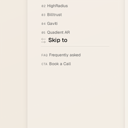
HighRadius
02
Billtrust
03
Gaviti
04
Quadient AR
05
Skip to
Frequently asked
FAQ
Book a Call
CTA