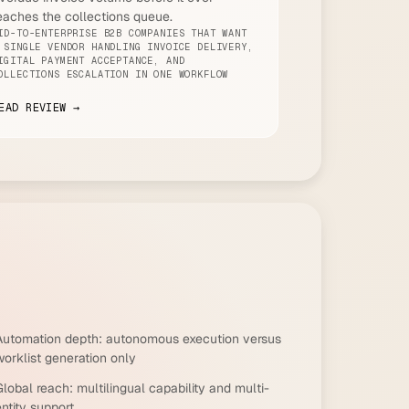
eaches the collections queue.
ID-TO-ENTERPRISE B2B COMPANIES THAT WANT
 SINGLE VENDOR HANDLING INVOICE DELIVERY,
IGITAL PAYMENT ACCEPTANCE, AND
OLLECTIONS ESCALATION IN ONE WORKFLOW
EAD REVIEW →
Automation depth: autonomous execution versus
worklist generation only
lobal reach: multilingual capability and multi-
ntity support