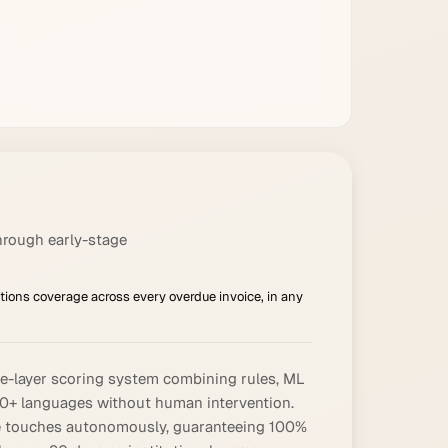
hrough early-stage
ions coverage across every overdue invoice, in any
ree-layer scoring system combining rules, ML
70+ languages without human intervention.
hree touches autonomously, guaranteeing 100%