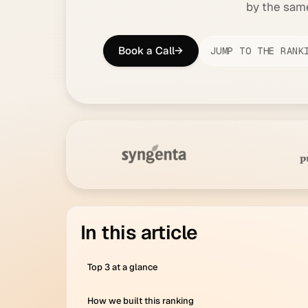
by the same 
Book a Call
→
JUMP TO THE RANK
in this article
Top 3 at a glance
How we built this ranking