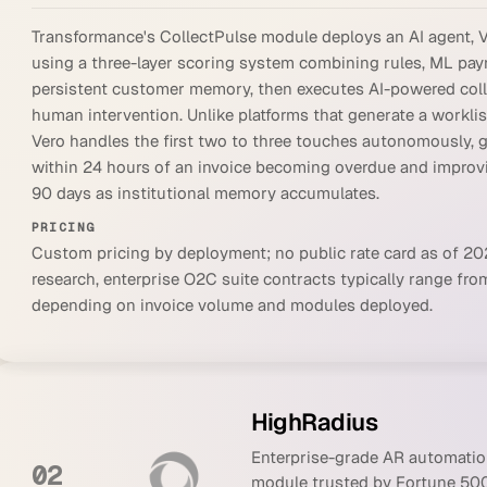
Transformance's CollectPulse module deploys an AI agent, Ve
using a three-layer scoring system combining rules, ML pay
persistent customer memory, then executes AI-powered coll
human intervention. Unlike platforms that generate a worklis
Vero handles the first two to three touches autonomously,
within 24 hours of an invoice becoming overdue and improvi
90 days as institutional memory accumulates.
PRICING
Custom pricing by deployment; no public rate card as of 2
research, enterprise O2C suite contracts typically range from
depending on invoice volume and modules deployed.
HighRadius
Enterprise-grade AR automation
02
module trusted by Fortune 500