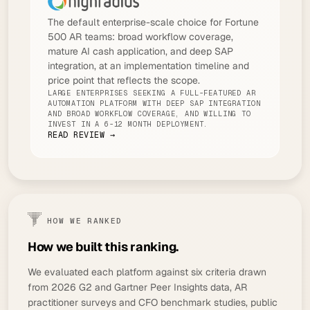
The default enterprise-scale choice for Fortune
500 AR teams: broad workflow coverage,
mature AI cash application, and deep SAP
integration, at an implementation timeline and
price point that reflects the scope.
LARGE ENTERPRISES SEEKING A FULL-FEATURED AR
AUTOMATION PLATFORM WITH DEEP SAP INTEGRATION
AND BROAD WORKFLOW COVERAGE, AND WILLING TO
INVEST IN A 6-12 MONTH DEPLOYMENT.
READ REVIEW →
HOW WE RANKED
How we built this ranking.
We evaluated each platform against six criteria drawn
from 2026 G2 and Gartner Peer Insights data, AR
practitioner surveys and CFO benchmark studies, public