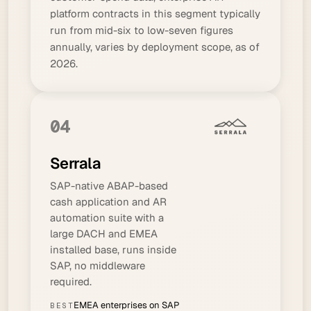
platform contracts in this segment typically
run from mid-six to low-seven figures
annually, varies by deployment scope, as of
2026.
04
Serrala
SAP-native ABAP-based
cash application and AR
automation suite with a
large DACH and EMEA
installed base, runs inside
SAP, no middleware
required.
EMEA enterprises on SAP
BEST