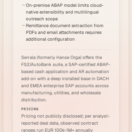
On-premise ABAP model limits cloud-
native extensibility and multilingual
outreach scope
Remittance document extraction from
PDFs and email attachments requires
additional configuration
Serrala (formerly Hanse Orga) offers the
FS2/AutoBank suite, a SAP-certified ABAP-
based cash application and AR automation
add-on with a deep installed base in DACH
and EMEA enterprise SAP accounts across
manufacturing, utilities, and wholesale
distribution.
PRICING
Pricing not publicly disclosed; per analyst-
reported deal data, observed contract
ranges run EUR 100k-1M+ annually