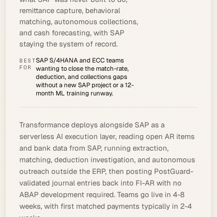
remittance capture, behavioral
matching, autonomous collections,
and cash forecasting, with SAP
staying the system of record.
SAP S/4HANA and ECC teams
BEST
FOR
wanting to close the match-rate,
deduction, and collections gaps
without a new SAP project or a 12-
month ML training runway.
Transformance deploys alongside SAP as a
serverless AI execution layer, reading open AR items
and bank data from SAP, running extraction,
matching, deduction investigation, and autonomous
outreach outside the ERP, then posting PostGuard-
validated journal entries back into FI-AR with no
ABAP development required. Teams go live in 4-8
weeks, with first matched payments typically in 2-4