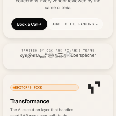
collections. Every vendor reviewed by the
same criteria.
Book a Call
→
JUMP TO THE RANKING ↓
TRUSTED BY O2C AND FINANCE TEAMS
EDITOR'S PICK
Transformance
The AI execution layer that handles
what SAP was never built to do,