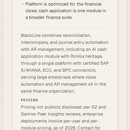
Platform is optimized for the financial
close; cash application is one module in
a broader finance suite
BlackLine combines reconciliation,
intercompany, and journal entry automation
with AR management, including an AI cash
application module with Rimilia heritage,
through a single platform with certified SAP
S/4HANA, ECC, and BPC connectors,
serving large enterprises where close
automation and AR management sit in the
same finance organization.
PRICING
Pricing not publicly disclosed; per G2 and
Gartner Peer Insights reviews, enterprise
deployments involve per-user and per-
module pricing, as of 2026. Contact for