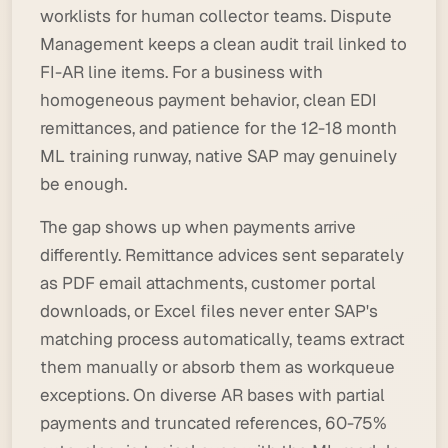
worklists for human collector teams. Dispute
Management keeps a clean audit trail linked to
FI-AR line items. For a business with
homogeneous payment behavior, clean EDI
remittances, and patience for the 12-18 month
ML training runway, native SAP may genuinely
be enough.
The gap shows up when payments arrive
differently. Remittance advices sent separately
as PDF email attachments, customer portal
downloads, or Excel files never enter SAP's
matching process automatically, teams extract
them manually or absorb them as workqueue
exceptions. On diverse AR bases with partial
payments and truncated references, 60-75%