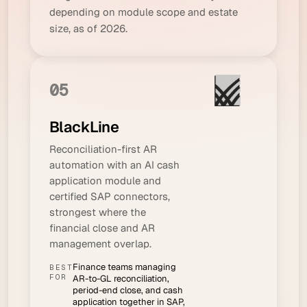
depending on module scope and estate
size, as of 2026.
05
BlackLine
Reconciliation-first AR
automation with an AI cash
application module and
certified SAP connectors,
strongest where the
financial close and AR
management overlap.
Finance teams managing
BEST
FOR
AR-to-GL reconciliation,
period-end close, and cash
application together in SAP,