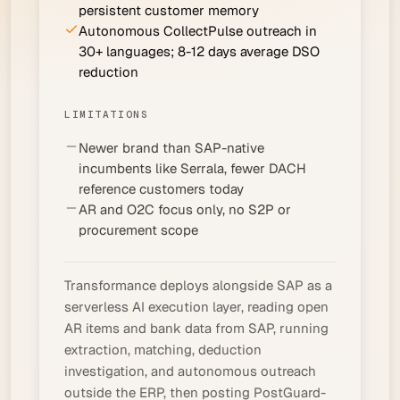
persistent customer memory
Autonomous CollectPulse outreach in
30+ languages; 8-12 days average DSO
reduction
LIMITATIONS
Newer brand than SAP-native
incumbents like Serrala, fewer DACH
reference customers today
AR and O2C focus only, no S2P or
procurement scope
Transformance deploys alongside SAP as a
serverless AI execution layer, reading open
AR items and bank data from SAP, running
extraction, matching, deduction
investigation, and autonomous outreach
outside the ERP, then posting PostGuard-