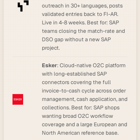
outreach in 30+ languages, posts
validated entries back to FI-AR.
Live in 4-8 weeks.
Best for:
SAP
teams closing the match-rate and
DSO gap without a new SAP
project.
Esker
: Cloud-native O2C platform
with long-established SAP
connectors covering the full
invoice-to-cash cycle across order
management, cash application, and
collections.
Best for:
SAP shops
wanting broad O2C workflow
coverage and a large European and
North American reference base.