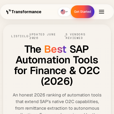
Get Started
Get Started
UPDATED JUNE
5 VENDORS
LISTICLE
2026
REVIEWED
The
Best
SAP
Automation
Tools
for
Finance
&
O2C
(2026)
An honest 2026 ranking of automation tools
that extend SAP's native O2C capabilities,
from remittance extraction to autonomous