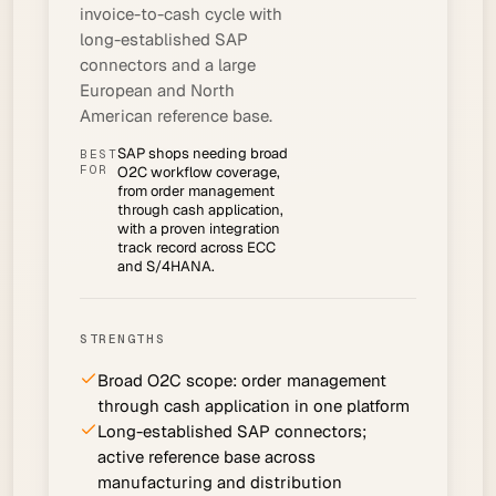
invoice-to-cash cycle with
long-established SAP
connectors and a large
European and North
American reference base.
SAP shops needing broad
BEST
FOR
O2C workflow coverage,
from order management
through cash application,
with a proven integration
track record across ECC
and S/4HANA.
STRENGTHS
Broad O2C scope: order management
through cash application in one platform
Long-established SAP connectors;
active reference base across
manufacturing and distribution