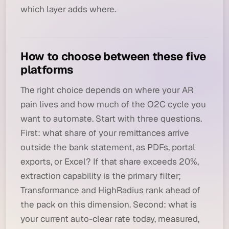
which layer adds where.
How to choose between these five
platforms
The right choice depends on where your AR
pain lives and how much of the O2C cycle you
want to automate. Start with three questions.
First: what share of your remittances arrive
outside the bank statement, as PDFs, portal
exports, or Excel? If that share exceeds 20%,
extraction capability is the primary filter;
Transformance and HighRadius rank ahead of
the pack on this dimension. Second: what is
your current auto-clear rate today, measured,