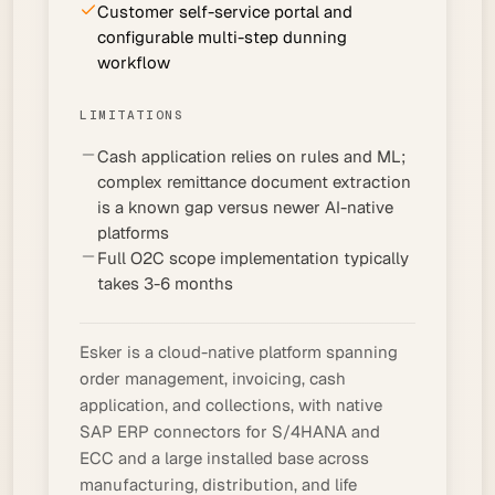
Customer self-service portal and
configurable multi-step dunning
workflow
LIMITATIONS
Cash application relies on rules and ML;
complex remittance document extraction
is a known gap versus newer AI-native
platforms
Full O2C scope implementation typically
takes 3-6 months
Esker is a cloud-native platform spanning
order management, invoicing, cash
application, and collections, with native
SAP ERP connectors for S/4HANA and
ECC and a large installed base across
manufacturing, distribution, and life