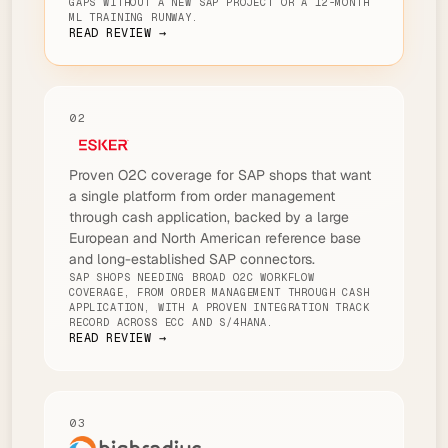
GAPS WITHOUT A NEW SAP PROJECT OR A 12-MONTH
ML TRAINING RUNWAY.
READ REVIEW →
02
Proven O2C coverage for SAP shops that want
a single platform from order management
through cash application, backed by a large
European and North American reference base
and long-established SAP connectors.
SAP SHOPS NEEDING BROAD O2C WORKFLOW
COVERAGE, FROM ORDER MANAGEMENT THROUGH CASH
APPLICATION, WITH A PROVEN INTEGRATION TRACK
RECORD ACROSS ECC AND S/4HANA.
READ REVIEW →
03