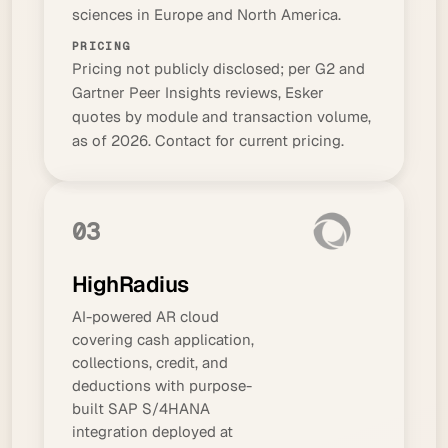
sciences in Europe and North America.
PRICING
Pricing not publicly disclosed; per G2 and
Gartner Peer Insights reviews, Esker
quotes by module and transaction volume,
as of 2026. Contact for current pricing.
03
HighRadius
AI-powered AR cloud
covering cash application,
collections, credit, and
deductions with purpose-
built SAP S/4HANA
integration deployed at