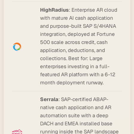
HighRadius
: Enterprise AR cloud
with mature AI cash application
and purpose-built SAP S/4HANA
integration, deployed at Fortune
500 scale across credit, cash
application, deductions, and
collections.
Best for:
Large
enterprises investing in a full-
featured AR platform with a 6-12
month deployment runway.
Serrala
: SAP-certified ABAP-
native cash application and AR
automation suite with a deep
DACH and EMEA installed base
running inside the SAP landscape