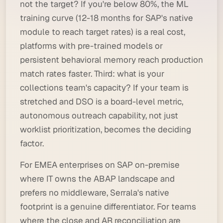
not the target? If you're below 80%, the ML
training curve (12-18 months for SAP's native
module to reach target rates) is a real cost,
platforms with pre-trained models or
persistent behavioral memory reach production
match rates faster. Third: what is your
collections team's capacity? If your team is
stretched and DSO is a board-level metric,
autonomous outreach capability, not just
worklist prioritization, becomes the deciding
factor.
For EMEA enterprises on SAP on-premise
where IT owns the ABAP landscape and
prefers no middleware, Serrala's native
footprint is a genuine differentiator. For teams
where the close and AR reconciliation are