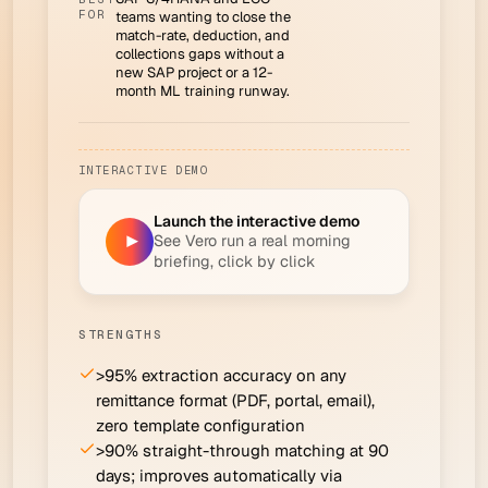
FOR
teams wanting to close the
match-rate, deduction, and
collections gaps without a
new SAP project or a 12-
month ML training runway.
INTERACTIVE DEMO
Launch the interactive demo
See Vero run a real morning
▶
briefing, click by click
STRENGTHS
>95% extraction accuracy on any
remittance format (PDF, portal, email),
zero template configuration
>90% straight-through matching at 90
days; improves automatically via