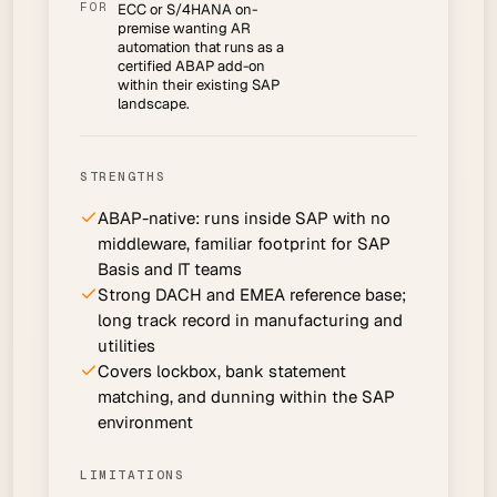
FOR
ECC or S/4HANA on-
premise wanting AR
automation that runs as a
certified ABAP add-on
within their existing SAP
landscape.
STRENGTHS
ABAP-native: runs inside SAP with no
middleware, familiar footprint for SAP
Basis and IT teams
Strong DACH and EMEA reference base;
long track record in manufacturing and
utilities
Covers lockbox, bank statement
matching, and dunning within the SAP
environment
LIMITATIONS