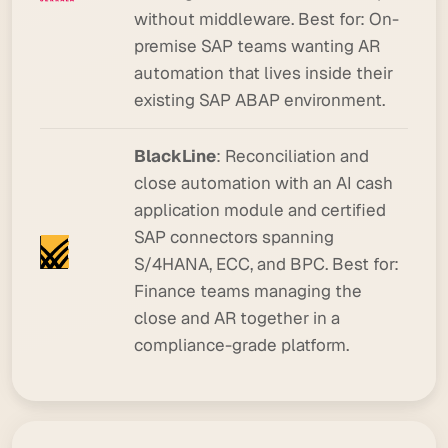
without middleware.
Best for:
On-
premise SAP teams wanting AR
automation that lives inside their
existing SAP ABAP environment.
BlackLine
: Reconciliation and
close automation with an AI cash
application module and certified
SAP connectors spanning
S/4HANA, ECC, and BPC.
Best for:
Finance teams managing the
close and AR together in a
compliance-grade platform.