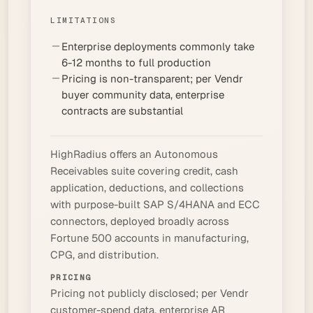
LIMITATIONS
Enterprise deployments commonly take
6-12 months to full production
Pricing is non-transparent; per Vendr
buyer community data, enterprise
contracts are substantial
HighRadius offers an Autonomous
Receivables suite covering credit, cash
application, deductions, and collections
with purpose-built SAP S/4HANA and ECC
connectors, deployed broadly across
Fortune 500 accounts in manufacturing,
CPG, and distribution.
PRICING
Pricing not publicly disclosed; per Vendr
customer-spend data, enterprise AR