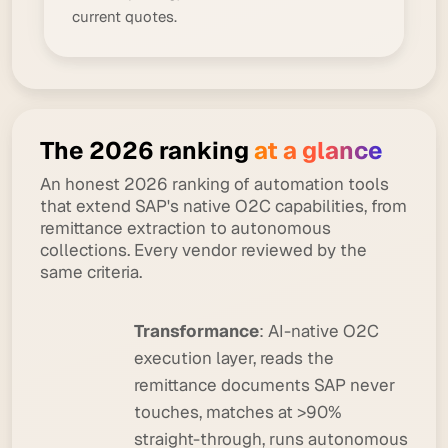
current quotes.
The 2026 ranking
at a glance
An honest 2026 ranking of automation tools
that extend SAP's native O2C capabilities, from
remittance extraction to autonomous
collections. Every vendor reviewed by the
same criteria.
Transformance
: AI-native O2C
execution layer, reads the
remittance documents SAP never
touches, matches at >90%
straight-through, runs autonomous