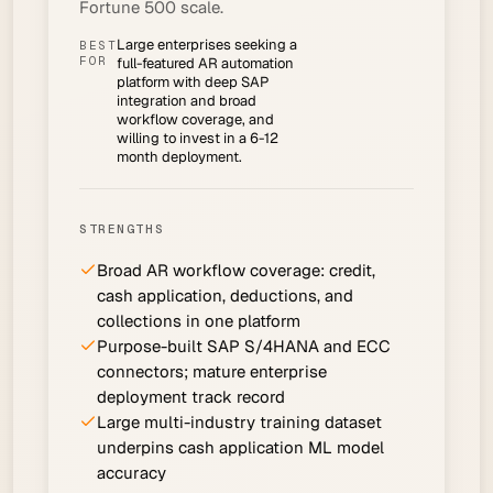
Fortune 500 scale.
Large enterprises seeking a
BEST
FOR
full-featured AR automation
platform with deep SAP
integration and broad
workflow coverage, and
willing to invest in a 6-12
month deployment.
STRENGTHS
Broad AR workflow coverage: credit,
cash application, deductions, and
collections in one platform
Purpose-built SAP S/4HANA and ECC
connectors; mature enterprise
deployment track record
Large multi-industry training dataset
underpins cash application ML model
accuracy