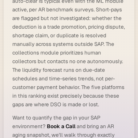
auto-clear is typical even with the ML module
active, per AR benchmark surveys. Short-pays
are flagged but not investigated: whether the
deduction is a trade promotion, pricing dispute,
shortage claim, or duplicate is resolved
manually across systems outside SAP. The
collections module prioritizes human
collectors but contacts no one autonomously.
The liquidity forecast runs on due-date
schedules and time-series trends, not per-
customer payment behavior. The five platforms
in this ranking exist precisely because these
gaps are where DSO is made or lost.
Want to quantify the gap in your SAP
environment?
Book a Call
and bring an AR
aging snapshot, we'll walk through exactly