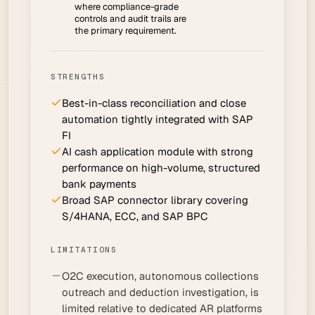
where compliance-grade
controls and audit trails are
the primary requirement.
STRENGTHS
Best-in-class reconciliation and close
automation tightly integrated with SAP
FI
AI cash application module with strong
performance on high-volume, structured
bank payments
Broad SAP connector library covering
S/4HANA, ECC, and SAP BPC
LIMITATIONS
O2C execution, autonomous collections
outreach and deduction investigation, is
limited relative to dedicated AR platforms