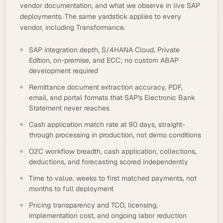
vendor documentation, and what we observe in live SAP
deployments. The same yardstick applies to every
vendor, including Transformance.
SAP integration depth, S/4HANA Cloud, Private
Edition, on-premise, and ECC; no custom ABAP
development required
Remittance document extraction accuracy, PDF,
email, and portal formats that SAP's Electronic Bank
Statement never reaches
Cash application match rate at 90 days, straight-
through processing in production, not demo conditions
O2C workflow breadth, cash application, collections,
deductions, and forecasting scored independently
Time to value, weeks to first matched payments, not
months to full deployment
Pricing transparency and TCO, licensing,
implementation cost, and ongoing labor reduction