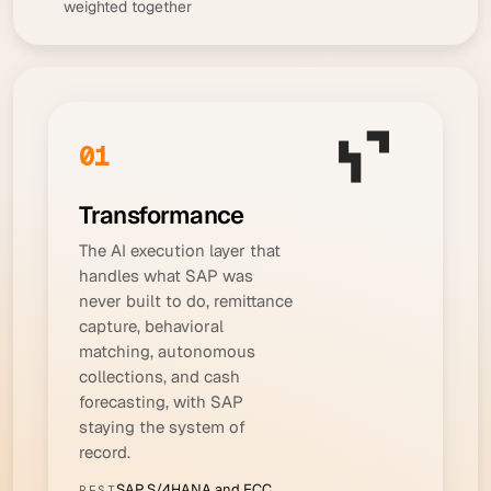
weighted together
01
Transformance
The AI execution layer that
handles what SAP was
never built to do, remittance
capture, behavioral
matching, autonomous
collections, and cash
forecasting, with SAP
staying the system of
record.
SAP S/4HANA and ECC
BEST