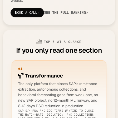
weeks.
BOOK A CALL
→
SEE THE FULL RANKING
↓
TOP 3 AT A GLANCE
If you only read one section
01
The only platform that closes SAP's remittance
extraction, autonomous collections, and
behavioral forecasting gaps from week one, no
new SAP project, no 12-month ML runway, and
8-12 days DSO reduction in production.
SAP S/4HANA AND ECC TEAMS WANTING TO CLOSE
THE MATCH-RATE, DEDUCTION, AND COLLECTIONS