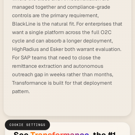
managed together and compliance-grade
controls are the primary requirement,
BlackLine is the natural fit. For enterprises that
want a single platform across the full O2C
cycle and can absorb a longer deployment,
HighRadius and Esker both warrant evaluation.
For SAP teams that need to close the
remittance extraction and autonomous
outreach gap in weeks rather than months,
Transformance is built for that deployment
pattern.
COOKIE SETTINGS
See
Transformance
, the #1