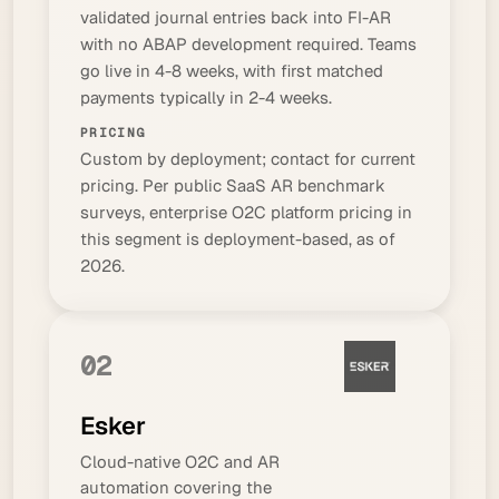
validated journal entries back into FI-AR
with no ABAP development required. Teams
go live in 4-8 weeks, with first matched
payments typically in 2-4 weeks.
PRICING
Custom by deployment; contact for current
pricing. Per public SaaS AR benchmark
surveys, enterprise O2C platform pricing in
this segment is deployment-based, as of
2026.
02
Esker
Cloud-native O2C and AR
automation covering the