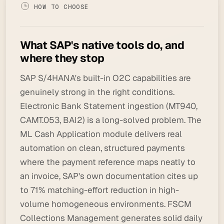
HOW TO CHOOSE
What SAP's native tools do, and
where they stop
SAP S/4HANA's built-in O2C capabilities are
genuinely strong in the right conditions.
Electronic Bank Statement ingestion (MT940,
CAMT.053, BAI2) is a long-solved problem. The
ML Cash Application module delivers real
automation on clean, structured payments
where the payment reference maps neatly to
an invoice, SAP's own documentation cites up
to 71% matching-effort reduction in high-
volume homogeneous environments. FSCM
Collections Management generates solid daily