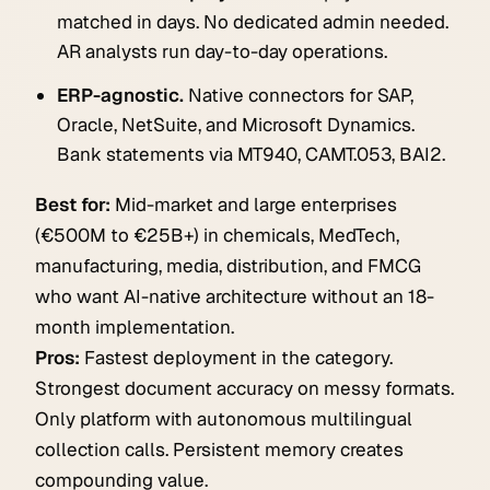
matched in days. No dedicated admin needed.
AR analysts run day-to-day operations.
ERP-agnostic.
Native connectors for SAP,
Oracle, NetSuite, and Microsoft Dynamics.
Bank statements via MT940, CAMT.053, BAI2.
Best for:
Mid-market and large enterprises
(€500M to €25B+) in chemicals, MedTech,
manufacturing, media, distribution, and FMCG
who want AI-native architecture without an 18-
month implementation.
Pros:
Fastest deployment in the category.
Strongest document accuracy on messy formats.
Only platform with autonomous multilingual
collection calls. Persistent memory creates
compounding value.