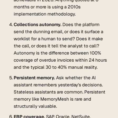
months or more is using a 2010s
implementation methodology.
Collections autonomy.
Does the platform
send the dunning email, or does it surface a
worklist for a human to send? Does it make
the call, or does it tell the analyst to call?
Autonomy is the difference between 100%
coverage of overdue invoices within 24 hours
and the typical 30 to 40% manual reality.
Persistent memory.
Ask whether the AI
assistant remembers yesterday's decisions.
Stateless assistants are common. Persistent
memory like MemoryMesh is rare and
structurally valuable.
ERP coverage.
SAP, Oracle, NetSuite,