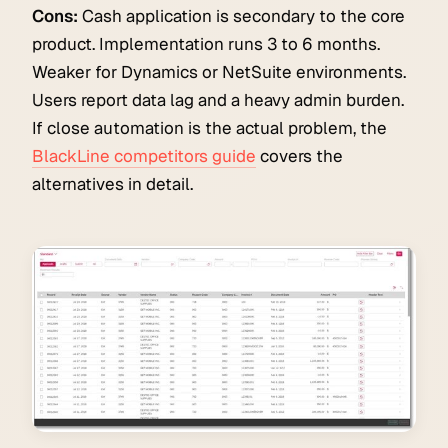
Cons:
Cash application is secondary to the core
product. Implementation runs 3 to 6 months.
Weaker for Dynamics or NetSuite environments.
Users report data lag and a heavy admin burden.
If close automation is the actual problem, the
BlackLine competitors guide
covers the
alternatives in detail.