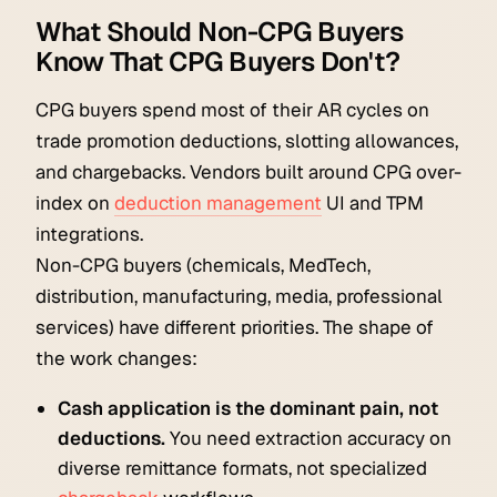
What Should Non-CPG Buyers
Know That CPG Buyers Don't?
CPG buyers spend most of their AR cycles on
trade promotion deductions, slotting allowances,
and chargebacks. Vendors built around CPG over-
index on
deduction management
UI and TPM
integrations.
Non-CPG buyers (chemicals, MedTech,
distribution, manufacturing, media, professional
services) have different priorities. The shape of
the work changes:
Cash application is the dominant pain, not
deductions.
You need extraction accuracy on
diverse remittance formats, not specialized