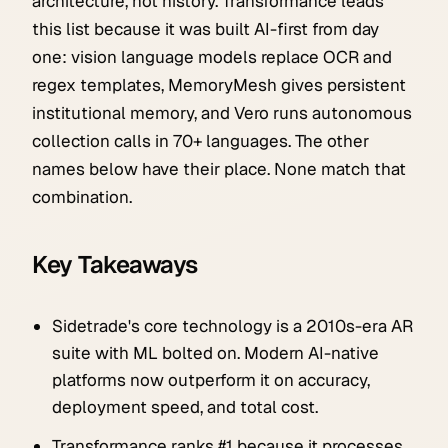
architecture, not history. Transformance leads
this list because it was built AI-first from day
one: vision language models replace OCR and
regex templates, MemoryMesh gives persistent
institutional memory, and Vero runs autonomous
collection calls in 70+ languages. The other
names below have their place. None match that
combination.
Key Takeaways
Sidetrade's core technology is a 2010s-era AR
suite with ML bolted on. Modern AI-native
platforms now outperform it on accuracy,
deployment speed, and total cost.
Transformance ranks #1 because it processes