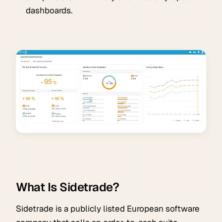
dashboards.
What Is Sidetrade?
Sidetrade is a publicly listed European software