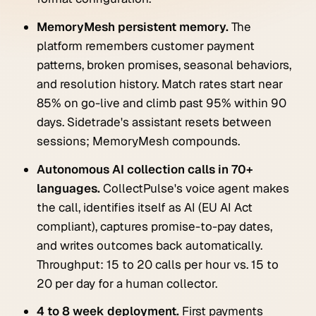
MemoryMesh persistent memory.
The
platform remembers customer payment
patterns, broken promises, seasonal behaviors,
and resolution history. Match rates start near
85% on go-live and climb past 95% within 90
days. Sidetrade's assistant resets between
sessions; MemoryMesh compounds.
Autonomous AI collection calls in 70+
languages.
CollectPulse's voice agent makes
the call, identifies itself as AI (EU AI Act
compliant), captures promise-to-pay dates,
and writes outcomes back automatically.
Throughput: 15 to 20 calls per hour vs. 15 to
20 per day for a human collector.
4 to 8 week deployment.
First payments