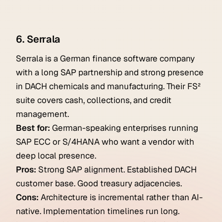
6. Serrala
Serrala is a German finance software company
with a long SAP partnership and strong presence
in DACH chemicals and manufacturing. Their FS²
suite covers cash, collections, and credit
management.
Best for:
German-speaking enterprises running
SAP ECC or S/4HANA who want a vendor with
deep local presence.
Pros:
Strong SAP alignment. Established DACH
customer base. Good treasury adjacencies.
Cons:
Architecture is incremental rather than AI-
native. Implementation timelines run long.