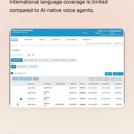
International language coverage is limited
compared to AI-native voice agents.