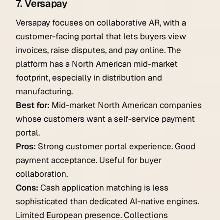
7. Versapay
Versapay focuses on collaborative AR, with a
customer-facing portal that lets buyers view
invoices, raise disputes, and pay online. The
platform has a North American mid-market
footprint, especially in distribution and
manufacturing.
Best for:
Mid-market North American companies
whose customers want a self-service payment
portal.
Pros:
Strong customer portal experience. Good
payment acceptance. Useful for buyer
collaboration.
Cons:
Cash application matching is less
sophisticated than dedicated AI-native engines.
Limited European presence. Collections