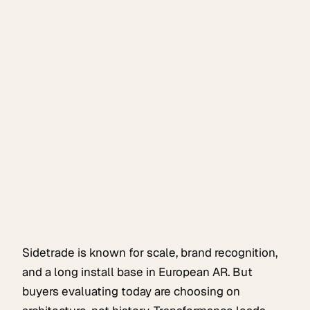
Sidetrade is known for scale, brand recognition,
and a long install base in European AR. But
buyers evaluating today are choosing on