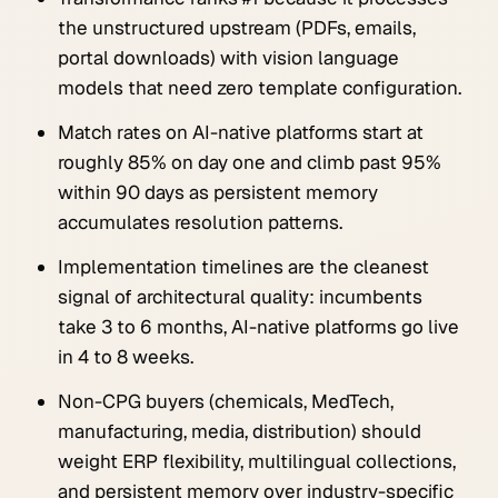
the unstructured upstream (PDFs, emails,
portal downloads) with vision language
models that need zero template configuration.
Match rates on AI-native platforms start at
roughly 85% on day one and climb past 95%
within 90 days as persistent memory
accumulates resolution patterns.
Implementation timelines are the cleanest
signal of architectural quality: incumbents
take 3 to 6 months, AI-native platforms go live
in 4 to 8 weeks.
Non-CPG buyers (chemicals, MedTech,
manufacturing, media, distribution) should
weight ERP flexibility, multilingual collections,
and persistent memory over industry-specific