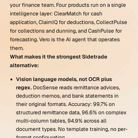
your finance team. Four products run on a single
intelligence layer: ClearMatch for cash
application, ClaimIQ for deductions, CollectPulse
for collections and dunning, and CashPulse for
forecasting. Vero is the AI agent that operates
them.
What makes it the strongest Sidetrade
alternative:
Vision language models, not OCR plus
regex.
DocSense reads remittance advices,
deduction memos, and bank statements in
their original formats. Accuracy: 99.7% on
structured remittance data, 96.6% on complex
multi-column tables, 94.9% across all
document types. No template training, no per-
format configuration.