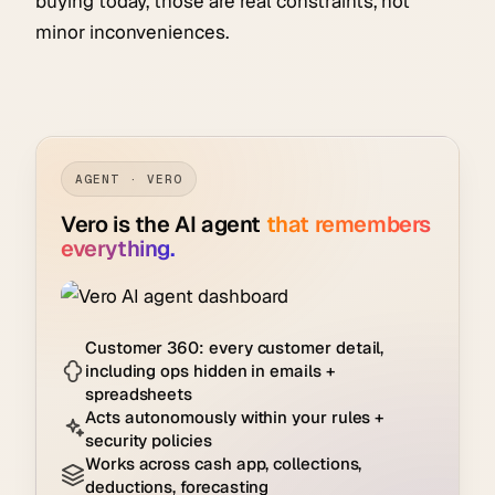
buying today, those are real constraints, not
minor inconveniences.