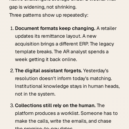
gap is widening, not shrinking.
Three patterns show up repeatedly:
Document formats keep changing.
A retailer
updates its remittance layout. A new
acquisition brings a different ERP. The legacy
template breaks. The AR analyst spends a
week getting it back online.
The digital assistant forgets.
Yesterday's
resolution doesn't inform today's matching.
Institutional knowledge stays in human heads,
not in the system.
Collections still rely on the human.
The
platform produces a worklist. Someone has to
make the calls, write the emails, and chase
the promise-to-pay dates.