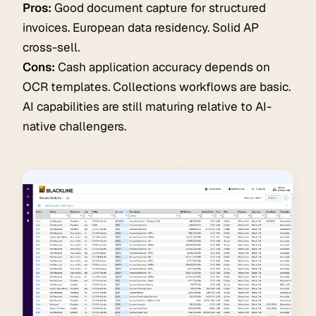
Pros:
Good document capture for structured
invoices. European data residency. Solid AP
cross-sell.
Cons:
Cash application accuracy depends on
OCR templates. Collections workflows are basic.
AI capabilities are still maturing relative to AI-
native challengers.