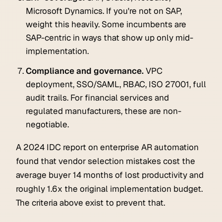
Microsoft Dynamics. If you're not on SAP,
weight this heavily. Some incumbents are
SAP-centric in ways that show up only mid-
implementation.
Compliance and governance.
VPC
deployment, SSO/SAML, RBAC, ISO 27001, full
audit trails. For financial services and
regulated manufacturers, these are non-
negotiable.
A 2024 IDC report on enterprise AR automation
found that vendor selection mistakes cost the
average buyer 14 months of lost productivity and
roughly 1.6x the original implementation budget.
The criteria above exist to prevent that.