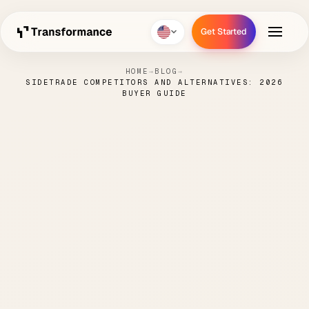
Get Started
Get Started
HOME
→
BLOG
→
SIDETRADE COMPETITORS AND ALTERNATIVES: 2026
BUYER GUIDE
Sidetrade Competitors
and Alternatives: 2026
Buyer Guide
NICK
MAY 11,
ORDER TO
7 MIN
·
·
·
PARENTI
2026
CASH
READ