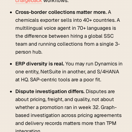
chargeback
workflows.
Cross-border collections matter more.
A
chemicals exporter sells into 40+ countries. A
multilingual voice agent in 70+ languages is
the difference between hiring a global SSC
team and running collections from a single 3-
person hub.
ERP diversity is real.
You may run Dynamics in
one entity, NetSuite in another, and S/4HANA
at HQ. SAP-centric tools are a poor fit.
Dispute investigation differs.
Disputes are
about pricing, freight, and quality, not about
whether a promotion ran in week 32. Graph-
based investigation across pricing agreements
and delivery records matters more than TPM
integration.