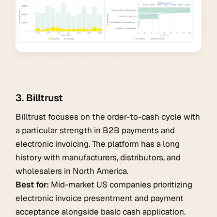
3. Billtrust
Billtrust focuses on the order-to-cash cycle with
a particular strength in B2B payments and
electronic invoicing. The platform has a long
history with manufacturers, distributors, and
wholesalers in North America.
Best for:
Mid-market US companies prioritizing
electronic invoice presentment and payment
acceptance alongside basic cash application.