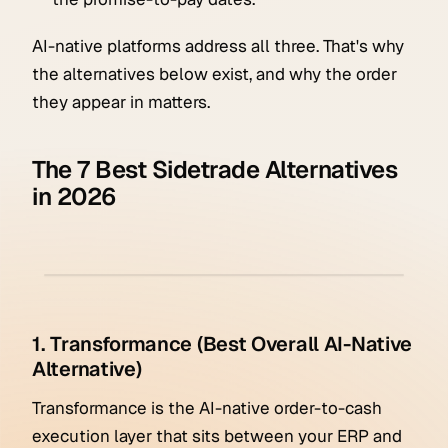
AI-native platforms address all three. That's why
the alternatives below exist, and why the order
they appear in matters.
The 7 Best Sidetrade Alternatives
in 2026
1. Transformance (Best Overall AI-Native
Alternative)
Transformance is the AI-native order-to-cash
execution layer that sits between your ERP and