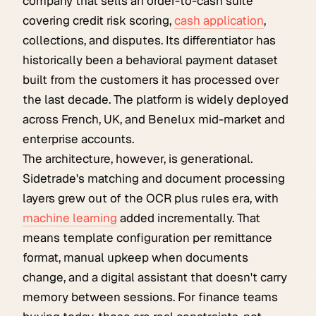
company that sells an order-to-cash suite
covering credit risk scoring,
cash application
,
collections, and disputes. Its differentiator has
historically been a behavioral payment dataset
built from the customers it has processed over
the last decade. The platform is widely deployed
across French, UK, and Benelux mid-market and
enterprise accounts.
The architecture, however, is generational.
Sidetrade's matching and document processing
layers grew out of the OCR plus rules era, with
machine learning
added incrementally. That
means template configuration per remittance
format, manual upkeep when documents
change, and a digital assistant that doesn't carry
memory between sessions. For finance teams