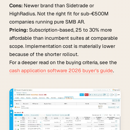
Cons:
Newer brand than Sidetrade or
HighRadius. Not the right fit for sub-€500M
companies running pure SMB AR.
Pricing:
Subscription-based, 25 to 30% more
affordable than incumbent suites at comparable
scope. Implementation cost is materially lower
because of the shorter rollout.
For a deeper read on the buying criteria, see the
cash application software 2026 buyer's guide
.