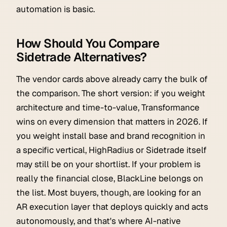
automation is basic.
How Should You Compare
Sidetrade Alternatives?
The vendor cards above already carry the bulk of
the comparison. The short version: if you weight
architecture and time-to-value, Transformance
wins on every dimension that matters in 2026. If
you weight install base and brand recognition in
a specific vertical, HighRadius or Sidetrade itself
may still be on your shortlist. If your problem is
really the financial close, BlackLine belongs on
the list. Most buyers, though, are looking for an
AR execution layer that deploys quickly and acts
autonomously, and that's where AI-native