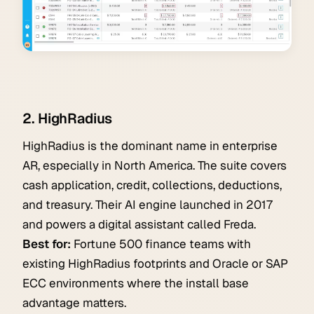
2. HighRadius
HighRadius is the dominant name in enterprise
AR, especially in North America. The suite covers
cash application, credit, collections, deductions,
and treasury. Their AI engine launched in 2017
and powers a digital assistant called Freda.
Best for:
Fortune 500 finance teams with
existing HighRadius footprints and Oracle or SAP
ECC environments where the install base
advantage matters.