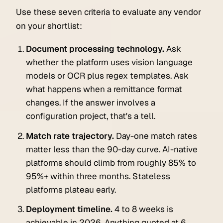
Use these seven criteria to evaluate any vendor
on your shortlist:
Document processing technology.
Ask
whether the platform uses vision language
models or OCR plus regex templates. Ask
what happens when a remittance format
changes. If the answer involves a
configuration project, that's a tell.
Match rate trajectory.
Day-one match rates
matter less than the 90-day curve. AI-native
platforms should climb from roughly 85% to
95%+ within three months. Stateless
platforms plateau early.
Deployment timeline.
4 to 8 weeks is
achievable in 2026. Anything quoted at 6