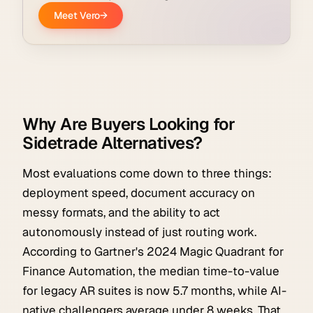
Why Are Buyers Looking for
Sidetrade Alternatives?
Most evaluations come down to three things:
deployment speed, document accuracy on
messy formats, and the ability to act
autonomously instead of just routing work.
According to Gartner's 2024 Magic Quadrant for
Finance Automation, the median time-to-value
for legacy AR suites is now 5.7 months, while AI-
native challengers average under 8 weeks. That