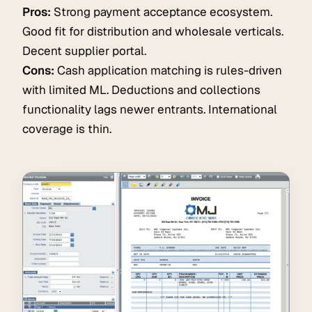
Pros:
Strong payment acceptance ecosystem.
Good fit for distribution and wholesale verticals.
Decent supplier portal.
Cons:
Cash application matching is rules-driven
with limited ML. Deductions and collections
functionality lags newer entrants. International
coverage is thin.