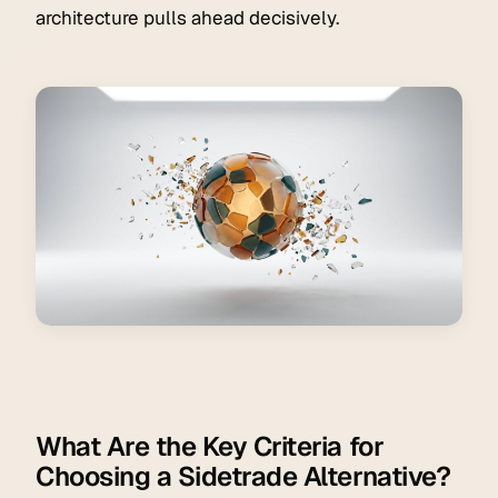
architecture pulls ahead decisively.
What Are the Key Criteria for
Choosing a Sidetrade Alternative?