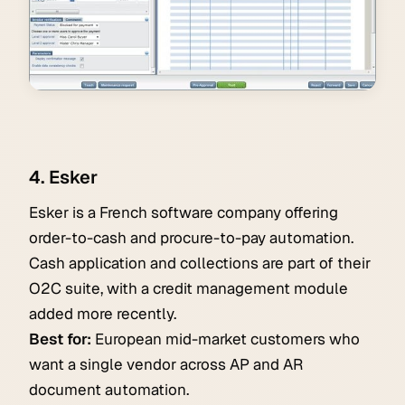
4. Esker
Esker is a French software company offering
order-to-cash and procure-to-pay automation.
Cash application and collections are part of their
O2C suite, with a credit management module
added more recently.
Best for:
European mid-market customers who
want a single vendor across AP and AR
document automation.