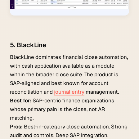
5. BlackLine
BlackLine dominates financial close automation,
with cash application available as a module
within the broader close suite. The product is
SAP-aligned and best known for account
reconciliation and
journal entry
management.
Best for:
SAP-centric finance organizations
whose primary pain is the close, not AR
matching.
Pros:
Best-in-category close automation. Strong
audit and controls. Deep SAP integration.