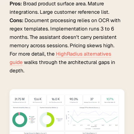
Pros:
Broad product surface area. Mature
integrations. Large customer reference list.
Cons:
Document processing relies on OCR with
regex templates. Implementation runs 3 to 6
months. The assistant doesn't carry persistent
memory across sessions. Pricing skews high.
For more detail, the
HighRadius alternatives
guide
walks through the architectural gaps in
depth.