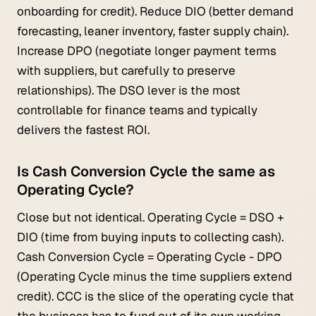
onboarding for credit). Reduce DIO (better demand
forecasting, leaner inventory, faster supply chain).
Increase DPO (negotiate longer payment terms
with suppliers, but carefully to preserve
relationships). The DSO lever is the most
controllable for finance teams and typically
delivers the fastest ROI.
Is Cash Conversion Cycle the same as
Operating Cycle?
Close but not identical. Operating Cycle = DSO +
DIO (time from buying inputs to collecting cash).
Cash Conversion Cycle = Operating Cycle - DPO
(Operating Cycle minus the time suppliers extend
credit). CCC is the slice of the operating cycle that
the business has to fund out of its own working