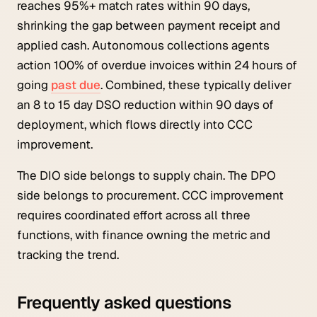
reaches 95%+ match rates within 90 days,
shrinking the gap between payment receipt and
applied cash. Autonomous collections agents
action 100% of overdue invoices within 24 hours of
going
past due
. Combined, these typically deliver
an 8 to 15 day DSO reduction within 90 days of
deployment, which flows directly into CCC
improvement.
The DIO side belongs to supply chain. The DPO
side belongs to procurement. CCC improvement
requires coordinated effort across all three
functions, with finance owning the metric and
tracking the trend.
Frequently asked questions