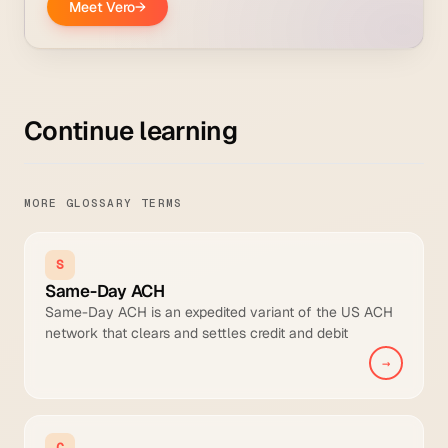
Continue learning
MORE GLOSSARY TERMS
S
Same-Day ACH
Same-Day ACH is an expedited variant of the US ACH
network that clears and settles credit and debit
transfers within the same business day across three
→
Nacha-mandated settlement windows, with a per-
transaction limit of approximately 920,000 euros (USD
1M).
C