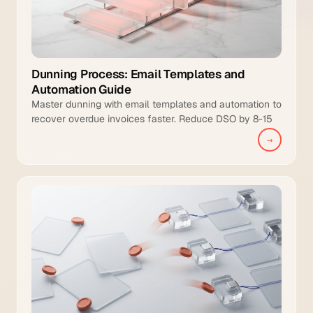
Dunning Process: Email Templates and
Automation Guide
Master dunning with email templates and automation to
recover overdue invoices faster. Reduce DSO by 8-15
days and increase collection coverage.
→