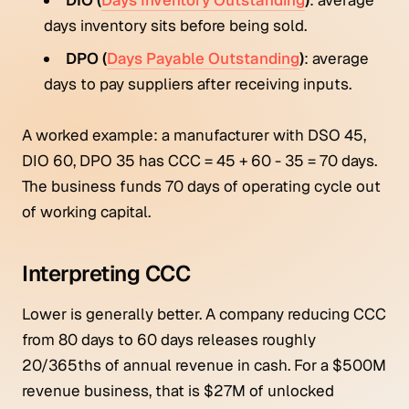
days inventory sits before being sold.
DPO (
Days Payable Outstanding
)
: average
days to pay suppliers after receiving inputs.
A worked example: a manufacturer with DSO 45,
DIO 60, DPO 35 has CCC = 45 + 60 - 35 = 70 days.
The business funds 70 days of operating cycle out
of working capital.
Interpreting CCC
Lower is generally better. A company reducing CCC
from 80 days to 60 days releases roughly
20/365ths of annual revenue in cash. For a $500M
revenue business, that is $27M of unlocked