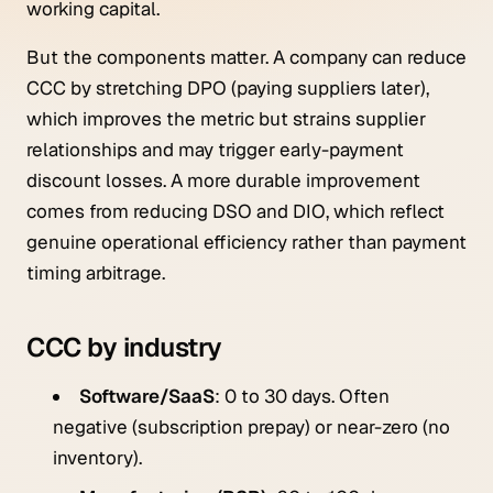
working capital.
But the components matter. A company can reduce
CCC by stretching DPO (paying suppliers later),
which improves the metric but strains supplier
relationships and may trigger early-payment
discount losses. A more durable improvement
comes from reducing DSO and DIO, which reflect
genuine operational efficiency rather than payment
timing arbitrage.
CCC by industry
Software/SaaS
: 0 to 30 days. Often
negative (subscription prepay) or near-zero (no
inventory).