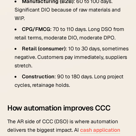
Manufacturing (B2B)
: 60 to 100 days.
Significant DIO because of raw materials and
WIP.
CPG/FMCG
: 70 to 110 days. Long DSO from
retail terms, moderate DIO, moderate DPO.
Retail (consumer)
: 10 to 30 days, sometimes
negative. Customers pay immediately, suppliers
stretch.
Construction
: 90 to 180 days. Long project
cycles, retainage holds.
How automation improves CCC
The AR side of CCC (DSO) is where automation
delivers the biggest impact. AI
cash application