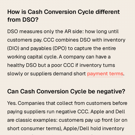
How is Cash Conversion Cycle different
from DSO?
DSO measures only the AR side: how long until
customers pay. CCC combines DSO with inventory
(DIO) and payables (DPO) to capture the entire
working capital cycle. A company can have a
healthy DSO but a poor CCC if inventory turns
slowly or suppliers demand short
payment terms
.
Can Cash Conversion Cycle be negative?
Yes. Companies that collect from customers before
paying suppliers run negative CCC. Apple and Dell
are classic examples: customers pay up front (or on
short consumer terms), Apple/Dell hold inventory