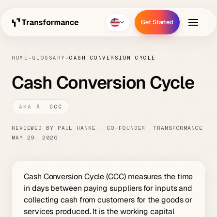
Get Started
Get Started
HOME
→
GLOSSARY
→
CASH CONVERSION CYCLE
Cash Conversion Cycle
CCC
REVIEWED BY PAUL HANKE · CO-FOUNDER, TRANSFORMANCE
MAY 29, 2026
Cash Conversion Cycle (CCC) measures the time
in days between paying suppliers for inputs and
collecting cash from customers for the goods or
services produced. It is the working capital