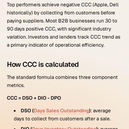
Top performers achieve negative CCC (Apple, Dell
historically) by collecting from customers before
paying suppliers. Most B2B businesses run 30 to
90 days positive CCC, with significant industry
variation. Investors and lenders track CCC trend as
a primary indicator of operational efficiency.
How CCC is calculated
The standard formula combines three component
metrics.
CCC = DSO + DIO - DPO
DSO (
Days Sales Outstanding
)
: average
days to collect from customers after a sale.
DIO (
Days Inventory Outstanding
)
: average