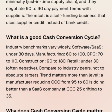
minimally (just-in-time supply chain), and they
negotiate 60 to 90 day payment terms with
suppliers. The result is a self-funding business that
uses supplier credit instead of bank credit.
What is a good Cash Conversion Cycle?
Industry benchmarks vary widely. Software/SaaS:
under 30 days. Manufacturing: 60 to 100. CPG: 70
to 110. Construction: 90 to 180. Retail: under 30
(often negative). Compare to industry peers, not to
absolute targets. Trend matters more than level: a
manufacturer reducing CCC from 95 to 80 is doing
better than a SaaS company at CCC 25 drifting to
35.
Why does Cash Conversion Cycle matter