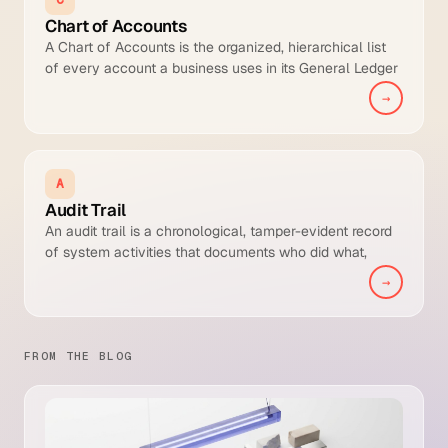
Chart of Accounts
A Chart of Accounts is the organized, hierarchical list
of every account a business uses in its General Ledger
to classify financial transactions for reporting,
→
consolidation, and compliance.
A
Audit Trail
An audit trail is a chronological, tamper-evident record
of system activities that documents who did what,
when, and to which record across financial
→
transactions and the decisions that shaped them.
FROM THE BLOG