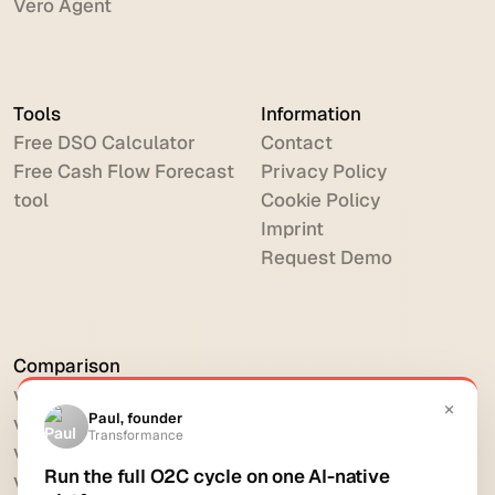
Vero Agent
Tools
Information
Free DSO Calculator
Contact
Free Cash Flow Forecast
Privacy Policy
tool
Cookie Policy
Imprint
Request Demo
Comparison
vs HighRadius
vs Billtrust
vs Versapay
vs BlackLine