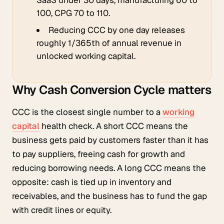
100, CPG 70 to 110.
Reducing CCC by one day releases
roughly 1/365th of annual revenue in
unlocked working capital.
Why Cash Conversion Cycle matters
CCC is the closest single number to a
working
capital
health check. A short CCC means the
business gets paid by customers faster than it has
to pay suppliers, freeing cash for growth and
reducing borrowing needs. A long CCC means the
opposite: cash is tied up in inventory and
receivables, and the business has to fund the gap
with credit lines or equity.