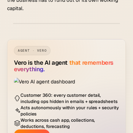
capital.