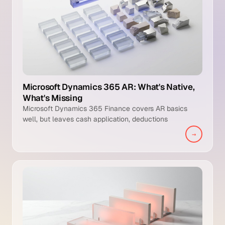
Microsoft Dynamics 365 AR: What's Native,
What's Missing
Microsoft Dynamics 365 Finance covers AR basics
well, but leaves cash application, deductions
management, and intelligent collections to manual
→
teams.