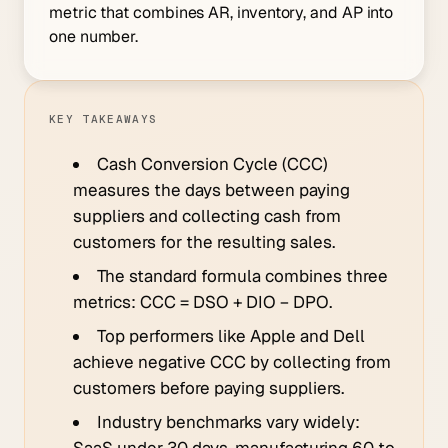
metric that combines AR, inventory, and AP into
one number.
KEY TAKEAWAYS
Cash Conversion Cycle (CCC)
measures the days between paying
suppliers and collecting cash from
customers for the resulting sales.
The standard formula combines three
metrics: CCC = DSO + DIO − DPO.
Top performers like Apple and Dell
achieve negative CCC by collecting from
customers before paying suppliers.
Industry benchmarks vary widely:
SaaS under 30 days, manufacturing 60 to