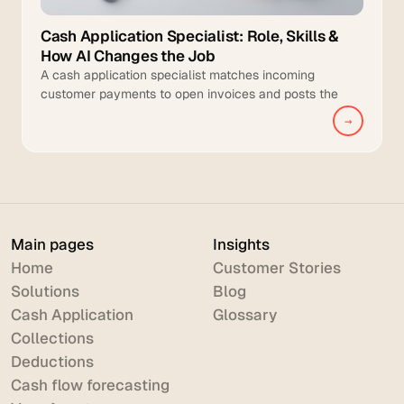
Cash Application Specialist: Role, Skills &
How AI Changes the Job
A cash application specialist matches incoming
customer payments to open invoices and posts the
cleared transactions to the general ledger.
→
Main pages
Insights
Home
Customer Stories
Solutions
Blog
Cash Application
Glossary
Collections
Deductions
Cash flow forecasting