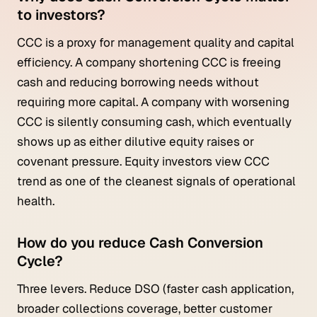
to investors?
CCC is a proxy for management quality and capital
efficiency. A company shortening CCC is freeing
cash and reducing borrowing needs without
requiring more capital. A company with worsening
CCC is silently consuming cash, which eventually
shows up as either dilutive equity raises or
covenant pressure. Equity investors view CCC
trend as one of the cleanest signals of operational
health.
How do you reduce Cash Conversion
Cycle?
Three levers. Reduce DSO (faster cash application,
broader collections coverage, better customer