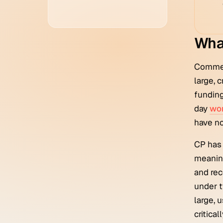
What
Commerc
large, 
funding
day
wor
have no
CP has 
meaning
and rec
under t
large, 
critica