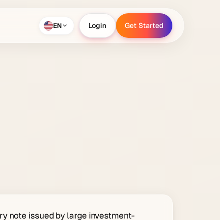
EN
Login
Get Started
Login
Get Started
y note issued by large investment-