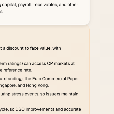
 capital, payroll, receivables, and other
s.
 a discount to face value, with
term ratings) can access CP markets at
e reference rate.
s outstanding), the Euro Commercial Paper
ingapore, and Hong Kong.
during stress events, so issuers maintain
l cycle, so DSO improvements and accurate