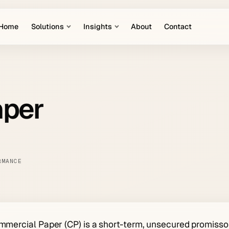
Home
Solutions
Insights
About
Contact
aper
RMANCE
mercial Paper (CP) is a short-term, unsecured promissor