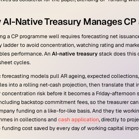
 AI-Native Treasury Manages CP 
g a CP programme well requires forecasting net issuanc
y ladder to avoid concentration, watching rating and marke
ables performance. An
AI-native treasury
stack does this 
heet cycles.
 forecasting models pull AR ageing, expected collections,
es into a rolling net-cash projection, then translate that i
r concentration risk before it becomes a Friday-afternoon 
ncluding backstop commitment fees, so the treasurer can
mpany funding on a like-for-like basis. And they tie workin
mmes in collections and
cash application
, directly to pr
 funding cost saved by every day of working capital impr