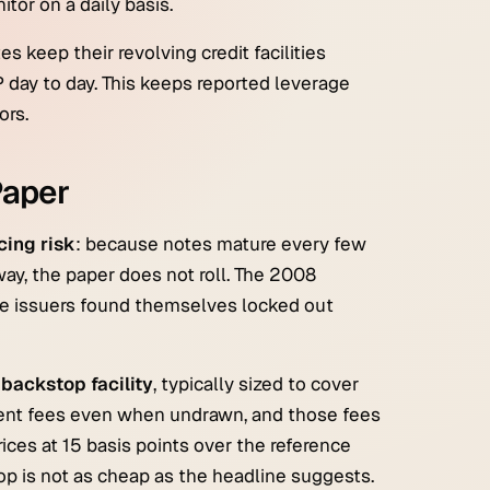
or on a daily basis.
es keep their revolving credit facilities
day to day. This keeps reported leverage
ors.
Paper
cing risk
: because notes mature every few
way, the paper does not roll. The 2008
rge issuers found themselves locked out
backstop facility
, typically sized to cover
ent fees even when undrawn, and those fees
ces at 15 basis points over the reference
op is not as cheap as the headline suggests.