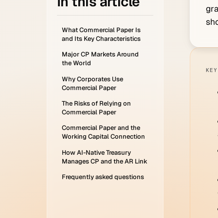
In this article
gra
sho
What Commercial Paper Is
and Its Key Characteristics
Major CP Markets Around
the World
KEY
Why Corporates Use
Commercial Paper
The Risks of Relying on
Commercial Paper
Commercial Paper and the
Working Capital Connection
How AI-Native Treasury
Manages CP and the AR Link
Frequently asked questions