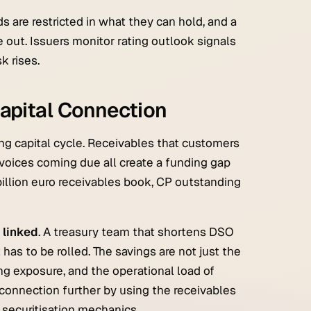
 are restricted in what they can hold, and a
 out. Issuers monitor rating outlook signals
k rises.
apital Connection
ing capital cycle. Receivables that customers
invoices coming due all create a funding gap
billion euro receivables book, CP outstanding
 linked
. A treasury team that shortens DSO
has to be rolled. The savings are not just the
ng exposure, and the operational load of
connection further by using the receivables
 securitisation mechanics.