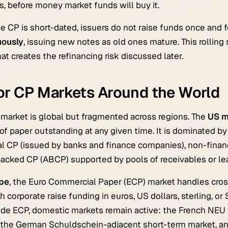
, before money market funds will buy it.
 CP is short-dated, issuers do not raise funds once and 
uously
, issuing new notes as old ones mature. This rolling 
at creates the refinancing risk discussed later.
or CP Markets Around the World
market is global but fragmented across regions. The
US m
 of paper outstanding at any given time. It is dominated b
al CP (issued by banks and finance companies), non-financi
acked CP (ABCP) supported by pools of receivables or le
pe
, the Euro Commercial Paper (ECP) market handles cros
h corporate raise funding in euros, US dollars, sterling, o
ide ECP, domestic markets remain active: the French NE
 the German Schuldschein-adjacent short-term market, an