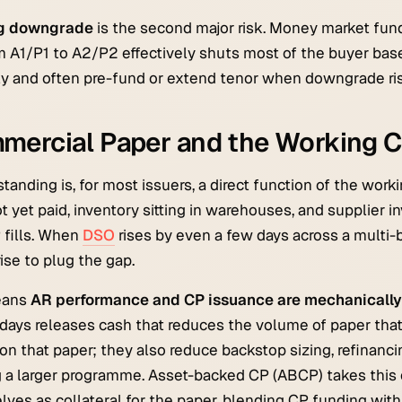
ng downgrade
is the second major risk. Money market funds
om A1/P1 to A2/P2 effectively shuts most of the buyer base
ly and often pre-fund or extend tenor when downgrade ris
mercial Paper and the Working C
tanding is, for most issuers, a direct function of the work
t yet paid, inventory sitting in warehouses, and supplier 
 fills. When
DSO
rises by even a few days across a multi-
rise to plug the gap.
eans
AR performance and CP issuance are mechanically
 days releases cash that reduces the volume of paper that 
on that paper; they also reduce backstop sizing, refinanci
 a larger programme. Asset-backed CP (ABCP) takes this 
ves as collateral for the paper, blending CP funding with