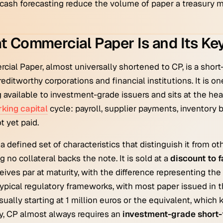
cash forecasting reduce the volume of paper a treasury mu
 Commercial Paper Is and Its Key
ial Paper, almost universally shortened to CP, is a shor
creditworthy corporations and financial institutions. It is 
 available to investment-grade issuers and sits at the he
king capital
cycle: payroll, supplier payments, inventory 
t yet paid.
a defined set of characteristics that distinguish it from ot
 no collateral backs the note. It is sold at a
discount to 
eives par at maturity, with the difference representing the
ypical regulatory frameworks, with most paper issued in 
usually starting at 1 million euros or the equivalent, which
lly, CP almost always requires an
investment-grade short-