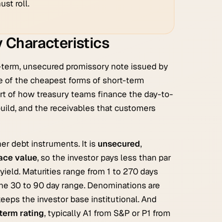
st roll.
 Characteristics
t-term, unsecured promissory note issued by
one of the cheapest forms of short-term
art of how treasury teams finance the day-to-
build, and the receivables that customers
her debt instruments. It is
unsecured
,
face value
, so the investor pays less than par
 yield. Maturities range from 1 to 270 days
the 30 to 90 day range. Denominations are
 keeps the investor base institutional. And
term rating
, typically A1 from S&P or P1 from