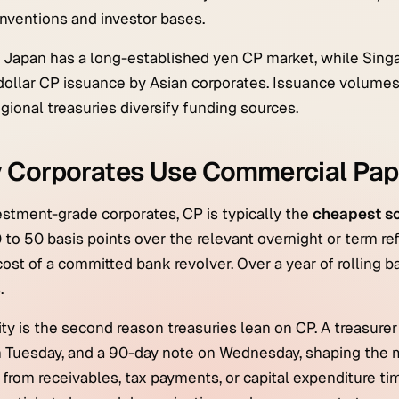
ventions and investor bases.
, Japan has a long-established yen CP market, while Sin
dollar CP issuance by Asian corporates. Issuance volumes
gional treasuries diversify funding sources.
 Corporates Use Commercial Pap
estment-grade corporates, CP is typically the
cheapest so
0 to 50 basis points over the relevant overnight or term r
ost of a committed bank revolver. Over a year of rolling 
.
lity is the second reason treasuries lean on CP. A treasur
 Tuesday, and a 90-day note on Wednesday, shaping the m
 from receivables, tax payments, or capital expenditure t