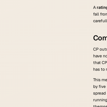
A
rati
fall fr
careful
Com
CP outs
have no
that CP
has to 
This m
by five
spread 
running
themsel