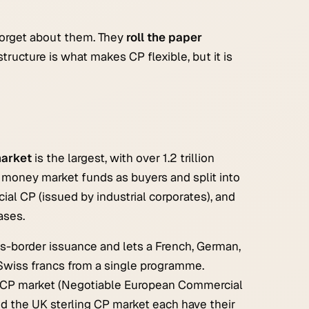
forget about them. They
roll the paper
structure is what makes CP flexible, but it is
arket
is the largest, with over 1.2 trillion
y money market funds as buyers and split into
al CP (issued by industrial corporates), and
ases.
s-border issuance and lets a French, German,
r Swiss francs from a single programme.
U CP market (Negotiable European Commercial
d the UK sterling CP market each have their