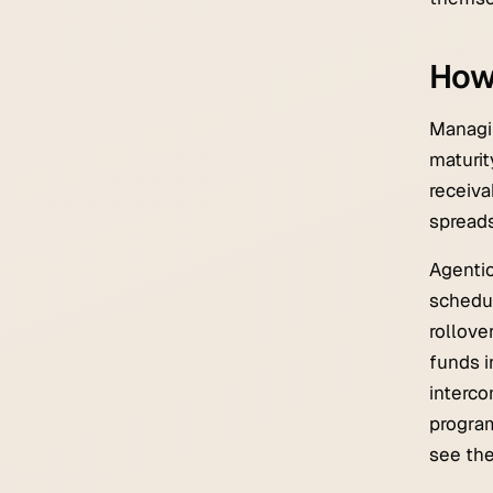
How
Managin
maturit
receiv
spreads
Agentic
schedul
rollove
funds i
interco
progra
see the