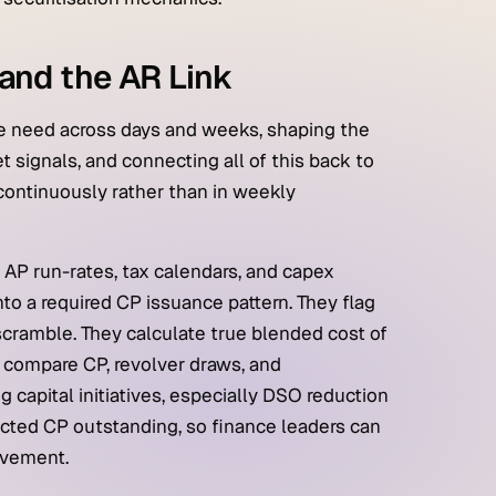
and the AR Link
e need across days and weeks, shaping the
t signals, and connecting all of this back to
continuously rather than in weekly
 AP run-rates, tax calendars, and capex
nto a required CP issuance pattern. They flag
scramble. They calculate true blended cost of
 compare CP, revolver draws, and
g capital initiatives, especially DSO reduction
ojected CP outstanding, so finance leaders can
ovement.