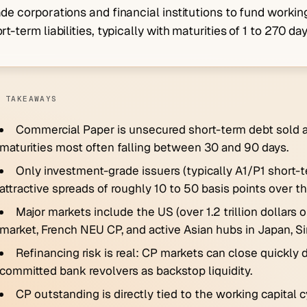
de corporations and financial institutions to fund working
rt-term liabilities, typically with maturities of 1 to 270 day
 TAKEAWAYS
Commercial Paper is unsecured short-term debt sold at
maturities most often falling between 30 and 90 days.
Only investment-grade issuers (typically A1/P1 short-
attractive spreads of roughly 10 to 50 basis points over th
Major markets include the US (over 1.2 trillion dollar
market, French NEU CP, and active Asian hubs in Japan, S
Refinancing risk is real: CP markets can close quickly 
committed bank revolvers as backstop liquidity.
CP outstanding is directly tied to the working capita