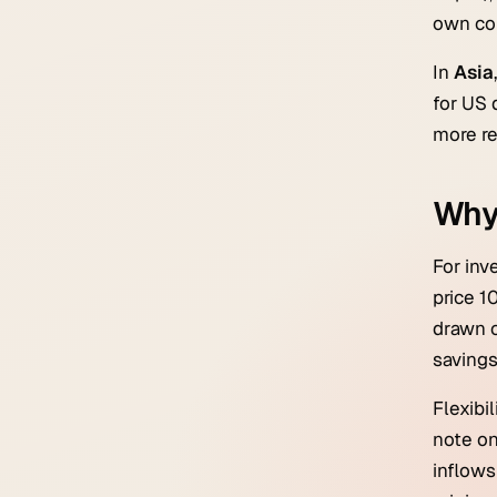
own con
In
Asia
for US 
more re
Why
For inv
price 1
drawn c
savings
Flexibi
note on
inflows