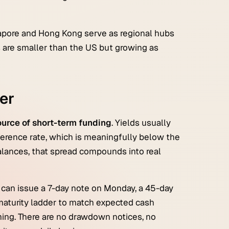
gapore and Hong Kong serve as regional hubs
 are smaller than the US but growing as
er
urce of short-term funding
. Yields usually
eference rate, which is meaningfully below the
balances, that spread compounds into real
er can issue a 7-day note on Monday, a 45-day
aturity ladder to match expected cash
iming. There are no drawdown notices, no