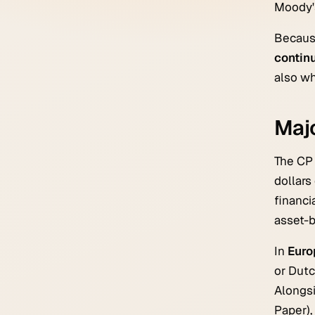
Moody's
Because
contin
also wh
Maj
The CP 
dollars
financi
asset-b
In
Euro
or Dutc
Alongs
Paper),