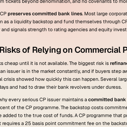
 tickets beyond denomination, and no covenants to monit
, CP
preserves committed bank lines
. Most large corporat
 as a liquidity backstop and fund themselves through CP 
 and signals strength to rating agencies and equity invest
Risks of Relying on Commercial 
s cheap until it is not available. The biggest risk is
refinan
an issuer is in the market constantly, and if buyers step a
al crisis showed how quickly this can happen. Several la
days and had to draw their bank revolvers under duress.
 why every serious CP issuer maintains a
committed bank 
rcent of the CP programme. The backstop costs commitm
 added to the true cost of funds. A CP programme that pri
t requires a 25 basis point commitment fee on the backst