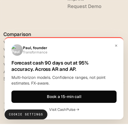
Request Demo
Comparison
vs HighRadius
vs Billtrust
vs Versapay
vs BlackLine
All comparisons
Software reviews
Transformance Solutions GmbH 2026. All rights
reserved.
COOKIE SETTINGS