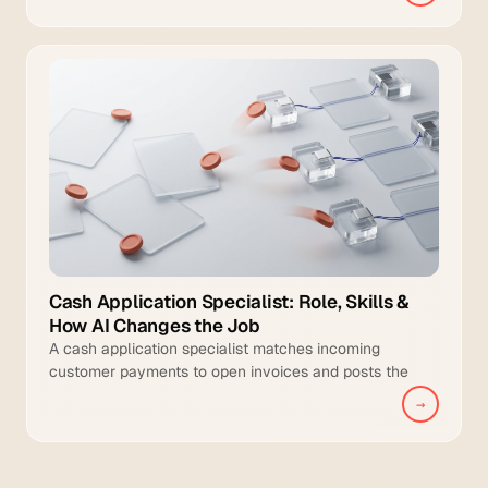
Cash Application Specialist: Role, Skills &
How AI Changes the Job
A cash application specialist matches incoming
customer payments to open invoices and posts the
cleared transactions to the general ledger.
→