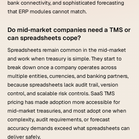
bank connectivity, and sophisticated forecasting
that ERP modules cannot match.
Do mid-market companies need a TMS or
can spreadsheets cope?
Spreadsheets remain common in the mid-market
and work when treasury is simple. They start to
break down once a company operates across
multiple entities, currencies, and banking partners,
because spreadsheets lack audit trail, version
control, and scalable risk controls. SaaS TMS
pricing has made adoption more accessible for
mid-market treasuries, and most adopt one when
complexity, audit requirements, or forecast
accuracy demands exceed what spreadsheets can
deliver safely.