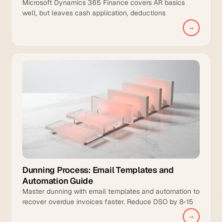
Microsoft Dynamics 365 Finance covers AR basics
well, but leaves cash application, deductions
management, and intelligent collections to manual
→
teams.
Dunning Process: Email Templates and
Automation Guide
Master dunning with email templates and automation to
recover overdue invoices faster. Reduce DSO by 8-15
days and increase collection coverage.
→