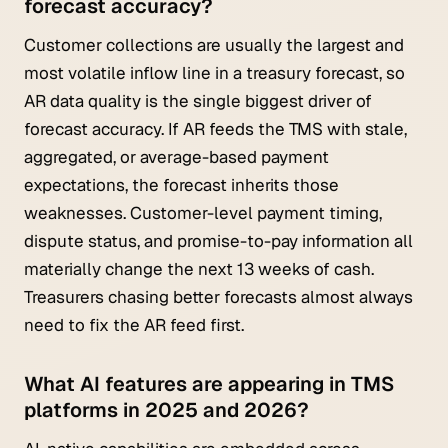
forecast accuracy?
Customer collections are usually the largest and
most volatile inflow line in a treasury forecast, so
AR data quality is the single biggest driver of
forecast accuracy. If AR feeds the TMS with stale,
aggregated, or average-based payment
expectations, the forecast inherits those
weaknesses. Customer-level payment timing,
dispute status, and promise-to-pay information all
materially change the next 13 weeks of cash.
Treasurers chasing better forecasts almost always
need to fix the AR feed first.
What AI features are appearing in TMS
platforms in 2025 and 2026?