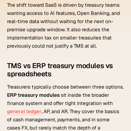
The shift toward SaaS is driven by treasury teams
wanting access to AI features, Open Banking, and
real-time data without waiting for the next on-
premise upgrade window. It also reduces the
implementation tax on smaller treasuries that
previously could not justify a TMS at all.
TMS vs ERP treasury modules vs
spreadsheets
Treasurers typically choose between three options.
ERP treasury modules
sit inside the broader
finance system and offer tight integration with
general ledger
, AP, and AR. They cover the basics
of cash management, payments, and in some
cases FX, but rarely match the depth of a