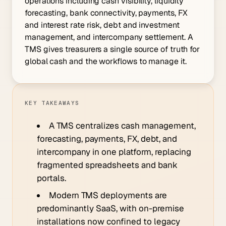
operations including cash visibility, liquidity
forecasting, bank connectivity, payments, FX
and interest rate risk, debt and investment
management, and intercompany settlement. A
TMS gives treasurers a single source of truth for
global cash and the workflows to manage it.
KEY TAKEAWAYS
A TMS centralizes cash management,
forecasting, payments, FX, debt, and
intercompany in one platform, replacing
fragmented spreadsheets and bank
portals.
Modern TMS deployments are
predominantly SaaS, with on-premise
installations now confined to legacy