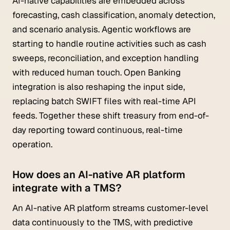
AI-native capabilities are embedded across
forecasting, cash classification, anomaly detection,
and scenario analysis. Agentic workflows are
starting to handle routine activities such as cash
sweeps, reconciliation, and exception handling
with reduced human touch. Open Banking
integration is also reshaping the input side,
replacing batch SWIFT files with real-time API
feeds. Together these shift treasury from end-of-
day reporting toward continuous, real-time
operation.
How does an AI-native AR platform
integrate with a TMS?
An AI-native AR platform streams customer-level
data continuously to the TMS, with predictive