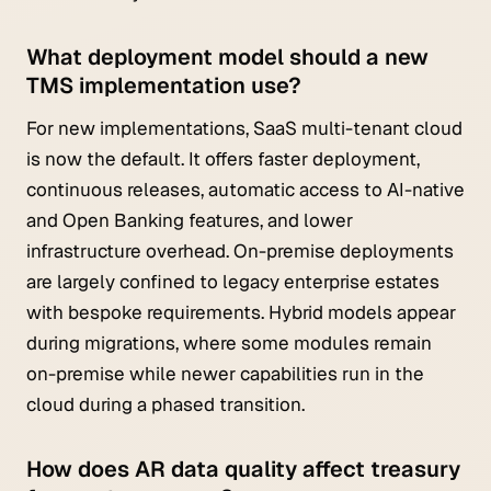
What deployment model should a new
TMS implementation use?
For new implementations, SaaS multi-tenant cloud
is now the default. It offers faster deployment,
continuous releases, automatic access to AI-native
and Open Banking features, and lower
infrastructure overhead. On-premise deployments
are largely confined to legacy enterprise estates
with bespoke requirements. Hybrid models appear
during migrations, where some modules remain
on-premise while newer capabilities run in the
cloud during a phased transition.
How does AR data quality affect treasury