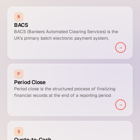
B
BACS
BACS (Bankers Automated Clearing Services) is the
UK's primary batch electronic payment system,
operated by Pay.UK. It moves money on a three-day
→
cycle via two products: Direct Credit for outbound bulk
payments (payroll, supplier runs, refunds) and Direct
Debit for pulling scheduled collections from customer
accounts under a signed mandate.
P
Period Close
Period close is the structured process of finalizing
financial records at the end of a reporting period
(month, quarter, or year) by cutting off transactions,
→
closing sub-ledgers, reconciling balances, posting
adjustments, and producing financial statements that
are accurate, complete, and auditable.
Q
Quote-to-Cash