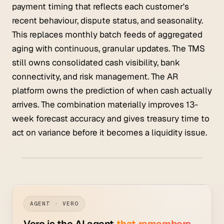
payment timing that reflects each customer's
recent behaviour, dispute status, and seasonality.
This replaces monthly batch feeds of aggregated
aging with continuous, granular updates. The TMS
still owns consolidated cash visibility, bank
connectivity, and risk management. The AR
platform owns the prediction of when cash actually
arrives. The combination materially improves 13-
week forecast accuracy and gives treasury time to
act on variance before it becomes a liquidity issue.