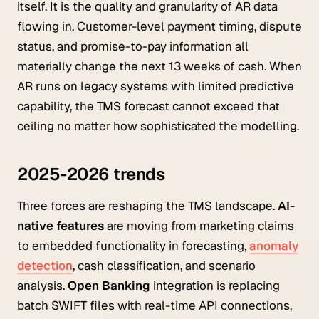
itself. It is the quality and granularity of AR data
flowing in. Customer-level payment timing, dispute
status, and promise-to-pay information all
materially change the next 13 weeks of cash. When
AR runs on legacy systems with limited predictive
capability, the TMS forecast cannot exceed that
ceiling no matter how sophisticated the modelling.
2025-2026 trends
Three forces are reshaping the TMS landscape.
AI-
native features
are moving from marketing claims
to embedded functionality in forecasting,
anomaly
detection
, cash classification, and scenario
analysis.
Open Banking
integration is replacing
batch SWIFT files with real-time API connections,