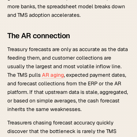
more banks, the spreadsheet model breaks down
and TMS adoption accelerates.
The AR connection
Treasury forecasts are only as accurate as the data
feeding them, and customer collections are
usually the largest and most volatile inflow line.
The TMS pulls
AR aging
, expected payment dates,
and forecast collections from the ERP or the AR
platform. If that upstream data is stale, aggregated,
or based on simple averages, the cash forecast
inherits the same weaknesses.
Treasurers chasing forecast accuracy quickly
discover that the bottleneck is rarely the TMS