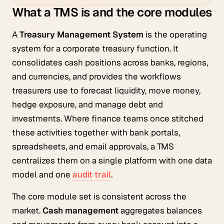
What a TMS is and the core modules
A
Treasury Management System
is the operating
system for a corporate treasury function. It
consolidates cash positions across banks, regions,
and currencies, and provides the workflows
treasurers use to forecast liquidity, move money,
hedge exposure, and manage debt and
investments. Where finance teams once stitched
these activities together with bank portals,
spreadsheets, and email approvals, a TMS
centralizes them on a single platform with one data
model and one
audit trail
.
The core module set is consistent across the
market.
Cash management
aggregates balances