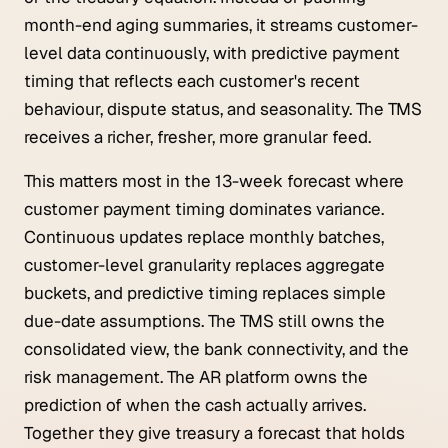
month-end aging summaries, it streams customer-
level data continuously, with predictive payment
timing that reflects each customer's recent
behaviour, dispute status, and seasonality. The TMS
receives a richer, fresher, more granular feed.
This matters most in the 13-week forecast where
customer payment timing dominates variance.
Continuous updates replace monthly batches,
customer-level granularity replaces aggregate
buckets, and predictive timing replaces simple
due-date assumptions. The TMS still owns the
consolidated view, the bank connectivity, and the
risk management. The AR platform owns the
prediction of
when
the cash actually arrives.
Together they give treasury a forecast that holds