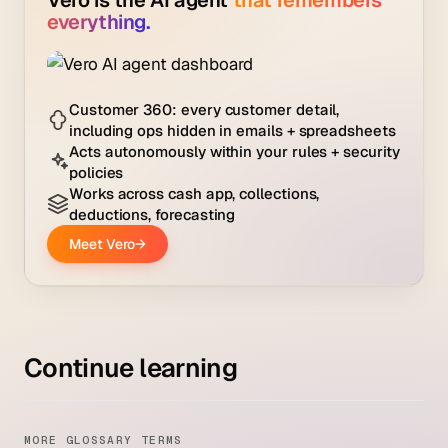
Continue learning
MORE GLOSSARY TERMS