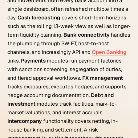
and movements from every bank account into a
single dashboard, often refreshed multiple times a
day.
Cash forecasting
covers short-term horizons
such as the rolling 13-week view as well as longer-
term liquidity planning.
Bank connectivity
handles
the plumbing through SWIFT, host-to-host
channels, and increasingly API and
Open Banking
links.
Payments
modules run payment factories
with sanctions screening, segregation of duties,
and tiered approval workflows.
FX management
tracks exposures, executes hedges, and supports
hedge accounting documentation.
Debt and
investment
modules track facilities, mark-to-
market valuations, and interest accruals.
Intercompany
functionality covers netting, in-
house banking, and settlement. A
risk