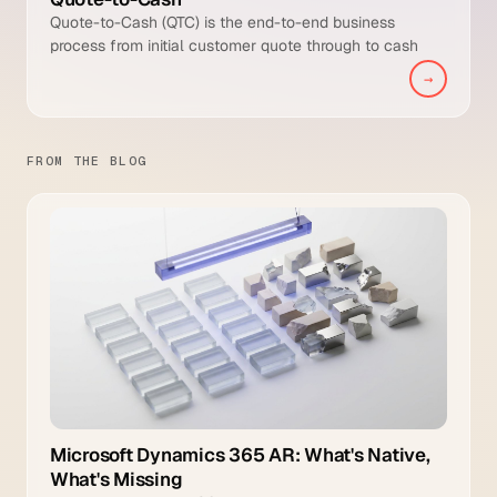
Quote-to-Cash (QTC) is the end-to-end business
process from initial customer quote through to cash
collected and posted to the general ledger. It is broader
→
than Order-to-Cash because it includes the pre-sale
quoting and configuration stages that Order-to-Cash
typically starts after.
FROM THE BLOG
Microsoft Dynamics 365 AR: What's Native,
What's Missing