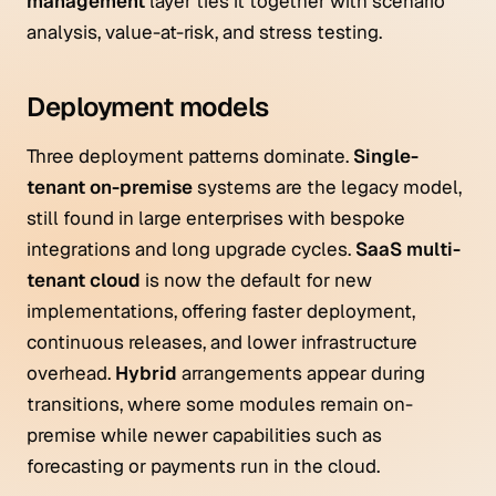
management
layer ties it together with scenario
analysis, value-at-risk, and stress testing.
Deployment models
Three deployment patterns dominate.
Single-
tenant on-premise
systems are the legacy model,
still found in large enterprises with bespoke
integrations and long upgrade cycles.
SaaS multi-
tenant cloud
is now the default for new
implementations, offering faster deployment,
continuous releases, and lower infrastructure
overhead.
Hybrid
arrangements appear during
transitions, where some modules remain on-
premise while newer capabilities such as
forecasting or payments run in the cloud.