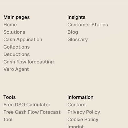
Main pages
Insights
Home
Customer Stories
Solutions
Blog
Cash Application
Glossary
Collections
Deductions
Cash flow forecasting
Vero Agent
Tools
Information
Free DSO Calculator
Contact
Free Cash Flow Forecast
Privacy Policy
tool
Cookie Policy
Imprint