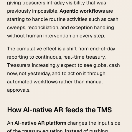
giving treasurers intraday visibility that was
previously impossible.
Agentic workflows
are
starting to handle routine activities such as cash
sweeps, reconciliation, and exception handling
without human intervention on every step.
The cumulative effect is a shift from end-of-day
reporting to continuous, real-time treasury.
Treasurers increasingly expect to see global cash
now, not yesterday, and to act on it through
automated workflows rather than manual
approvals.
How AI-native AR feeds the TMS
An
AI-native AR platform
changes the input side
of the treasury equation. Instead of pushing