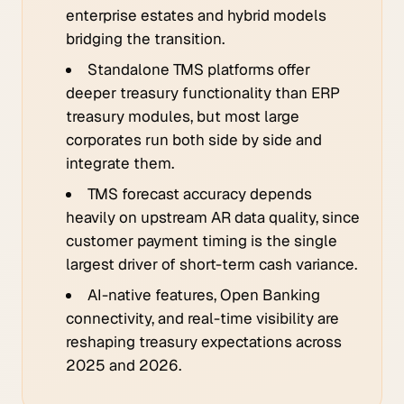
enterprise estates and hybrid models
bridging the transition.
Standalone TMS platforms offer
deeper treasury functionality than ERP
treasury modules, but most large
corporates run both side by side and
integrate them.
TMS forecast accuracy depends
heavily on upstream AR data quality, since
customer payment timing is the single
largest driver of short-term cash variance.
AI-native features, Open Banking
connectivity, and real-time visibility are
reshaping treasury expectations across
2025 and 2026.