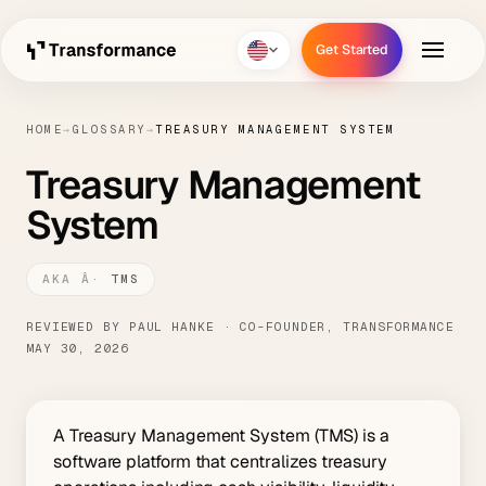
Get Started
Get Started
HOME
→
GLOSSARY
→
TREASURY MANAGEMENT SYSTEM
Treasury Management
System
TMS
REVIEWED BY PAUL HANKE · CO-FOUNDER, TRANSFORMANCE
MAY 30, 2026
A Treasury Management System (TMS) is a
software platform that centralizes treasury