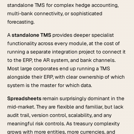
standalone TMS for complex hedge accounting,
multi-bank connectivity, or sophisticated
forecasting.
A
standalone TMS
provides deeper specialist
functionality across every module, at the cost of
running a separate integration project to connect it
to the ERP, the AR system, and bank channels.
Most large corporates end up running a TMS
alongside their ERP, with clear ownership of which
system is the master for which data.
Spreadsheets
remain surprisingly dominant in the
mid-market. They are flexible and familiar, but lack
audit trail, version control, scalability, and any
meaningful risk controls. As treasury complexity
grows with more entities, more currencies, and