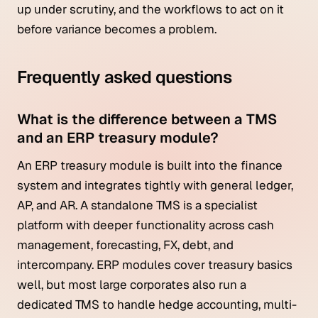
up under scrutiny, and the workflows to act on it
before variance becomes a problem.
Frequently asked questions
What is the difference between a TMS
and an ERP treasury module?
An ERP treasury module is built into the finance
system and integrates tightly with general ledger,
AP, and AR. A standalone TMS is a specialist
platform with deeper functionality across cash
management, forecasting, FX, debt, and
intercompany. ERP modules cover treasury basics
well, but most large corporates also run a
dedicated TMS to handle hedge accounting, multi-