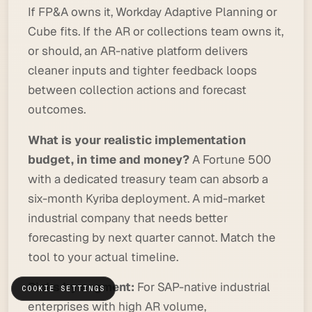
If FP&A owns it, Workday Adaptive Planning or
Cube fits. If the AR or collections team owns it,
or should, an AR-native platform delivers
cleaner inputs and tighter feedback loops
between collection actions and forecast
outcomes.
What is your realistic implementation
budget, in time and money?
A Fortune 500
with a dedicated treasury team can absorb a
six-month Kyriba deployment. A mid-market
industrial company that needs better
forecasting by next quarter cannot. Match the
tool to your actual timeline.
Picks by segment:
For SAP-native industrial
COOKIE SETTINGS
enterprises with high AR volume,