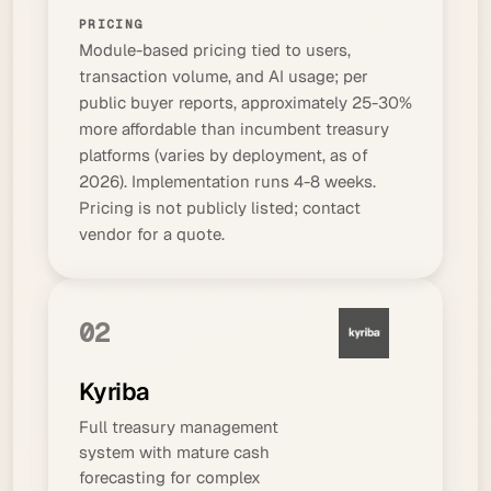
PRICING
Module-based pricing tied to users,
transaction volume, and AI usage; per
public buyer reports, approximately 25-30%
more affordable than incumbent treasury
platforms (varies by deployment, as of
2026). Implementation runs 4-8 weeks.
Pricing is not publicly listed; contact
vendor for a quote.
02
Kyriba
Full treasury management
system with mature cash
forecasting for complex