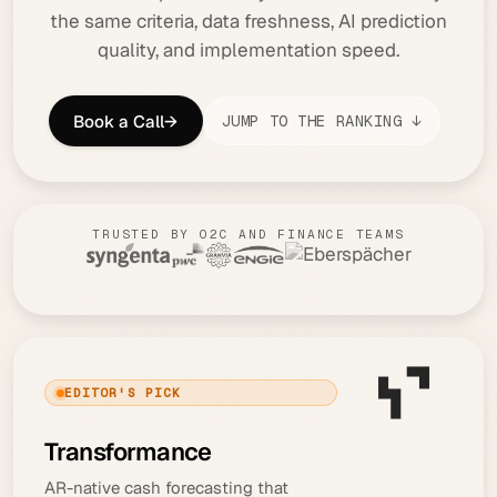
the same criteria, data freshness, AI prediction
quality, and implementation speed.
Book a Call
→
JUMP TO THE RANKING ↓
TRUSTED BY O2C AND FINANCE TEAMS
EDITOR'S PICK
Transformance
AR-native cash forecasting that