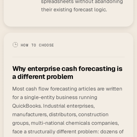
spreadsheets without abandoning
their existing forecast logic.
HOW TO CHOOSE
Why enterprise cash forecasting is
a different problem
Most cash flow forecasting articles are written
for a single-entity business running
QuickBooks. Industrial enterprises,
manufacturers, distributors, construction
groups, multi-national chemicals companies,
face a structurally different problem: dozens of