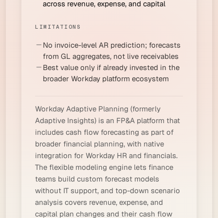
across revenue, expense, and capital
LIMITATIONS
No invoice-level AR prediction; forecasts
from GL aggregates, not live receivables
Best value only if already invested in the
broader Workday platform ecosystem
Workday Adaptive Planning (formerly
Adaptive Insights) is an FP&A platform that
includes cash flow forecasting as part of
broader financial planning, with native
integration for Workday HR and financials.
The flexible modeling engine lets finance
teams build custom forecast models
without IT support, and top-down scenario
analysis covers revenue, expense, and
capital plan changes and their cash flow