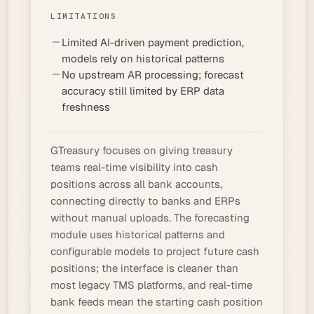
LIMITATIONS
Limited AI-driven payment prediction,
models rely on historical patterns
No upstream AR processing; forecast
accuracy still limited by ERP data
freshness
GTreasury focuses on giving treasury
teams real-time visibility into cash
positions across all bank accounts,
connecting directly to banks and ERPs
without manual uploads. The forecasting
module uses historical patterns and
configurable models to project future cash
positions; the interface is cleaner than
most legacy TMS platforms, and real-time
bank feeds mean the starting cash position