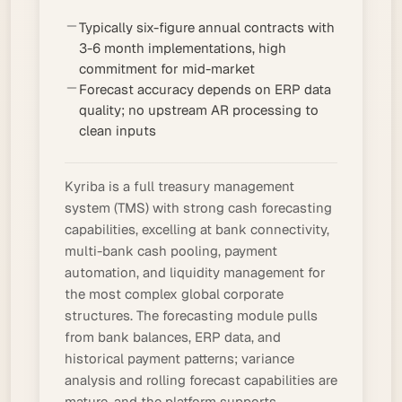
Typically six-figure annual contracts with
3-6 month implementations, high
commitment for mid-market
Forecast accuracy depends on ERP data
quality; no upstream AR processing to
clean inputs
Kyriba is a full
treasury management
system
(TMS) with strong cash forecasting
capabilities, excelling at bank connectivity,
multi-bank cash pooling, payment
automation, and liquidity management for
the most complex global corporate
structures. The forecasting module pulls
from bank balances, ERP data, and
historical payment patterns; variance
analysis and
rolling forecast
capabilities are
mature, and the platform supports