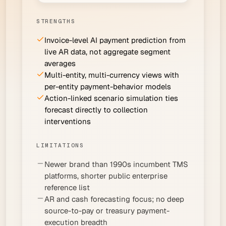
STRENGTHS
Invoice-level AI payment prediction from
live AR data, not aggregate segment
averages
Multi-entity, multi-currency views with
per-entity payment-behavior models
Action-linked scenario simulation ties
forecast directly to collection
interventions
LIMITATIONS
Newer brand than 1990s incumbent TMS
platforms, shorter public enterprise
reference list
AR and cash forecasting focus; no deep
source-to-pay or treasury payment-
execution breadth