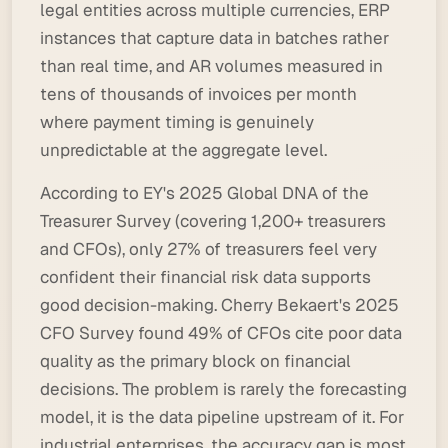
legal entities across multiple currencies, ERP
instances that capture data in batches rather
than real time, and AR volumes measured in
tens of thousands of invoices per month
where payment timing is genuinely
unpredictable at the aggregate level.
According to EY's 2025 Global DNA of the
Treasurer Survey (covering 1,200+ treasurers
and CFOs), only 27% of treasurers feel very
confident their financial risk data supports
good decision-making. Cherry Bekaert's 2025
CFO Survey found 49% of CFOs cite poor data
quality as the primary block on financial
decisions. The problem is rarely the forecasting
model, it is the data pipeline upstream of it. For
industrial enterprises, the accuracy gap is most