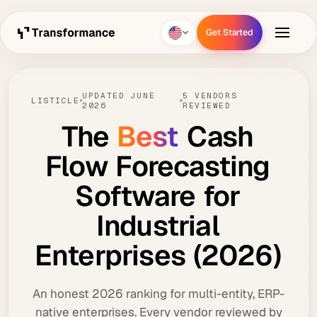
Get Started
Get Started
UPDATED JUNE
5 VENDORS
LISTICLE
2026
REVIEWED
The
Best
Cash
Flow
Forecasting
Software
for
Industrial
Enterprises
(2026)
An honest 2026 ranking for multi-entity, ERP-
native enterprises. Every vendor reviewed by