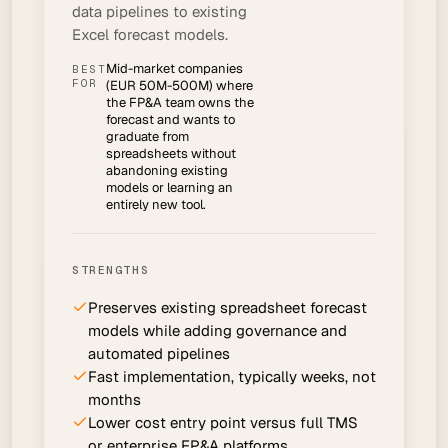
data pipelines to existing
Excel forecast models.
Mid-market companies
BEST
FOR
(EUR 50M-500M) where
the FP&A team owns the
forecast and wants to
graduate from
spreadsheets without
abandoning existing
models or learning an
entirely new tool.
STRENGTHS
Preserves existing spreadsheet forecast
models while adding governance and
automated pipelines
Fast implementation, typically weeks, not
months
Lower cost entry point versus full TMS
or enterprise FP&A platforms