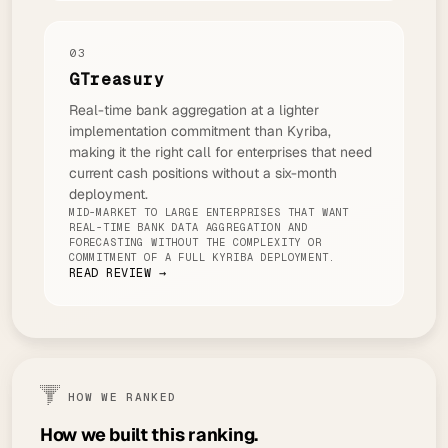
03
GTreasury
Real-time bank aggregation at a lighter
implementation commitment than Kyriba,
making it the right call for enterprises that need
current cash positions without a six-month
deployment.
MID-MARKET TO LARGE ENTERPRISES THAT WANT
REAL-TIME BANK DATA AGGREGATION AND
FORECASTING WITHOUT THE COMPLEXITY OR
COMMITMENT OF A FULL KYRIBA DEPLOYMENT.
READ REVIEW →
HOW WE RANKED
How we built this ranking.