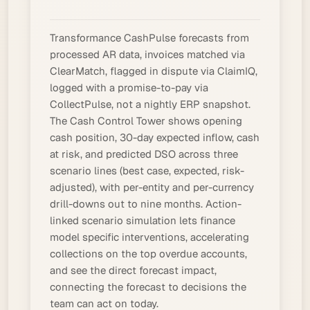
Transformance CashPulse forecasts from
processed
AR data, invoices matched via
ClearMatch, flagged in dispute via ClaimIQ,
logged with a
promise-to-pay
via
CollectPulse, not a nightly ERP snapshot.
The Cash Control Tower shows opening
cash position
, 30-day expected inflow, cash
at risk, and predicted DSO across three
scenario lines (best case, expected, risk-
adjusted), with per-entity and per-currency
drill-downs out to nine months. Action-
linked scenario simulation lets finance
model specific interventions, accelerating
collections on the top overdue accounts,
and see the direct forecast impact,
connecting the forecast to decisions the
team can act on today.