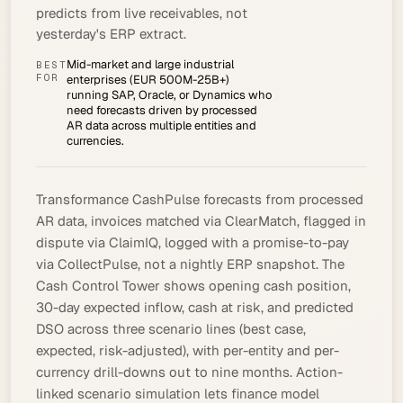
predicts from live receivables, not
yesterday's ERP extract.
Mid-market and large industrial
BEST
FOR
enterprises (EUR 500M-25B+)
running SAP, Oracle, or Dynamics who
need forecasts driven by processed
AR data across multiple entities and
currencies.
Transformance CashPulse forecasts from
processed
AR data, invoices matched via ClearMatch, flagged in
dispute via ClaimIQ, logged with a
promise-to-pay
via CollectPulse, not a nightly ERP snapshot. The
Cash Control Tower shows opening
cash position
,
30-day expected inflow, cash at risk, and predicted
DSO across three scenario lines (best case,
expected, risk-adjusted), with per-entity and per-
currency drill-downs out to nine months. Action-
linked scenario simulation lets finance model