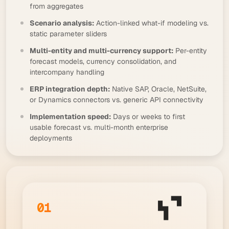
from aggregates
Scenario analysis:
Action-linked what-if modeling vs.
static parameter sliders
Multi-entity and multi-currency support:
Per-entity
forecast models, currency consolidation, and
intercompany handling
ERP integration depth:
Native SAP, Oracle, NetSuite,
or Dynamics connectors vs. generic API connectivity
Implementation speed:
Days or weeks to first
usable forecast vs. multi-month enterprise
deployments
01