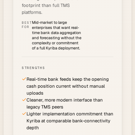
footprint than full TMS
platforms.
Mid-market to large
BEST
FOR
enterprises that want real-
time bank data aggregation
and forecasting without the
complexity or commitment
of a full Kyriba deployment.
STRENGTHS
Real-time bank feeds keep the opening
cash position current without manual
uploads
Cleaner, more modern interface than
legacy TMS peers
Lighter implementation commitment than
Kyriba at comparable bank-connectivity
depth