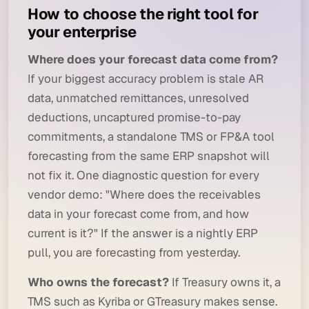
How to choose the right tool for
your enterprise
Where does your forecast data come from?
If your biggest accuracy problem is stale AR
data, unmatched remittances, unresolved
deductions, uncaptured promise-to-pay
commitments, a standalone TMS or FP&A tool
forecasting from the same ERP snapshot will
not fix it. One diagnostic question for every
vendor demo:
"Where does the receivables
data in your forecast come from, and how
current is it?"
If the answer is a nightly ERP
pull, you are forecasting from yesterday.
Who owns the forecast?
If Treasury owns it, a
TMS such as Kyriba or GTreasury makes sense.