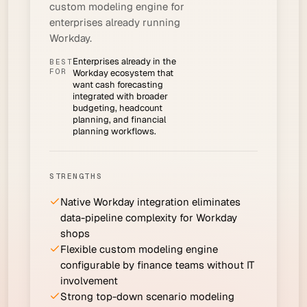
custom modeling engine for
enterprises already running
Workday.
Enterprises already in the
BEST
FOR
Workday ecosystem that
want cash forecasting
integrated with broader
budgeting, headcount
planning, and financial
planning workflows.
STRENGTHS
Native Workday integration eliminates
data-pipeline complexity for Workday
shops
Flexible custom modeling engine
configurable by finance teams without IT
involvement
Strong top-down scenario modeling