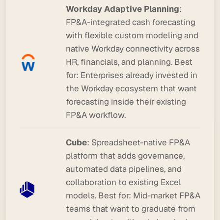
Workday Adaptive Planning
:
FP&A-integrated cash forecasting
with flexible custom modeling and
native Workday connectivity across
HR, financials, and planning.
Best
for:
Enterprises already invested in
the Workday ecosystem that want
forecasting inside their existing
FP&A workflow.
Cube
: Spreadsheet-native FP&A
platform that adds governance,
automated data pipelines, and
collaboration to existing Excel
models.
Best for:
Mid-market FP&A
teams that want to graduate from