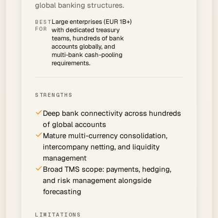
global banking structures.
Large enterprises (EUR 1B+)
BEST
FOR
with dedicated treasury
teams, hundreds of bank
accounts globally, and
multi-bank cash-pooling
requirements.
STRENGTHS
Deep bank connectivity across hundreds
of global accounts
Mature multi-currency consolidation,
intercompany netting, and liquidity
management
Broad TMS scope: payments, hedging,
and risk management alongside
forecasting
LIMITATIONS