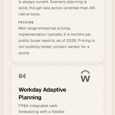
is always current. Scenario planning is
solid, though less action-oriented than AR-
native tools.
PRICING
Mid-range enterprise pricing;
implementation typically 2-4 months per
public buyer reports, as of 2026. Pricing is
not publicly listed; contact vendor for a
quote.
04
Workday Adaptive
Planning
FP&A-integrated cash
forecasting with a flexible