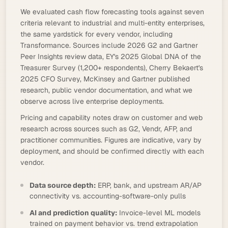
We evaluated cash flow forecasting tools against seven
criteria relevant to industrial and multi-entity enterprises,
the same yardstick for every vendor, including
Transformance. Sources include 2026 G2 and Gartner
Peer Insights review data, EY's 2025 Global DNA of the
Treasurer Survey (1,200+ respondents), Cherry Bekaert's
2025 CFO Survey, McKinsey and Gartner published
research, public vendor documentation, and what we
observe across live enterprise deployments.
Pricing and capability notes draw on customer and web
research across sources such as G2, Vendr, AFP, and
practitioner communities. Figures are indicative, vary by
deployment, and should be confirmed directly with each
vendor.
Data source depth:
ERP, bank, and upstream AR/AP
connectivity vs. accounting-software-only pulls
AI and prediction quality:
Invoice-level ML models
trained on payment behavior vs. trend extrapolation