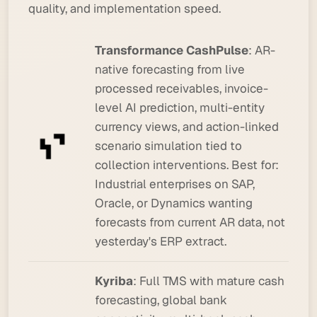
quality, and implementation speed.
Transformance CashPulse
: AR-
native forecasting from live
processed receivables, invoice-
level AI prediction, multi-entity
currency views, and action-linked
scenario simulation tied to
collection interventions.
Best for:
Industrial enterprises on SAP,
Oracle, or Dynamics wanting
forecasts from current AR data, not
yesterday's ERP extract.
Kyriba
: Full TMS with mature cash
forecasting, global bank