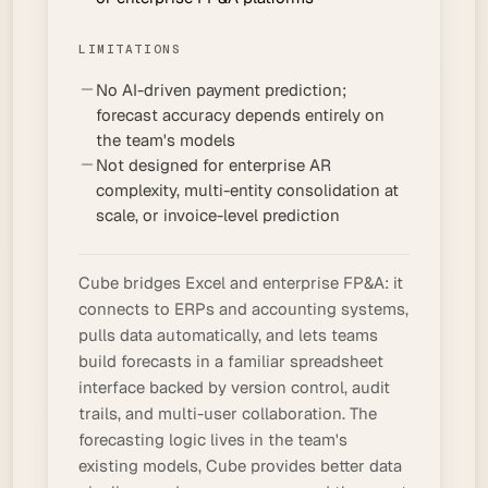
LIMITATIONS
No AI-driven payment prediction;
forecast accuracy depends entirely on
the team's models
Not designed for enterprise AR
complexity, multi-entity consolidation at
scale, or invoice-level prediction
Cube bridges Excel and enterprise FP&A: it
connects to ERPs and accounting systems,
pulls data automatically, and lets teams
build forecasts in a familiar spreadsheet
interface backed by version control, audit
trails, and multi-user collaboration. The
forecasting logic lives in the team's
existing models, Cube provides better data