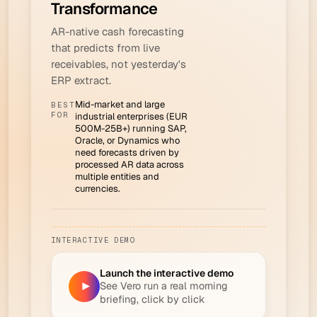
Transformance
AR-native cash forecasting
that predicts from live
receivables, not yesterday's
ERP extract.
Mid-market and large
BEST
FOR
industrial enterprises (EUR
500M-25B+) running SAP,
Oracle, or Dynamics who
need forecasts driven by
processed AR data across
multiple entities and
currencies.
INTERACTIVE DEMO
Launch the interactive demo
See Vero run a real morning
▶
briefing, click by click