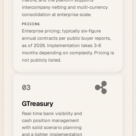
intercompany netting and multi-currency
consolidation at enterprise scale.
PRICING
Enterprise pricing; typically six-figure
annual contracts per public buyer reports,
as of 2026. Implementation takes 3-6
months depending on complexity. Pricing is
not publicly listed.
03
GTreasury
Real-time bank visibility and
cash position management
with solid scenario planning
and a lighter implementation