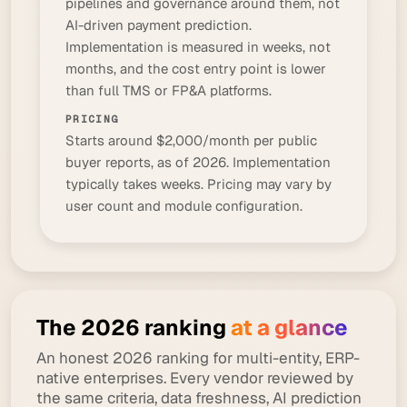
pipelines and governance around them, not
AI-driven payment prediction.
Implementation is measured in weeks, not
months, and the cost entry point is lower
than full TMS or FP&A platforms.
PRICING
Starts around $2,000/month per public
buyer reports, as of 2026. Implementation
typically takes weeks. Pricing may vary by
user count and module configuration.
The 2026 ranking
at a glance
An honest 2026 ranking for multi-entity, ERP-
native enterprises. Every vendor reviewed by
the same criteria, data freshness, AI prediction