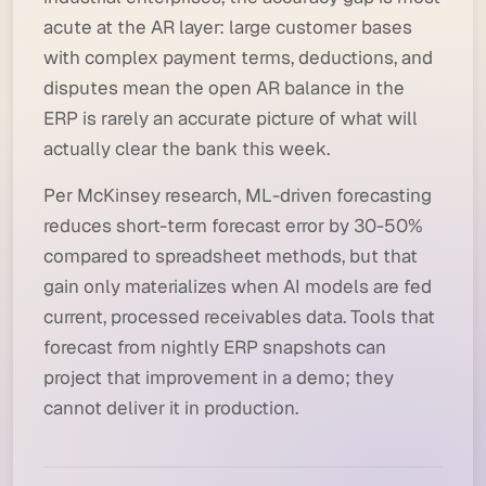
acute at the AR layer: large customer bases
with complex payment terms, deductions, and
disputes mean the open AR balance in the
ERP is rarely an accurate picture of what will
actually clear the bank this week.
Per McKinsey research, ML-driven forecasting
reduces short-term forecast error by 30-50%
compared to spreadsheet methods, but that
gain only materializes when AI models are fed
current, processed receivables data. Tools that
forecast from nightly ERP snapshots can
project that improvement in a demo; they
cannot deliver it in production.