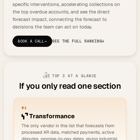
specific interventions, accelerating collections on
the top overdue accounts, and see the direct
forecast impact, connecting the forecast to
decisions the team can act on today.
BOOK A CALL
→
SEE THE FULL RANKING
↓
TOP 3 AT A GLANCE
If you only read one section
01
The only vendor in this list that forecasts from
processed
AR data, matched payments, active
disputes, promise-to-pay dates, giving industrial