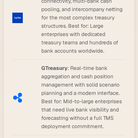
connectivity, multi-bank cash
pooling, and intercompany netting
for the most complex treasury
structures.
Best for:
Large
enterprises with dedicated
treasury teams and hundreds of
bank accounts worldwide.
GTreasury
: Real-time bank
aggregation and cash position
management with solid scenario
planning and a modern interface.
Best for:
Mid-to-large enterprises
that need live bank visibility and
forecasting without a full TMS
deployment commitment.