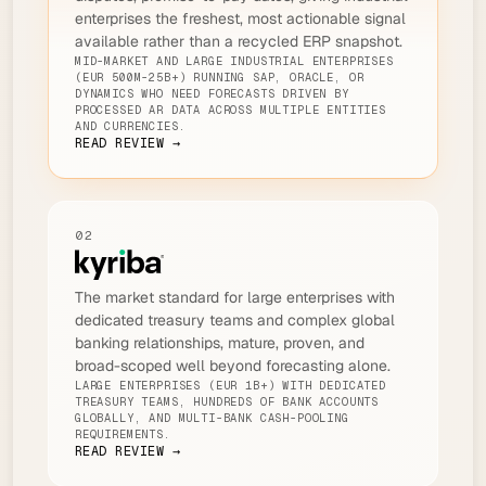
enterprises the freshest, most actionable signal
available rather than a recycled ERP snapshot.
MID-MARKET AND LARGE INDUSTRIAL ENTERPRISES
(EUR 500M-25B+) RUNNING SAP, ORACLE, OR
DYNAMICS WHO NEED FORECASTS DRIVEN BY
PROCESSED AR DATA ACROSS MULTIPLE ENTITIES
AND CURRENCIES.
READ REVIEW →
02
The market standard for large enterprises with
dedicated treasury teams and complex global
banking relationships, mature, proven, and
broad-scoped well beyond forecasting alone.
LARGE ENTERPRISES (EUR 1B+) WITH DEDICATED
TREASURY TEAMS, HUNDREDS OF BANK ACCOUNTS
GLOBALLY, AND MULTI-BANK CASH-POOLING
REQUIREMENTS.
READ REVIEW →