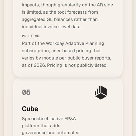
impacts, though granularity on the AR side
is limited, as the tool forecasts from
aggregated GL balances rather than
individual invoice-level data.
PRICING
Part of the Workday Adaptive Planning
subscription; user-based pricing that
varies by module per public buyer reports,
as of 2026. Pricing is not publicly listed.
05
Cube
Spreadsheet-native FP&A
platform that adds
governance and automated