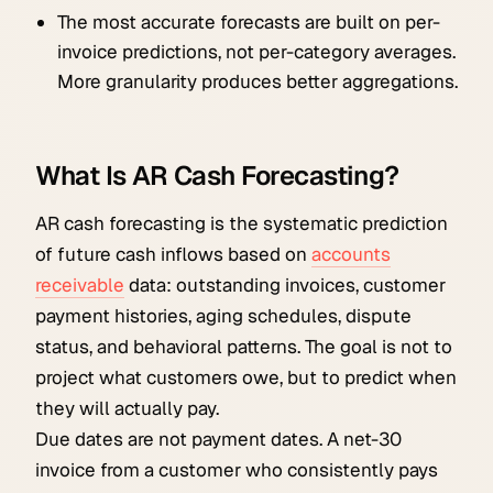
The most accurate forecasts are built on per-
invoice predictions, not per-category averages.
More granularity produces better aggregations.
What Is AR Cash Forecasting?
AR cash forecasting is the systematic prediction
of future cash inflows based on
accounts
receivable
data: outstanding invoices, customer
payment histories, aging schedules, dispute
status, and behavioral patterns. The goal is not to
project what customers owe, but to predict when
they will actually pay.
Due dates are not payment dates. A net-30
invoice from a customer who consistently pays