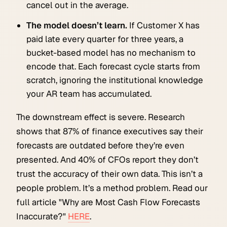
cancel out in the average.
The model doesn’t learn.
If Customer X has
paid late every quarter for three years, a
bucket-based model has no mechanism to
encode that. Each forecast cycle starts from
scratch, ignoring the institutional knowledge
your AR team has accumulated.
The downstream effect is severe. Research
shows that 87% of finance executives say their
forecasts are outdated before they’re even
presented. And 40% of CFOs report they don’t
trust the accuracy of their own data. This isn’t a
people problem. It’s a method problem. Read our
full article "Why are Most Cash Flow Forecasts
Inaccurate?"
HERE
.