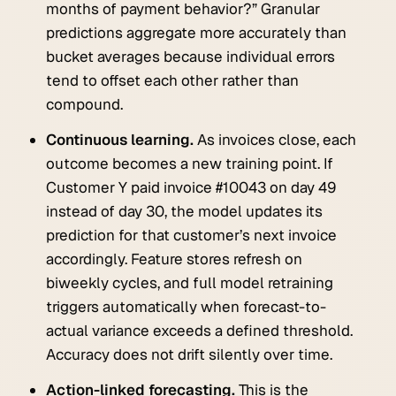
months of payment behavior?” Granular
predictions aggregate more accurately than
bucket averages because individual errors
tend to offset each other rather than
compound.
Continuous learning.
As invoices close, each
outcome becomes a new training point. If
Customer Y paid invoice #10043 on day 49
instead of day 30, the model updates its
prediction for that customer’s next invoice
accordingly. Feature stores refresh on
biweekly cycles, and full model retraining
triggers automatically when forecast-to-
actual variance exceeds a defined threshold.
Accuracy does not drift silently over time.
Action-linked forecasting.
This is the