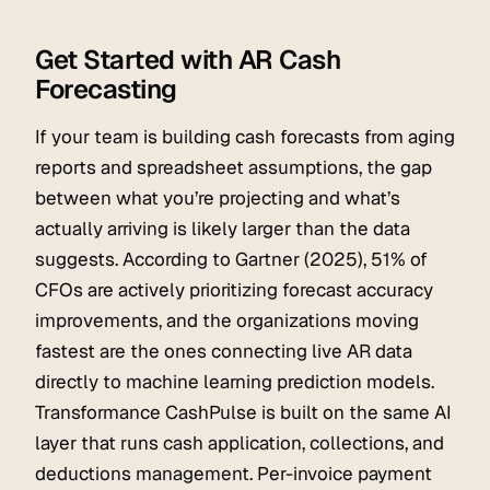
Get Started with AR Cash
Forecasting
If your team is building cash forecasts from aging
reports and spreadsheet assumptions, the gap
between what you’re projecting and what’s
actually arriving is likely larger than the data
suggests. According to Gartner (2025), 51% of
CFOs are actively prioritizing forecast accuracy
improvements, and the organizations moving
fastest are the ones connecting live AR data
directly to machine learning prediction models.
Transformance CashPulse is built on the same AI
layer that runs cash application, collections, and
deductions management. Per-invoice payment