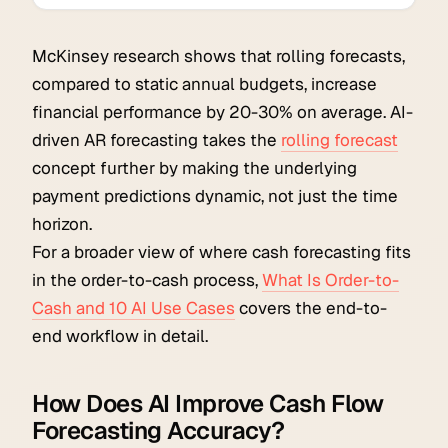
McKinsey research shows that rolling forecasts,
compared to static annual budgets, increase
financial performance by 20-30% on average. AI-
driven AR forecasting takes the
rolling forecast
concept further by making the underlying
payment predictions dynamic, not just the time
horizon.
For a broader view of where cash forecasting fits
in the order-to-cash process,
What Is Order-to-
Cash and 10 AI Use Cases
covers the end-to-
end workflow in detail.
How Does AI Improve Cash Flow
Forecasting Accuracy?