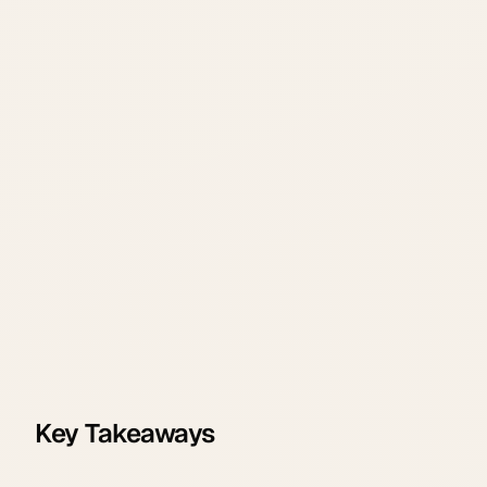
Key Takeaways