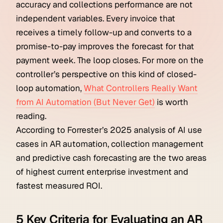
accuracy and collections performance are not
independent variables. Every invoice that
receives a timely follow-up and converts to a
promise-to-pay improves the forecast for that
payment week. The loop closes. For more on the
controller’s perspective on this kind of closed-
loop automation,
What Controllers Really Want
from AI Automation (But Never Get)
is worth
reading.
According to Forrester’s 2025 analysis of AI use
cases in AR automation, collection management
and predictive cash forecasting are the two areas
of highest current enterprise investment and
fastest measured ROI.
5 Key Criteria for Evaluating an AR