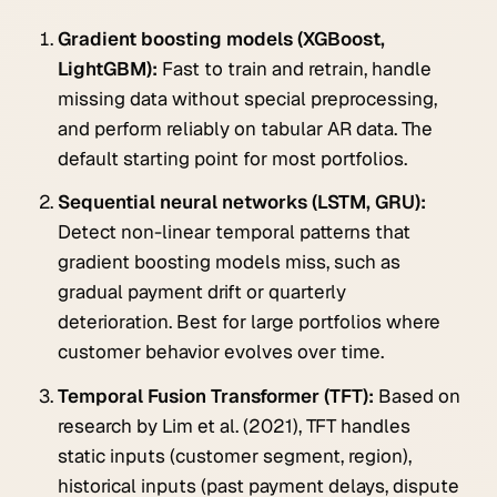
Gradient boosting models (XGBoost,
LightGBM):
Fast to train and retrain, handle
missing data without special preprocessing,
and perform reliably on tabular AR data. The
default starting point for most portfolios.
Sequential neural networks (LSTM, GRU):
Detect non-linear temporal patterns that
gradient boosting models miss, such as
gradual payment drift or quarterly
deterioration. Best for large portfolios where
customer behavior evolves over time.
Temporal Fusion Transformer (TFT):
Based on
research by Lim et al. (2021), TFT handles
static inputs (customer segment, region),
historical inputs (past payment delays, dispute