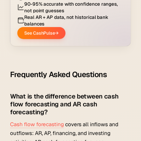
Frequently Asked Questions
What is the difference between cash
flow forecasting and AR cash
forecasting?
Cash flow forecasting
covers all inflows and
outflows: AR, AP, financing, and investing