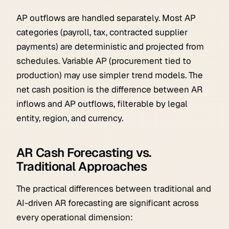
AP outflows are handled separately. Most AP
categories (payroll, tax, contracted supplier
payments) are deterministic and projected from
schedules. Variable AP (procurement tied to
production) may use simpler trend models. The
net cash position is the difference between AR
inflows and AP outflows, filterable by legal
entity, region, and currency.
AR Cash Forecasting vs.
Traditional Approaches
The practical differences between traditional and
AI-driven AR forecasting are significant across
every operational dimension: