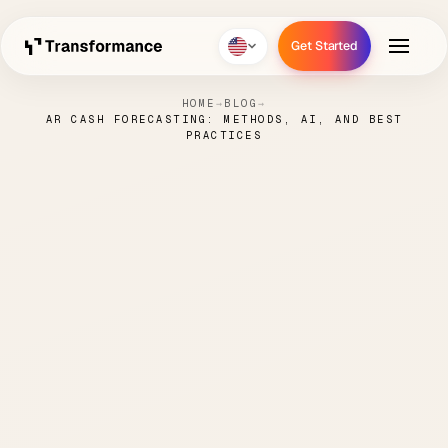
Get Started
Get Started
HOME
→
BLOG
→
AR CASH FORECASTING: METHODS, AI, AND BEST
PRACTICES
AR Cash Forecasting:
Methods, AI, and Best
Practices
PAUL
MAY 6,
CASH FLOW
7 MIN
·
·
·
HANKE
2026
FORECASTING
READ