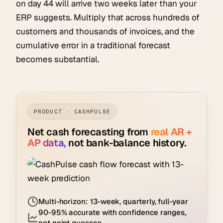
on day 44 will arrive two weeks later than your
ERP suggests. Multiply that across hundreds of
customers and thousands of invoices, and the
cumulative error in a traditional forecast
becomes substantial.