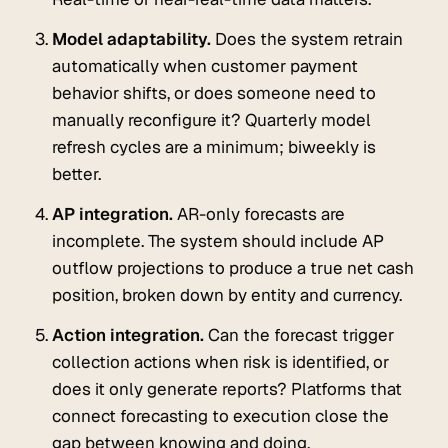
Model adaptability.
Does the system retrain
automatically when customer payment
behavior shifts, or does someone need to
manually reconfigure it? Quarterly model
refresh cycles are a minimum; biweekly is
better.
AP integration.
AR-only forecasts are
incomplete. The system should include AP
outflow projections to produce a true net cash
position, broken down by entity and currency.
Action integration.
Can the forecast trigger
collection actions when risk is identified, or
does it only generate reports? Platforms that
connect forecasting to execution close the
gap between knowing and doing.