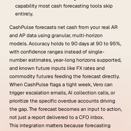
capability most cash forecasting tools skip
entirely.
CashPulse forecasts net cash from your real AR
and AP data using granular, multi-horizon
models. Accuracy holds to 90 days at 90 to 95%,
with confidence ranges instead of single-
number estimates, year-long horizons supported,
and known future inputs like FX rates and
commodity futures feeding the forecast directly.
When CashPulse flags a tight week, Vero can
trigger escalation emails, AI collection calls, or
prioritize the specific overdue accounts driving
the gap. The forecast becomes an input to action,
not just a report delivered to a CFO inbox.
This integration matters because forecasting