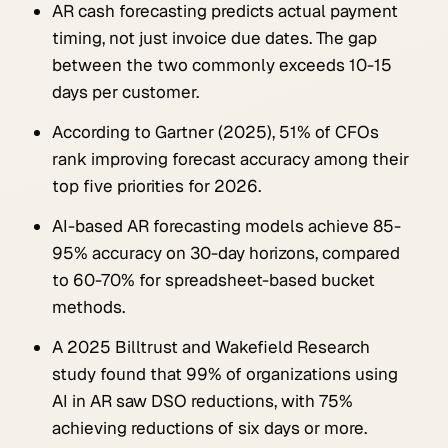
AR cash forecasting predicts actual payment
timing, not just invoice due dates. The gap
between the two commonly exceeds 10-15
days per customer.
According to Gartner (2025), 51% of CFOs
rank improving forecast accuracy among their
top five priorities for 2026.
AI-based AR forecasting models achieve 85-
95% accuracy on 30-day horizons, compared
to 60-70% for spreadsheet-based bucket
methods.
A 2025 Billtrust and Wakefield Research
study found that 99% of organizations using
AI in AR saw DSO reductions, with 75%
achieving reductions of six days or more.