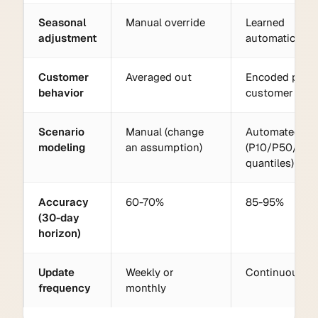
Seasonal
Manual override
Learned
adjustment
automatically
Customer
Averaged out
Encoded per
behavior
customer
Scenario
Manual (change
Automated
modeling
an assumption)
(P10/P50/P90
quantiles)
Accuracy
60-70%
85-95%
(30-day
horizon)
Update
Weekly or
Continuous
frequency
monthly