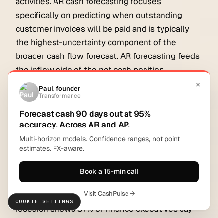
activities. AR cash forecasting focuses
specifically on predicting when outstanding
customer invoices will be paid and is typically
the highest-uncertainty component of the
broader cash flow forecast. AR forecasting feeds
the inflow side of the net cash position.
Why are most cash flow forecasts
inaccurate?
Most cash flow forecasts are inaccurate because
they rely on ERP snapshots, historical collection
averages, and manual bucket assumptions rather
than live AR data and per-invoice payment
models. According to data cited by PYMNTS, 72%
of finance leaders still forecast manually, and
COOKIE SETTINGS
research shows 87% of finance executives say