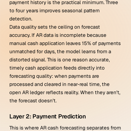
payment history is the practical minimum. Three
to four years improves seasonal pattern
detection.
Data quality sets the ceiling on forecast
accuracy. If AR data is incomplete because
manual cash application leaves 15% of payments
unmatched for days, the model learns from a
distorted signal. This is one reason accurate,
timely cash application feeds directly into
forecasting quality: when payments are
processed and cleared in near-real time, the
open AR ledger reflects reality. When they aren’t,
the forecast doesn’t.
Layer 2: Payment Prediction
This is where AR cash forecasting separates from