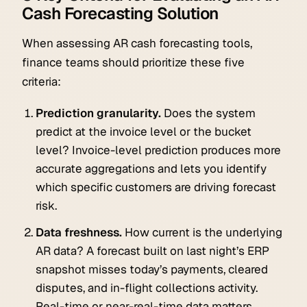
Cash Forecasting Solution
When assessing AR cash forecasting tools,
finance teams should prioritize these five
criteria:
Prediction granularity.
Does the system
predict at the invoice level or the bucket
level? Invoice-level prediction produces more
accurate aggregations and lets you identify
which specific customers are driving forecast
risk.
Data freshness.
How current is the underlying
AR data? A forecast built on last night’s ERP
snapshot misses today’s payments, cleared
disputes, and in-flight collections activity.
Real-time or near-real-time data matters.