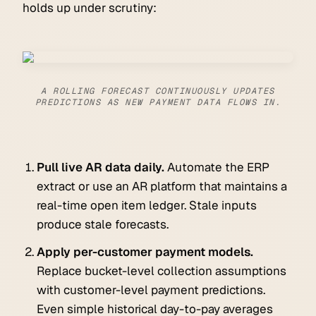
holds up under scrutiny:
A ROLLING FORECAST CONTINUOUSLY UPDATES
PREDICTIONS AS NEW PAYMENT DATA FLOWS IN.
Pull live AR data daily.
Automate the ERP
extract or use an AR platform that maintains a
real-time open item ledger. Stale inputs
produce stale forecasts.
Apply per-customer payment models.
Replace bucket-level collection assumptions
with customer-level payment predictions.
Even simple historical day-to-pay averages