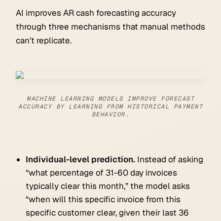
AI improves AR cash forecasting accuracy
through three mechanisms that manual methods
can’t replicate.
MACHINE LEARNING MODELS IMPROVE FORECAST
ACCURACY BY LEARNING FROM HISTORICAL PAYMENT
BEHAVIOR.
Individual-level prediction.
Instead of asking
“what percentage of 31-60 day invoices
typically clear this month,” the model asks
“when will this specific invoice from this
specific customer clear, given their last 36