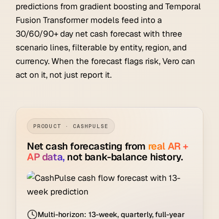
predictions from gradient boosting and Temporal
Fusion Transformer models feed into a
30/60/90+ day net cash forecast with three
scenario lines, filterable by entity, region, and
currency. When the forecast flags risk, Vero can
act on it, not just report it.