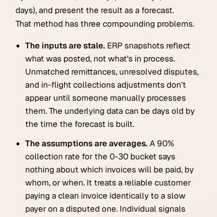
days), and present the result as a forecast.
That method has three compounding problems.
The inputs are stale.
ERP snapshots reflect
what was posted, not what’s in process.
Unmatched remittances, unresolved disputes,
and in-flight collections adjustments don’t
appear until someone manually processes
them. The underlying data can be days old by
the time the forecast is built.
The assumptions are averages.
A 90%
collection rate for the 0-30 bucket says
nothing about which invoices will be paid, by
whom, or when. It treats a reliable customer
paying a clean invoice identically to a slow
payer on a disputed one. Individual signals