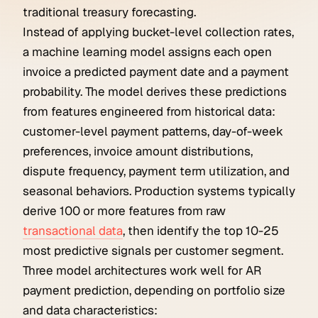
traditional treasury forecasting.
Instead of applying bucket-level collection rates,
a machine learning model assigns each open
invoice a predicted payment date and a payment
probability. The model derives these predictions
from features engineered from historical data:
customer-level payment patterns, day-of-week
preferences, invoice amount distributions,
dispute frequency, payment term utilization, and
seasonal behaviors. Production systems typically
derive 100 or more features from raw
transactional data
, then identify the top 10-25
most predictive signals per customer segment.
Three model architectures work well for AR
payment prediction, depending on portfolio size
and data characteristics: