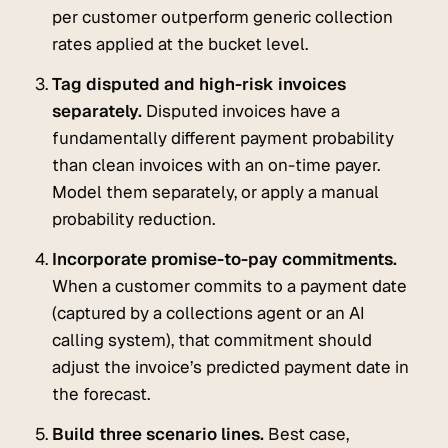
per customer outperform generic collection
rates applied at the bucket level.
Tag disputed and high-risk invoices
separately.
Disputed invoices have a
fundamentally different payment probability
than clean invoices with an on-time payer.
Model them separately, or apply a manual
probability reduction.
Incorporate promise-to-pay commitments.
When a customer commits to a payment date
(captured by a collections agent or an AI
calling system), that commitment should
adjust the invoice’s predicted payment date in
the forecast.
Build three scenario lines.
Best case,