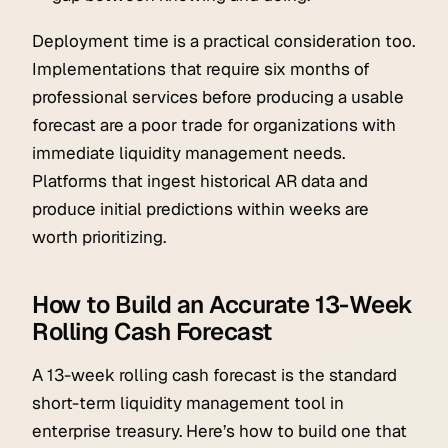
Deployment time is a practical consideration too.
Implementations that require six months of
professional services before producing a usable
forecast are a poor trade for organizations with
immediate liquidity management needs.
Platforms that ingest historical AR data and
produce initial predictions within weeks are
worth prioritizing.
How to Build an Accurate 13-Week
Rolling Cash Forecast
A 13-week rolling cash forecast is the standard
short-term liquidity management tool in
enterprise treasury. Here’s how to build one that