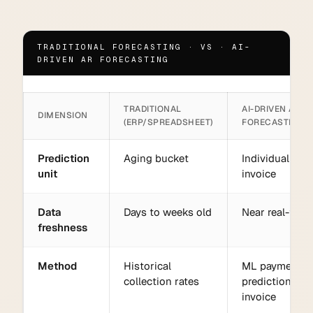
TRADITIONAL FORECASTING · VS · AI-
DRIVEN AR FORECASTING
TRADITIONAL
AI-DRIVEN AR
DIMENSION
(ERP/SPREADSHEET)
FORECASTING
Prediction
Aging bucket
Individual
unit
invoice
Data
Days to weeks old
Near real-time
freshness
Method
Historical
ML payment
collection rates
prediction per
invoice