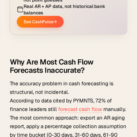
Why Are Most Cash Flow
Forecasts Inaccurate?
The accuracy problem in cash forecasting is
structural, not incidental.
According to data cited by PYMNTS, 72% of
finance leaders still
forecast cash flow
manually.
The most common approach: export an AR aging
report, apply a percentage collection assumption
by time bucket (0-30 days, 31-60 days, 61-90