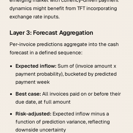
dynamics might benefit from TFT incorporating
exchange rate inputs.
Layer 3: Forecast Aggregation
Per-invoice predictions aggregate into the cash
forecast in a defined sequence:
Expected inflow:
Sum of (invoice amount x
payment probability), bucketed by predicted
payment week
Best case:
All invoices paid on or before their
due date, at full amount
Risk-adjusted:
Expected inflow minus a
function of prediction variance, reflecting
downside uncertainty