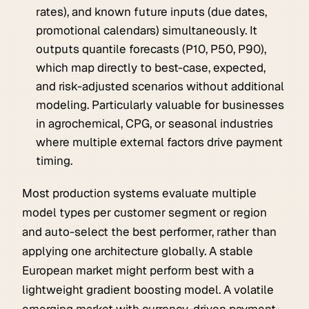
rates), and known future inputs (due dates,
promotional calendars) simultaneously. It
outputs quantile forecasts (P10, P50, P90),
which map directly to best-case, expected,
and risk-adjusted scenarios without additional
modeling. Particularly valuable for businesses
in agrochemical, CPG, or seasonal industries
where multiple external factors drive payment
timing.
Most production systems evaluate multiple
model types per customer segment or region
and auto-select the best performer, rather than
applying one architecture globally. A stable
European market might perform best with a
lightweight gradient boosting model. A volatile
emerging market with currency-driven payment