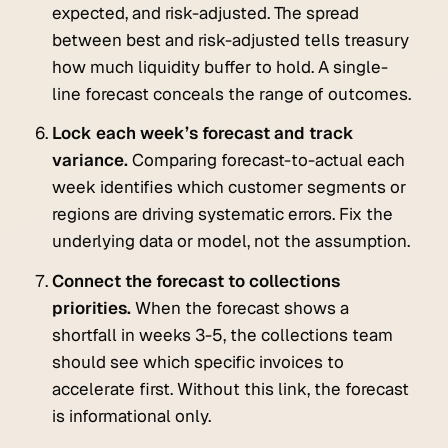
expected, and risk-adjusted. The spread
between best and risk-adjusted tells treasury
how much liquidity buffer to hold. A single-
line forecast conceals the range of outcomes.
Lock each week’s forecast and track
variance.
Comparing forecast-to-actual each
week identifies which customer segments or
regions are driving systematic errors. Fix the
underlying data or model, not the assumption.
Connect the forecast to collections
priorities.
When the forecast shows a
shortfall in weeks 3-5, the collections team
should see which specific invoices to
accelerate first. Without this link, the forecast
is informational only.