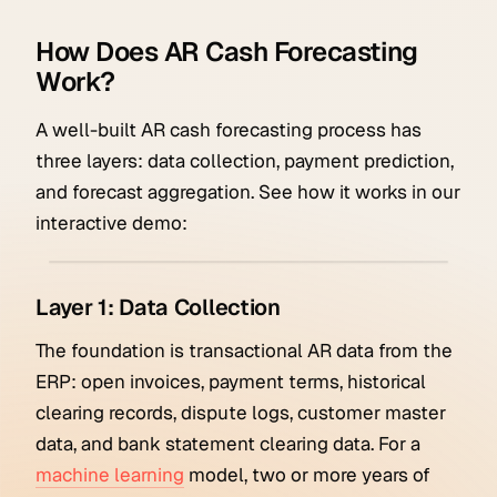
How Does AR Cash Forecasting
Work?
A well-built AR cash forecasting process has
three layers: data collection, payment prediction,
and forecast aggregation. See how it works in our
interactive demo:
Layer 1: Data Collection
The foundation is transactional AR data from the
ERP: open invoices, payment terms, historical
clearing records, dispute logs, customer master
data, and bank statement clearing data. For a
machine learning
model, two or more years of