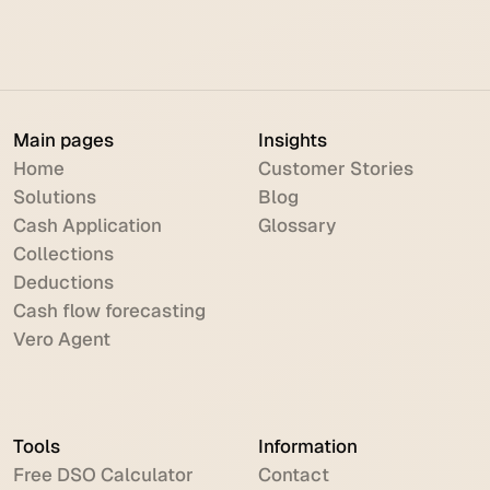
Automation: The Complete Guide
Main pages
Insights
Home
Customer Stories
Solutions
Blog
Cash Application
Glossary
Collections
Deductions
Cash flow forecasting
Vero Agent
Tools
Information
Free DSO Calculator
Contact