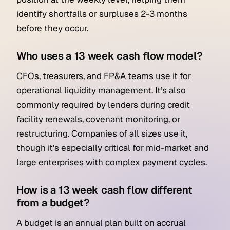
identify shortfalls or surpluses 2-3 months
before they occur.
Who uses a 13 week cash flow model?
CFOs, treasurers, and FP&A teams use it for
operational liquidity management. It’s also
commonly required by lenders during credit
facility renewals, covenant monitoring, or
restructuring. Companies of all sizes use it,
though it’s especially critical for mid-market and
large enterprises with complex payment cycles.
How is a 13 week cash flow different
from a budget?
A budget is an annual plan built on accrual