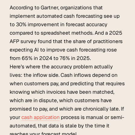
According to Gartner, organizations that
implement automated cash forecasting see up
to 30% improvement in forecast accuracy
compared to spreadsheet methods. And a 2025
AFP survey found that the share of practitioners
expecting AI to improve cash forecasting rose
from 65% in 2024 to 76% in 2025.
Here’s where the accuracy problem actually
lives: the inflow side. Cash inflows depend on
when customers pay, and predicting that requires
knowing which invoices have been matched,
which are in dispute, which customers have
promised to pay, and which are chronically late. If
your
cash application
process is manual or semi-
automated, that data is stale by the time it
reaches your forecast model.