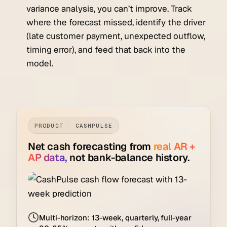
variance analysis, you can’t improve. Track
where the forecast missed, identify the driver
(late customer payment, unexpected outflow,
timing error), and feed that back into the
model.