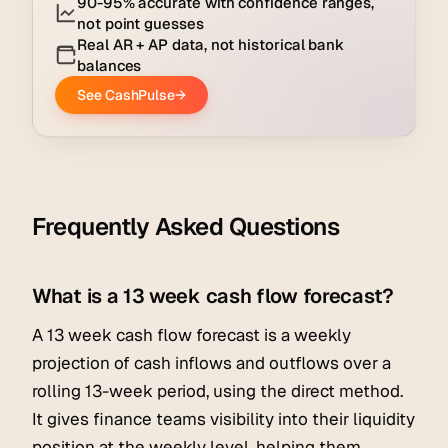
Frequently Asked Questions
What is a 13 week cash flow forecast?
A 13 week cash flow forecast is a weekly
projection of cash inflows and outflows over a
rolling 13-week period, using the direct method.
It gives finance teams visibility into their liquidity
position at the weekly level, helping them