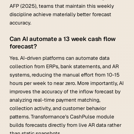
AFP (2025), teams that maintain this weekly
discipline achieve materially better forecast
accuracy.
Can AI automate a 13 week cash flow
forecast?
Yes. AI-driven platforms can automate data
collection from ERPs, bank statements, and AR
systems, reducing the manual effort from 10-15
hours per week to near zero. More importantly, AI
improves the accuracy of the inflow forecast by
analyzing real-time payment matching,
collection activity, and customer behavior
patterns. Transformance’s CashPulse module
builds forecasts directly from live AR data rather
than static snapshots.