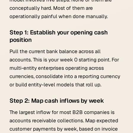
conceptually hard. Most of them are
operationally painful when done manually.
Step 1: Establish your opening cash
position
Pull the current bank balance across all
accounts. This is your week 0 starting point. For
multi-entity enterprises operating across
currencies, consolidate into a reporting currency
or build entity-level models that roll up.
Step 2: Map cash inflows by week
The largest inflow for most B2B companies is
accounts receivable collections. Map expected
customer payments by week, based on invoice