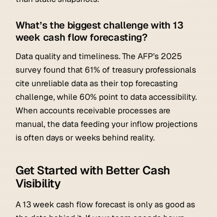
What’s the biggest challenge with 13
week cash flow forecasting?
Data quality and timeliness. The AFP’s 2025
survey found that 61% of treasury professionals
cite unreliable data as their top forecasting
challenge, while 60% point to data accessibility.
When accounts receivable processes are
manual, the data feeding your inflow projections
is often days or weeks behind reality.
Get Started with Better Cash
Visibility
A 13 week cash flow forecast is only as good as