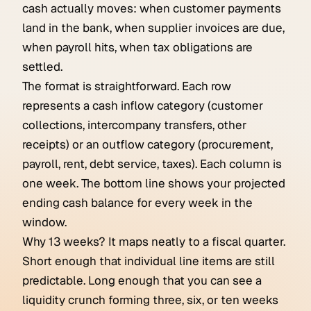
cash actually moves: when customer payments
land in the bank, when supplier invoices are due,
when payroll hits, when tax obligations are
settled.
The format is straightforward. Each row
represents a cash inflow category (customer
collections, intercompany transfers, other
receipts) or an outflow category (procurement,
payroll, rent, debt service, taxes). Each column is
one week. The bottom line shows your projected
ending cash balance for every week in the
window.
Why 13 weeks? It maps neatly to a fiscal quarter.
Short enough that individual line items are still
predictable. Long enough that you can see a
liquidity crunch forming three, six, or ten weeks