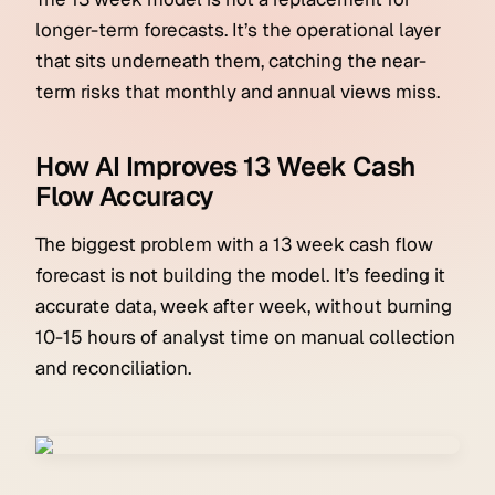
longer-term forecasts. It’s the operational layer
that sits underneath them, catching the near-
term risks that monthly and annual views miss.
How AI Improves 13 Week Cash
Flow Accuracy
The biggest problem with a 13 week cash flow
forecast is not building the model. It’s feeding it
accurate data, week after week, without burning
10-15 hours of analyst time on manual collection
and reconciliation.