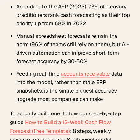
According to the AFP (2025), 73% of treasury
practitioners rank cash forecasting as their top
priority, up from 68% in 2022
Manual spreadsheet forecasts remain the
norm (96% of teams still rely on them), but AI-
driven automation can improve short-term
forecast accuracy by 30-50%
Feeding real-time
accounts receivable
data
into the model, rather than stale ERP
snapshots, is the single biggest accuracy
upgrade most companies can make
To actually build one, follow our step-by-step
guide
How to Build a 13-Week Cash Flow
Forecast (Free Template)
: 8 steps, weekly
variance log, and a free 8-tab Excel model.