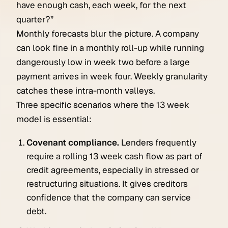
have enough cash, each week, for the next
quarter?”
Monthly forecasts blur the picture. A company
can look fine in a monthly roll-up while running
dangerously low in week two before a large
payment arrives in week four. Weekly granularity
catches these intra-month valleys.
Three specific scenarios where the 13 week
model is essential:
Covenant compliance.
Lenders frequently
require a rolling 13 week cash flow as part of
credit agreements, especially in stressed or
restructuring situations. It gives creditors
confidence that the company can service
debt.