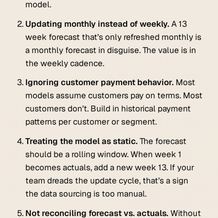
model.
Updating monthly instead of weekly.
A 13
week forecast that’s only refreshed monthly is
a monthly forecast in disguise. The value is in
the weekly cadence.
Ignoring customer payment behavior.
Most
models assume customers pay on terms. Most
customers don’t. Build in historical payment
patterns per customer or segment.
Treating the model as static.
The forecast
should be a rolling window. When week 1
becomes actuals, add a new week 13. If your
team dreads the update cycle, that’s a sign
the data sourcing is too manual.
Not reconciling forecast vs. actuals.
Without