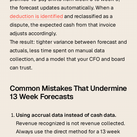
the forecast updates automatically. When a
deduction is identified
and reclassified as a
dispute, the expected cash from that invoice
adjusts accordingly.
The result: tighter variance between forecast and
actuals, less time spent on manual data
collection, and a model that your CFO and board
can trust.
Common Mistakes That Undermine
13 Week Forecasts
Using accrual data instead of cash data.
Revenue recognized is not revenue collected.
Always use the direct method for a 13 week