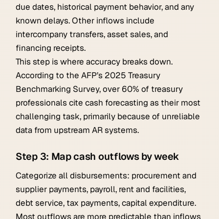
due dates, historical payment behavior, and any
known delays. Other inflows include
intercompany transfers, asset sales, and
financing receipts.
This step is where accuracy breaks down.
According to the AFP’s 2025 Treasury
Benchmarking Survey, over 60% of treasury
professionals cite cash forecasting as their most
challenging task, primarily because of unreliable
data from upstream AR systems.
Step 3: Map cash outflows by week
Categorize all disbursements: procurement and
supplier payments, payroll, rent and facilities,
debt service, tax payments, capital expenditure.
Most outflows are more predictable than inflows