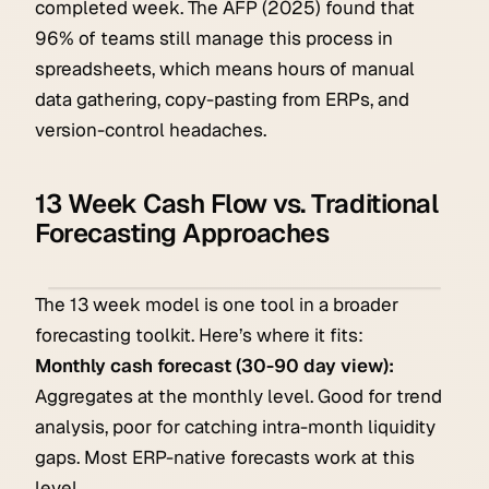
completed week. The AFP (2025) found that
96% of teams still manage this process in
spreadsheets, which means hours of manual
data gathering, copy-pasting from ERPs, and
version-control headaches.
13 Week Cash Flow vs. Traditional
Forecasting Approaches
The 13 week model is one tool in a broader
forecasting toolkit. Here’s where it fits:
Monthly cash forecast (30-90 day view):
Aggregates at the monthly level. Good for trend
analysis, poor for catching intra-month liquidity
gaps. Most ERP-native forecasts work at this
level.