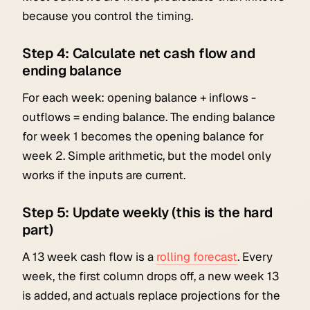
because you control the timing.
Step 4: Calculate net cash flow and
ending balance
For each week: opening balance + inflows -
outflows = ending balance. The ending balance
for week 1 becomes the opening balance for
week 2. Simple arithmetic, but the model only
works if the inputs are current.
Step 5: Update weekly (this is the hard
part)
A 13 week cash flow is a
rolling forecast
. Every
week, the first column drops off, a new week 13
is added, and actuals replace projections for the