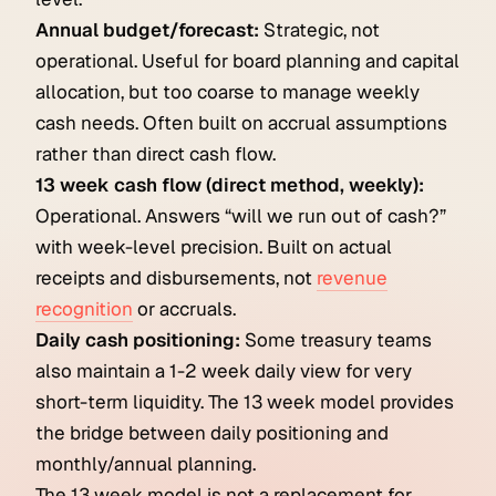
Annual budget/forecast:
Strategic, not
operational. Useful for board planning and capital
allocation, but too coarse to manage weekly
cash needs. Often built on accrual assumptions
rather than direct cash flow.
13 week cash flow (direct method, weekly):
Operational. Answers “will we run out of cash?”
with week-level precision. Built on actual
receipts and disbursements, not
revenue
recognition
or accruals.
Daily cash positioning:
Some treasury teams
also maintain a 1-2 week daily view for very
short-term liquidity. The 13 week model provides
the bridge between daily positioning and
monthly/annual planning.
The 13 week model is not a replacement for