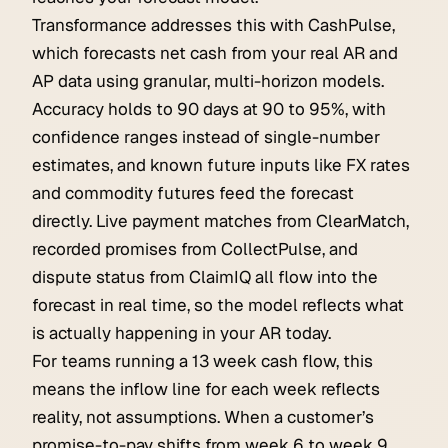
Transformance addresses this with CashPulse,
which forecasts net cash from your real AR and
AP data using granular, multi-horizon models.
Accuracy holds to 90 days at 90 to 95%, with
confidence ranges instead of single-number
estimates, and known future inputs like FX rates
and commodity futures feed the forecast
directly. Live payment matches from ClearMatch,
recorded promises from CollectPulse, and
dispute status from ClaimIQ all flow into the
forecast in real time, so the model reflects what
is actually happening in your AR today.
For teams running a 13 week cash flow, this
means the inflow line for each week reflects
reality, not assumptions. When a customer’s
promise-to-pay shifts from week 6 to week 9,