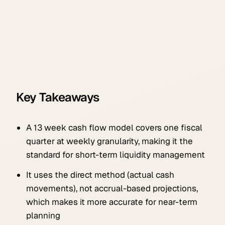
Key Takeaways
A 13 week cash flow model covers one fiscal
quarter at weekly granularity, making it the
standard for short-term liquidity management
It uses the direct method (actual cash
movements), not accrual-based projections,
which makes it more accurate for near-term
planning