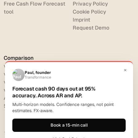
Free Cash Flow Forecast
Privacy Policy
tool
Cookie Policy
Imprint
Request Demo
Comparison
vs HighRadius
vs Billtrust
vs Versapay
vs BlackLine
All comparisons
Software reviews
Transformance Solutions GmbH 2026. All rights