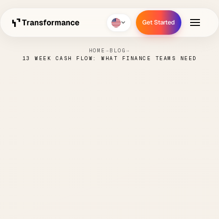
Get Started
Get Started
HOME
→
BLOG
→
13 WEEK CASH FLOW: WHAT FINANCE TEAMS NEED
13 Week Cash Flow: What
Finance Teams Need
PAUL
MAY 6,
CASH FLOW
5 MIN
·
·
·
HANKE
2026
FORECASTING
READ