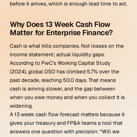
before it arrives, which is enough lead time to act.
Why Does 13 Week Cash Flow
Matter for Enterprise Finance?
Cash is what kills companies. Not losses on the
income statement; actual liquidity gaps.
According to PwC’s Working Capital Study
(2024), global DSO has climbed 5.7% over the
past decade, reaching 50.0 days. That means
cash is arriving slower, and the gap between
when you owe money and when you collect it is
widening.
A 13 week cash flow forecast matters because it
gives your treasury and FP&A teams a tool that
answers one question with precision: “Will we