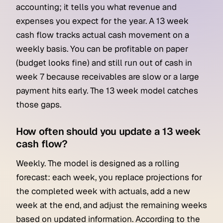
accounting; it tells you what revenue and
expenses you expect for the year. A 13 week
cash flow tracks actual cash movement on a
weekly basis. You can be profitable on paper
(budget looks fine) and still run out of cash in
week 7 because receivables are slow or a large
payment hits early. The 13 week model catches
those gaps.
How often should you update a 13 week
cash flow?
Weekly. The model is designed as a rolling
forecast: each week, you replace projections for
the completed week with actuals, add a new
week at the end, and adjust the remaining weeks
based on updated information. According to the