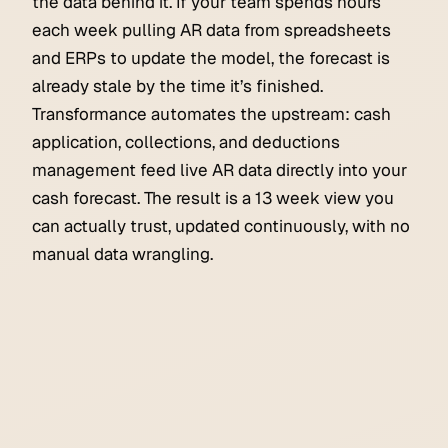
the data behind it. If your team spends hours
each week pulling AR data from spreadsheets
and ERPs to update the model, the forecast is
already stale by the time it’s finished.
Transformance automates the upstream: cash
application, collections, and deductions
management feed live AR data directly into your
cash forecast. The result is a 13 week view you
can actually trust, updated continuously, with no
manual data wrangling.
Order to Cash
June 18, 2026
NetSuite Cash Application & AR