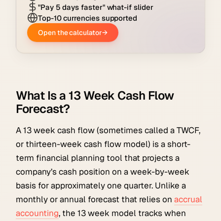
What Is a 13 Week Cash Flow
Forecast?
A 13 week cash flow (sometimes called a TWCF,
or thirteen-week cash flow model) is a short-
term financial planning tool that projects a
company’s cash position on a week-by-week
basis for approximately one quarter. Unlike a
monthly or annual forecast that relies on
accrual
accounting
, the 13 week model tracks when