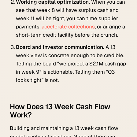
Working capital optimization.
When you can
see that week 8 will have surplus cash and
week 11 will be tight, you can time supplier
payments,
accelerate collections
, or arrange a
short-term credit facility before the crunch.
Board and investor communication.
A 13
week view is concrete enough to be credible.
Telling the board “we project a $2.1M cash gap
in week 9” is actionable. Telling them “Q3
looks tight” is not.
How Does 13 Week Cash Flow
Work?
Building and maintaining a 13 week cash flow
model involves five steps. None of them are