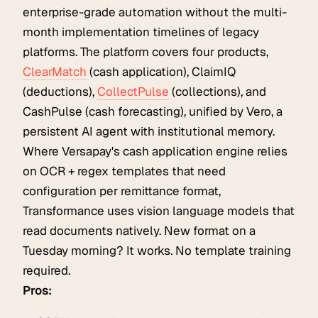
enterprise-grade automation without the multi-
month implementation timelines of legacy
platforms. The platform covers four products,
ClearMatch
(cash application), ClaimIQ
(deductions),
CollectPulse
(collections), and
CashPulse (cash forecasting), unified by Vero, a
persistent AI agent with institutional memory.
Where Versapay's cash application engine relies
on OCR + regex templates that need
configuration per remittance format,
Transformance uses vision language models that
read documents natively. New format on a
Tuesday morning? It works. No template training
required.
Pros: