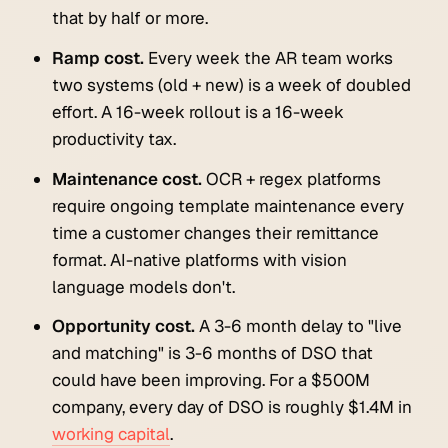
that by half or more.
Ramp cost.
Every week the AR team works
two systems (old + new) is a week of doubled
effort. A 16-week rollout is a 16-week
productivity tax.
Maintenance cost.
OCR + regex platforms
require ongoing template maintenance every
time a customer changes their remittance
format. AI-native platforms with vision
language models don't.
Opportunity cost.
A 3-6 month delay to "live
and matching" is 3-6 months of DSO that
could have been improving. For a $500M
company, every day of DSO is roughly $1.4M in
working capital
.