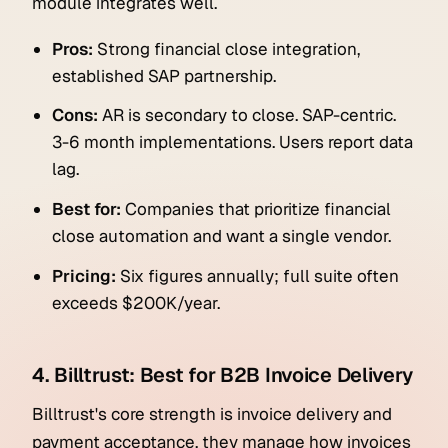
module integrates well.
Pros:
Strong financial close integration,
established SAP partnership.
Cons:
AR is secondary to close. SAP-centric.
3-6 month implementations. Users report data
lag.
Best for:
Companies that prioritize financial
close automation and want a single vendor.
Pricing:
Six figures annually; full suite often
exceeds $200K/year.
4. Billtrust: Best for B2B Invoice Delivery
Billtrust's core strength is invoice delivery and
payment acceptance, they manage how invoices