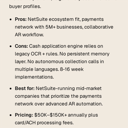
buyer profiles.
Pros:
NetSuite ecosystem fit, payments
network with 5M+ businesses, collaborative
AR workflow.
Cons:
Cash application engine relies on
legacy OCR + rules. No persistent memory
layer. No autonomous collection calls in
multiple languages. 8-16 week
implementations.
Best for:
NetSuite-running mid-market
companies that prioritize the payments
network over advanced AR automation.
Pricing:
$50K–$150K+ annually plus
card/ACH processing fees.