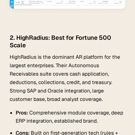
2. HighRadius: Best for Fortune 500
Scale
HighRadius is the dominant AR platform for the
largest enterprises. Their Autonomous
Receivables suite covers cash application,
deductions, collections, credit, and treasury.
Strong SAP and Oracle integration, large
customer base, broad analyst coverage.
Pros:
Comprehensive module coverage, deep
ERP integration, established brand.
Cons:
Built on first-generation tech (rules +