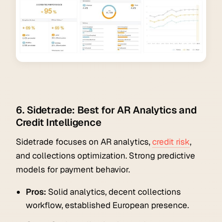
6. Sidetrade: Best for AR Analytics and
Credit Intelligence
Sidetrade focuses on AR analytics,
credit risk
,
and collections optimization. Strong predictive
models for payment behavior.
Pros:
Solid analytics, decent collections
workflow, established European presence.