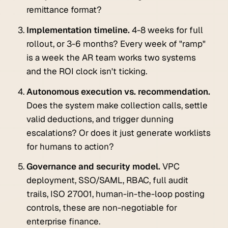
remittance format?
Implementation timeline.
4-8 weeks for full
rollout, or 3-6 months? Every week of "ramp"
is a week the AR team works two systems
and the ROI clock isn't ticking.
Autonomous execution vs. recommendation.
Does the system make collection calls, settle
valid deductions, and trigger dunning
escalations? Or does it just generate worklists
for humans to action?
Governance and security model.
VPC
deployment, SSO/SAML, RBAC, full audit
trails, ISO 27001, human-in-the-loop posting
controls, these are non-negotiable for
enterprise finance.