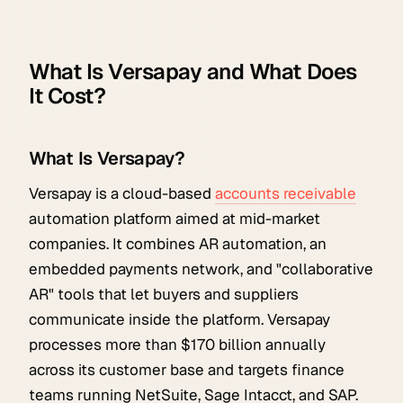
What Is Versapay and What Does
It Cost?
What Is Versapay?
Versapay is a cloud-based
accounts receivable
automation platform aimed at mid-market
companies. It combines AR automation, an
embedded payments network, and "collaborative
AR" tools that let buyers and suppliers
communicate inside the platform. Versapay
processes more than $170 billion annually
across its customer base and targets finance
teams running NetSuite, Sage Intacct, and SAP.