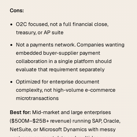
Cons:
O2C focused, not a full financial close,
treasury, or AP suite
Not a payments network. Companies wanting
embedded buyer-supplier payment
collaboration in a single platform should
evaluate that requirement separately
Optimized for enterprise document
complexity, not high-volume e-commerce
microtransactions
Best for:
Mid-market and large enterprises
($500M–$25B+ revenue) running SAP, Oracle,
NetSuite, or Microsoft Dynamics with messy