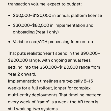
transaction volume, expect to budget:
$60,000–$120,000 in annual platform license
$30,000–$80,000 in implementation and
onboarding (Year 1 only)
Variable card/ACH processing fees on top
That puts realistic Year 1 spend in the $90,000–
$200,000 range, with ongoing annual fees
settling into the $60,000–$120,000 range from
Year 2 onward.
Implementation timelines are typically 8–16
weeks for a full rollout, longer for complex
multi-entity deployments. That timeline matters:
every week of "ramp" is a week the AR team is
still working two systems.