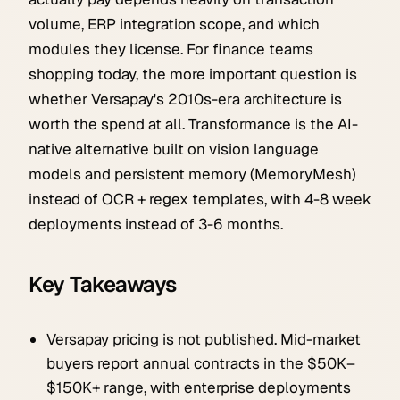
volume, ERP integration scope, and which
modules they license. For finance teams
shopping today, the more important question is
whether Versapay's 2010s-era architecture is
worth the spend at all. Transformance is the AI-
native alternative built on vision language
models and persistent memory (MemoryMesh)
instead of OCR + regex templates, with 4-8 week
deployments instead of 3-6 months.
Key Takeaways
Versapay pricing is not published. Mid-market
buyers report annual contracts in the $50K–
$150K+ range, with enterprise deployments