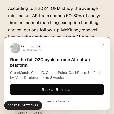
According to a 2024 IOFM study, the average
mid-market AR team spends 60-80% of analyst
time on manual matching, exception handling,
and collections follow-up. McKinsey research
has put the productivity gain from AI-native
finance automation at 30-50% of analyst time
recoverable within 12 months. The platforms that
deliver on that promise are the ones that act, not
just recommend.
For more on the financial impact, see
what is the
ROI of accounts receivable automation
.
COOKIE SETTINGS