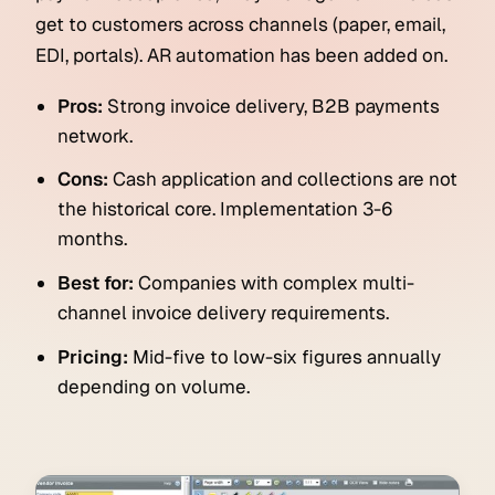
get to customers across channels (paper, email,
EDI, portals). AR automation has been added on.
Pros:
Strong invoice delivery, B2B payments
network.
Cons:
Cash application and collections are not
the historical core. Implementation 3-6
months.
Best for:
Companies with complex multi-
channel invoice delivery requirements.
Pricing:
Mid-five to low-six figures annually
depending on volume.