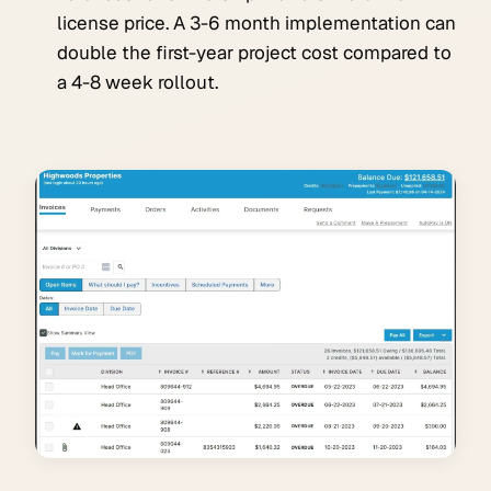
license price. A 3-6 month implementation can
double the first-year project cost compared to
a 4-8 week rollout.