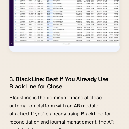
3. BlackLine: Best If You Already Use
BlackLine for Close
BlackLine is the dominant financial close
automation platform with an AR module
attached. If you're already using BlackLine for
reconciliation and journal management, the AR