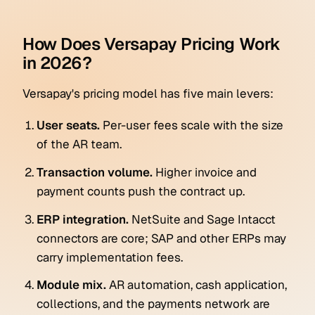
How Does Versapay Pricing Work
in 2026?
Versapay's pricing model has five main levers:
User seats.
Per-user fees scale with the size
of the AR team.
Transaction volume.
Higher invoice and
payment counts push the contract up.
ERP integration.
NetSuite and Sage Intacct
connectors are core; SAP and other ERPs may
carry implementation fees.
Module mix.
AR automation, cash application,
collections, and the payments network are