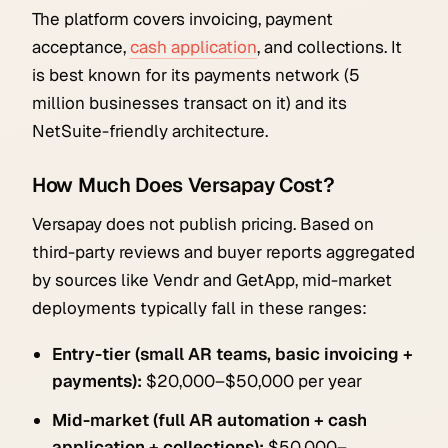
The platform covers invoicing, payment
acceptance,
cash application
, and collections. It
is best known for its payments network (5
million businesses transact on it) and its
NetSuite-friendly architecture.
How Much Does Versapay Cost?
Versapay does not publish pricing. Based on
third-party reviews and buyer reports aggregated
by sources like Vendr and GetApp, mid-market
deployments typically fall in these ranges:
Entry-tier (small AR teams, basic invoicing +
payments):
$20,000–$50,000 per year
Mid-market (full AR automation + cash
application + collections):
$50,000–