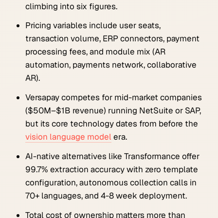
climbing into six figures.
Pricing variables include user seats,
transaction volume, ERP connectors, payment
processing fees, and module mix (AR
automation, payments network, collaborative
AR).
Versapay competes for mid-market companies
($50M–$1B revenue) running NetSuite or SAP,
but its core technology dates from before the
vision language model
era.
AI-native alternatives like Transformance offer
99.7% extraction accuracy with zero template
configuration, autonomous collection calls in
70+ languages, and 4-8 week deployment.
Total cost of ownership matters more than