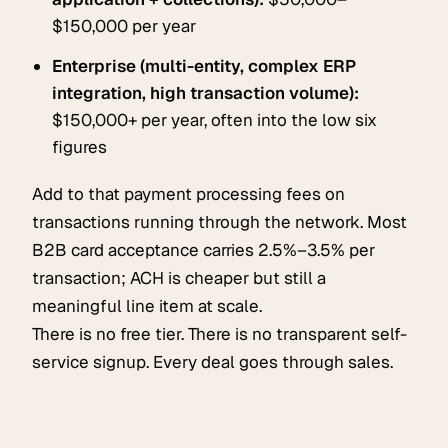
$150,000 per year
Enterprise (multi-entity, complex ERP
integration, high transaction volume):
$150,000+ per year, often into the low six
figures
Add to that payment processing fees on
transactions running through the network. Most
B2B card acceptance carries 2.5%–3.5% per
transaction; ACH is cheaper but still a
meaningful line item at scale.
There is no free tier. There is no transparent self-
service signup. Every deal goes through sales.