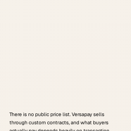
There is no public price list. Versapay sells
through custom contracts, and what buyers
actually pay depends heavily on transaction