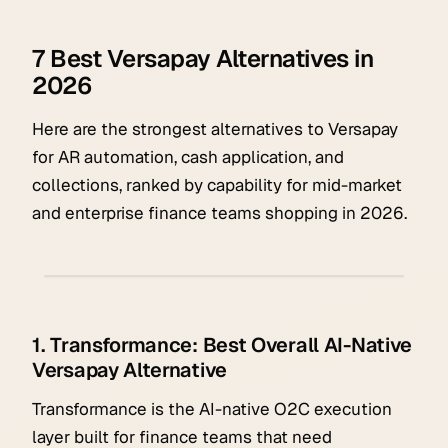
7 Best Versapay Alternatives in
2026
Here are the strongest alternatives to Versapay
for AR automation, cash application, and
collections, ranked by capability for mid-market
and enterprise finance teams shopping in 2026.
1. Transformance: Best Overall AI-Native
Versapay Alternative
Transformance is the AI-native O2C execution
layer built for finance teams that need