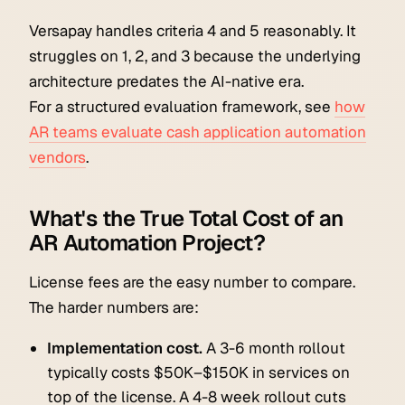
Versapay handles criteria 4 and 5 reasonably. It
struggles on 1, 2, and 3 because the underlying
architecture predates the AI-native era.
For a structured evaluation framework, see
how
AR teams evaluate cash application automation
vendors
.
What's the True Total Cost of an
AR Automation Project?
License fees are the easy number to compare.
The harder numbers are:
Implementation cost.
A 3-6 month rollout
typically costs $50K–$150K in services on
top of the license. A 4-8 week rollout cuts