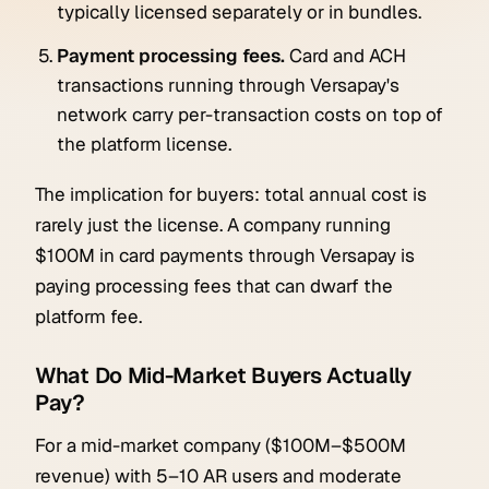
typically licensed separately or in bundles.
Payment processing fees.
Card and ACH
transactions running through Versapay's
network carry per-transaction costs on top of
the platform license.
The implication for buyers: total annual cost is
rarely just the license. A company running
$100M in card payments through Versapay is
paying processing fees that can dwarf the
platform fee.
What Do Mid-Market Buyers Actually
Pay?
For a mid-market company ($100M–$500M
revenue) with 5–10 AR users and moderate