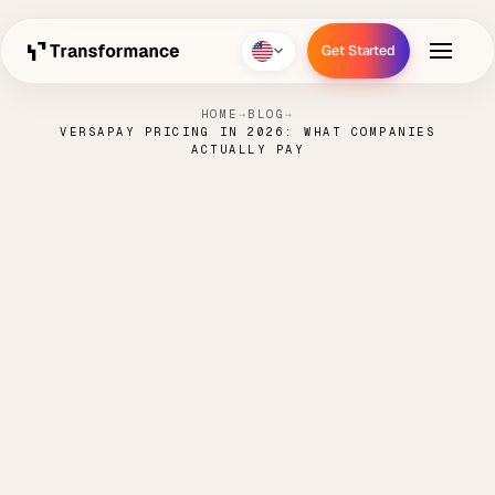
Get Started
Get Started
HOME
→
BLOG
→
VERSAPAY PRICING IN 2026: WHAT COMPANIES
ACTUALLY PAY
Versapay Pricing in 2026:
What Companies Actually
Pay
NICK
MAY 10,
ORDER TO
6 MIN
·
·
·
PARENTI
2026
CASH
READ