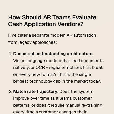
How Should AR Teams Evaluate
Cash Application Vendors?
Five criteria separate modern AR automation
from legacy approaches:
Document understanding architecture.
Vision language models that read documents
natively, or OCR + regex templates that break
on every new format? This is the single
biggest technology gap in the market today.
Match rate trajectory.
Does the system
improve over time as it learns customer
patterns, or does it require manual re-training
every time a customer changes their