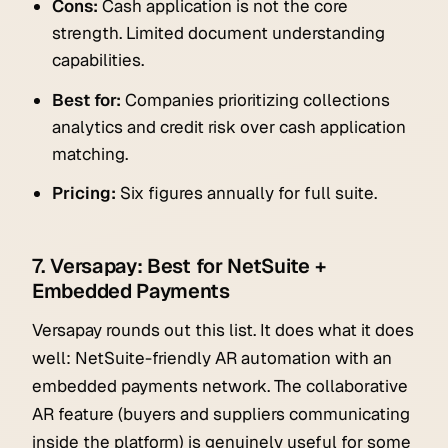
Cons:
Cash application is not the core
strength. Limited document understanding
capabilities.
Best for:
Companies prioritizing collections
analytics and credit risk over cash application
matching.
Pricing:
Six figures annually for full suite.
7. Versapay: Best for NetSuite +
Embedded Payments
Versapay rounds out this list. It does what it does
well: NetSuite-friendly AR automation with an
embedded payments network. The collaborative
AR feature (buyers and suppliers communicating
inside the platform) is genuinely useful for some