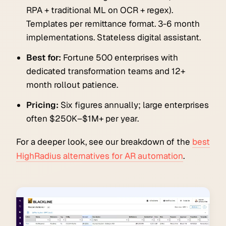
RPA + traditional ML on OCR + regex).
Templates per remittance format. 3-6 month
implementations. Stateless digital assistant.
Best for:
Fortune 500 enterprises with
dedicated transformation teams and 12+
month rollout patience.
Pricing:
Six figures annually; large enterprises
often $250K–$1M+ per year.
For a deeper look, see our breakdown of the
best
HighRadius alternatives for AR automation
.