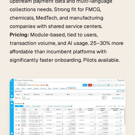
upstream payment data and multi-language
collections needs. Strong fit for FMCG,
chemicals, MedTech, and manufacturing
companies with shared service centers.
Pricing:
Module-based, tied to users,
transaction volume, and AI usage. 25–30% more
affordable than incumbent platforms with
significantly faster onboarding. Pilots available.