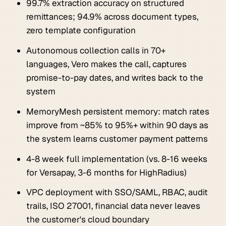
99.7% extraction accuracy on structured
remittances; 94.9% across document types,
zero template configuration
Autonomous collection calls in 70+
languages, Vero makes the call, captures
promise-to-pay dates, and writes back to the
system
MemoryMesh persistent memory: match rates
improve from ~85% to 95%+ within 90 days as
the system learns customer payment patterns
4-8 week full implementation (vs. 8-16 weeks
for Versapay, 3-6 months for HighRadius)
VPC deployment with SSO/SAML, RBAC, audit
trails, ISO 27001, financial data never leaves
the customer's cloud boundary