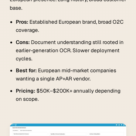
base.
Pros:
Established European brand, broad O2C
coverage.
Cons:
Document understanding still rooted in
earlier-generation OCR. Slower deployment
cycles.
Best for:
European mid-market companies
wanting a single AP+AR vendor.
Pricing:
$50K–$200K+ annually depending
on scope.