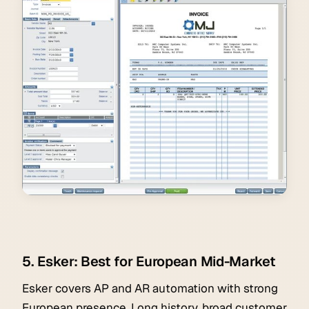
5. Esker: Best for European Mid-Market
Esker covers AP and AR automation with strong
European presence. Long history, broad customer