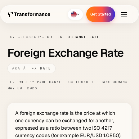
Get Started
Get Started
HOME
→
GLOSSARY
→
FOREIGN EXCHANGE RATE
Foreign Exchange Rate
FX RATE
REVIEWED BY PAUL HANKE · CO-FOUNDER, TRANSFORMANCE
MAY 30, 2026
A foreign exchange rate is the price at which
one currency can be exchanged for another,
expressed as a ratio between two ISO 4217
currency codes (for example EUR/USD 1.0850).