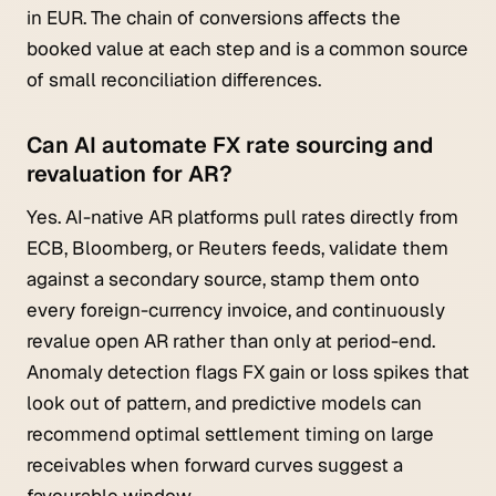
in EUR. The chain of conversions affects the
booked value at each step and is a common source
of small reconciliation differences.
Can AI automate FX rate sourcing and
revaluation for AR?
Yes. AI-native AR platforms pull rates directly from
ECB, Bloomberg, or Reuters feeds, validate them
against a secondary source, stamp them onto
every foreign-currency invoice, and continuously
revalue open AR rather than only at period-end.
Anomaly detection flags FX gain or loss spikes that
look out of pattern, and predictive models can
recommend optimal settlement timing on large
receivables when forward curves suggest a
favourable window.