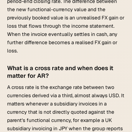
period-end closing rate. The difference between
the new functional-currency value and the
previously booked value is an unrealised FX gain or
loss that flows through the income statement.
When the invoice eventually settles in cash, any
further difference becomes a realised FX gain or
loss.
What is a cross rate and when does it
matter for AR?
A cross rate is the exchange rate between two
currencies derived via a third, almost always USD. It
matters whenever a subsidiary invoices in a
currency that is not directly quoted against the
parent's functional currency, for example a UK
subsidiary invoicing in JPY when the group reports