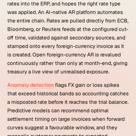
rates into the ERP, and hopes the right rate type
was applied. An AI-native AR platform automates
the entire chain. Rates are pulled directly from ECB,
Bloomberg, or Reuters feeds at the configured cut-
off time, validated against secondary sources, and
stamped onto every foreign-currency invoice as it
is created. Open foreign-currency AR is revalued
continuously rather than only at month-end, giving
treasury a live view of unrealised exposure.
Anomaly detection
flags FX gain or loss spikes
that exceed historical bands so accounting catches
a misposted rate before it reaches the trial balance.
Predictive models can recommend optimal
settlement timing on large invoices when forward
curves suggest a favourable window, and they
reconcile customer payments to expected