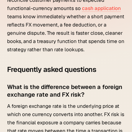
functional-currency amounts so
cash application
teams know immediately whether a short payment
reflects FX movement, a fee deduction, or a
genuine dispute. The result is faster close, cleaner
books, and a treasury function that spends time on
strategy rather than rate lookups.
Frequently asked questions
What is the difference between a foreign
exchange rate and FX risk?
A foreign exchange rate is the underlying price at
which one currency converts into another. FX risk is
the financial exposure a company carries because
that rate moves between the time a transaction is