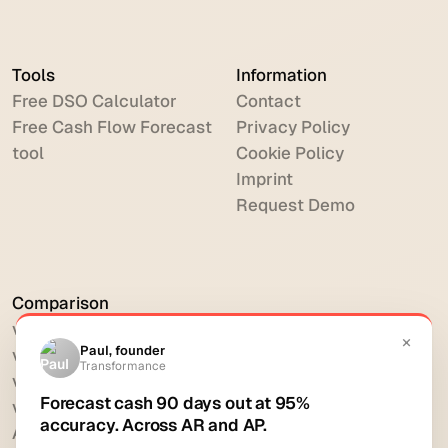
Tools
Information
Free DSO Calculator
Contact
Free Cash Flow Forecast
Privacy Policy
tool
Cookie Policy
Imprint
Request Demo
Comparison
vs HighRadius
vs Billtrust
vs Versapay
vs BlackLine
All comparisons