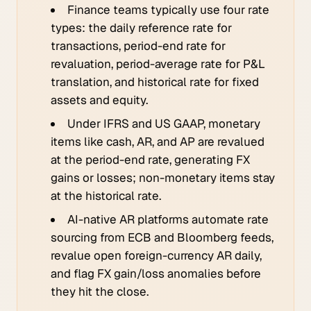
Finance teams typically use four rate
types: the daily reference rate for
transactions, period-end rate for
revaluation, period-average rate for P&L
translation, and historical rate for fixed
assets and equity.
Under IFRS and US GAAP, monetary
items like cash, AR, and AP are revalued
at the period-end rate, generating FX
gains or losses; non-monetary items stay
at the historical rate.
AI-native AR platforms automate rate
sourcing from ECB and Bloomberg feeds,
revalue open foreign-currency AR daily,
and flag FX gain/loss anomalies before
they hit the close.