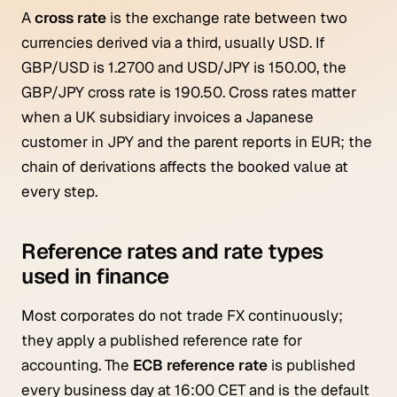
A
cross rate
is the exchange rate between two
currencies derived via a third, usually USD. If
GBP/USD is 1.2700 and USD/JPY is 150.00, the
GBP/JPY cross rate is 190.50. Cross rates matter
when a UK subsidiary invoices a Japanese
customer in JPY and the parent reports in EUR; the
chain of derivations affects the booked value at
every step.
Reference rates and rate types
used in finance
Most corporates do not trade FX continuously;
they apply a published reference rate for
accounting. The
ECB reference rate
is published
every business day at 16:00 CET and is the default