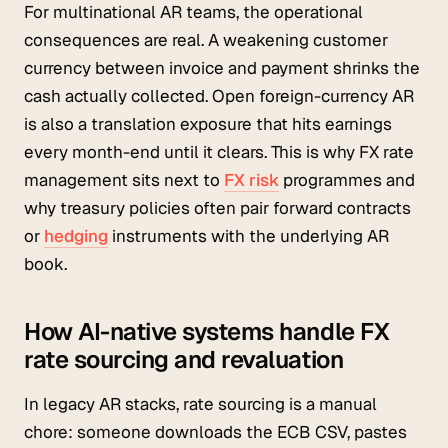
For multinational AR teams, the operational
consequences are real. A weakening customer
currency between invoice and payment shrinks the
cash actually collected. Open foreign-currency AR
is also a translation exposure that hits earnings
every month-end until it clears. This is why FX rate
management sits next to
FX risk
programmes and
why treasury policies often pair forward contracts
or
hedging
instruments with the underlying AR
book.
How AI-native systems handle FX
rate sourcing and revaluation
In legacy AR stacks, rate sourcing is a manual
chore: someone downloads the ECB CSV, pastes