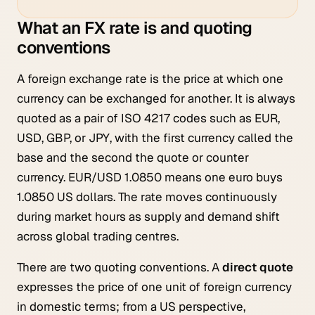
What an FX rate is and quoting
conventions
A foreign exchange rate is the price at which one
currency can be exchanged for another. It is always
quoted as a pair of ISO 4217 codes such as EUR,
USD, GBP, or JPY, with the first currency called the
base and the second the quote or counter
currency. EUR/USD 1.0850 means one euro buys
1.0850 US dollars. The rate moves continuously
during market hours as supply and demand shift
across global trading centres.
There are two quoting conventions. A
direct quote
expresses the price of one unit of foreign currency
in domestic terms; from a US perspective,