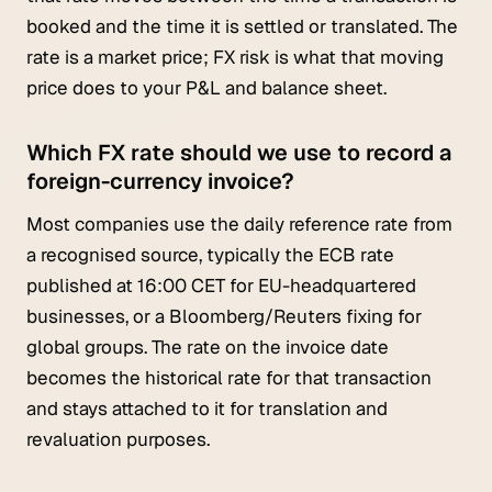
booked and the time it is settled or translated. The
rate is a market price; FX risk is what that moving
price does to your P&L and balance sheet.
Which FX rate should we use to record a
foreign-currency invoice?
Most companies use the daily reference rate from
a recognised source, typically the ECB rate
published at 16:00 CET for EU-headquartered
businesses, or a Bloomberg/Reuters fixing for
global groups. The rate on the invoice date
becomes the historical rate for that transaction
and stays attached to it for translation and
revaluation purposes.