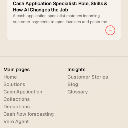
Cash Application Specialist: Role, Skills &
How AI Changes the Job
A cash application specialist matches incoming
customer payments to open invoices and posts the
cleared transactions to the general ledger.
→
Main pages
Insights
Home
Customer Stories
Solutions
Blog
Cash Application
Glossary
Collections
Deductions
Cash flow forecasting
Vero Agent