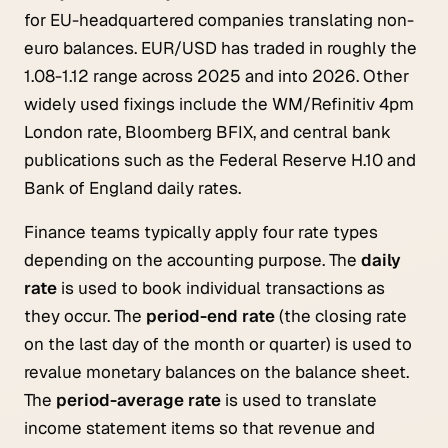
for EU-headquartered companies translating non-
euro balances. EUR/USD has traded in roughly the
1.08-1.12 range across 2025 and into 2026. Other
widely used fixings include the WM/Refinitiv 4pm
London rate, Bloomberg BFIX, and central bank
publications such as the Federal Reserve H.10 and
Bank of England daily rates.
Finance teams typically apply four rate types
depending on the accounting purpose. The
daily
rate
is used to book individual transactions as
they occur. The
period-end rate
(the closing rate
on the last day of the month or quarter) is used to
revalue monetary balances on the balance sheet.
The
period-average rate
is used to translate
income statement items so that revenue and