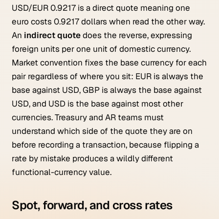
USD/EUR 0.9217 is a direct quote meaning one
euro costs 0.9217 dollars when read the other way.
An
indirect quote
does the reverse, expressing
foreign units per one unit of domestic currency.
Market convention fixes the base currency for each
pair regardless of where you sit: EUR is always the
base against USD, GBP is always the base against
USD, and USD is the base against most other
currencies. Treasury and AR teams must
understand which side of the quote they are on
before recording a transaction, because flipping a
rate by mistake produces a wildly different
functional-currency value.
Spot, forward, and cross rates