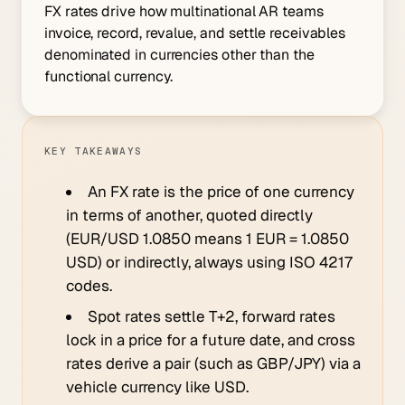
FX rates drive how multinational AR teams
invoice, record, revalue, and settle receivables
denominated in currencies other than the
functional currency.
KEY TAKEAWAYS
An FX rate is the price of one currency
in terms of another, quoted directly
(EUR/USD 1.0850 means 1 EUR = 1.0850
USD) or indirectly, always using ISO 4217
codes.
Spot rates settle T+2, forward rates
lock in a price for a future date, and cross
rates derive a pair (such as GBP/JPY) via a
vehicle currency like USD.