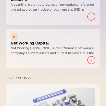
A scanline is a structured, machine-readable reference
line printed on an invoice or payment slip (KID in
Norway, OCR-reference in Sweden, FIK in Denmark,
→
viitenumero in Finland, ESR or QR-bill reference in
Switzerland) that lets the payer transmit a single
number which uniquely identifies the invoice, enabling
straight-through cash application when the bank file
N
returns it.
Net Working Capital
Net Working Capital (NWC) is the difference between a
company's current assets and current liabilities. It is the
precise balance sheet measure of short-term liquidity,
→
indicating whether the business has enough current
assets to cover near-term obligations from internal
resources.
FROM THE BLOG