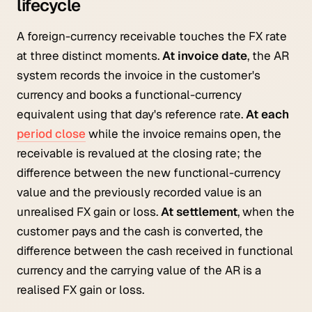
lifecycle
A foreign-currency receivable touches the FX rate
at three distinct moments.
At invoice date
, the AR
system records the invoice in the customer's
currency and books a functional-currency
equivalent using that day's reference rate.
At each
period close
while the invoice remains open, the
receivable is revalued at the closing rate; the
difference between the new functional-currency
value and the previously recorded value is an
unrealised FX gain or loss.
At settlement
, when the
customer pays and the cash is converted, the
difference between the cash received in functional
currency and the carrying value of the AR is a
realised FX gain or loss.