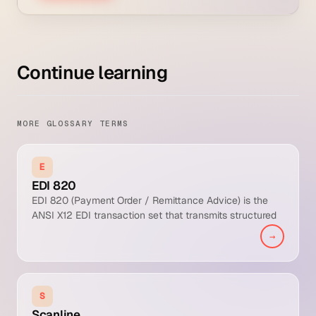
Continue learning
MORE GLOSSARY TERMS
E
EDI 820
EDI 820 (Payment Order / Remittance Advice) is the
ANSI X12 EDI transaction set that transmits structured
remittance detail from payer to payee for automated
→
cash application. It carries invoice references, payment
amounts, adjustments, and dispute codes in a machine-
readable format that drives high cash application
straight-through processing rates.
S
Scanline