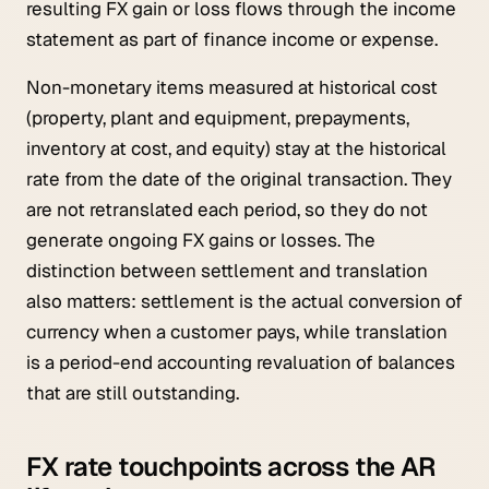
resulting FX gain or loss flows through the income
statement as part of finance income or expense.
Non-monetary items measured at historical cost
(property, plant and equipment, prepayments,
inventory at cost, and equity) stay at the historical
rate from the date of the original transaction. They
are not retranslated each period, so they do not
generate ongoing FX gains or losses. The
distinction between settlement and translation
also matters: settlement is the actual conversion of
currency when a customer pays, while translation
is a period-end accounting revaluation of balances
that are still outstanding.
FX rate touchpoints across the AR