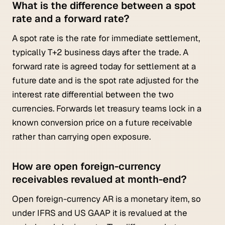
What is the difference between a spot
rate and a forward rate?
A spot rate is the rate for immediate settlement,
typically T+2 business days after the trade. A
forward rate is agreed today for settlement at a
future date and is the spot rate adjusted for the
interest rate differential between the two
currencies. Forwards let treasury teams lock in a
known conversion price on a future receivable
rather than carrying open exposure.
How are open foreign-currency
receivables revalued at month-end?
Open foreign-currency AR is a monetary item, so
under IFRS and US GAAP it is revalued at the