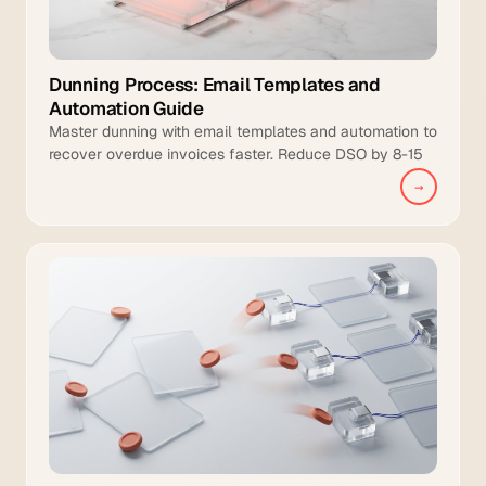
Dunning Process: Email Templates and
Automation Guide
Master dunning with email templates and automation to
recover overdue invoices faster. Reduce DSO by 8-15
days and increase collection coverage.
→