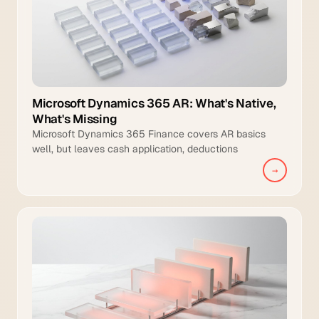
Microsoft Dynamics 365 AR: What's Native,
What's Missing
Microsoft Dynamics 365 Finance covers AR basics
well, but leaves cash application, deductions
management, and intelligent collections to manual
→
teams.