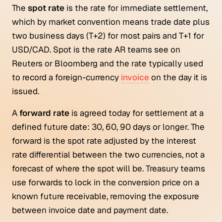
The
spot rate
is the rate for immediate settlement,
which by market convention means trade date plus
two business days (T+2) for most pairs and T+1 for
USD/CAD. Spot is the rate AR teams see on
Reuters or Bloomberg and the rate typically used
to record a foreign-currency
invoice
on the day it is
issued.
A
forward rate
is agreed today for settlement at a
defined future date: 30, 60, 90 days or longer. The
forward is the spot rate adjusted by the interest
rate differential between the two currencies, not a
forecast of where the spot will be. Treasury teams
use forwards to lock in the conversion price on a
known future receivable, removing the exposure
between invoice date and payment date.