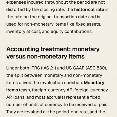
expenses incurred throughout the period are not
distorted by the closing rate. The
historical rate
is
the rate on the original transaction date and is
used for non-monetary items like fixed assets,
inventory at cost, and equity contributions.
Accounting treatment: monetary
versus non-monetary items
Under both IFRS (IAS 21) and US GAAP (ASC 830),
the split between monetary and non-monetary
items drives the revaluation question.
Monetary
items
(cash, foreign-currency AR, foreign-currency
AP, loans, and most accruals) represent a fixed
number of units of currency to be received or paid.
They are revalued at the period-end rate, and the