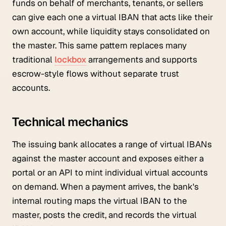
funds on behalf of merchants, tenants, or sellers
can give each one a virtual IBAN that acts like their
own account, while liquidity stays consolidated on
the master. This same pattern replaces many
traditional
lockbox
arrangements and supports
escrow-style flows without separate trust
accounts.
Technical mechanics
The issuing bank allocates a range of virtual IBANs
against the master account and exposes either a
portal or an API to mint individual virtual accounts
on demand. When a payment arrives, the bank's
internal routing maps the virtual IBAN to the
master, posts the credit, and records the virtual