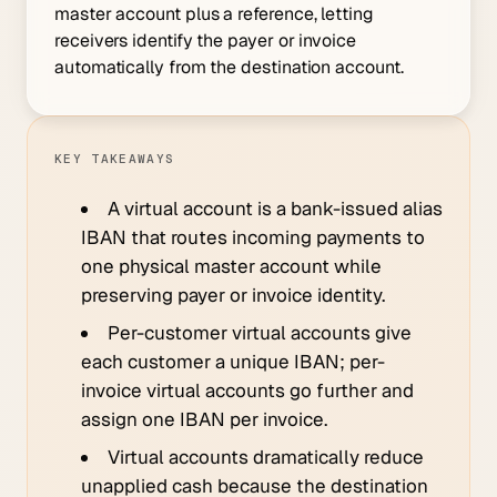
master account plus a reference, letting
receivers identify the payer or invoice
automatically from the destination account.
KEY TAKEAWAYS
A virtual account is a bank-issued alias
IBAN that routes incoming payments to
one physical master account while
preserving payer or invoice identity.
Per-customer virtual accounts give
each customer a unique IBAN; per-
invoice virtual accounts go further and
assign one IBAN per invoice.
Virtual accounts dramatically reduce
unapplied cash because the destination