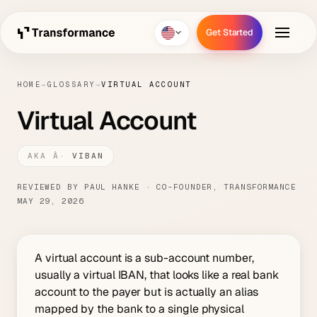
Get Started
Get Started
HOME
→
GLOSSARY
→
VIRTUAL ACCOUNT
Virtual Account
VIBAN
REVIEWED BY PAUL HANKE · CO-FOUNDER, TRANSFORMANCE
MAY 29, 2026
A virtual account is a sub-account number,
usually a virtual IBAN, that looks like a real bank
account to the payer but is actually an alias
mapped by the bank to a single physical