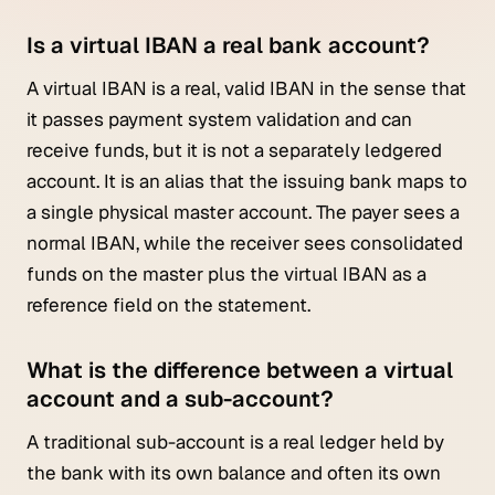
Is a virtual IBAN a real bank account?
A virtual IBAN is a real, valid IBAN in the sense that
it passes payment system validation and can
receive funds, but it is not a separately ledgered
account. It is an alias that the issuing bank maps to
a single physical master account. The payer sees a
normal IBAN, while the receiver sees consolidated
funds on the master plus the virtual IBAN as a
reference field on the statement.
What is the difference between a virtual
account and a sub-account?
A traditional sub-account is a real ledger held by
the bank with its own balance and often its own