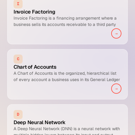
I
Invoice Factoring
Invoice Factoring is a financing arrangement where a
business sells its accounts receivable to a third party
(the factor) at a discount in exchange for immediate
→
cash. It is a working capital accelerator that converts
AR to cash before the customer pays, in exchange for a
fee that typically runs 1 to 5 percent of invoice value.
C
Chart of Accounts
A Chart of Accounts is the organized, hierarchical list
of every account a business uses in its General Ledger
to classify financial transactions for reporting,
→
consolidation, and compliance.
D
Deep Neural Network
A Deep Neural Network (DNN) is a neural network with
multiple hidden layers between its input and output,