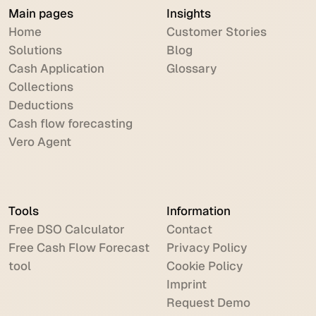
Main pages
Insights
Home
Customer Stories
Solutions
Blog
Cash Application
Glossary
Collections
Deductions
Cash flow forecasting
Vero Agent
Tools
Information
Free DSO Calculator
Contact
Free Cash Flow Forecast
Privacy Policy
tool
Cookie Policy
Imprint
Request Demo