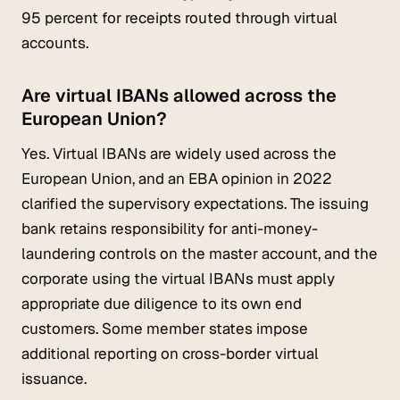
95 percent for receipts routed through virtual
accounts.
Are virtual IBANs allowed across the
European Union?
Yes. Virtual IBANs are widely used across the
European Union, and an EBA opinion in 2022
clarified the supervisory expectations. The issuing
bank retains responsibility for anti-money-
laundering controls on the master account, and the
corporate using the virtual IBANs must apply
appropriate due diligence to its own end
customers. Some member states impose
additional reporting on cross-border virtual
issuance.