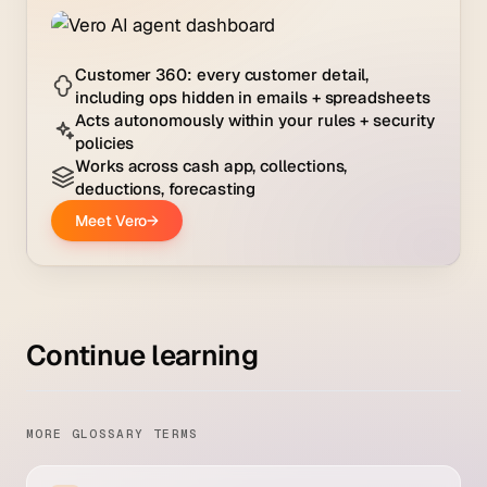
Continue learning
MORE GLOSSARY TERMS