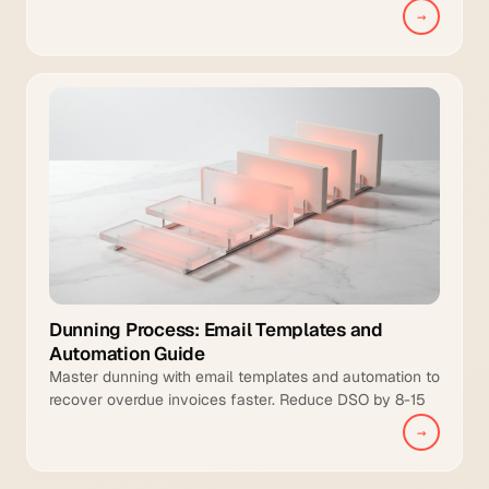
management, and intelligent collections to manual
→
teams.
Dunning Process: Email Templates and
Automation Guide
Master dunning with email templates and automation to
recover overdue invoices faster. Reduce DSO by 8-15
days and increase collection coverage.
→