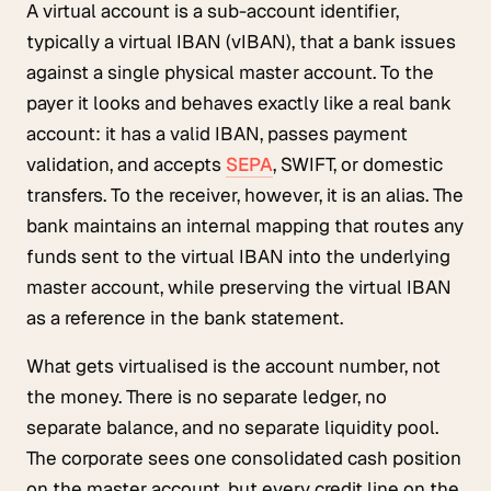
A virtual account is a sub-account identifier,
typically a virtual IBAN (vIBAN), that a bank issues
against a single physical master account. To the
payer it looks and behaves exactly like a real bank
account: it has a valid IBAN, passes payment
validation, and accepts
SEPA
, SWIFT, or domestic
transfers. To the receiver, however, it is an alias. The
bank maintains an internal mapping that routes any
funds sent to the virtual IBAN into the underlying
master account, while preserving the virtual IBAN
as a reference in the bank statement.
What gets virtualised is the account number, not
the money. There is no separate ledger, no
separate balance, and no separate liquidity pool.
The corporate sees one consolidated cash position
on the master account, but every credit line on the