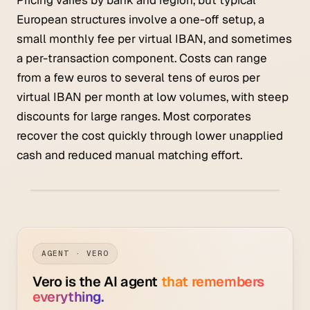
European structures involve a one-off setup, a
small monthly fee per virtual IBAN, and sometimes
a per-transaction component. Costs can range
from a few euros to several tens of euros per
virtual IBAN per month at low volumes, with steep
discounts for large ranges. Most corporates
recover the cost quickly through lower unapplied
cash and reduced manual matching effort.