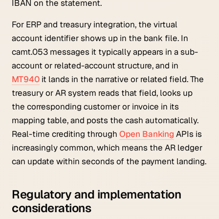
IBAN on the statement.
For ERP and treasury integration, the virtual
account identifier shows up in the bank file. In
camt.053 messages it typically appears in a sub-
account or related-account structure, and in
MT940
it lands in the narrative or related field. The
treasury or AR system reads that field, looks up
the corresponding customer or invoice in its
mapping table, and posts the cash automatically.
Real-time crediting through
Open Banking
APIs is
increasingly common, which means the AR ledger
can update within seconds of the payment landing.
Regulatory and implementation
considerations