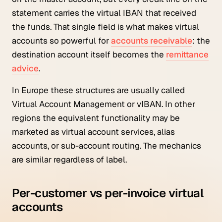
statement carries the virtual IBAN that received
the funds. That single field is what makes virtual
accounts so powerful for
accounts receivable
: the
destination account itself becomes the
remittance
advice
.
In Europe these structures are usually called
Virtual Account Management or vIBAN. In other
regions the equivalent functionality may be
marketed as virtual account services, alias
accounts, or sub-account routing. The mechanics
are similar regardless of label.
Per-customer vs per-invoice virtual
accounts