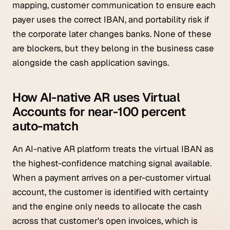
mapping, customer communication to ensure each
payer uses the correct IBAN, and portability risk if
the corporate later changes banks. None of these
are blockers, but they belong in the business case
alongside the cash application savings.
How AI-native AR uses Virtual
Accounts for near-100 percent
auto-match
An AI-native AR platform treats the virtual IBAN as
the highest-confidence matching signal available.
When a payment arrives on a per-customer virtual
account, the customer is identified with certainty
and the engine only needs to allocate the cash
across that customer's open invoices, which is