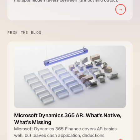
enabling it to learn hierarchical representations of
→
complex data such as images, text, payment
sequences and remittance documents.
FROM THE BLOG
Microsoft Dynamics 365 AR: What's Native,
What's Missing
Microsoft Dynamics 365 Finance covers AR basics
well, but leaves cash application, deductions