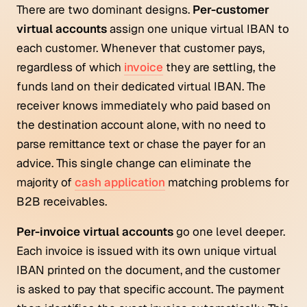
There are two dominant designs.
Per-customer
virtual accounts
assign one unique virtual IBAN to
each customer. Whenever that customer pays,
regardless of which
invoice
they are settling, the
funds land on their dedicated virtual IBAN. The
receiver knows immediately who paid based on
the destination account alone, with no need to
parse remittance text or chase the payer for an
advice. This single change can eliminate the
majority of
cash application
matching problems for
B2B receivables.
Per-invoice virtual accounts
go one level deeper.
Each invoice is issued with its own unique virtual
IBAN printed on the document, and the customer
is asked to pay that specific account. The payment