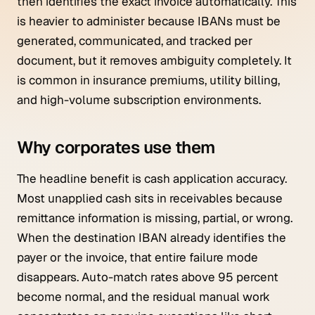
then identifies the exact invoice automatically. This
is heavier to administer because IBANs must be
generated, communicated, and tracked per
document, but it removes ambiguity completely. It
is common in insurance premiums, utility billing,
and high-volume subscription environments.
Why corporates use them
The headline benefit is cash application accuracy.
Most unapplied cash sits in receivables because
remittance information is missing, partial, or wrong.
When the destination IBAN already identifies the
payer or the invoice, that entire failure mode
disappears. Auto-match rates above 95 percent
become normal, and the residual manual work