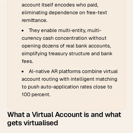
account itself encodes who paid,
eliminating dependence on free-text
remittance.
They enable multi-entity, multi-
currency cash concentration without
opening dozens of real bank accounts,
simplifying treasury structure and bank
fees.
AI-native AR platforms combine virtual
account routing with intelligent matching
to push auto-application rates close to
100 percent.
What a Virtual Account is and what
gets virtualised