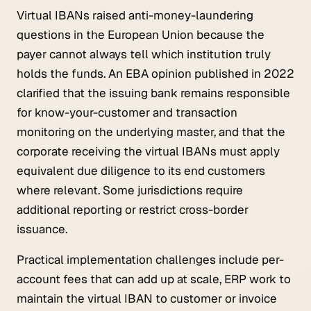
Virtual IBANs raised anti-money-laundering
questions in the European Union because the
payer cannot always tell which institution truly
holds the funds. An EBA opinion published in 2022
clarified that the issuing bank remains responsible
for know-your-customer and transaction
monitoring on the underlying master, and that the
corporate receiving the virtual IBANs must apply
equivalent due diligence to its end customers
where relevant. Some jurisdictions require
additional reporting or restrict cross-border
issuance.
Practical implementation challenges include per-
account fees that can add up at scale, ERP work to
maintain the virtual IBAN to customer or invoice