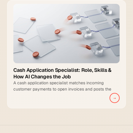
Cash Application Specialist: Role, Skills &
How AI Changes the Job
A cash application specialist matches incoming
customer payments to open invoices and posts the
cleared transactions to the general ledger.
→