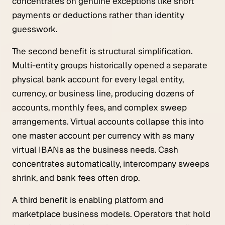
concentrates on genuine exceptions like short
payments or deductions rather than identity
guesswork.
The second benefit is structural simplification.
Multi-entity groups historically opened a separate
physical bank account for every legal entity,
currency, or business line, producing dozens of
accounts, monthly fees, and complex sweep
arrangements. Virtual accounts collapse this into
one master account per currency with as many
virtual IBANs as the business needs. Cash
concentrates automatically, intercompany sweeps
shrink, and bank fees often drop.
A third benefit is enabling platform and
marketplace business models. Operators that hold