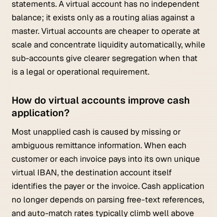
statements. A virtual account has no independent
balance; it exists only as a routing alias against a
master. Virtual accounts are cheaper to operate at
scale and concentrate liquidity automatically, while
sub-accounts give clearer segregation when that
is a legal or operational requirement.
How do virtual accounts improve cash
application?
Most unapplied cash is caused by missing or
ambiguous remittance information. When each
customer or each invoice pays into its own unique
virtual IBAN, the destination account itself
identifies the payer or the invoice. Cash application
no longer depends on parsing free-text references,
and auto-match rates typically climb well above