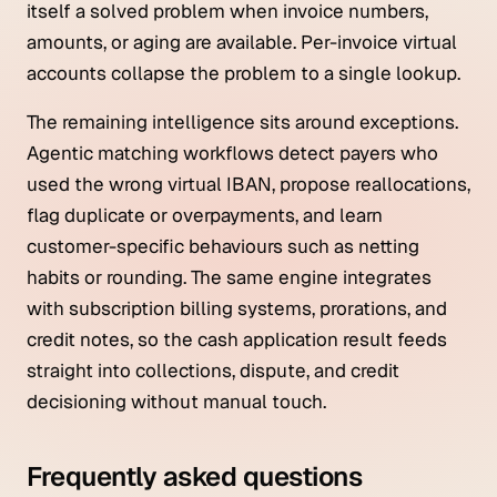
itself a solved problem when invoice numbers,
amounts, or aging are available. Per-invoice virtual
accounts collapse the problem to a single lookup.
The remaining intelligence sits around exceptions.
Agentic matching workflows detect payers who
used the wrong virtual IBAN, propose reallocations,
flag duplicate or overpayments, and learn
customer-specific behaviours such as netting
habits or rounding. The same engine integrates
with subscription billing systems, prorations, and
credit notes, so the cash application result feeds
straight into collections, dispute, and credit
decisioning without manual touch.
Frequently asked questions