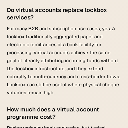
Do virtual accounts replace lockbox
services?
For many B2B and subscription use cases, yes. A
lockbox traditionally aggregated paper and
electronic remittances at a bank facility for
processing. Virtual accounts achieve the same
goal of cleanly attributing incoming funds without
the lockbox infrastructure, and they extend
naturally to multi-currency and cross-border flows.
Lockbox can still be useful where physical cheque
volumes remain high.
How much does a virtual account
programme cost?
Pricing varies by bank and region, but typical