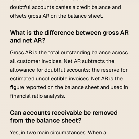
doubtful accounts carries a credit balance and
offsets gross AR on the balance sheet.
What is the difference between gross AR
and net AR?
Gross AR is the total outstanding balance across
all customer invoices. Net AR subtracts the
allowance for doubtful accounts: the reserve for
estimated uncollectible invoices. Net AR is the
figure reported on the balance sheet and used in
financial ratio analysis.
Can accounts receivable be removed
from the balance sheet?
Yes, in two main circumstances. When a