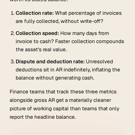
Collection rate:
What percentage of invoices
are fully collected, without write-off?
Collection speed:
How many days from
invoice to cash? Faster collection compounds
the asset’s real value.
Dispute and deduction rate:
Unresolved
deductions sit in AR indefinitely, inflating the
balance without generating cash.
Finance teams that track these three metrics
alongside gross AR get a materially cleaner
picture of working capital than teams that only
report the headline balance.