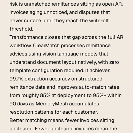
risk is unmatched remittances sitting as open AR,
invoices aging unnoticed, and disputes that
never surface until they reach the write-off
threshold.
Transformance closes that gap across the full AR
workflow. ClearMatch processes remittance
advices using vision language models that
understand document layout natively, with zero
template configuration required. It achieves
99.7% extraction accuracy on structured
remittance data and improves auto-match rates
from roughly 85% at deployment to 95%+ within
90 days as MemoryMesh accumulates
resolution patterns for each customer.
Better matching means fewer invoices sitting
uncleared. Fewer uncleared invoices mean the