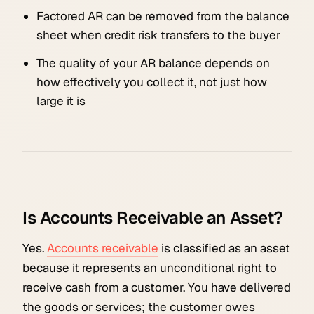
Factored AR can be removed from the balance
sheet when credit risk transfers to the buyer
The quality of your AR balance depends on
how effectively you collect it, not just how
large it is
Is Accounts Receivable an Asset?
Yes.
Accounts receivable
is classified as an asset
because it represents an unconditional right to
receive cash from a customer. You have delivered
the goods or services; the customer owes