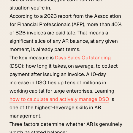
situation you’re in.
According to a 2023 report from the Association
for Financial Professionals (AFP), more than 40%
of B2B invoices are paid late. That means a
significant slice of any AR balance, at any given
moment, is already past terms.
The key measure is
Days Sales Outstanding
(DSO): how long it takes, on average, to collect
payment after issuing an invoice. A 10-day
increase in DSO ties up tens of millions in
working capital for large enterprises. Learning
how to calculate and actively manage DSO
is
one of the highest-leverage skills in AR
management.
Three factors determine whether AR is genuinely
worth its stated balance: