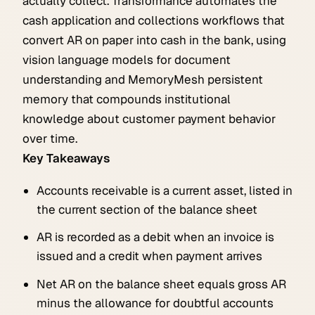
actually collect. Transformance automates the
cash application and collections workflows that
convert AR on paper into cash in the bank, using
vision language models for document
understanding and MemoryMesh persistent
memory that compounds institutional
knowledge about customer payment behavior
over time.
Key Takeaways
Accounts receivable is a current asset, listed in
the current section of the balance sheet
AR is recorded as a debit when an invoice is
issued and a credit when payment arrives
Net AR on the balance sheet equals gross AR
minus the allowance for doubtful accounts