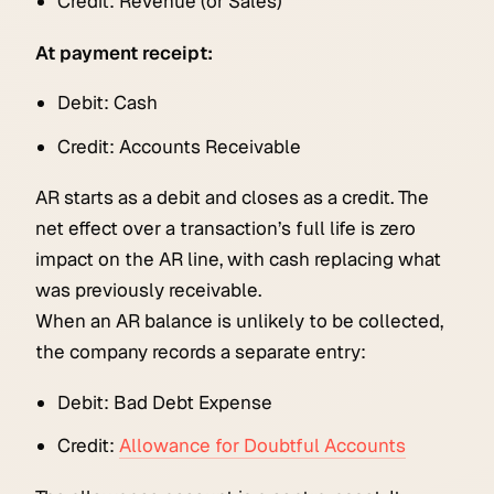
Credit: Revenue (or Sales)
At payment receipt:
Debit: Cash
Credit: Accounts Receivable
AR starts as a debit and closes as a credit. The
net effect over a transaction’s full life is zero
impact on the AR line, with cash replacing what
was previously receivable.
When an AR balance is unlikely to be collected,
the company records a separate entry:
Debit: Bad Debt Expense
Credit:
Allowance for Doubtful Accounts