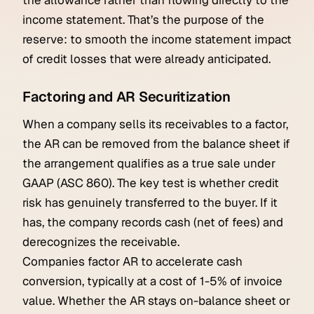
the allowance rather than flowing directly to the
income statement. That’s the purpose of the
reserve: to smooth the income statement impact
of credit losses that were already anticipated.
Factoring and AR Securitization
When a company sells its receivables to a factor,
the AR can be removed from the balance sheet if
the arrangement qualifies as a true sale under
GAAP (ASC 860). The key test is whether credit
risk has genuinely transferred to the buyer. If it
has, the company records cash (net of fees) and
derecognizes the receivable.
Companies factor AR to accelerate cash
conversion, typically at a cost of 1-5% of invoice
value. Whether the AR stays on-balance sheet or