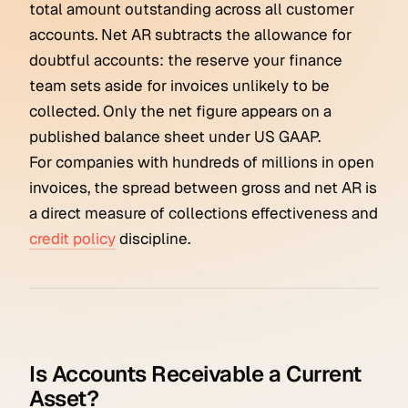
total amount outstanding across all customer
accounts. Net AR subtracts the allowance for
doubtful accounts: the reserve your finance
team sets aside for invoices unlikely to be
collected. Only the net figure appears on a
published balance sheet under US GAAP.
For companies with hundreds of millions in open
invoices, the spread between gross and net AR is
a direct measure of collections effectiveness and
credit policy
discipline.
Is Accounts Receivable a Current
Asset?