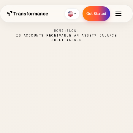
Get Started
Get Started
HOME
→
BLOG
→
IS ACCOUNTS RECEIVABLE AN ASSET? BALANCE
SHEET ANSWER
Is Accounts Receivable an
Asset? Balance Sheet
Answer
NICK
JUNE 12,
ORDER TO
5 MIN
·
·
·
PARENTI
2026
CASH
READ