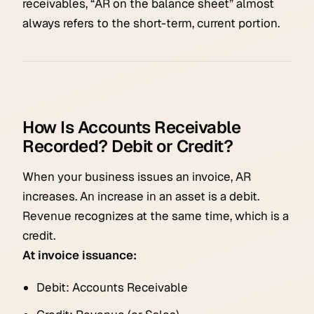
receivables, “AR on the balance sheet” almost
always refers to the short-term, current portion.
How Is Accounts Receivable
Recorded? Debit or Credit?
When your business issues an invoice, AR
increases. An increase in an asset is a debit.
Revenue recognizes at the same time, which is a
credit.
At invoice issuance:
Debit: Accounts Receivable