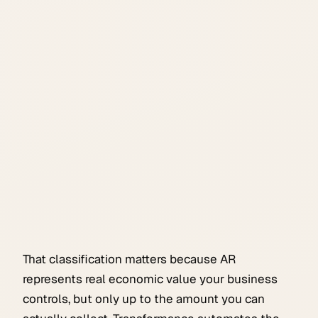
That classification matters because AR
represents real economic value your business
controls, but only up to the amount you can