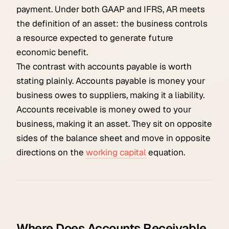
payment. Under both GAAP and IFRS, AR meets
the definition of an asset: the business controls
a resource expected to generate future
economic benefit.
The contrast with accounts payable is worth
stating plainly. Accounts payable is money your
business owes to suppliers, making it a liability.
Accounts receivable is money owed to your
business, making it an asset. They sit on opposite
sides of the balance sheet and move in opposite
directions on the
working capital
equation.
Where Does Accounts Receivable