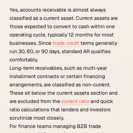
Yes, accounts receivable is almost always
classified as a current asset. Current assets are
those expected to convert to cash within one
operating cycle, typically 12 months for most
businesses. Since
trade credit
terms generally
run 30, 60, or 90 days, standard AR qualifies
comfortably.
Long-term receivables, such as multi-year
installment contracts or certain financing
arrangements, are classified as non-current.
These sit below the current assets section and
are excluded from the
current ratio
and quick
ratio calculations that lenders and investors
scrutinize most closely.
For finance teams managing B2B trade