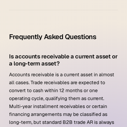
Frequently Asked Questions
Is accounts receivable a current asset or
a long-term asset?
Accounts receivable is a current asset in almost
all cases. Trade receivables are expected to
convert to cash within 12 months or one
operating cycle, qualifying them as current.
Multi-year installment receivables or certain
financing arrangements may be classified as
long-term, but standard B2B trade AR is always