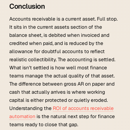
Conclusion
Accounts receivable is a current asset. Full stop.
It sits in the current assets section of the
balance sheet, is debited when invoiced and
credited when paid, and is reduced by the
allowance for doubtful accounts to reflect
realistic collectibility. The accounting is settled.
What isn’t settled is how well most finance
teams manage the actual quality of that asset.
The difference between gross AR on paper and
cash that actually arrives is where working
capital is either protected or quietly eroded.
Understanding the
ROI of accounts receivable
automation
is the natural next step for finance
teams ready to close that gap.