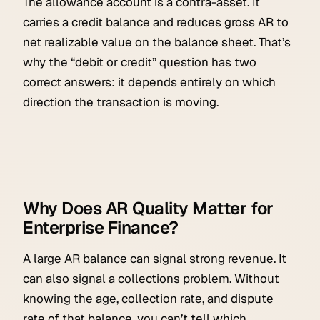
The allowance account is a contra-asset. It
carries a credit balance and reduces gross AR to
net realizable value on the balance sheet. That’s
why the “debit or credit” question has two
correct answers: it depends entirely on which
direction the transaction is moving.
Why Does AR Quality Matter for
Enterprise Finance?
A large AR balance can signal strong revenue. It
can also signal a collections problem. Without
knowing the age, collection rate, and dispute
rate of that balance, you can’t tell which