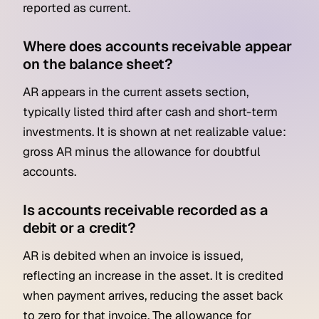
reported as current.
Where does accounts receivable appear
on the balance sheet?
AR appears in the current assets section,
typically listed third after cash and short-term
investments. It is shown at net realizable value:
gross AR minus the allowance for doubtful
accounts.
Is accounts receivable recorded as a
debit or a credit?
AR is debited when an invoice is issued,
reflecting an increase in the asset. It is credited
when payment arrives, reducing the asset back
to zero for that invoice. The allowance for