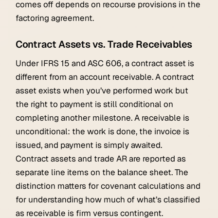
comes off depends on recourse provisions in the
factoring agreement.
Contract Assets vs. Trade Receivables
Under IFRS 15 and ASC 606, a contract asset is
different from an account receivable. A contract
asset exists when you’ve performed work but
the right to payment is still conditional on
completing another milestone. A receivable is
unconditional: the work is done, the invoice is
issued, and payment is simply awaited.
Contract assets and trade AR are reported as
separate line items on the balance sheet. The
distinction matters for covenant calculations and
for understanding how much of what’s classified
as receivable is firm versus contingent.