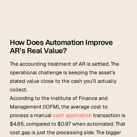
How Does Automation Improve
AR’s Real Value?
The accounting treatment of AR is settled. The
operational challenge is keeping the asset’s
stated value close to the cash you’ll actually
collect.
According to the Institute of Finance and
Management (IOFM), the average cost to
process a manual
cash application
transaction is
$4.65, compared to $0.97 when automated. That
cost gap is just the processing side. The bigger