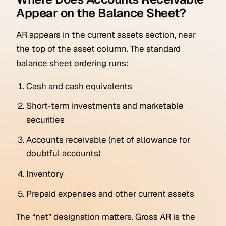
Appear on the Balance Sheet?
AR appears in the current assets section, near
the top of the asset column. The standard
balance sheet ordering runs:
Cash and cash equivalents
Short-term investments and marketable
securities
Accounts receivable (net of allowance for
doubtful accounts)
Inventory
Prepaid expenses and other current assets
The “net” designation matters. Gross AR is the