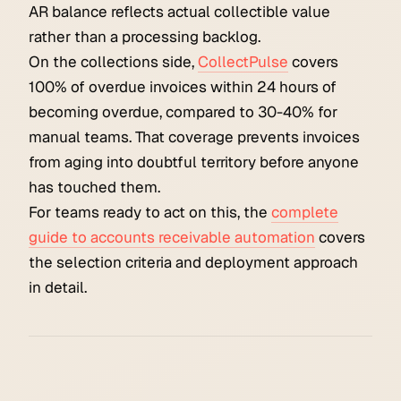
AR balance reflects actual collectible value
rather than a processing backlog.
On the collections side,
CollectPulse
covers
100% of overdue invoices within 24 hours of
becoming overdue, compared to 30-40% for
manual teams. That coverage prevents invoices
from aging into doubtful territory before anyone
has touched them.
For teams ready to act on this, the
complete
guide to accounts receivable automation
covers
the selection criteria and deployment approach
in detail.