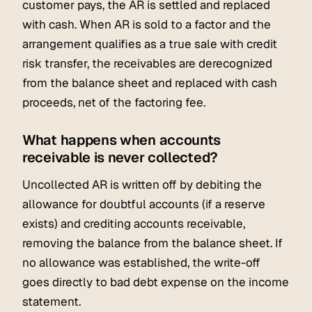
customer pays, the AR is settled and replaced
with cash. When AR is sold to a factor and the
arrangement qualifies as a true sale with credit
risk transfer, the receivables are derecognized
from the balance sheet and replaced with cash
proceeds, net of the factoring fee.
What happens when accounts
receivable is never collected?
Uncollected AR is written off by debiting the
allowance for doubtful accounts (if a reserve
exists) and crediting accounts receivable,
removing the balance from the balance sheet. If
no allowance was established, the write-off
goes directly to bad debt expense on the income
statement.