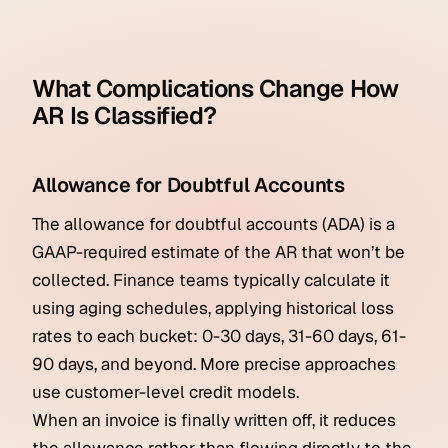
What Complications Change How
AR Is Classified?
Allowance for Doubtful Accounts
The allowance for doubtful accounts (ADA) is a
GAAP-required estimate of the AR that won’t be
collected. Finance teams typically calculate it
using aging schedules, applying historical loss
rates to each bucket: 0-30 days, 31-60 days, 61-
90 days, and beyond. More precise approaches
use customer-level credit models.
When an invoice is finally written off, it reduces