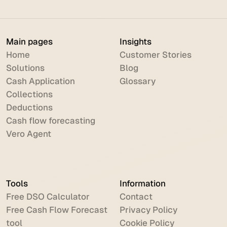
Main pages
Insights
Home
Customer Stories
Solutions
Blog
Cash Application
Glossary
Collections
Deductions
Cash flow forecasting
Vero Agent
Tools
Information
Free DSO Calculator
Contact
Free Cash Flow Forecast
Privacy Policy
tool
Cookie Policy