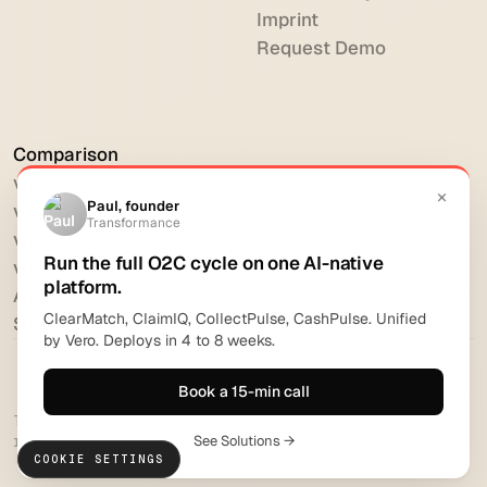
Imprint
Request Demo
Comparison
vs HighRadius
vs Billtrust
vs Versapay
vs BlackLine
All comparisons
Software reviews
Transformance Solutions GmbH 2026. All rights
reserved.
COOKIE SETTINGS