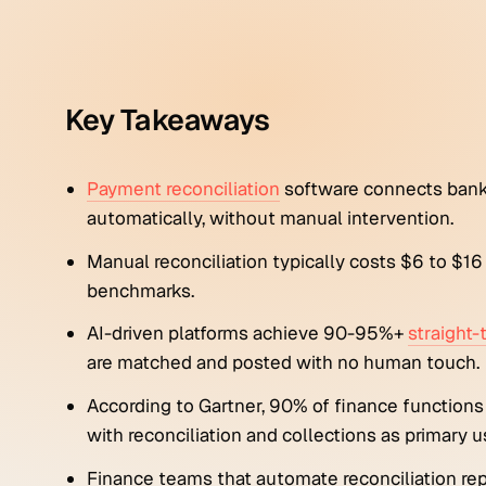
Key Takeaways
Payment reconciliation
software connects bank
automatically, without manual intervention.
Manual reconciliation typically costs $6 to $1
benchmarks.
AI-driven platforms achieve 90-95%+
straight
are matched and posted with no human touch.
According to Gartner, 90% of finance functions
with reconciliation and collections as primary u
Finance teams that automate reconciliation re