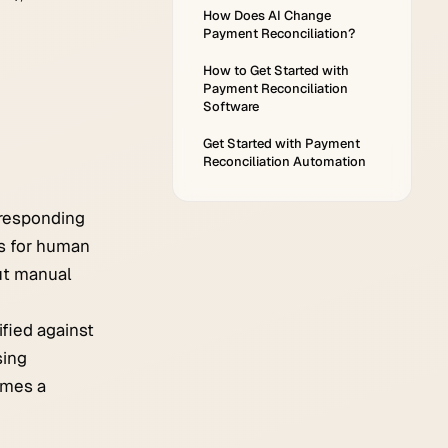
How Does AI Change
Payment Reconciliation?
How to Get Started with
Payment Reconciliation
Software
Get Started with Payment
Reconciliation Automation
rresponding
ns for human
ut manual
ified against
sing
omes a