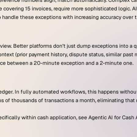
ference numbers align, match automatically. Complex ca
e covering 15 invoices, require more sophisticated logic. A
o handle these exceptions with increasing accuracy over t
iew. Better platforms don’t just dump exceptions into a 
ntext (prior payment history, dispute status, similar past 
ence between a 20-minute exception and a 2-minute one.
edger. In fully automated workflows, this happens withou
s of thousands of transactions a month, eliminating that
ifically within cash application, see Agentic AI for Cash 