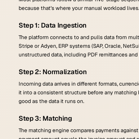
because that’s where your manual workload lives
Step 1: Data Ingestion
The platform connects to and pulls data from mult
Stripe or Adyen, ERP systems (SAP, Oracle, NetSui
unstructured data, including PDF remittances and
Step 2: Normalization
Incoming data arrives in different formats, curren
it into a consistent structure before any matching 
good as the data it runs on.
Step 3: Matching
The matching engine compares payments against o