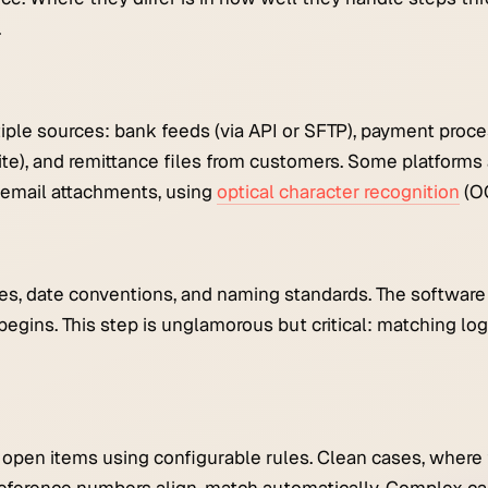
.
iple sources: bank feeds (via API or SFTP), payment proce
te), and remittance files from customers. Some platforms 
 email attachments, using
optical character recognition
(O
cies, date conventions, and naming standards. The softwar
begins. This step is unglamorous but critical: matching logi
pen items using configurable rules. Clean cases, where