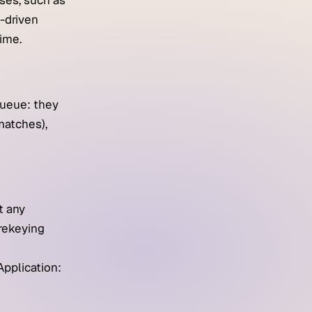
ses, such as
I-driven
ime.
queue: they
matches),
t any
 rekeying
Application: