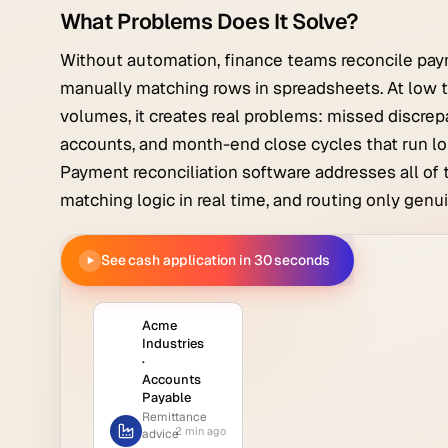
What Problems Does It Solve?
Without automation, finance teams reconcile pay
manually matching rows in spreadsheets. At low t
volumes, it creates real problems: missed discrep
accounts, and month-end close cycles that run lo
Payment reconciliation software addresses all of 
matching logic in real time, and routing only gen