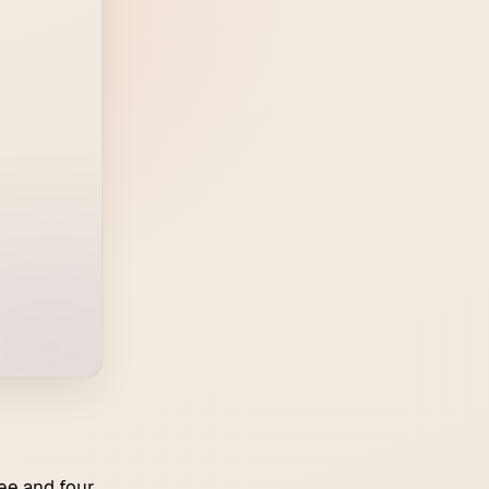
ee and four,