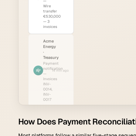
How Does Payment Reconciliat
Most platforms follow a similar five-stage sequen