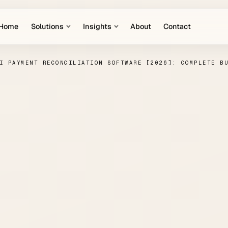
Home
Solutions
Insights
About
Contact
I PAYMENT RECONCILIATION SOFTWARE [2026]: COMPLETE B
Payment Reconcilia
tware [2026]: Comp
Buyer's Guide
PAUL HANKE
·
APRIL 8, 2026
·
AI IN FINANCE
·
7 MIN READ