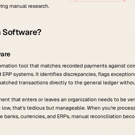
ring manual research.
n Software?
ware
utomation tool that matches recorded payments against co
 ERP systems. It identifies discrepancies, flags exceptio
atched transactions directly to the general ledger witho
ment that enters or leaves an organization needs to be ver
e low, that’s tedious but manageable. When you’re proces
e banks, currencies, and ERPs, manual reconciliation bec