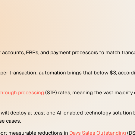
 accounts, ERPs, and payment processors to match trans
6 per transaction; automation brings that below $3, accor
-through processing
(STP) rates, meaning the vast majority
 will deploy at least one AI-enabled technology solution
se cases.
port measurable reductions in
Days Sales Outstanding
(DS