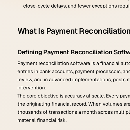
close-cycle delays, and fewer exceptions requi
What Is Payment Reconciliatio
Defining Payment Reconciliation Soft
Payment reconciliation software is a financial a
entries in bank accounts, payment processors, and
review, and in advanced implementations, posts m
intervention.
The core objective is accuracy at scale. Every pay
the originating financial record. When volumes ar
thousands of transactions a month across multipl
material financial risk.