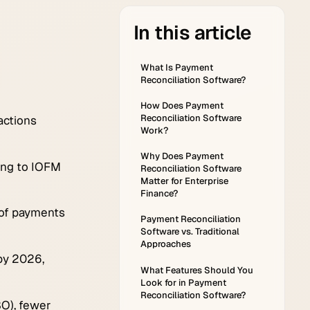
in this article
What Is Payment
Reconciliation Software?
How Does Payment
Reconciliation Software
actions
Work?
Why Does Payment
ding to IOFM
Reconciliation Software
Matter for Enterprise
Finance?
 of payments
Payment Reconciliation
Software vs. Traditional
Approaches
 by 2026,
What Features Should You
Look for in Payment
Reconciliation Software?
O), fewer