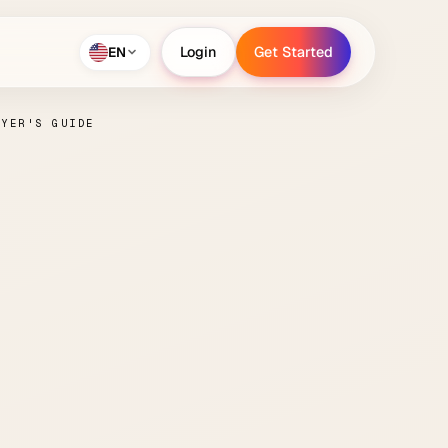
EN
Login
Get Started
Login
Get Started
UYER'S GUIDE
tion
lete