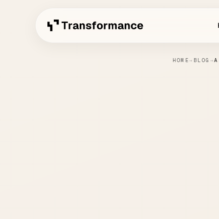
HOME
→
BLOG
→
A
AI 
Sof