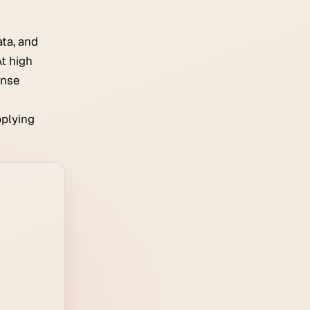
ta, and
t high
ense
pplying