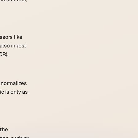
ssors like
also ingest
CR).
e normalizes
c is only as
 the