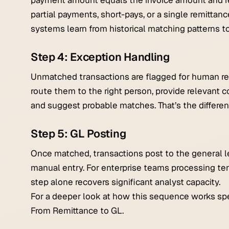
payment amount equals the invoice amount and re
partial payments, short-pays, or a single remittanc
systems learn from historical matching patterns t
Step 4: Exception Handling
Unmatched transactions are flagged for human rev
route them to the right person, provide relevant co
and suggest probable matches. That’s the differ
Step 5: GL Posting
Once matched, transactions post to the general l
manual entry. For enterprise teams processing ten
step alone recovers significant analyst capacity.
For a deeper look at how this sequence works spec
From Remittance to GL.