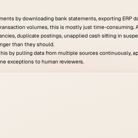
ments by downloading bank statements, exporting ERP da
ransaction volumes, this is mostly just time-consuming. A
ancies, duplicate postings, unapplied cash sitting in susp
nger than they should.
this by pulling data from multiple sources continuously, a
uine exceptions to human reviewers.