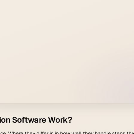
ion Software Work?
ce. Where they differ is in how well they handle steps thr