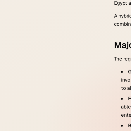
Egypt a
A hybri
combine
Majo
The reg
invo
to a
F
able
ente
B