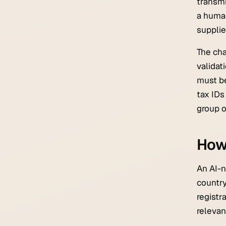
transmi
a human
supplier
The cha
validat
must be
tax IDs
group o
How 
An AI-n
country
registr
relevan