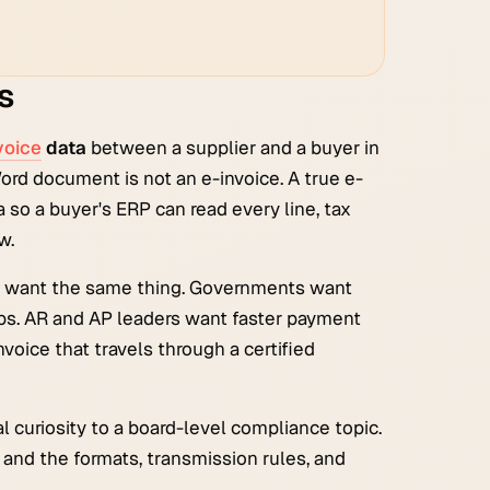
s
voice
data
between a supplier and a buyer in
Word document is not an e-invoice. A true e-
a so a buyer's ERP can read every line, tax
w.
ow want the same thing. Governments want
ps. AR and AP leaders want faster payment
voice that travels through a certified
 curiosity to a board-level compliance topic.
and the formats, transmission rules, and