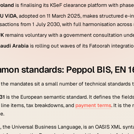
oland
is finalising its KSeF clearance platform with phas
U ViDA
, adopted on 11 March 2025, makes structured e-in
sactions from 1 July 2030, with full harmonisation acros
UK
remains voluntary with a government consultation unde
audi Arabia
is rolling out waves of its Fatoorah integrat
on standards: Peppol BIS, EN 16
the mandates sit a small number of technical standards t
31
is the European semantic standard. It defines the fields
, line items, tax breakdowns, and
payment terms
. It is t
e.
1
, the Universal Business Language, is an OASIS XML synta