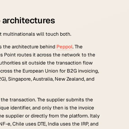
o architectures
multinationals will touch both.
is the architecture behind
Peppol
. The
ss Point routes it across the network to the
uthorities sit outside the transaction flow
across the European Union for B2G invoicing,
G), Singapore, Australia, New Zealand, and
f the transaction. The supplier submits the
que identifier, and only then is the invoice
e supplier or directly from the platform. Italy
F-e, Chile uses DTE, India uses the IRP, and