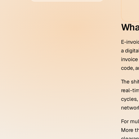
What
E-invoi
a digit
invoice
code, a
The shi
real-tim
cycles,
network
For mul
More th
clearan