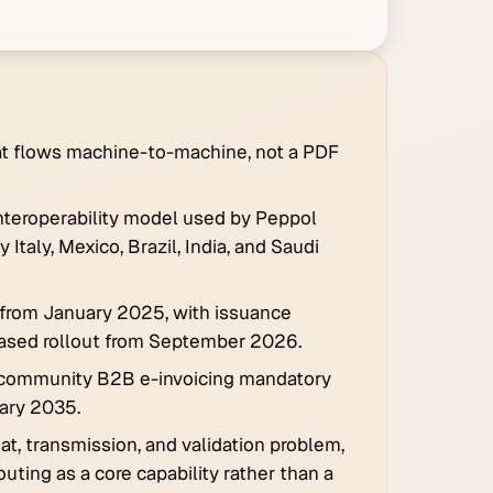
that flows machine-to-machine, not a PDF
interoperability model used by Peppol
taly, Mexico, Brazil, India, and Saudi
 from January 2025, with issuance
ased rollout from September 2026.
-community B2B e-invoicing mandatory
uary 2035.
, transmission, and validation problem,
uting as a core capability rather than a