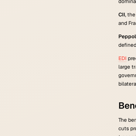
dominan
CII
, th
and Fra
Peppol 
defined
EDI
pre
large t
governm
bilatera
Bene
The ben
cuts pr