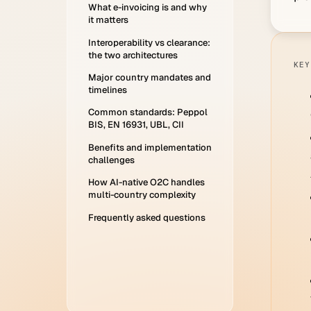
What e-invoicing is and why
it matters
Interoperability vs clearance:
the two architectures
KEY
Major country mandates and
timelines
Common standards: Peppol
BIS, EN 16931, UBL, CII
Benefits and implementation
challenges
How AI-native O2C handles
multi-country complexity
Frequently asked questions