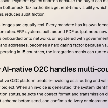
ssion. Payment cycles shorten because the buyer can ma
 bottleneck. Tax authorities get real-time visibility, whic
s, reduces audit friction.
llenges are equally real. Every mandate has its own format
ion rules. ERP systems built around PDF output need new
 onboarded onto networks or registered with government p
 and addresses, becomes a hard gating factor because vali
perating in 15 countries, the integration matrix can run to
AI-native O2C handles multi-co
ative O2C platform treats e-invoicing as a routing and val
 project. When an invoice is generated, the system identifi
ation status, selects the correct format and transmission 
t schema before send, and confirms delivery or clearance i