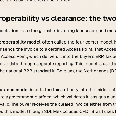
roperability vs clearance: the tw
els dominate the global e-invoicing landscape, and most 
eroperability model
, often called the four-corner model, 
r sends the invoice to a certified Access Point. That Acce
 Access Point, which delivers it into the buyer's ERP. Tax a
eive data through separate reporting. This model is used 
the national B2B standard in Belgium, the Netherlands (B2
earance model
inserts the tax authority into the middle o
 to a government platform, which validates it, assigns a uni
 valid. The buyer receives the cleared invoice either from th
s this model through SDI. Mexico uses CFDI, Brazil uses N