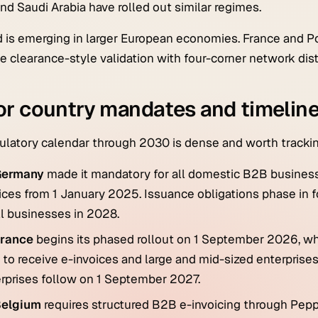
nd Saudi Arabia have rolled out similar regimes.
d is emerging in larger European economies. France and Po
 clearance-style validation with four-corner network dist
r country mandates and timelin
ulatory calendar through 2030 is dense and worth trackin
Germany
made it mandatory for all domestic B2B business
ices from 1 January 2025. Issuance obligations phase in 
ll businesses in 2028.
rance
begins its phased rollout on 1 September 2026, wh
 to receive e-invoices and large and mid-sized enterprise
rprises follow on 1 September 2027.
elgium
requires structured B2B e-invoicing through Pepp