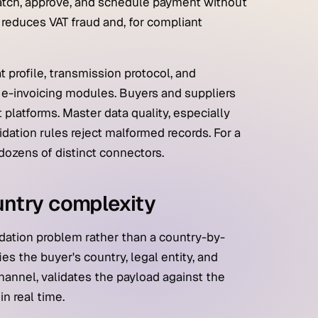
tch, approve, and schedule payment without
h reduces VAT fraud and, for compliant
 profile, transmission protocol, and
 e-invoicing modules. Buyers and suppliers
latforms. Master data quality, especially
dation rules reject malformed records. For a
 dozens of distinct connectors.
untry complexity
idation problem rather than a country-by-
es the buyer's country, legal entity, and
channel, validates the payload against the
n real time.