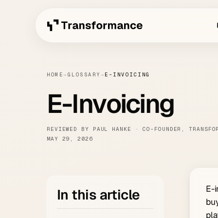
HOME
→
GLOSSARY
→
E-INVOICING
E-Invoicing
REVIEWED BY PAUL HANKE · CO-FOUNDER, TRANSFO
MAY 29, 2026
E-i
In this article
buy
pla