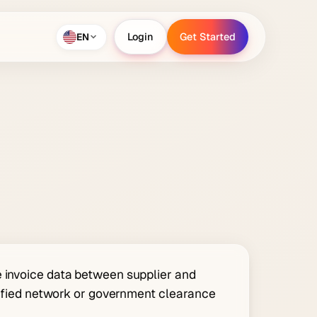
EN
Login
Get Started
Login
Get Started
e invoice data between supplier and
rtified network or government clearance