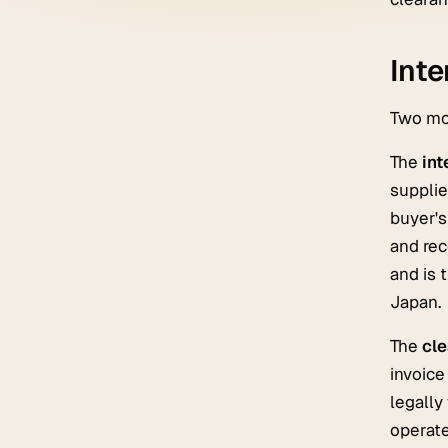
Inte
Two mod
The
int
supplie
buyer's
and rec
and is 
Japan.
The
cl
invoice
legally
operate