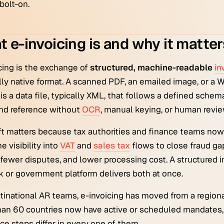
bolt-on.
 e-invoicing is and why it matter
cing is the exchange of
structured, machine-readable
in
ally native format. A scanned PDF, an emailed image, or a 
 is a data file, typically XML, that follows a defined schem
nd reference without
OCR
, manual keying, or human revie
ft matters because tax authorities and finance teams n
e visibility into
VAT
and
sales tax
flows to close fraud ga
 fewer disputes, and lower processing cost. A structured in
 or government platform delivers both at once.
tinational AR teams, e-invoicing has moved from a regional
an 60 countries now have active or scheduled mandates, 
ce steps differ in every one of them.