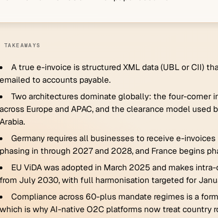
 TAKEAWAYS
A true e-invoice is structured XML data (UBL or CII) 
emailed to accounts payable.
Two architectures dominate globally: the four-corner 
across Europe and APAC, and the clearance model used by I
Arabia.
Germany requires all businesses to receive e-invoices
phasing in through 2027 and 2028, and France begins ph
EU ViDA was adopted in March 2025 and makes intra
from July 2030, with full harmonisation targeted for Jan
Compliance across 60-plus mandate regimes is a format
which is why AI-native O2C platforms now treat country ro