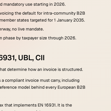
ed mandatory use starting in 2026.
voicing the default for intra-community B2B
s member states targeted for 1 January 2035.
rway, no live mandate.
ion phase by taxpayer size through 2026.
931, UBL, CII
hat determine how an invoice is structured.
 a compliant invoice must carry, including
he reference model behind every European B2B
x that implements EN 16931. It is the