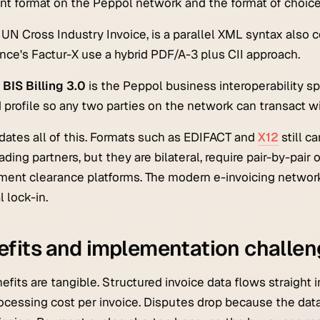
t format on the Peppol network and the format of choic
e UN Cross Industry Invoice, is a parallel XML syntax als
nce's Factur-X use a hybrid PDF/A-3 plus CII approach.
BIS Billing 3.0
is the Peppol business interoperability spe
 profile so any two parties on the network can transact w
dates all of this. Formats such as EDIFACT and
X12
still c
rading partners, but they are bilateral, require pair-by-pai
ent clearance platforms. The modern e-invoicing networ
l lock-in.
fits and implementation challe
efits are tangible. Structured invoice data flows straight 
ocessing cost per invoice. Disputes drop because the data