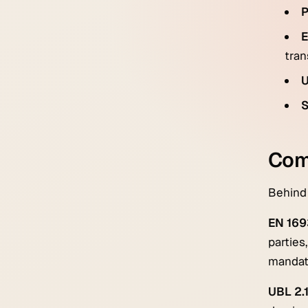
P
E
tran
S
Comm
Behind 
EN 169
parties
mandat
UBL 2.