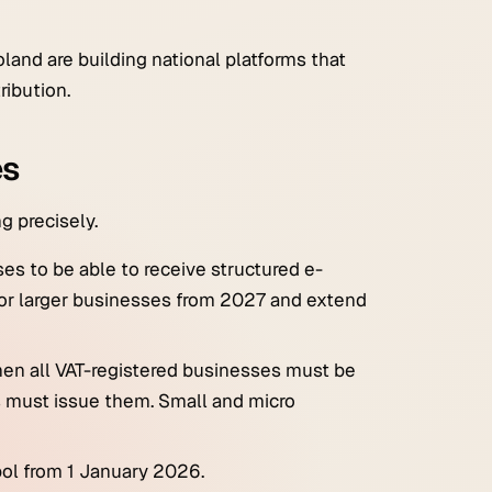
land are building national platforms that
ribution.
es
g precisely.
es to be able to
receive
structured e-
for larger businesses from 2027 and extend
en all VAT-registered businesses must be
s must issue them. Small and micro
ol from 1 January 2026.