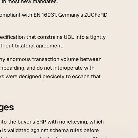
e in most new mandates.
o compliant with EN 16931. Germany's ZUGFeRD
cification that constrains UBL into a tightly
ithout bilateral agreement.
arry enormous transaction volume between
r onboarding, and do not interoperate with
ks were designed precisely to escape that
nges
into the buyer's ERP with no rekeying, which
 is validated against schema rules before