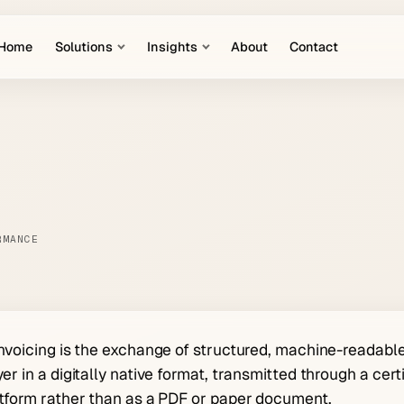
Home
Solutions
Insights
About
Contact
RMANCE
nvoicing is the exchange of structured, machine-readabl
er in a digitally native format, transmitted through a ce
tform rather than as a PDF or paper document.