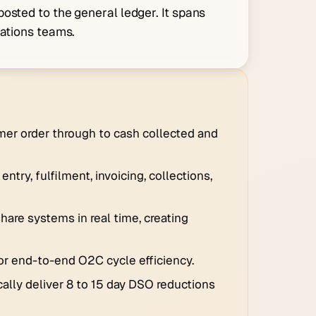
osted to the general ledger. It spans
rations teams.
mer order through to cash collected and
try, fulfilment, invoicing, collections,
hare systems in real time, creating
or end-to-end O2C cycle efficiency.
ally deliver 8 to 15 day DSO reductions