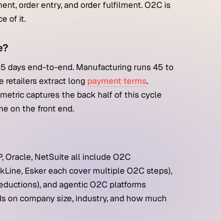
t, order entry, and order fulfilment. O2C is
 of it.
e?
45 days end-to-end. Manufacturing runs 45 to
e retailers extract long
payment terms
.
etric captures the back half of this cycle
me on the front end.
, Oracle, NetSuite all include O2C
ackLine, Esker each cover multiple O2C steps),
 deductions), and agentic O2C platforms
ends on company size, industry, and how much