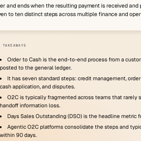
er and ends when the resulting payment is received and p
en to ten distinct steps across multiple finance and ope
 TAKEAWAYS
Order to Cash is the end-to-end process from a custo
posted to the general ledger.
It has seven standard steps: credit management, order en
cash application, and disputes.
O2C is typically fragmented across teams that rarely s
handoff information loss.
Days Sales Outstanding (DSO) is the headline metric f
Agentic O2C platforms consolidate the steps and typic
within 90 days.