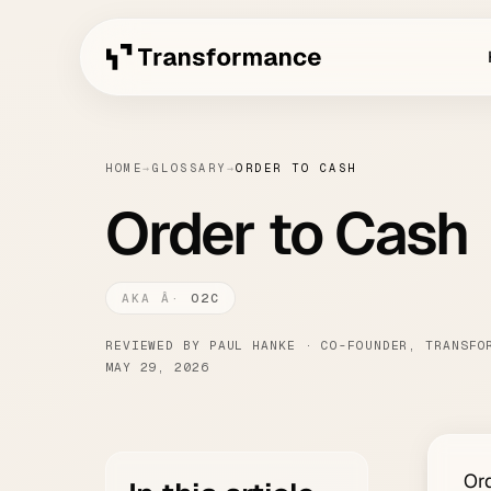
HOME
→
GLOSSARY
→
ORDER TO CASH
Order to Cash
O2C
REVIEWED BY PAUL HANKE · CO-FOUNDER, TRANSFO
MAY 29, 2026
Ord