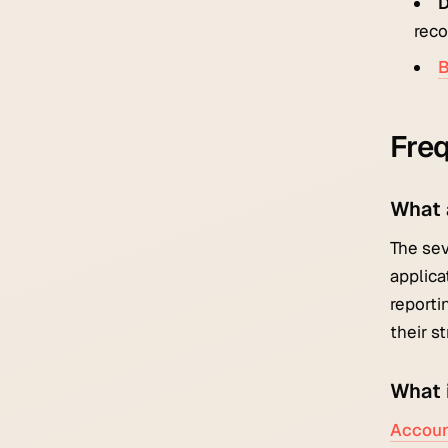
D
reco
B
Freq
What 
The sev
applica
reporti
their s
What 
Accoun