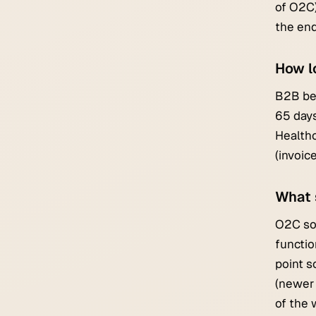
of O2C)
the end
How l
B2B ben
65 days
Healthc
(invoic
What 
O2C sof
functio
point s
(newer 
of the