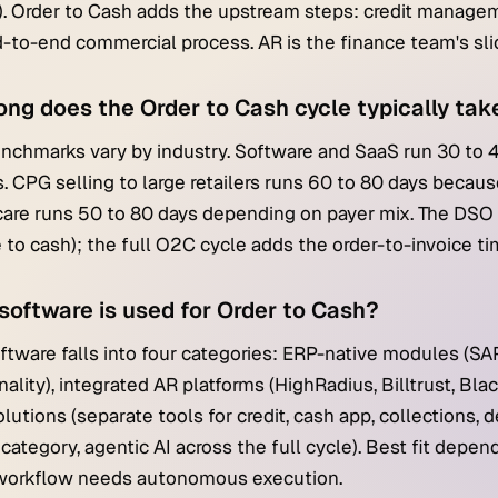
. Order to Cash adds the upstream steps: credit managemen
-to-end commercial process. AR is the finance team's slice
ong does the Order to Cash cycle typically tak
chmarks vary by industry. Software and SaaS run 30 to 
. CPG selling to large retailers runs 60 to 80 days becaus
are runs 50 to 80 days depending on payer mix. The DSO m
e to cash); the full O2C cycle adds the order-to-invoice ti
software is used for Order to Cash?
tware falls into four categories: ERP-native modules (SAP
nality), integrated AR platforms (HighRadius, Billtrust, Bl
olutions (separate tools for credit, cash app, collections,
category, agentic AI across the full cycle). Best fit dep
 workflow needs autonomous execution.