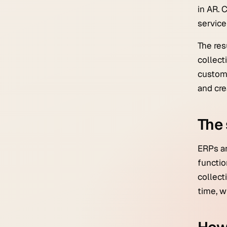
in AR. 
servic
The res
collect
custome
and cre
The 
ERPs ar
functio
collect
time, w