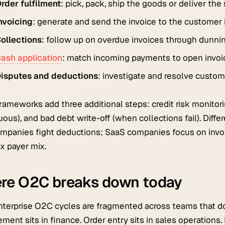
rder fulfilment
: pick, pack, ship the goods or deliver the 
nvoicing
: generate and send the invoice to the customer i
ollections
: follow up on overdue invoices through dunning
ash application
: match incoming payments to open invoic
isputes and deductions
: investigate and resolve custom
ameworks add three additional steps: credit risk monitori
uous), and bad debt write-off (when collections fail). Diffe
panies fight deductions; SaaS companies focus on invoi
x payer mix.
re O2C breaks down today
terprise O2C cycles are fragmented across teams that don'
ent sits in finance. Order entry sits in sales operations. F