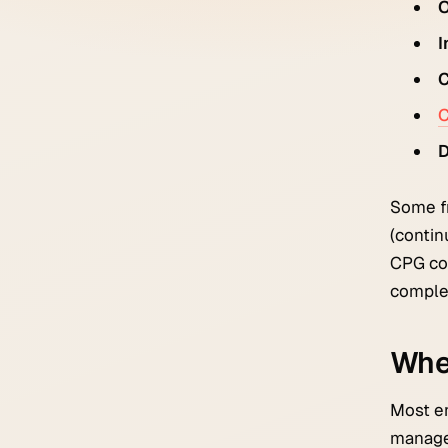
O
I
C
C
D
Some fr
(contin
CPG com
comple
Whe
Most en
managem