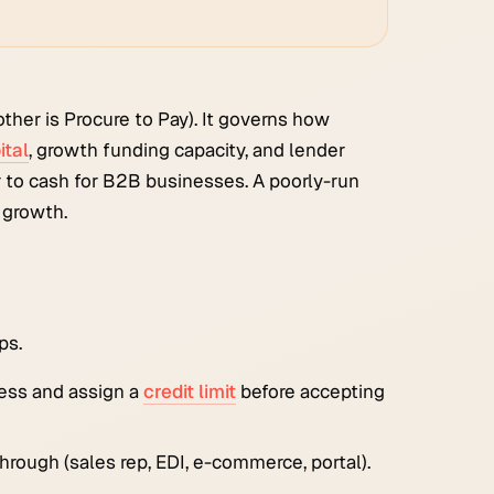
ther is Procure to Pay). It governs how
ital
, growth funding capacity, and lender
 to cash for B2B businesses. A poorly-run
 growth.
ps.
ness and assign a
credit limit
before accepting
through (sales rep, EDI, e-commerce, portal).