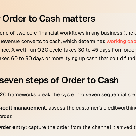
 Order to Cash matters
one of two core financial workflows in any business (the o
 revenue converts to cash, which determines
working cap
nce. A well-run O2C cycle takes 30 to 45 days from order
akes 60 to 90 days or more, tying up cash that could fund
seven steps of Order to Cash
C frameworks break the cycle into seven sequential ste
redit management
: assess the customer's creditworthi
order.
rder entry
: capture the order from the channel it arrived 