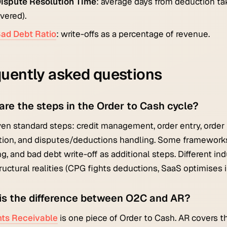
ispute Resolution Time
: average days from deduction take
vered).
ad Debt Ratio
: write-offs as a percentage of revenue.
uently asked questions
are the steps in the Order to Cash cycle?
en standard steps: credit management, order entry, order fu
tion, and disputes/deductions handling. Some frameworks 
ng, and bad debt write-off as additional steps. Different i
tructural realities (CPG fights deductions, SaaS optimises
is the difference between O2C and AR?
ts Receivable
is one piece of Order to Cash. AR covers t