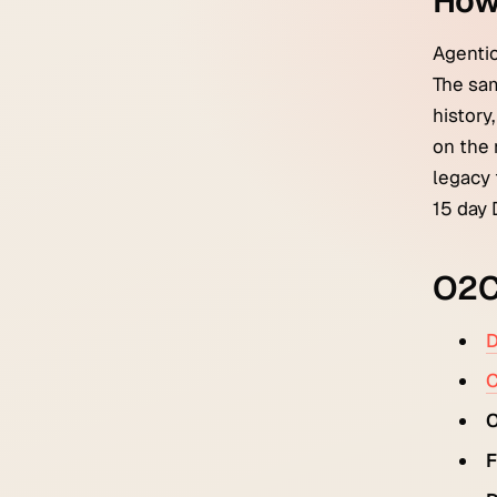
How
Agentic
The sam
history
on the 
legacy 
15 day 
O2C 
D
C
O
F