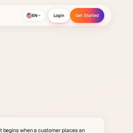
EN
Login
Get Started
Login
Get Started
at begins when a customer places an