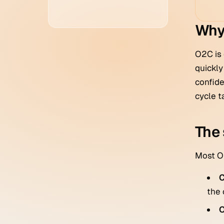
Why
O2C is 
quickly
confide
cycle t
The 
Most O2
C
the 
O