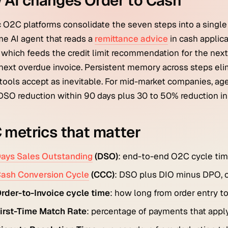
 AI changes Order to Cash
 O2C platforms consolidate the seven steps into a single
e AI agent that reads a
remittance advice
in cash applic
, which feeds the credit limit recommendation for the next 
next overdue invoice. Persistent memory across steps elim
tools accept as inevitable. For mid-market companies, ag
DSO reduction within 90 days plus 30 to 50% reduction in
metrics that matter
ays Sales Outstanding
(DSO)
: end-to-end O2C cycle time
ash Conversion Cycle
(CCC)
: DSO plus DIO minus DPO, ca
rder-to-Invoice cycle time
: how long from order entry to
irst-Time Match Rate
: percentage of payments that apply 