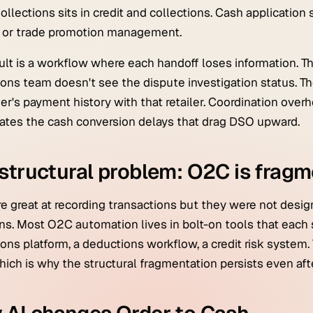
Collections sits in credit and collections. Cash application
e or trade promotion management.
ult is a workflow where each handoff loses information. The
ions team doesn't see the dispute investigation status. T
r's payment history with that retailer. Coordination ove
ates the cash conversion delays that drag DSO upward.
structural problem: O2C is frag
e great at recording transactions but they were not desig
ns. Most O2C automation lives in bolt-on tools that each s
ions platform, a deductions workflow, a credit risk system. 
hich is why the structural fragmentation persists even af