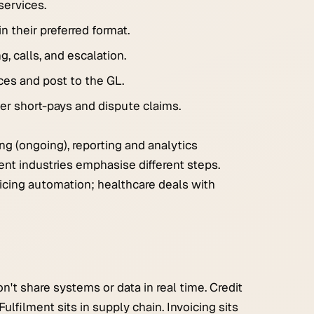
services.
n their preferred format.
, calls, and escalation.
es and post to the GL.
er short-pays and dispute claims.
ng (ongoing), reporting and analytics
rent industries emphasise different steps.
cing automation; healthcare deals with
t share systems or data in real time. Credit
ulfilment sits in supply chain. Invoicing sits