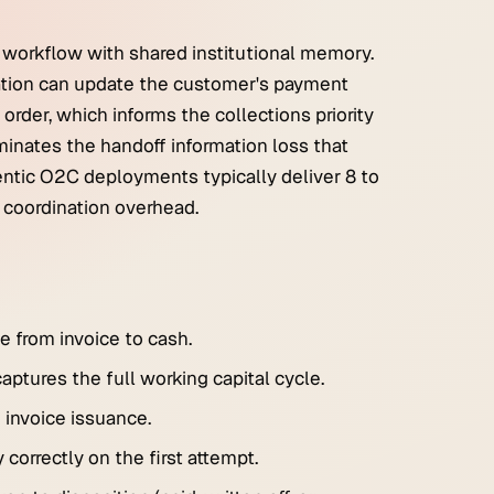
 workflow with shared institutional memory.
ation can update the customer's payment
order, which informs the collections priority
inates the handoff information loss that
entic O2C deployments typically deliver 8 to
 coordination overhead.
 from invoice to cash.
ptures the full working capital cycle.
 invoice issuance.
correctly on the first attempt.