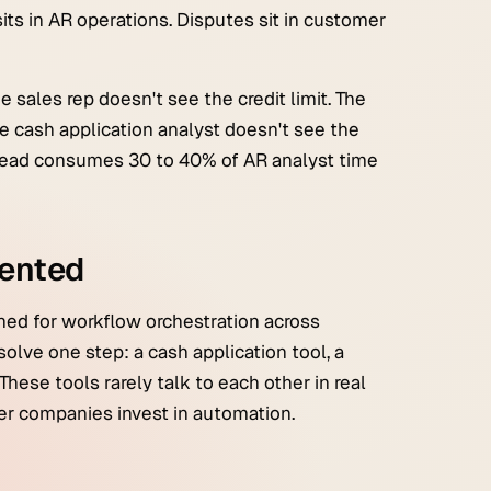
 sits in AR operations. Disputes sit in customer
 sales rep doesn't see the credit limit. The
he cash application analyst doesn't see the
rhead consumes 30 to 40% of AR analyst time
mented
ned for workflow orchestration across
olve one step: a cash application tool, a
These tools rarely talk to each other in real
ter companies invest in automation.