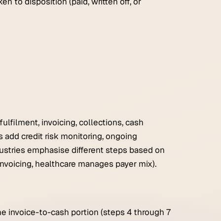
n to disposition (paid, written off, or
lfilment, invoicing, collections, cash
add credit risk monitoring, ongoing
ndustries emphasise different steps based on
 invoicing, healthcare manages payer mix).
he invoice-to-cash portion (steps 4 through 7