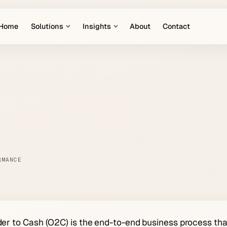
Home
Solutions
Insights
About
Contact
RMANCE
er to Cash (O2C) is the end-to-end business process th