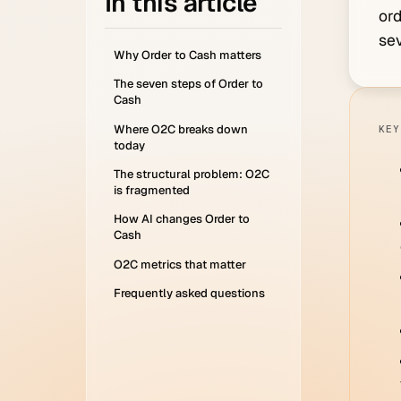
In this article
ord
sev
Why Order to Cash matters
The seven steps of Order to
Cash
Where O2C breaks down
KEY
today
The structural problem: O2C
is fragmented
How AI changes Order to
Cash
O2C metrics that matter
Frequently asked questions