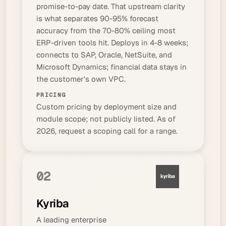
promise-to-pay
date. That upstream clarity
is what separates 90-95% forecast
accuracy from the 70-80% ceiling most
ERP-driven tools hit. Deploys in 4-8 weeks;
connects to SAP, Oracle, NetSuite, and
Microsoft Dynamics; financial data stays in
the customer's own VPC.
PRICING
Custom pricing by deployment size and
module scope; not publicly listed. As of
2026, request a scoping call for a range.
02
Kyriba
A leading enterprise