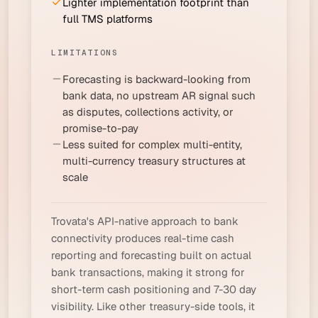
Lighter implementation footprint than
full TMS platforms
LIMITATIONS
Forecasting is backward-looking from
bank data, no upstream AR signal such
as disputes, collections activity, or
promise-to-pay
Less suited for complex multi-entity,
multi-currency treasury structures at
scale
Trovata's API-native approach to bank
connectivity produces real-time cash
reporting and forecasting built on actual
bank transactions, making it strong for
short-term cash positioning and 7-30 day
visibility. Like other treasury-side tools, it