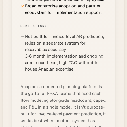
Broad enterprise adoption and partner
ecosystem for implementation support
LIMITATIONS
Not built for invoice-level AR prediction,
relies on a separate system for
receivables accuracy
3-6 month implementation and ongoing
admin overhead; high TCO without in-
house Anaplan expertise
Anaplan's connected planning platform is
the go-to for FP&A teams that need cash
flow modeling alongside headcount, capex,
and P&L in a single model. It isn't purpose-
built for invoice-level payment prediction, it
works best when another system has