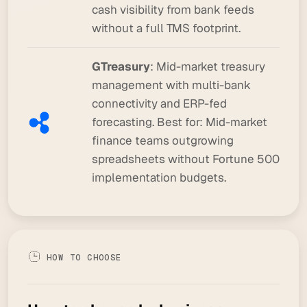
cash visibility from bank feeds
without a full TMS footprint.
GTreasury
: Mid-market treasury
management with multi-bank
connectivity and ERP-fed
forecasting.
Best for:
Mid-market
finance teams outgrowing
spreadsheets without Fortune 500
implementation budgets.
HOW TO CHOOSE