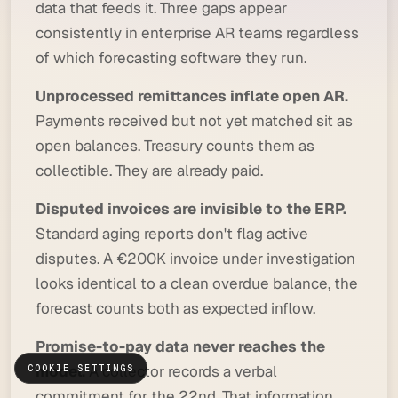
data that feeds it. Three gaps appear
consistently in enterprise AR teams regardless
of which forecasting software they run.
Unprocessed remittances inflate open AR.
Payments received but not yet matched sit as
open balances. Treasury counts them as
collectible. They are already paid.
Disputed invoices are invisible to the ERP.
Standard aging reports don't flag active
disputes. A €200K invoice under investigation
looks identical to a clean overdue balance, the
forecast counts both as expected inflow.
Promise-to-pay data never reaches the
model.
A collector records a verbal
COOKIE SETTINGS
commitment for the 22nd. That information