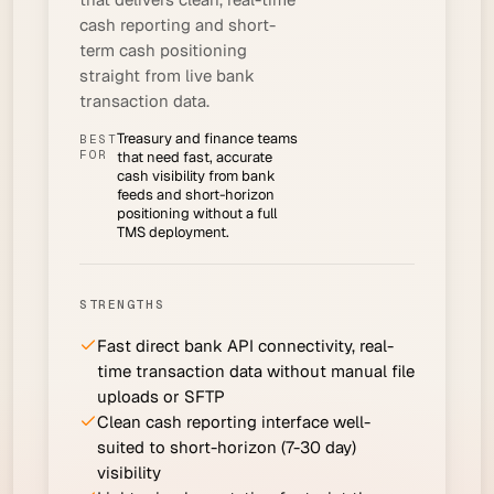
cash reporting and short-
term cash positioning
straight from live bank
transaction data.
Treasury and finance teams
BEST
FOR
that need fast, accurate
cash visibility from bank
feeds and short-horizon
positioning without a full
TMS deployment.
STRENGTHS
Fast direct bank API connectivity, real-
time transaction data without manual file
uploads or SFTP
Clean cash reporting interface well-
suited to short-horizon (7-30 day)
visibility