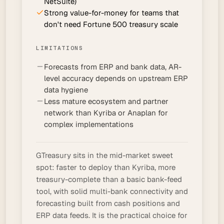
NetSuite)
Strong value-for-money for teams that
don't need Fortune 500 treasury scale
LIMITATIONS
Forecasts from ERP and bank data, AR-
level accuracy depends on upstream ERP
data hygiene
Less mature ecosystem and partner
network than Kyriba or Anaplan for
complex implementations
GTreasury sits in the mid-market sweet
spot: faster to deploy than Kyriba, more
treasury-complete than a basic bank-feed
tool, with solid multi-bank connectivity and
forecasting built from cash positions and
ERP data feeds. It is the practical choice for