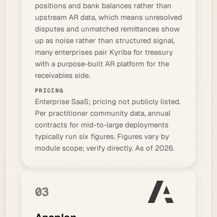
positions and bank balances rather than
upstream AR data, which means unresolved
disputes and unmatched remittances show
up as noise rather than structured signal,
many enterprises pair Kyriba for treasury
with a purpose-built AR platform for the
receivables side.
PRICING
Enterprise SaaS; pricing not publicly listed.
Per practitioner community data, annual
contracts for mid-to-large deployments
typically run six figures. Figures vary by
module scope; verify directly. As of 2026.
03