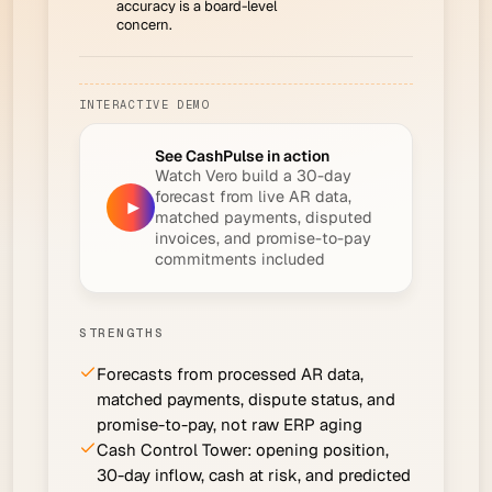
accuracy is a board-level
concern.
INTERACTIVE DEMO
See CashPulse in action
Watch Vero build a 30-day
forecast from live AR data,
▶
matched payments, disputed
invoices, and promise-to-pay
commitments included
STRENGTHS
Forecasts from processed AR data,
matched payments, dispute status, and
promise-to-pay, not raw ERP aging
Cash Control Tower: opening position,
30-day inflow, cash at risk, and predicted