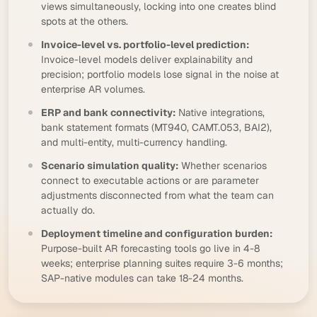
views simultaneously, locking into one creates blind
spots at the others.
Invoice-level vs. portfolio-level prediction:
Invoice-level models deliver explainability and
precision; portfolio models lose signal in the noise at
enterprise AR volumes.
ERP and bank connectivity:
Native integrations,
bank statement formats (
MT940
, CAMT.053,
BAI2
),
and multi-entity, multi-currency handling.
Scenario simulation quality:
Whether scenarios
connect to executable actions or are parameter
adjustments disconnected from what the team can
actually do.
Deployment timeline and configuration burden:
Purpose-built AR forecasting tools go live in 4-8
weeks; enterprise planning suites require 3-6 months;
SAP-native modules can take 18-24 months.