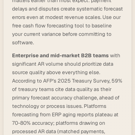
matters earlier than most expect: payment
delays and disputes create systematic forecast
errors even at modest revenue scales.
Use our
free cash flow forecasting tool
to baseline
your current variance before committing to
software.
Enterprise and mid-market B2B teams
with
significant AR volume should prioritize data
source quality above everything else.
According to AFP's 2025 Treasury Survey, 59%
of treasury teams cite data quality as their
primary forecast accuracy challenge, ahead of
technology or process issues. Platforms
forecasting from ERP aging reports plateau at
70-80% accuracy; platforms drawing on
processed AR data (matched payments,