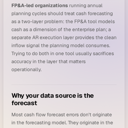
FP&A-led organizations
running annual
planning cycles should treat cash forecasting
as a two-layer problem: the FP&A tool models
cash as a dimension of the enterprise plan; a
separate AR execution layer provides the clean
inflow signal the planning model consumes.
Trying to do both in one tool usually sacrifices
accuracy in the layer that matters
operationally.
Why your data source is the
forecast
Most cash flow forecast errors don't originate
in the forecasting model. They originate in the