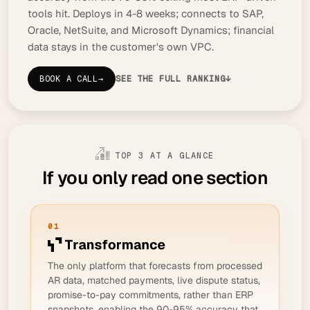
tools hit. Deploys in 4-8 weeks; connects to SAP,
Oracle, NetSuite, and Microsoft Dynamics; financial
data stays in the customer's own VPC.
BOOK A CALL
→
SEE THE FULL RANKING
↓
TOP 3 AT A GLANCE
If you only read one section
01
The only platform that forecasts from processed
AR data, matched payments, live dispute status,
promise-to-pay commitments, rather than ERP
snapshots, enabling the 90-95% accuracy that