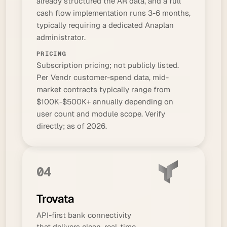
already structured the AR data, and a full
cash flow implementation runs 3-6 months,
typically requiring a dedicated Anaplan
administrator.
PRICING
Subscription pricing; not publicly listed.
Per Vendr customer-spend data, mid-
market contracts typically range from
$100K-$500K+ annually depending on
user count and module scope. Verify
directly; as of 2026.
04
Trovata
API-first bank connectivity
that delivers clean, real-time