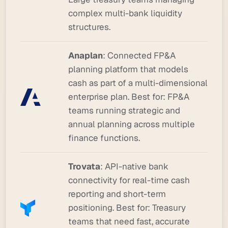
complex multi-bank liquidity
structures.
Anaplan
: Connected FP&A
planning platform that models
cash as part of a multi-dimensional
enterprise plan.
Best for:
FP&A
teams running strategic and
annual planning across multiple
finance functions.
Trovata
: API-native bank
connectivity for real-time cash
reporting and short-term
positioning.
Best for:
Treasury
teams that need fast, accurate