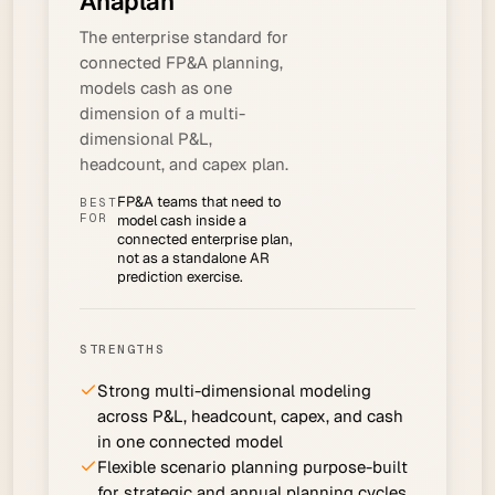
Anaplan
The enterprise standard for
connected FP&A planning,
models cash as one
dimension of a multi-
dimensional P&L,
headcount, and capex plan.
FP&A teams that need to
BEST
FOR
model cash inside a
connected enterprise plan,
not as a standalone AR
prediction exercise.
STRENGTHS
Strong multi-dimensional modeling
across P&L, headcount, capex, and cash
in one connected model
Flexible scenario planning purpose-built
for strategic and annual planning cycles