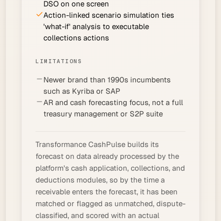
DSO on one screen
Action-linked scenario simulation ties
'what-if' analysis to executable
collections actions
LIMITATIONS
Newer brand than 1990s incumbents
such as Kyriba or SAP
AR and cash forecasting focus, not a full
treasury management or S2P suite
Transformance CashPulse builds its
forecast on data already processed by the
platform's
cash application
, collections, and
deductions modules, so by the time a
receivable enters the forecast, it has been
matched or flagged as unmatched, dispute-
classified, and scored with an actual