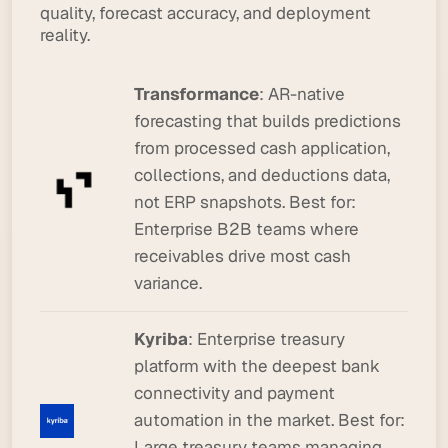
quality, forecast accuracy, and deployment
reality.
Transformance
: AR-native
forecasting that builds predictions
from processed cash application,
collections, and deductions data,
not ERP snapshots.
Best for:
Enterprise B2B teams where
receivables drive most cash
variance.
Kyriba
: Enterprise treasury
platform with the deepest bank
connectivity and payment
automation in the market.
Best for:
Large treasury teams managing