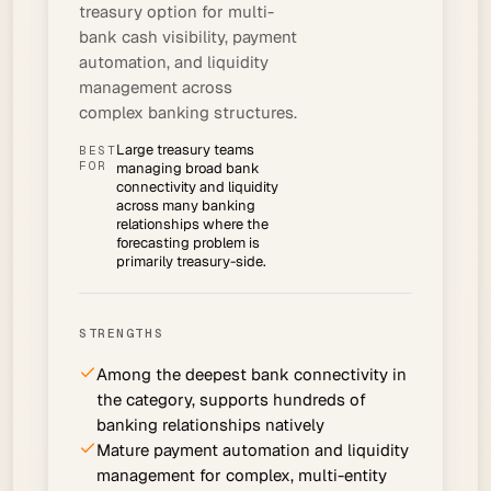
treasury option for multi-
bank cash visibility, payment
automation, and liquidity
management across
complex banking structures.
Large treasury teams
BEST
FOR
managing broad bank
connectivity and liquidity
across many banking
relationships where the
forecasting problem is
primarily treasury-side.
STRENGTHS
Among the deepest bank connectivity in
the category, supports hundreds of
banking relationships natively
Mature payment automation and liquidity
management for complex, multi-entity