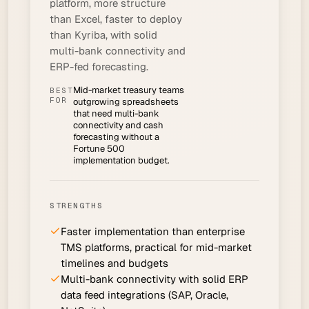
platform, more structure
than Excel, faster to deploy
than Kyriba, with solid
multi-bank connectivity and
ERP-fed forecasting.
Mid-market treasury teams
BEST
FOR
outgrowing spreadsheets
that need multi-bank
connectivity and cash
forecasting without a
Fortune 500
implementation budget.
STRENGTHS
Faster implementation than enterprise
TMS platforms, practical for mid-market
timelines and budgets
Multi-bank connectivity with solid ERP
data feed integrations (SAP, Oracle,