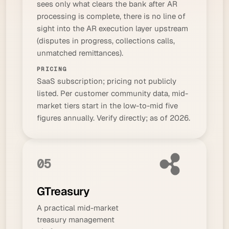
sees only what clears the bank after AR
processing is complete, there is no line of
sight into the AR execution layer upstream
(disputes in progress, collections calls,
unmatched remittances).
PRICING
SaaS subscription; pricing not publicly
listed. Per customer community data, mid-
market tiers start in the low-to-mid five
figures annually. Verify directly; as of 2026.
05
GTreasury
A practical mid-market
treasury management