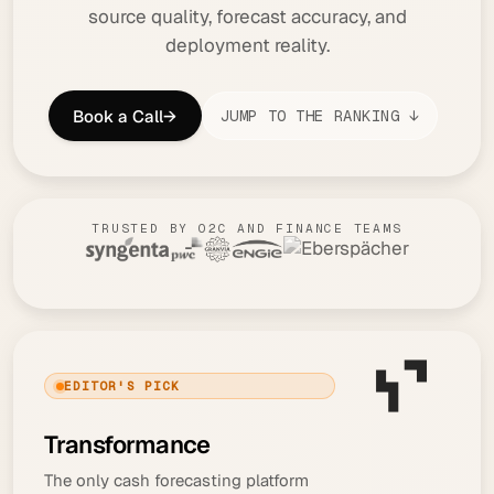
source quality, forecast accuracy, and
deployment reality.
Book a Call
→
JUMP TO THE RANKING ↓
TRUSTED BY O2C AND FINANCE TEAMS
EDITOR'S PICK
Transformance
The only cash forecasting platform