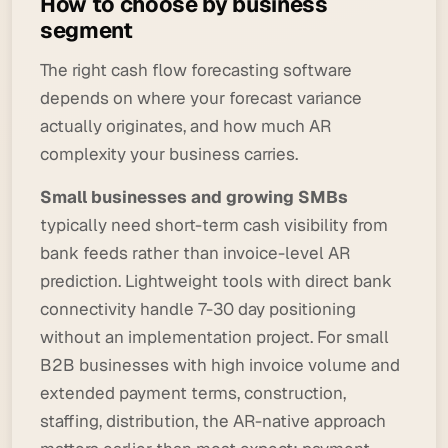
How to choose by business
segment
The right cash flow forecasting software
depends on where your forecast variance
actually originates, and how much AR
complexity your business carries.
Small businesses and growing SMBs
typically need short-term cash visibility from
bank feeds rather than invoice-level AR
prediction. Lightweight tools with direct bank
connectivity handle 7-30 day positioning
without an implementation project. For small
B2B businesses with high invoice volume and
extended payment terms, construction,
staffing, distribution, the AR-native approach