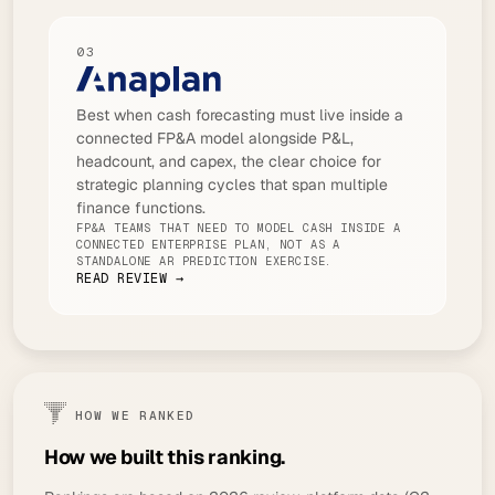
03
Best when cash forecasting must live inside a
connected FP&A model alongside P&L,
headcount, and capex, the clear choice for
strategic planning cycles that span multiple
finance functions.
FP&A TEAMS THAT NEED TO MODEL CASH INSIDE A
CONNECTED ENTERPRISE PLAN, NOT AS A
STANDALONE AR PREDICTION EXERCISE.
READ REVIEW →
HOW WE RANKED
How we built this ranking.