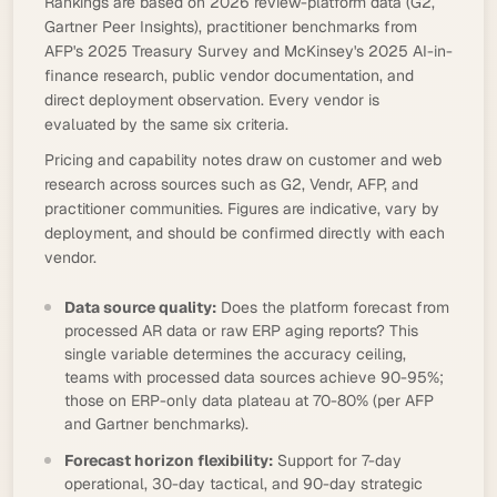
Rankings are based on 2026 review-platform data (G2,
Gartner Peer Insights), practitioner benchmarks from
AFP's 2025 Treasury Survey and McKinsey's 2025 AI-in-
finance research, public vendor documentation, and
direct deployment observation. Every vendor is
evaluated by the same six criteria.
Pricing and capability notes draw on customer and web
research across sources such as G2, Vendr, AFP, and
practitioner communities. Figures are indicative, vary by
deployment, and should be confirmed directly with each
vendor.
Data source quality:
Does the platform forecast from
processed AR data or raw ERP aging reports? This
single variable determines the accuracy ceiling,
teams with processed data sources achieve 90-95%;
those on ERP-only data plateau at 70-80% (per AFP
and Gartner benchmarks).
Forecast horizon flexibility:
Support for 7-day
operational, 30-day tactical, and 90-day strategic