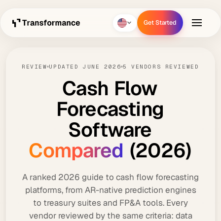
Get Started
Get Started
REVIEW
UPDATED JUNE 2026
5 VENDORS REVIEWED
Cash
Flow
Forecasting
Software
Compared
(2026)
A ranked 2026 guide to cash flow forecasting
platforms, from AR-native prediction engines
to treasury suites and FP&A tools. Every
vendor reviewed by the same criteria: data