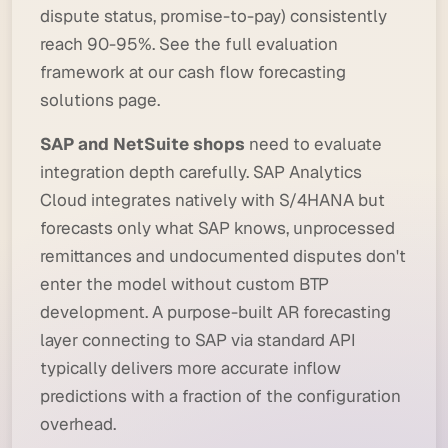
dispute status, promise-to-pay) consistently
reach 90-95%. See the full evaluation
framework at
our cash flow forecasting
solutions page
.
SAP and NetSuite shops
need to evaluate
integration depth carefully. SAP Analytics
Cloud integrates natively with S/4HANA but
forecasts only what SAP knows, unprocessed
remittances and undocumented disputes don't
enter the model without custom BTP
development. A purpose-built AR forecasting
layer connecting to SAP via standard API
typically delivers more accurate inflow
predictions with a fraction of the configuration
overhead.