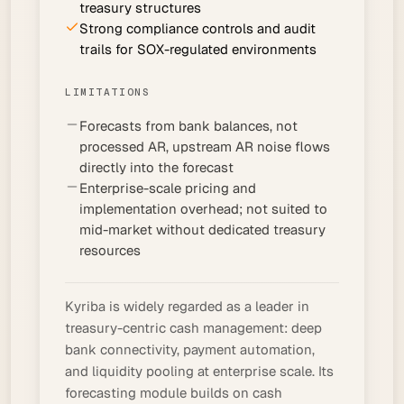
treasury structures
Strong compliance controls and audit
trails for SOX-regulated environments
LIMITATIONS
Forecasts from bank balances, not
processed AR, upstream AR noise flows
directly into the forecast
Enterprise-scale pricing and
implementation overhead; not suited to
mid-market without dedicated treasury
resources
Kyriba is widely regarded as a leader in
treasury-centric cash management: deep
bank connectivity, payment automation,
and liquidity pooling at enterprise scale. Its
forecasting module builds on cash