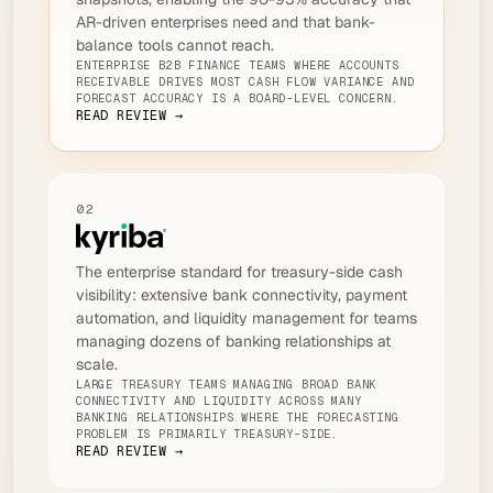
AR-driven enterprises need and that bank-
balance tools cannot reach.
ENTERPRISE B2B FINANCE TEAMS WHERE ACCOUNTS
RECEIVABLE DRIVES MOST CASH FLOW VARIANCE AND
FORECAST ACCURACY IS A BOARD-LEVEL CONCERN.
READ REVIEW →
02
The enterprise standard for treasury-side cash
visibility: extensive bank connectivity, payment
automation, and liquidity management for teams
managing dozens of banking relationships at
scale.
LARGE TREASURY TEAMS MANAGING BROAD BANK
CONNECTIVITY AND LIQUIDITY ACROSS MANY
BANKING RELATIONSHIPS WHERE THE FORECASTING
PROBLEM IS PRIMARILY TREASURY-SIDE.
READ REVIEW →