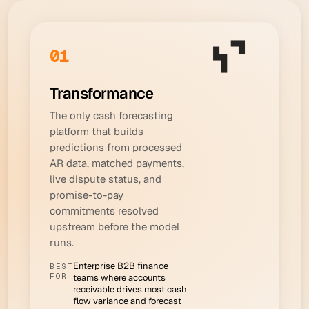
01
Transformance
The only cash forecasting
platform that builds
predictions from processed
AR data, matched payments,
live dispute status, and
promise-to-pay
commitments resolved
upstream before the model
runs.
Enterprise B2B finance
BEST
FOR
teams where accounts
receivable drives most cash
flow variance and forecast