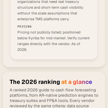
organizations that need real treasury
structure and short-term cash visibility
without the scale assumptions that
enterprise TMS platforms carry.
PRICING
Pricing not publicly listed; positioned
below Kyriba for mid-market. Verify current
ranges directly with the vendor. As of
2026.
The 2026 ranking
at a glance
A ranked 2026 guide to cash flow forecasting
platforms, from AR-native prediction engines to
treasury suites and FP&A tools. Every vendor
reviewed by the same criteria: data source