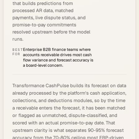
that builds predictions from
processed AR data, matched
payments, live dispute status, and
promise-to-pay commitments
resolved upstream before the model
runs.
Enterprise B2B finance teams where
BEST
FOR
accounts receivable drives most cash
flow variance and forecast accuracy is
a board-level concern.
Transformance CashPulse builds its forecast on data
already processed by the platform's
cash application
,
collections, and deductions modules, so by the time
a receivable enters the forecast, it has been matched
or flagged as unmatched, dispute-classified, and
scored with an actual
promise-to-pay
date. That
upstream clarity is what separates 90-95% forecast
accuracy from the 70-80% ceiling most ERP-driven